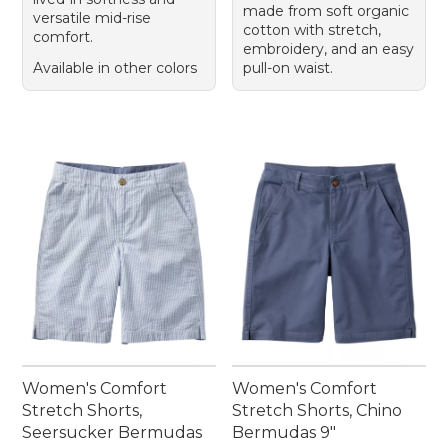
made from soft organic
versatile mid-rise
cotton with stretch,
comfort.
embroidery, and an easy
Available in other colors
pull-on waist.
Women's Comfort
Women's Comfort
Stretch Shorts,
Stretch Shorts, Chino
Seersucker Bermudas
Bermudas 9"