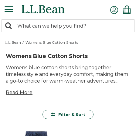
Skip
to
main
0
content
Search:
search
items
returned.
L.L.Bean
/
Womens Blue Cotton Shorts
Womens Blue Cotton Shorts
Womens blue cotton shorts bring together
timeless style and everyday comfort, making them
a go-to choice for warm-weather adventures.
Whether you’re heading out for a stroll, relaxing in
Read More
the backyard, or planning a weekend getaway,
these shorts offer dependable versatility and a
classic look that pairs easily with your favorite tees
and sandals. Explore options designed to keep you
Filter & Sort
comfortable and ready for whatever the day
brings.