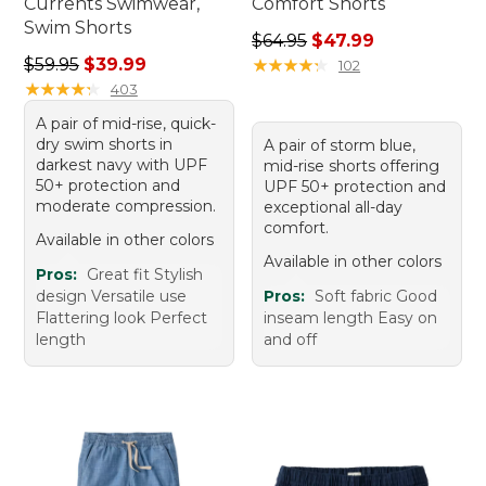
Currents Swimwear,
Comfort Shorts
Swim Shorts
Regular price: $64.95, sale 
$64.95
$47.99
Regular price: $59.95, sale price: $39.99
$59.95
$39.99
★
★
★
★
★
★
★
★
★
★
102
★
★
★
★
★
★
★
★
★
★
403
A pair of mid-rise, quick-
dry swim shorts in
A pair of storm blue,
darkest navy with UPF
mid-rise shorts offering
50+ protection and
UPF 50+ protection and
moderate compression.
exceptional all-day
comfort.
Available in other colors
Available in other colors
Pros:
Great fit Stylish
design Versatile use
Pros:
Soft fabric Good
Flattering look Perfect
inseam length Easy on
length
and off