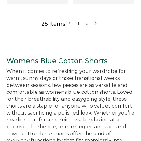
25 Items
1
2
Womens Blue Cotton Shorts
When it comes to refreshing your wardrobe for
warm, sunny days or those transitional weeks
between seasons, few pieces are as versatile and
comfortable as womens blue cotton shorts. Loved
for their breathability and easygoing style, these
shorts are a staple for anyone who values comfort
without sacrificing a polished look. Whether you’re
heading out for a morning walk, relaxing at a
backyard barbecue, or running errands around
town, cotton blue shorts offer the kind of
everyday functionality that fits seamlessly into