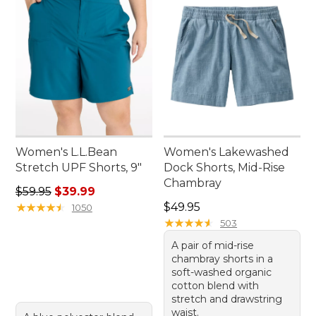
Women's L.L.Bean
Women's Lakewashed
Stretch UPF Shorts, 9"
Dock Shorts, Mid-Rise
Chambray
Regular price: $59.95, sale price: $39.99
$59.95
$39.99
Price: $49.95
★
★
★
★
★
★
★
★
★
★
$49.95
1050
★
★
★
★
★
★
★
★
★
★
503
A pair of mid-rise
chambray shorts in a
soft-washed organic
cotton blend with
stretch and drawstring
waist.