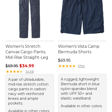
Women's Stretch
Women's Vista Camp
Canvas Cargo Pants,
Bermuda Shorts
Mid-Rise Straight-Leg
Price: $69.95
$69.95
Regular price: $69.95, sale price: $34.99
$69.95
$34.99
★
★
★
★
★
★
★
★
★
★
1790
★
★
★
★
★
★
★
★
★
★
3438
A rugged, lightweight
A pair of ultradurable,
Bermuda short in blue
mid-rise stretch cotton
nylon-spandex blend
cargo pants in carbon
with UPF 50+ and
navy with reinforced
elastic waistband.
knees and ample
pockets.
Available in other colors
Available in other colors