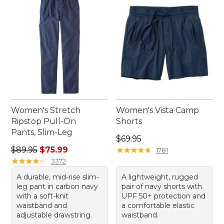
Women's Stretch
Women's Vista Camp
Ripstop Pull-On
Shorts
Pants, Slim-Leg
Price: $69.95
$69.95
Regular price: $89.95, sale price: $75.99
$89.95
$75.99
★
★
★
★
★
★
★
★
★
★
1781
★
★
★
★
★
★
★
★
★
★
3372
A durable, mid-rise slim-
A lightweight, rugged
leg pant in carbon navy
pair of navy shorts with
with a soft-knit
UPF 50+ protection and
waistband and
a comfortable elastic
adjustable drawstring.
waistband.