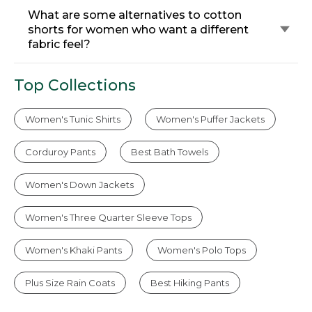
What are some alternatives to cotton
shorts for women who want a different
fabric feel?
Top Collections
Women's Tunic Shirts
Women's Puffer Jackets
Corduroy Pants
Best Bath Towels
Women's Down Jackets
Women's Three Quarter Sleeve Tops
Women's Khaki Pants
Women's Polo Tops
Plus Size Rain Coats
Best Hiking Pants