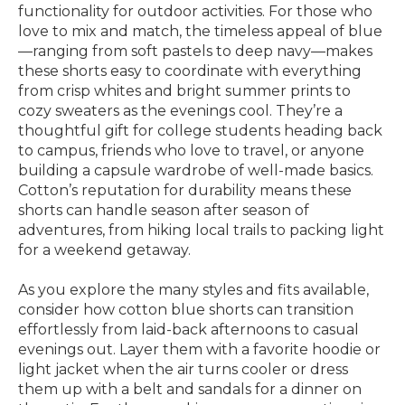
functionality for outdoor activities. For those who
love to mix and match, the timeless appeal of blue
—ranging from soft pastels to deep navy—makes
these shorts easy to coordinate with everything
from crisp whites and bright summer prints to
cozy sweaters as the evenings cool. They’re a
thoughtful gift for college students heading back
to campus, friends who love to travel, or anyone
building a capsule wardrobe of well-made basics.
Cotton’s reputation for durability means these
shorts can handle season after season of
adventures, from hiking local trails to packing light
for a weekend getaway.
As you explore the many styles and fits available,
consider how cotton blue shorts can transition
effortlessly from laid-back afternoons to casual
evenings out. Layer them with a favorite hoodie or
light jacket when the air turns cooler or dress
them up with a belt and sandals for a dinner on