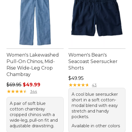
Women's Lakewashed
Women's Bean's
Pull-On Chinos, Mid-
Seacoast Seersucker
Rise Wide-Leg Crop
Shorts
Chambray
Price: $49.95
$49.95
Regular price: $69.95, sale price: $49.99
$69.95
$49.99
★
★
★
★
★
★
★
★
★
★
43
★
★
★
★
★
★
★
★
★
★
344
A cool blue seersucker
short in a soft cotton-
A pair of soft blue
modal blend with easy
cotton chambray
stretch and handy
cropped chinos with a
pockets.
wide-leg, pull-on fit and
adjustable drawstring.
Available in other colors