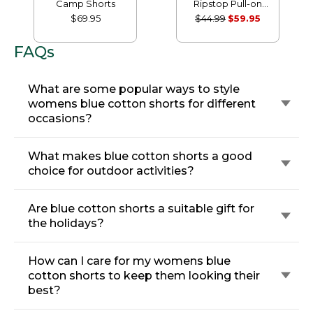
Camp Shorts
Ripstop Pull-on
Shorts
$69.95
$44.99
$59.95
FAQs
What are some popular ways to style
womens blue cotton shorts for different
occasions?
What makes blue cotton shorts a good
choice for outdoor activities?
Are blue cotton shorts a suitable gift for
the holidays?
How can I care for my womens blue
cotton shorts to keep them looking their
best?