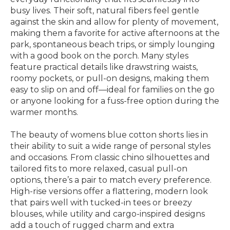
busy lives. Their soft, natural fibers feel gentle
against the skin and allow for plenty of movement,
making them a favorite for active afternoons at the
park, spontaneous beach trips, or simply lounging
with a good book on the porch. Many styles
feature practical details like drawstring waists,
roomy pockets, or pull-on designs, making them
easy to slip on and off—ideal for families on the go
or anyone looking for a fuss-free option during the
warmer months.
The beauty of womens blue cotton shorts lies in
their ability to suit a wide range of personal styles
and occasions. From classic chino silhouettes and
tailored fits to more relaxed, casual pull-on
options, there’s a pair to match every preference.
High-rise versions offer a flattering, modern look
that pairs well with tucked-in tees or breezy
blouses, while utility and cargo-inspired designs
add a touch of rugged charm and extra