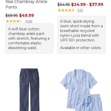
Rise Chambray Ankle
Sale price range from: $24.
$54.95
$24.99
-
$37.99
Pants
★
★
★
★
★
★
★
★
★
★
335
Regular price: $69.95, sale price: $49.99
$69.95
$49.99
★
★
★
★
★
★
★
★
★
★
1458
A blue, quick-drying
swim short made from a
A soft blue cotton
breathable recycled
chambray ankle pant
nylon-Lycra blend with
with stretch, featuring a
UPF 50+ protection.
comfortable elastic
drawstring waist.
Available in other colors