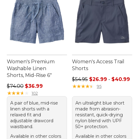
Women's Premium
Women's Access Trail
Washable Linen
Shorts
Shorts, Mid-Rise 6"
Sale price range from: $26.
$54.95
$26.99
-
$40.99
Regular price: $74.00, sale price: $36.99
$74.00
$36.99
★
★
★
★
★
★
★
★
★
★
95
★
★
★
★
★
★
★
★
★
★
102
A pair of blue, mid-rise
An ultralight blue short
linen shorts with a
made from abrasion-
relaxed fit and
resistant, quick-drying
adjustable drawcord
nylon blend with UPF
waistband.
50+ protection.
Available in other colors
Available in other colors