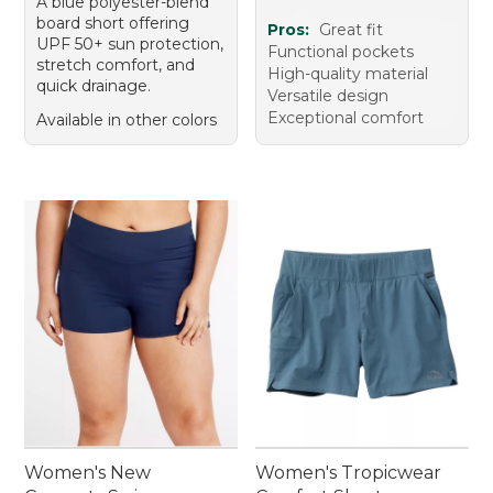
A blue polyester-blend
board short offering
Pros:
Great fit
UPF 50+ sun protection,
Functional pockets
stretch comfort, and
High-quality material
quick drainage.
Versatile design
Exceptional comfort
Available in other colors
Women's New
Women's Tropicwear