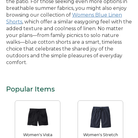
the patio. For those seeking even more options in
breathable summer fabrics, you might also enjoy
browsing our collection of
Womens Blue Linen
Shorts
, which offer a similar easygoing feel with the
added texture and coolness of linen. No matter
your plans—from family picnics to solo nature
walks—blue cotton shorts are a smart, timeless
choice that celebrates the shared joy of the
outdoors and the simple pleasures of everyday
comfort.
Popular Items
Women's Vista
Women's Stretch