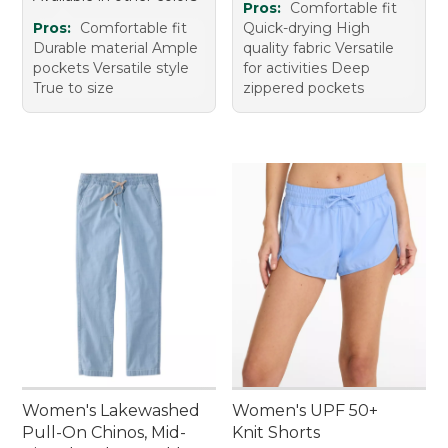
Pros:
Comfortable fit
Pros:
Comfortable fit
Quick-drying High
Durable material Ample
quality fabric Versatile
pockets Versatile style
for activities Deep
True to size
zippered pockets
Women's Lakewashed
Women's UPF 50+
Pull-On Chinos, Mid-
Knit Shorts