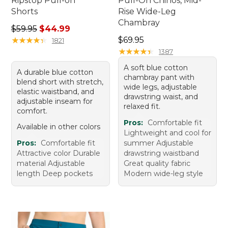
Ripstop Pull-on
Pull-On Chinos, Mid-
Shorts
Rise Wide-Leg
Chambray
Regular price: $59.95, sale price: $44.99
$59.95
$44.99
Price: $69.95
★
★
★
★
★
★
★
★
★
★
$69.95
1821
★
★
★
★
★
★
★
★
★
★
1387
A soft blue cotton
A durable blue cotton
chambray pant with
blend short with stretch,
wide legs, adjustable
elastic waistband, and
drawstring waist, and
adjustable inseam for
relaxed fit.
comfort.
Pros:
Comfortable fit
Available in other colors
Lightweight and cool for
Pros:
Comfortable fit
summer Adjustable
Attractive color Durable
drawstring waistband
material Adjustable
Great quality fabric
length Deep pockets
Modern wide-leg style