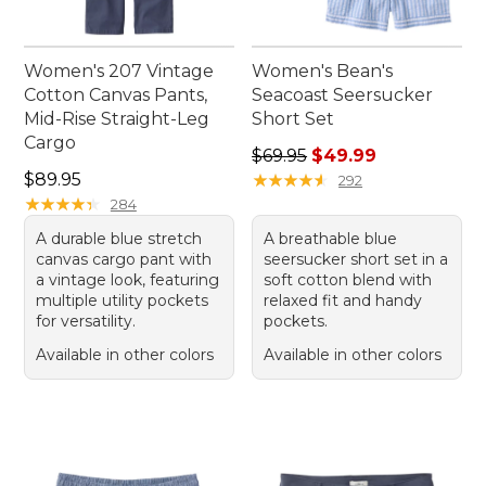
Women's 207 Vintage
Women's Bean's
Cotton Canvas Pants,
Seacoast Seersucker
Mid-Rise Straight-Leg
Short Set
Cargo
Regular price: $69.95, sale 
$69.95
$49.99
Price: $89.95
$89.95
★
★
★
★
★
★
★
★
★
★
292
★
★
★
★
★
★
★
★
★
★
284
A durable blue stretch
A breathable blue
canvas cargo pant with
seersucker short set in a
a vintage look, featuring
soft cotton blend with
multiple utility pockets
relaxed fit and handy
for versatility.
pockets.
Available in other colors
Available in other colors