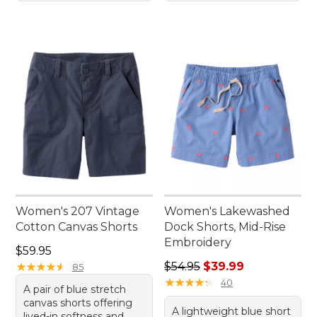
Women's 207 Vintage
Women's Lakewashed
Cotton Canvas Shorts
Dock Shorts, Mid-Rise
Embroidery
Price: $59.95
$59.95
Regular price: $54.95, sale 
★
★
★
★
★
★
★
★
★
★
$54.95
$39.99
85
★
★
★
★
★
★
★
★
★
★
40
A pair of blue stretch
canvas shorts offering
A lightweight blue short
lived-in softness and