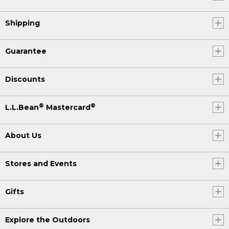
Shipping
Guarantee
Discounts
®
®
L.L.Bean
Mastercard
About Us
Stores and Events
Gifts
Explore the Outdoors