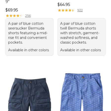
9"
Price: $64.95
$64.95
Price: $69.95
$69.95
★
★
★
★
★
★
★
★
★
★
922
★
★
★
★
★
★
★
★
★
★
256
A pair of blue cotton
A pair of blue cotton
seersucker Bermuda
twill Bermuda shorts
shorts featuring a mid-
with stretch, garment-
rise fit and convenient
washed softness, and
pockets.
classic pockets.
Available in other colors
Available in other colors