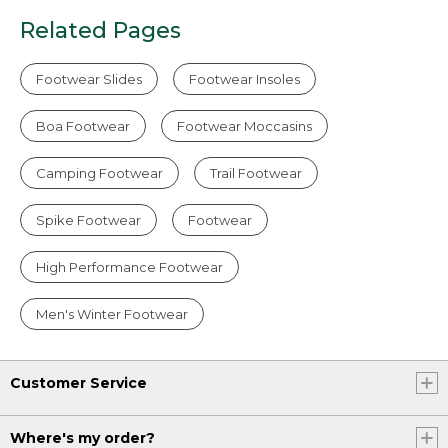
Related Pages
Footwear Slides
Footwear Insoles
Boa Footwear
Footwear Moccasins
Camping Footwear
Trail Footwear
Spike Footwear
Footwear
High Performance Footwear
Men's Winter Footwear
Customer Service
Where's my order?