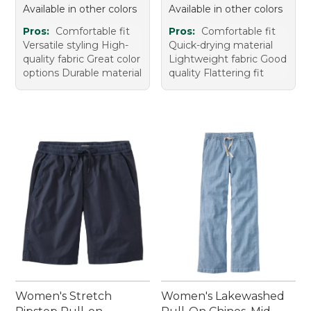
Available in other colors
Available in other colors
Pros:
Comfortable fit
Pros:
Comfortable fit
Versatile styling High-
Quick-drying material
quality fabric Great color
Lightweight fabric Good
options Durable material
quality Flattering fit
Women's Stretch
Women's Lakewashed