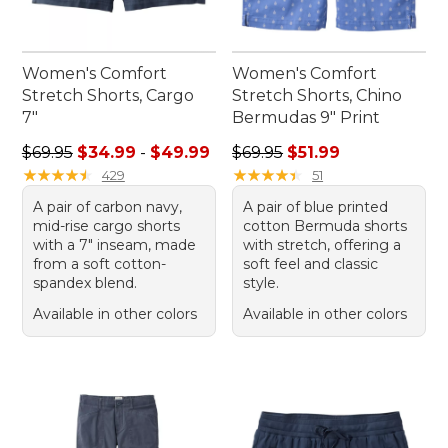
Women's Comfort
Women's Comfort
Stretch Shorts, Cargo
Stretch Shorts, Chino
7"
Bermudas 9" Print
Sale price range from: $34.99 to: $49.99
Regular price: $69.95, sale p
$69.95
$34.99
-
$49.99
$69.95
$51.99
★
★
★
★
★
★
★
★
★
★
★
★
★
★
★
★
★
★
★
★
429
51
A pair of carbon navy,
A pair of blue printed
mid-rise cargo shorts
cotton Bermuda shorts
with a 7" inseam, made
with stretch, offering a
from a soft cotton-
soft feel and classic
spandex blend.
style.
Available in other colors
Available in other colors