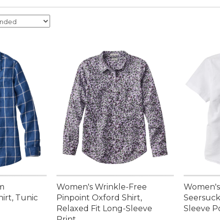
m
Women's Wrinkle-Free
Women's 
irt, Tunic
Pinpoint Oxford Shirt,
Seersucke
Relaxed Fit Long-Sleeve
Sleeve P
Print