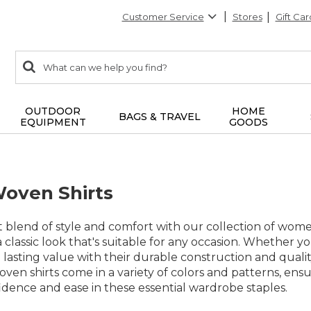
Customer Service
Stores
Gift Car
0
Search:
search
items
returned.
OUTDOOR
HOME
BAGS & TRAVEL
EQUIPMENT
GOODS
oven Shirts
 blend of style and comfort with our collection of women
g a classic look that's suitable for any occasion. Whether 
e lasting value with their durable construction and qual
oven shirts come in a variety of colors and patterns, en
dence and ease in these essential wardrobe staples.