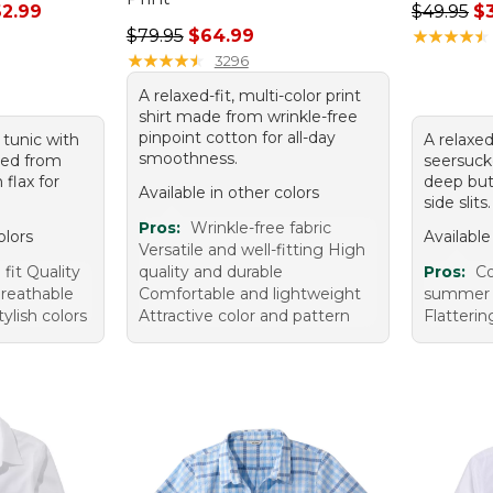
rom: $31.99 to: $62.99
Regular p
2.99
$49.95
$
Regular price: $79.95, sale price: $64.99
$79.95
$64.99
★
★
★
★
★
★
★
★
★
★
★
★
★
★
★
★
★
★
★
★
3296
A relaxed-fit, multi-color print
shirt made from wrinkle-free
pinpoint cotton for all-day
 tunic with
A relaxed
smoothness.
fted from
seersucke
flax for
deep but
Available in other colors
side slits.
Pros:
Wrinkle-free fabric
olors
Available
Versatile and well-fitting High
fit Quality
quality and durable
Pros:
Co
breathable
Comfortable and lightweight
summer L
ylish colors
Attractive color and pattern
Flatteri