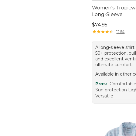
Women's Tropicwe
Long-Sleeve
Price: $74.95
$74.95
★
★
★
★
★
★
★
★
★
★
1264
A long-sleeve shir
50+ protection, buil
and excellent venti
ultimate comfort.
Available in other c
Pros:
Comfortable 
Sun protection Li
Versatile