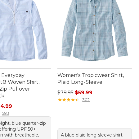
 Everyday
Women's Tropicwear Shirt,
® Woven Shirt,
Plaid Long-Sleeve
Zip Pullover
Regular price: $79.95, sale price:
$79.95
$59.99
ck
★
★
★
★
★
★
★
★
★
★
302
rice: $74.95, sale price: $54.99
54.99
583
ight, blue quarter-zip
 offering UPF 50+
n with breathable,
A blue plaid long-sleeve shirt