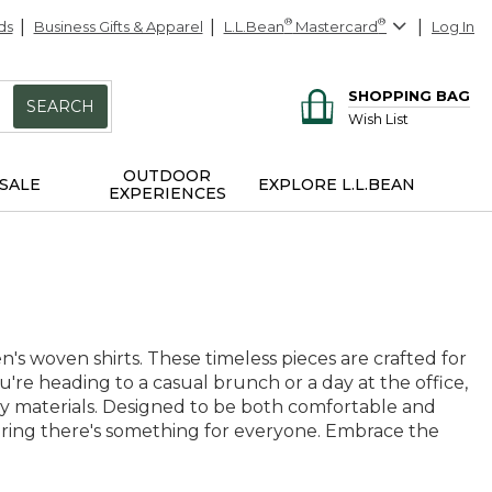
ds
Business Gifts & Apparel
L.L.Bean
®
Mastercard
®
Log In
SHOPPING BAG
SEARCH
Wish List
OUTDOOR
SALE
EXPLORE L.L.BEAN
EXPERIENCES
's woven shirts. These timeless pieces are crafted for
you're heading to a casual brunch or a day at the office,
ity materials. Designed to be both comfortable and
suring there's something for everyone. Embrace the