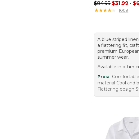
Sale price range f
$84.95
$31.99
-
$6
★
★
★
★
★
★
★
★
★
★
1009
A blue striped linen
a flattering fit, cra
premium European 
summer wear.
Available in other c
Pros:
Comfortable 
material Cool and 
Flattering design St