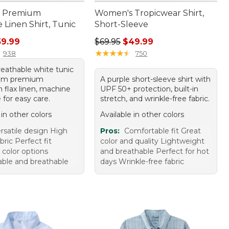
 Premium
Women's Tropicwear Shirt,
Linen Shirt, Tunic
Short-Sleeve
rice: $79.95, sale price: $59.99
Regular price: $69.95, sale price:
59.99
$69.95
$49.99
★
★
★
★
★
★
★
★
★
★
938
750
reathable white tunic
om premium
A purple short-sleeve shirt with
 flax linen, machine
UPF 50+ protection, built-in
for easy care.
stretch, and wrinkle-free fabric.
 in other colors
Available in other colors
rsatile design High
Pros:
Comfortable fit Great
abric Perfect fit
color and quality Lightweight
 color options
and breathable Perfect for hot
ble and breathable
days Wrinkle-free fabric