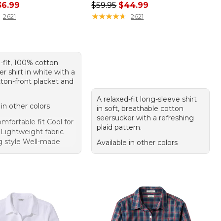
rice: $49.95, sale price: $36.99
Regular price: $59.95, sale price:
36.99
$59.95
$44.99
★
★
★
★
★
★
★
★
★
★
2621
2621
-fit, 100% cotton
r shirt in white with a
ton-front placket and
A relaxed-fit long-sleeve shirt
 in other colors
in soft, breathable cotton
seersucker with a refreshing
mfortable fit Cool for
plaid pattern.
ightweight fabric
ng style Well-made
Available in other colors