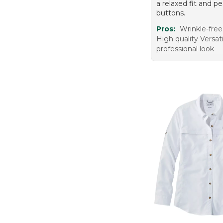
a relaxed fit and pe
buttons.
Pros:
Wrinkle-free
High quality Versat
professional look