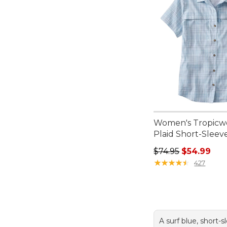
Women's Tropicwe
Plaid Short-Sleev
Regular price: $74.
$74.95
$54.99
★
★
★
★
★
★
★
★
★
★
427
A surf blue, short-s