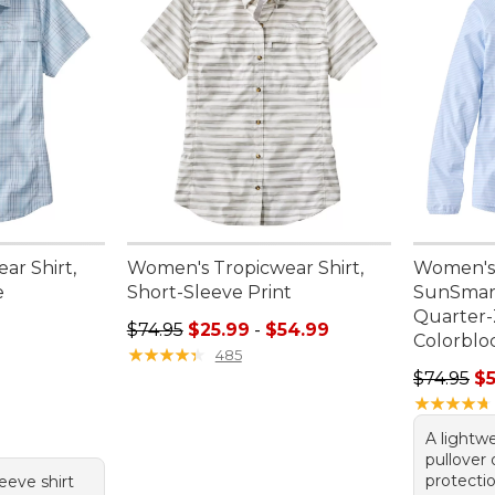
ar Shirt,
Women's Tropicwear Shirt,
Women's
e
Short-Sleeve Print
SunSmart
Quarter-
95, sale price: $54.99
Sale price range from: $25.99 to: $54.99
$74.95
$25.99
-
$54.99
Colorblo
★
★
★
★
★
★
★
★
★
★
485
Regular p
$74.95
$
★
★
★
★
★
★
★
★
★
★
A lightwe
pullover
protectio
leeve shirt