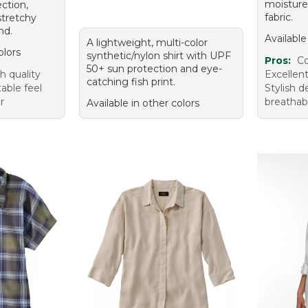
moisture
ction,
fabric.
stretchy
nd.
Available
A lightweight, multi-color
olors
synthetic/nylon shirt with UPF
Pros:
Co
50+ sun protection and eye-
h quality
Excellen
catching fish print.
able feel
Stylish 
r
breathabl
Available in other colors