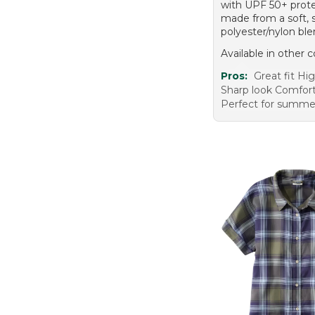
with UPF 50+ prote
made from a soft, 
polyester/nylon ble
Available in other c
Pros:
Great fit Hig
Sharp look Comfort
Perfect for summe