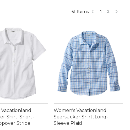
61 Items
1
2
Vacationland
Women's Vacationland
r Shirt, Short-
Seersucker Shirt, Long-
opover Stripe
Sleeve Plaid