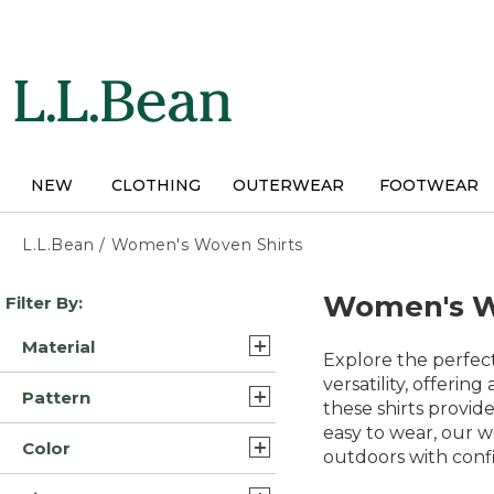
Skip
to
main
content
NEW
CLOTHING
OUTERWEAR
FOOTWEAR
L.L.Bean
/
Women's Woven Shirts
Skip
Women's W
Filter By:
to
product
Material
results
Explore the perfect
Cotton (27)
versatility, offerin
Pattern
these shirts provid
Linen (7)
easy to wear, our w
Solid (3)
Color
Flannel (6)
outdoors with confi
Plaid (2)
Blue (47)
Synthetic/Nylon (5)