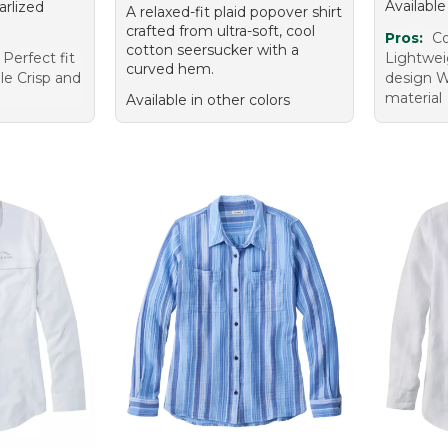
Available
arlized
A relaxed-fit plaid popover shirt
crafted from ultra-soft, cool
Pros:
Co
cotton seersucker with a
 Perfect fit
Lightweig
curved hem.
ile Crisp and
design W
material
Available in other colors