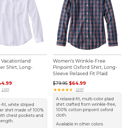
Vacationland
Women's Wrinkle-Free
r Shirt, Long-
Pinpoint Oxford Shirt, Long-
Sleeve Relaxed Fit Plaid
rice: $59.95, sale price: $44.99
Regular price: $79.95, sale price:
44.99
$79.95
$64.99
★
★
★
★
★
★
★
★
★
★
2317
2257
A relaxed-fit, multi-color plaid
shirt crafted from wrinkle-free,
-fit, white striped
100% cotton pinpoint oxford
er shirt made of 100%
cloth.
ith chest pockets and
length.
Available in other colors