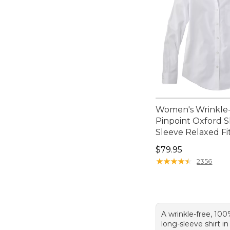
Women's Wrinkle
Pinpoint Oxford S
Sleeve Relaxed Fi
Price: $79.95
$79.95
★
★
★
★
★
★
★
★
★
★
2356
A wrinkle-free, 100
long-sleeve shirt i