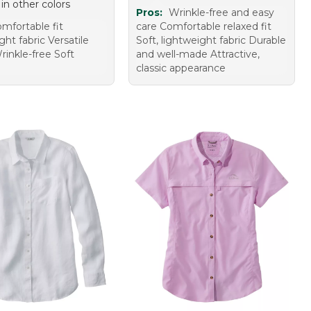
 in other colors
Pros:
Wrinkle-free and easy
mfortable fit
care Comfortable relaxed fit
ht fabric Versatile
Soft, lightweight fabric Durable
rinkle-free Soft
and well-made Attractive,
classic appearance