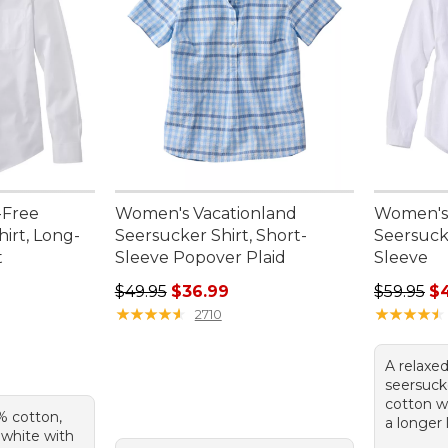
-Free
Women's Vacationland
Women's 
hirt, Long-
Seersucker Shirt, Short-
Seersucke
t
Sleeve Popover Plaid
Sleeve
Regular price: $49.95, sale price: $36.99
Regular p
$49.95
$36.99
$59.95
$
★
★
★
★
★
★
★
★
★
★
★
★
★
★
★
★
★
★
★
★
2710
A relaxed
seersuck
cotton w
% cotton,
a longer 
n white with