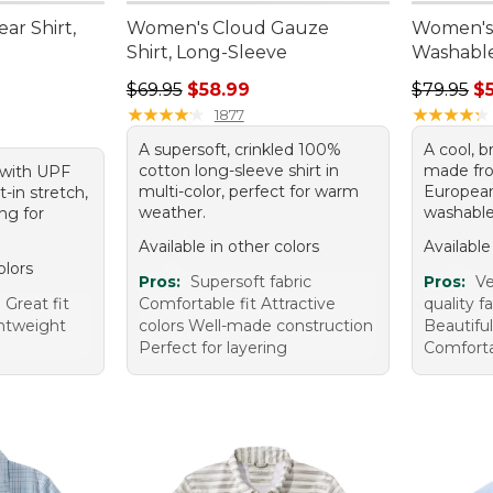
ar Shirt,
Women's Cloud Gauze
Women's
Shirt, Long-Sleeve
Washable 
Regular price: $69.95, sale price: $58.99
Regular p
$69.95
$58.99
$79.95
$
★
★
★
★
★
★
★
★
★
★
★
★
★
★
★
★
★
★
★
★
1877
A supersoft, crinkled 100%
A cool, b
cotton long-sleeve shirt in
made fr
t with UPF
multi-color, perfect for warm
European
t-in stretch,
weather.
washable 
ng for
Available in other colors
Available
olors
Pros:
Supersoft fabric
Pros:
Ve
Great fit
Comfortable fit Attractive
quality f
ghtweight
colors Well-made construction
Beautiful
Perfect for layering
Comforta