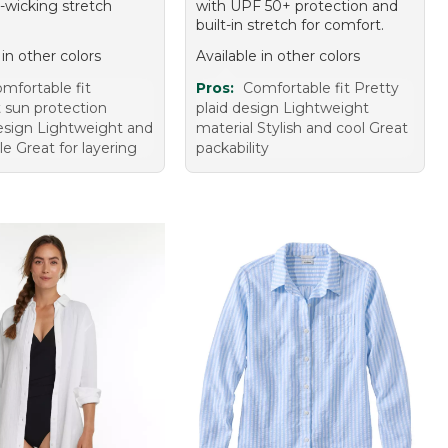
-wicking stretch
with UPF 50+ protection and
built-in stretch for comfort.
 in other colors
Available in other colors
mfortable fit
Pros:
Comfortable fit Pretty
t sun protection
plaid design Lightweight
design Lightweight and
material Stylish and cool Great
e Great for layering
packability