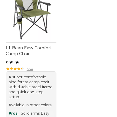
L.L.Bean Easy Comfort
Camp Chair
Price: $99.95
$99.95
★
★
★
★
★
★
★
★
★
★
330
A super-comfortable
pine forest camp chair
with durable steel frame
and quick one-step
setup.
Available in other colors
Pros:
Solid arms Easy