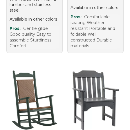
lumber and stainless
Available in other colors
steel.
Pros:
Comfortable
Available in other colors
seating Weather
Pros:
Gentle glide
resistant Portable and
Good quality Easy to
foldable Well
assemble Sturdiness
constructed Durable
Comfort
materials