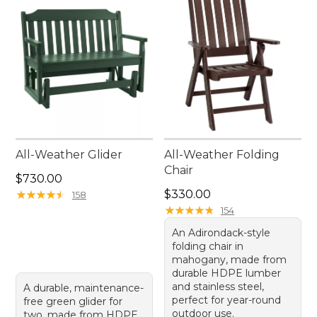
All-Weather Glider
All-Weather Folding
Chair
Price: $730.00
$730.00
Price: $330.00
★
★
★
★
★
★
★
★
★
★
$330.00
158
★
★
★
★
★
★
★
★
★
★
154
An Adirondack-style
folding chair in
mahogany, made from
durable HDPE lumber
and stainless steel,
A durable, maintenance-
perfect for year-round
free green glider for
outdoor use.
two, made from HDPE