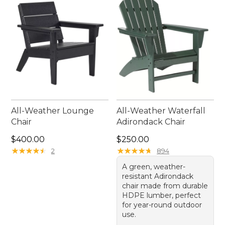
All-Weather Lounge
All-Weather Waterfall
Chair
Adirondack Chair
Price: $400.00
Price: $250.00
$400.00
$250.00
★
★
★
★
★
★
★
★
★
★
★
★
★
★
★
★
★
★
★
★
2
894
A green, weather-
resistant Adirondack
chair made from durable
HDPE lumber, perfect
for year-round outdoor
use.