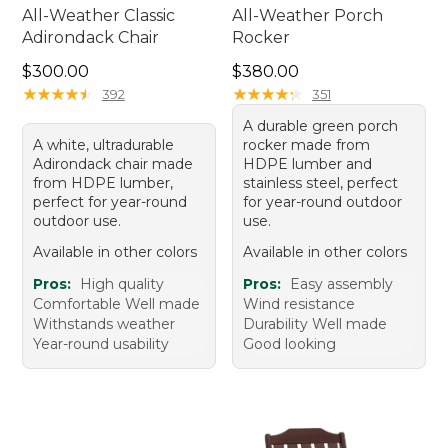
All-Weather Classic
All-Weather Porch
Adirondack Chair
Rocker
Price: $300.00
Price: $380.00
$300.00
$380.00
★
★
★
★
★
★
★
★
★
★
★
★
★
★
★
★
★
★
★
★
392
351
A durable green porch
A white, ultradurable
rocker made from
Adirondack chair made
HDPE lumber and
from HDPE lumber,
stainless steel, perfect
perfect for year-round
for year-round outdoor
outdoor use.
use.
Available in other colors
Available in other colors
Pros:
High quality
Pros:
Easy assembly
Comfortable Well made
Wind resistance
Withstands weather
Durability Well made
Year-round usability
Good looking