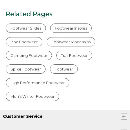
Related Pages
Footwear Slides
Footwear Insoles
Boa Footwear
Footwear Moccasins
Camping Footwear
Trail Footwear
Spike Footwear
Footwear
High Performance Footwear
Men's Winter Footwear
Customer Service