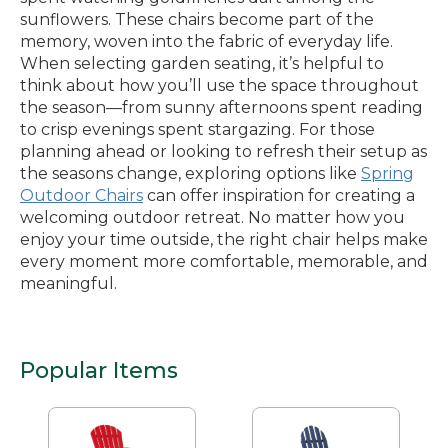
sunflowers. These chairs become part of the
memory, woven into the fabric of everyday life.
When selecting garden seating, it’s helpful to
think about how you’ll use the space throughout
the season—from sunny afternoons spent reading
to crisp evenings spent stargazing. For those
planning ahead or looking to refresh their setup as
the seasons change, exploring options like
Spring
Outdoor Chairs
can offer inspiration for creating a
welcoming outdoor retreat. No matter how you
enjoy your time outside, the right chair helps make
every moment more comfortable, memorable, and
meaningful.
Popular Items