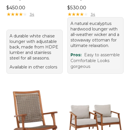
Price: $450.00
Price: $530.00
$450.00
$530.00
★
★
★
★
★
★
★
★
★
★
★
★
★
★
★
★
★
★
★
★
34
34
A natural eucalyptus
hardwood lounger with
all-weather wicker and a
A durable white chaise
stowaway ottoman for
lounger with adjustable
ultimate relaxation.
back, made from HDPE
lumber and stainless
Pros:
Easy to assemble
steel for all seasons.
Comfortable Looks
gorgeous
Available in other colors