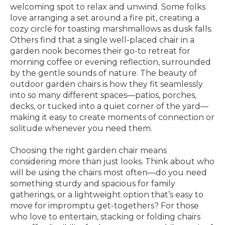
welcoming spot to relax and unwind. Some folks
love arranging a set around a fire pit, creating a
cozy circle for toasting marshmallows as dusk falls.
Others find that a single well-placed chair in a
garden nook becomes their go-to retreat for
morning coffee or evening reflection, surrounded
by the gentle sounds of nature. The beauty of
outdoor garden chairs is how they fit seamlessly
into so many different spaces—patios, porches,
decks, or tucked into a quiet corner of the yard—
making it easy to create moments of connection or
solitude whenever you need them.
Choosing the right garden chair means
considering more than just looks. Think about who
will be using the chairs most often—do you need
something sturdy and spacious for family
gatherings, or a lightweight option that’s easy to
move for impromptu get-togethers? For those
who love to entertain, stacking or folding chairs