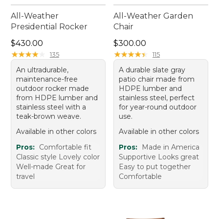
All-Weather
All-Weather Garden
Presidential Rocker
Chair
Price: $430.00
Price: $300.00
$430.00
$300.00
★
★
★
★
★
★
★
★
★
★
★
★
★
★
★
★
★
★
★
★
135
115
An ultradurable,
A durable slate gray
maintenance-free
patio chair made from
outdoor rocker made
HDPE lumber and
from HDPE lumber and
stainless steel, perfect
stainless steel with a
for year-round outdoor
teak-brown weave.
use.
Available in other colors
Available in other colors
Pros:
Comfortable fit
Pros:
Made in America
Classic style Lovely color
Supportive Looks great
Well-made Great for
Easy to put together
travel
Comfortable