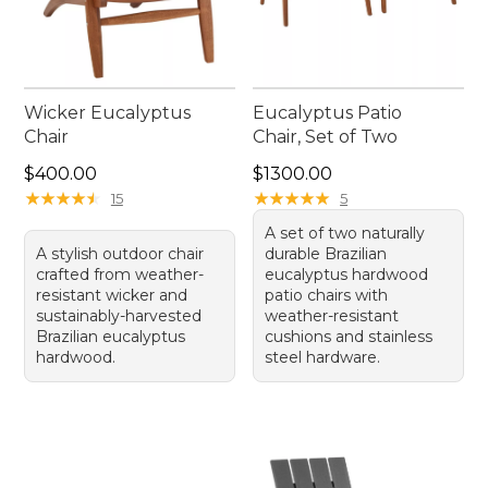
Wicker Eucalyptus
Eucalyptus Patio
Chair
Chair, Set of Two
Price: $400.00
Price: $1300.00
$400.00
$1300.00
★
★
★
★
★
★
★
★
★
★
★
★
★
★
★
★
★
★
★
★
15
5
A set of two naturally
A stylish outdoor chair
durable Brazilian
crafted from weather-
eucalyptus hardwood
resistant wicker and
patio chairs with
sustainably-harvested
weather-resistant
Brazilian eucalyptus
cushions and stainless
hardwood.
steel hardware.