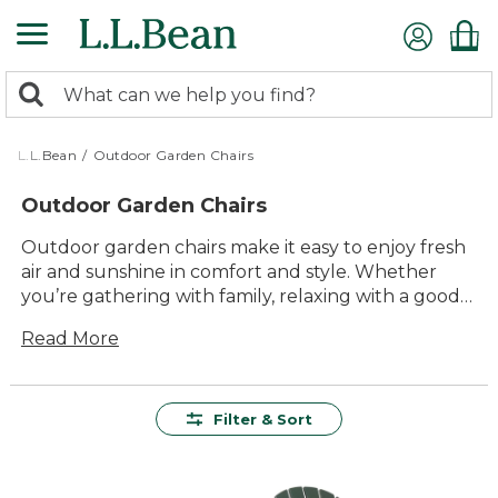
Skip
to
main
0
content
Search:
search
items
returned.
L.L.Bean
/
Outdoor Garden Chairs
Outdoor Garden Chairs
Outdoor garden chairs make it easy to enjoy fresh
air and sunshine in comfort and style. Whether
you’re gathering with family, relaxing with a good
book, or hosting friends for a backyard meal, the
Read More
right seating helps turn any outdoor space into a
favorite place to unwind. With timeless designs and
versatile options to suit every yard or patio,
outdoor garden chairs invite you to sit back and
Filter & Sort
savor every moment outside.