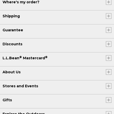
Where's my order?
Shipping
Guarantee
Discounts
®
®
L.L.Bean
Mastercard
About Us
Stores and Events
Gifts
Explore the Outdoors