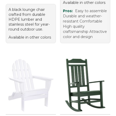
Available in other colors
A black lounge chair
Pros:
Easy to assemble
crafted from durable
Durable and weather-
HDPE lumber and
resistant Comfortable
stainless steel for year-
High quality
round outdoor use.
craftsmanship Attractive
color and design
Available in other colors