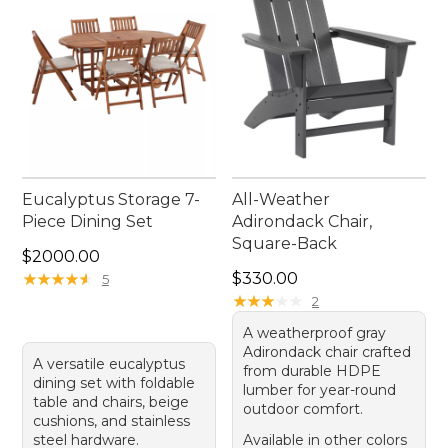
Eucalyptus Storage 7-
All-Weather
Piece Dining Set
Adirondack Chair,
Square-Back
Price: $2000.00
$2000.00
Price: $330.00
★
★
★
★
★
★
★
★
★
★
$330.00
5
★
★
★
★
★
★
★
★
★
★
2
A weatherproof gray
Adirondack chair crafted
A versatile eucalyptus
from durable HDPE
dining set with foldable
lumber for year-round
table and chairs, beige
outdoor comfort.
cushions, and stainless
steel hardware.
Available in other colors