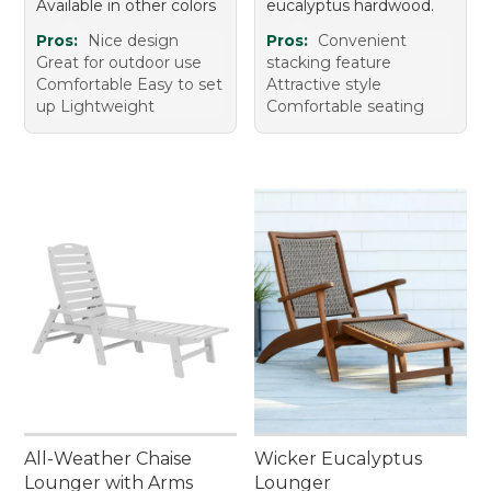
Available in other colors
eucalyptus hardwood.
Pros:
Nice design
Pros:
Convenient
Great for outdoor use
stacking feature
Comfortable Easy to set
Attractive style
up Lightweight
Comfortable seating
All-Weather Chaise
Wicker Eucalyptus
Lounger with Arms
Lounger