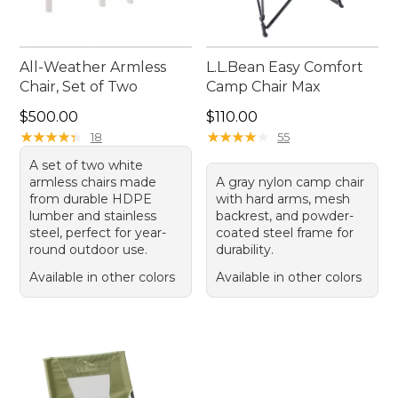
All-Weather Armless
L.L.Bean Easy Comfort
Chair, Set of Two
Camp Chair Max
Price: $500.00
Price: $110.00
$500.00
$110.00
★
★
★
★
★
★
★
★
★
★
★
★
★
★
★
★
★
★
★
★
18
55
A set of two white
armless chairs made
A gray nylon camp chair
from durable HDPE
with hard arms, mesh
lumber and stainless
backrest, and powder-
steel, perfect for year-
coated steel frame for
round outdoor use.
durability.
Available in other colors
Available in other colors