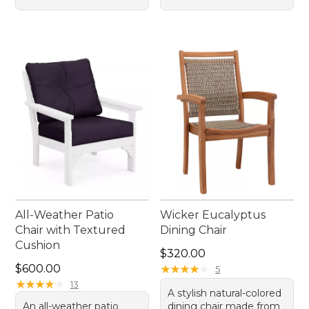
All-Weather Patio
Wicker Eucalyptus
Chair with Textured
Dining Chair
Cushion
Price: $320.00
$320.00
Price: $600.00
$600.00
★
★
★
★
★
★
★
★
★
★
5
★
★
★
★
★
★
★
★
★
★
13
A stylish natural-colored
An all-weather patio
dining chair made from