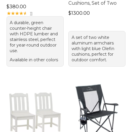
Cushions, Set of Two
Price: $380.00
$380.00
Price: $1300.00
★
★
★
★
★
★
★
★
★
★
$1300.00
11
A durable, green
counter-height chair
with HDPE lumber and
A set of two white
stainless steel, perfect
aluminum armchairs
for year-round outdoor
with light blue Olefin
use.
cushions, perfect for
Available in other colors
outdoor comfort.