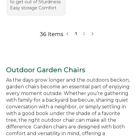
to get out of Sturdiness
Easy storage Comfort
36 Items
1
2
Outdoor Garden Chairs
As the days grow longer and the outdoors beckon,
garden chairs become an essential part of enjoying
every moment outside. Whether you’re gathering
with family for a backyard barbecue, sharing quiet
conversation with a neighbor, or simply settling in
with a good book under the shade of a favorite
tree, the right outdoor chair can make all the
difference. Garden chairs are designed with both
comfort and versatility in mind, offering a