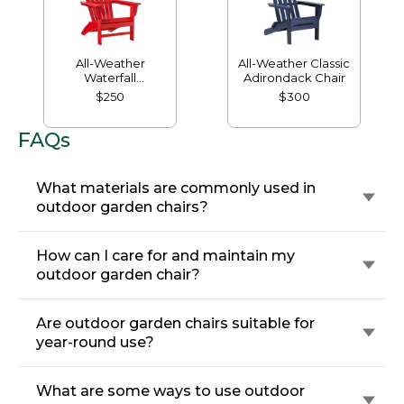
All-Weather
All-Weather Classic
Waterfall
Adirondack Chair
Adirondack Chair
$250
$300
FAQs
What materials are commonly used in
outdoor garden chairs?
How can I care for and maintain my
outdoor garden chair?
Are outdoor garden chairs suitable for
year-round use?
What are some ways to use outdoor