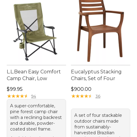
L.L.Bean Easy Comfort
Eucalyptus Stacking
Camp Chair, Low
Chairs, Set of Four
Price: $99.95
Price: $900.00
$99.95
$900.00
★
★
★
★
★
★
★
★
★
★
★
★
★
★
★
★
★
★
★
★
94
36
A super-comfortable,
pine forest camp chair
A set of four stackable
with a reclining backrest
outdoor chairs made
and durable, powder-
from sustainably-
coated steel frame.
harvested Brazilian