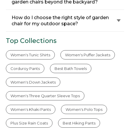
garden chairs beyond the backyard?
How do I choose the right style of garden
chair for my outdoor space?
Top Collections
Women's Tunic Shirts
Women's Puffer Jackets
Corduroy Pants
Best Bath Towels
Women's Down Jackets
Women's Three Quarter Sleeve Tops
Women's Khaki Pants
Women's Polo Tops
Plus Size Rain Coats
Best Hiking Pants