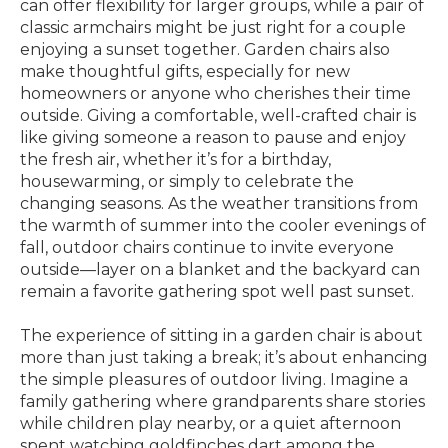
can offer flexibility for larger groups, while a pair of
classic armchairs might be just right for a couple
enjoying a sunset together. Garden chairs also
make thoughtful gifts, especially for new
homeowners or anyone who cherishes their time
outside. Giving a comfortable, well-crafted chair is
like giving someone a reason to pause and enjoy
the fresh air, whether it’s for a birthday,
housewarming, or simply to celebrate the
changing seasons. As the weather transitions from
the warmth of summer into the cooler evenings of
fall, outdoor chairs continue to invite everyone
outside—layer on a blanket and the backyard can
remain a favorite gathering spot well past sunset.
The experience of sitting in a garden chair is about
more than just taking a break; it’s about enhancing
the simple pleasures of outdoor living. Imagine a
family gathering where grandparents share stories
while children play nearby, or a quiet afternoon
spent watching goldfinches dart among the