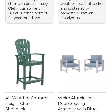
chair with durable navy
weather-resistant wicker
Olefin cushion and
and sustainably-
HDPE lumber, perfect
harvested Brazilian
for year-round use.
eucalyptus.
All-Weather Counter-
White Aluminum
Height Chair,
Deep Seating
Shellback
Armchair with Blue