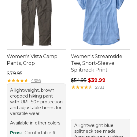
Women's Vista Camp
Women's Streamside
Pants, Crop
Tee, Short-Sleeve
Splitneck Print
Price: $79.95
$79.95
Regular price: $54.95, sale 
★
★
★
★
★
★
★
★
★
★
$54.95
$39.99
4356
★
★
★
★
★
★
★
★
★
★
2733
A lightweight, brown
cropped hiking pant
with UPF 50+ protection
and adjustable hems for
versatile wear.
Available in other colors
A lightweight blue
splitneck tee made
Pros:
Comfortable fit