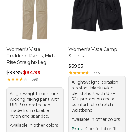
Women's Vista
Women's Vista Camp
Trekking Pants, Mid-
Shorts
Rise Straight-Leg
Price: $69.95
$69.95
Regular price: $99.95, sale price: $84.99
$99.95
$84.99
★
★
★
★
★
★
★
★
★
★
1776
★
★
★
★
★
★
★
★
★
★
1699
A lightweight, abrasion-
resistant black nylon
blend short with UPF
A lightweight, moisture-
50+ protection and a
wicking hiking pant with
comfortable stretch
UPF 50+ protection,
waistband.
made from durable
nylon and spandex.
Available in other colors
Available in other colors
Pros:
Comfortable fit