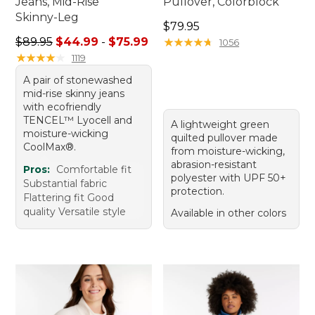
Jeans, Mid-Rise
Pullover, Colorblock
Skinny-Leg
Price: $79.95
$79.95
Sale price range from: $44.99 to: $75.99
$89.95
$44.99
-
$75.99
★
★
★
★
★
★
★
★
★
★
1056
★
★
★
★
★
★
★
★
★
★
1119
A pair of stonewashed
mid-rise skinny jeans
with ecofriendly
TENCEL™ Lyocell and
A lightweight green
moisture-wicking
quilted pullover made
CoolMax®.
from moisture-wicking,
abrasion-resistant
Pros:
Comfortable fit
polyester with UPF 50+
Substantial fabric
protection.
Flattering fit Good
quality Versatile style
Available in other colors