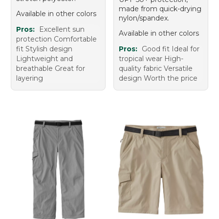
made from quick-drying
Available in other colors
nylon/spandex.
Pros:
Excellent sun
Available in other colors
protection Comfortable
fit Stylish design
Pros:
Good fit Ideal for
Lightweight and
tropical wear High-
breathable Great for
quality fabric Versatile
layering
design Worth the price