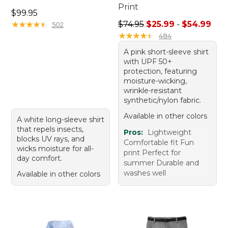
Print
Price: $99.95
$99.95
Sale price range from: $25.
★
★
★
★
★
★
★
★
★
★
$74.95
$25.99
-
$54.99
502
★
★
★
★
★
★
★
★
★
★
484
A pink short-sleeve shirt
with UPF 50+
protection, featuring
moisture-wicking,
wrinkle-resistant
synthetic/nylon fabric.
Available in other colors
A white long-sleeve shirt
that repels insects,
Pros:
Lightweight
blocks UV rays, and
Comfortable fit Fun
wicks moisture for all-
print Perfect for
day comfort.
summer Durable and
washes well
Available in other colors