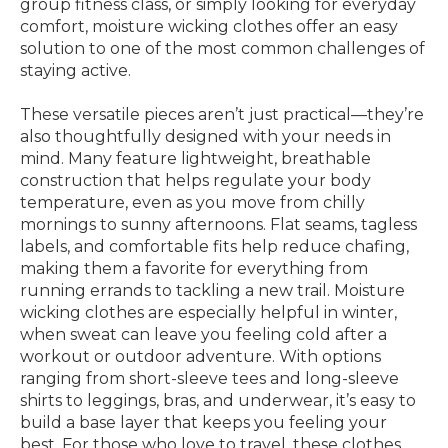
group fitness class, or simply looking for everyday
comfort, moisture wicking clothes offer an easy
solution to one of the most common challenges of
staying active.
These versatile pieces aren’t just practical—they’re
also thoughtfully designed with your needs in
mind. Many feature lightweight, breathable
construction that helps regulate your body
temperature, even as you move from chilly
mornings to sunny afternoons. Flat seams, tagless
labels, and comfortable fits help reduce chafing,
making them a favorite for everything from
running errands to tackling a new trail. Moisture
wicking clothes are especially helpful in winter,
when sweat can leave you feeling cold after a
workout or outdoor adventure. With options
ranging from short-sleeve tees and long-sleeve
shirts to leggings, bras, and underwear, it’s easy to
build a base layer that keeps you feeling your
best. For those who love to travel, these clothes