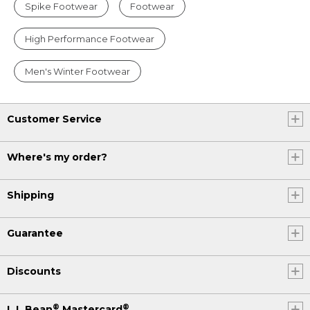
Spike Footwear
Footwear
High Performance Footwear
Men's Winter Footwear
Customer Service
Where's my order?
Shipping
Guarantee
Discounts
®
®
L.L.Bean
Mastercard