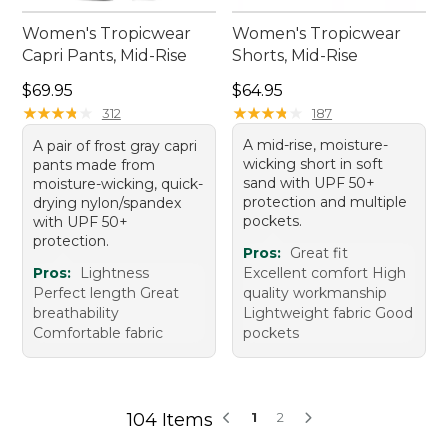
Women's Tropicwear
Women's Tropicwear
Capri Pants, Mid-Rise
Shorts, Mid-Rise
Price: $69.95
Price: $64.95
$69.95
$64.95
★
★
★
★
★
★
★
★
★
★
★
★
★
★
★
★
★
★
★
★
312
187
A mid-rise, moisture-
A pair of frost gray capri
wicking short in soft
pants made from
sand with UPF 50+
moisture-wicking, quick-
protection and multiple
drying nylon/spandex
pockets.
with UPF 50+
protection.
Pros:
Great fit
Pros:
Lightness
Excellent comfort High
Perfect length Great
quality workmanship
breathability
Lightweight fabric Good
Comfortable fabric
pockets
104 Items
1
2