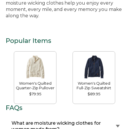
moisture wicking clothes help you enjoy every
moment, every mile, and every memory you make
along the way.
Popular Items
Women's Quilted
Women's Quilted
Quarter-Zip Pullover
Full-Zip Sweatshirt
$79.95
$89.95
FAQs
What are moisture wicking clothes for