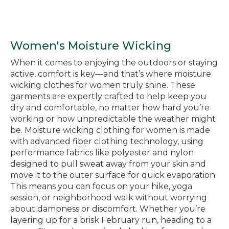
Women's Moisture Wicking
When it comes to enjoying the outdoors or staying
active, comfort is key—and that’s where moisture
wicking clothes for women truly shine. These
garments are expertly crafted to help keep you
dry and comfortable, no matter how hard you’re
working or how unpredictable the weather might
be. Moisture wicking clothing for women is made
with advanced fiber clothing technology, using
performance fabrics like polyester and nylon
designed to pull sweat away from your skin and
move it to the outer surface for quick evaporation.
This means you can focus on your hike, yoga
session, or neighborhood walk without worrying
about dampness or discomfort. Whether you’re
layering up for a brisk February run, heading to a