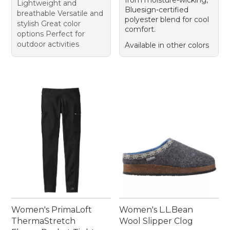
from moisture-wicking,
Lightweight and
Bluesign-certified
breathable Versatile and
polyester blend for cool
stylish Great color
comfort.
options Perfect for
outdoor activities
Available in other colors
Women's PrimaLoft
Women's L.L.Bean
ThermaStretch
Wool Slipper Clog