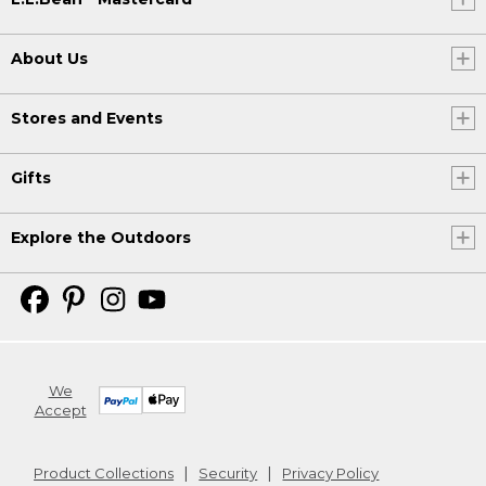
About Us
Stores and Events
Gifts
Explore the Outdoors
We
Accept
Product Collections
Security
Privacy Policy