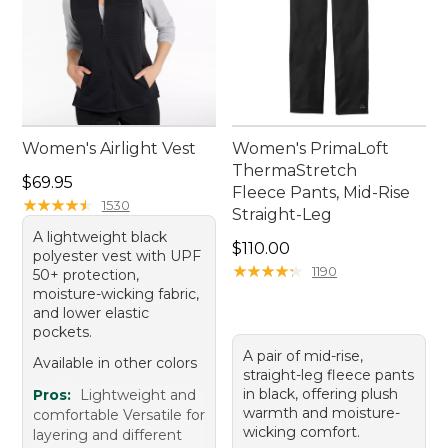
Women's Airlight Vest
Women's PrimaLoft
ThermaStretch
Price: $69.95
$69.95
Fleece Pants, Mid-Rise
★
★
★
★
★
★
★
★
★
★
1530
Straight-Leg
A lightweight black
Price: $110.00
$110.00
polyester vest with UPF
★
★
★
★
★
★
★
★
★
★
1190
50+ protection,
moisture-wicking fabric,
and lower elastic
pockets.
A pair of mid-rise,
Available in other colors
straight-leg fleece pants
in black, offering plush
Pros:
Lightweight and
warmth and moisture-
comfortable Versatile for
wicking comfort.
layering and different