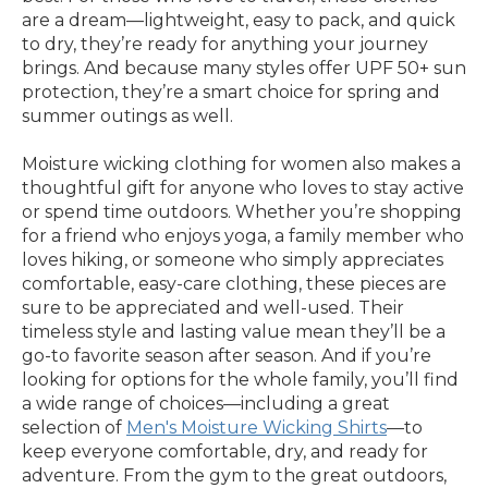
are a dream—lightweight, easy to pack, and quick
to dry, they’re ready for anything your journey
brings. And because many styles offer UPF 50+ sun
protection, they’re a smart choice for spring and
summer outings as well.
Moisture wicking clothing for women also makes a
thoughtful gift for anyone who loves to stay active
or spend time outdoors. Whether you’re shopping
for a friend who enjoys yoga, a family member who
loves hiking, or someone who simply appreciates
comfortable, easy-care clothing, these pieces are
sure to be appreciated and well-used. Their
timeless style and lasting value mean they’ll be a
go-to favorite season after season. And if you’re
looking for options for the whole family, you’ll find
a wide range of choices—including a great
selection of
Men's Moisture Wicking Shirts
—to
keep everyone comfortable, dry, and ready for
adventure. From the gym to the great outdoors,