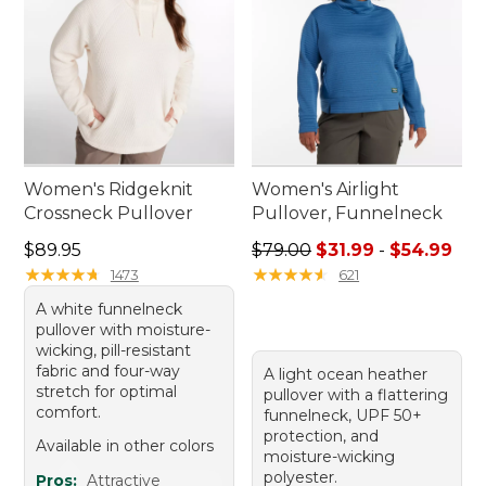
Women's Ridgeknit
Women's Airlight
Crossneck Pullover
Pullover, Funnelneck
Price: $89.95
Sale price range from: $31.9
$89.95
$79.00
$31.99
-
$54.99
★
★
★
★
★
★
★
★
★
★
★
★
★
★
★
★
★
★
★
★
1473
621
A white funnelneck
pullover with moisture-
wicking, pill-resistant
fabric and four-way
A light ocean heather
stretch for optimal
pullover with a flattering
comfort.
funnelneck, UPF 50+
protection, and
Available in other colors
moisture-wicking
polyester.
Pros:
Attractive