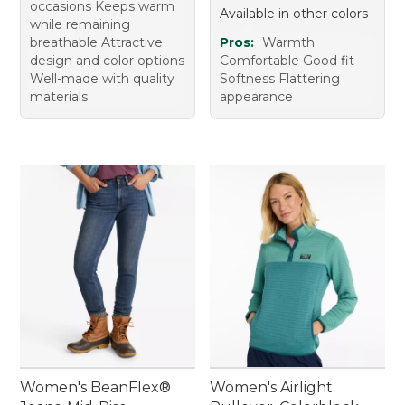
occasions Keeps warm
Available in other colors
while remaining
breathable Attractive
Pros:
Warmth
design and color options
Comfortable Good fit
Well-made with quality
Softness Flattering
materials
appearance
Women's BeanFlex®
Women's Airlight