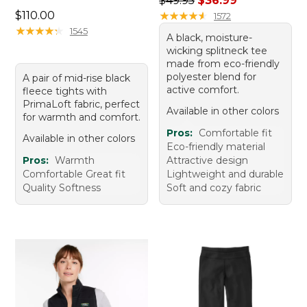
$49.95
$36.99
Price: $110.00
$110.00
★
★
★
★
★
★
★
★
★
★
1572
★
★
★
★
★
★
★
★
★
★
1545
A black, moisture-
wicking splitneck tee
made from eco-friendly
polyester blend for
A pair of mid-rise black
active comfort.
fleece tights with
PrimaLoft fabric, perfect
Available in other colors
for warmth and comfort.
Pros:
Comfortable fit
Available in other colors
Eco-friendly material
Pros:
Warmth
Attractive design
Comfortable Great fit
Lightweight and durable
Quality Softness
Soft and cozy fabric