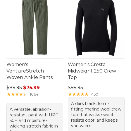
your new go-to favorites that effortlessly combine
performance with style.
Women's
Women's Cresta
VentureStretch
Midweight 250 Crew
Woven Ankle Pants
Top
Regular price: $89.95, sale price: $75.99
Price: $99.95
$89.95
$75.99
$99.95
★
★
★
★
★
★
★
★
★
★
★
★
★
★
★
★
★
★
★
★
1064
450
A dark black, form-
fitting merino wool crew
A versatile, abrasion-
top that wicks sweat,
resistant pant with UPF
resists odor, and keeps
50+ and moisture-
you warm.
wicking stretch fabric in