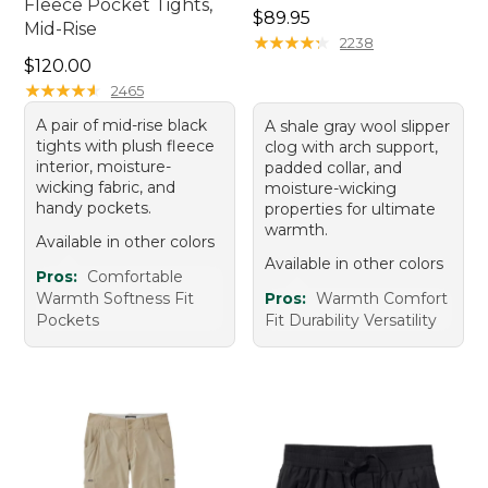
Fleece Pocket Tights,
Price: $89.95
$89.95
Mid-Rise
★
★
★
★
★
★
★
★
★
★
2238
Price: $120.00
$120.00
★
★
★
★
★
★
★
★
★
★
2465
A pair of mid-rise black
A shale gray wool slipper
tights with plush fleece
clog with arch support,
interior, moisture-
padded collar, and
wicking fabric, and
moisture-wicking
handy pockets.
properties for ultimate
warmth.
Available in other colors
Available in other colors
Pros:
Comfortable
Warmth Softness Fit
Pros:
Warmth Comfort
Pockets
Fit Durability Versatility