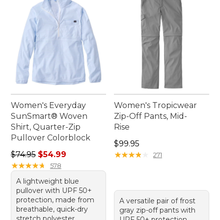
Women's Everyday
Women's Tropicwear
SunSmart® Woven
Zip-Off Pants, Mid-
Shirt, Quarter-Zip
Rise
Pullover Colorblock
Price: $99.95
$99.95
Regular price: $74.95, sale price: $54.99
$74.95
$54.99
★
★
★
★
★
★
★
★
★
★
271
★
★
★
★
★
★
★
★
★
★
578
A lightweight blue
pullover with UPF 50+
protection, made from
A versatile pair of frost
breathable, quick-dry
gray zip-off pants with
stretch polyester.
UPF 50+ protection,