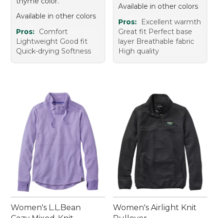
thyme color.
Available in other colors
Available in other colors
Pros:
Excellent warmth
Pros:
Comfort
Great fit Perfect base
Lightweight Good fit
layer Breathable fabric
Quick-drying Softness
High quality
Women's L.L.Bean
Women's Airlight Knit