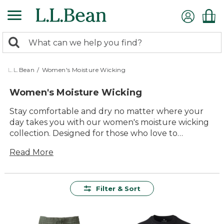
Skip
to
main
0
content
Search:
search
items
returned.
L.L.Bean
/
Women's Moisture Wicking
Women's Moisture Wicking
Stay comfortable and dry no matter where your
day takes you with our women's moisture wicking
collection. Designed for those who love to
embrace the outdoors, these garments offer a
Read More
perfect blend of comfort and versatility. Whether
you're hiking up a mountain or enjoying a casual
stroll through the park, you'll find the ideal style to
keep you feeling fresh. With quality materials and
Filter & Sort
timeless designs, these pieces are built to last while
ensuring you look and feel great during any
adventure. Explore our variety of options to find