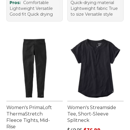
Pros:
Comfortable
Quick-drying material
Lightweight Versatile
Lightweight fabric True
Good fit Quick drying
to size Versatile style
Women's PrimaLoft
Women's Streamside
ThermaStretch
Tee, Short-Sleeve
Fleece Tights, Mid-
Splitneck
Rise
Regular price: $49.95, sale 