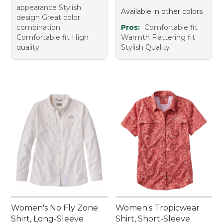
appearance Stylish
Available in other colors
design Great color
combination
Pros:
Comfortable fit
Comfortable fit High
Warmth Flattering fit
quality
Stylish Quality
Women's No Fly Zone
Women's Tropicwear
Shirt, Long-Sleeve
Shirt, Short-Sleeve