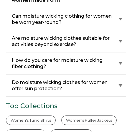
women made from?
Can moisture wicking clothing for women
be worn year-round?
Are moisture wicking clothes suitable for
activities beyond exercise?
How do you care for moisture wicking
fiber clothing?
Do moisture wicking clothes for women
offer sun protection?
Top Collections
Women's Tunic Shirts
Women's Puffer Jackets