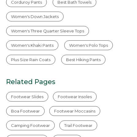
Corduroy Pants
Best Bath Towels
Women's Down Jackets
Women's Three Quarter Sleeve Tops
Women's Khaki Pants
Women's Polo Tops
Plus Size Rain Coats
Best Hiking Pants
Related Pages
Footwear Slides
Footwear Insoles
Boa Footwear
Footwear Moccasins
Camping Footwear
Trail Footwear