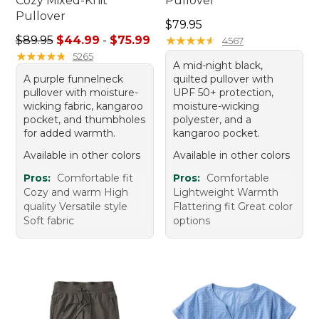
Cozy Mixed-Knit
Pullover
Pullover
Price: $79.95
$79.95
Sale price range from: $44.99 to: $75.99
$89.95
$44.99
-
$75.99
★
★
★
★
★
★
★
★
★
★
4567
★
★
★
★
★
★
★
★
★
★
5265
A mid-night black,
A purple funnelneck
quilted pullover with
pullover with moisture-
UPF 50+ protection,
wicking fabric, kangaroo
moisture-wicking
pocket, and thumbholes
polyester, and a
for added warmth.
kangaroo pocket.
Available in other colors
Available in other colors
Pros:
Comfortable fit
Pros:
Comfortable
Cozy and warm High
Lightweight Warmth
quality Versatile style
Flattering fit Great color
Soft fabric
options