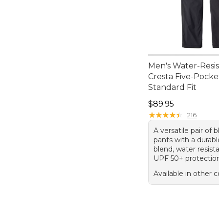
Men's Water-Resi
Cresta Five-Pocke
Standard Fit
Price: $89.95
$89.95
★
★
★
★
★
★
★
★
★
★
216
A versatile pair of 
pants with a durabl
blend, water resist
UPF 50+ protectio
Available in other c