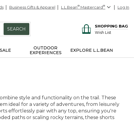
ds
Business Gifts & Apparel
L.L.Bean
®
Mastercard
®
Log In
SHOPPING BAG
SEARCH
Wish List
OUTDOOR
SALE
EXPLORE L.L.BEAN
EXPERIENCES
mbine style and functionality on the trail. These
em ideal for a variety of adventures, from leisurely
rts effortlessly pair with any top, ensuring you're
d paths or scaling rocky terrains, these shorts