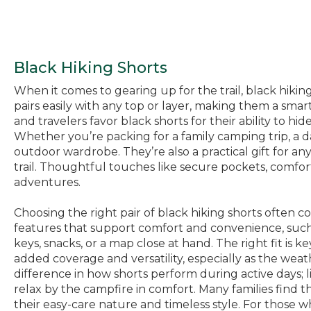
Black Hiking Shorts
When it comes to gearing up for the trail, black hiking
pairs easily with any top or layer, making them a sma
and travelers favor black shorts for their ability to h
Whether you’re packing for a family camping trip, a da
outdoor wardrobe. They’re also a practical gift for an
trail. Thoughtful touches like secure pockets, comfo
adventures.
Choosing the right pair of black hiking shorts often 
features that support comfort and convenience, such a
keys, snacks, or a map close at hand. The right fit is 
added coverage and versatility, especially as the weat
difference in how shorts perform during active days; l
relax by the campfire in comfort. Many families find th
their easy-care nature and timeless style. For those w