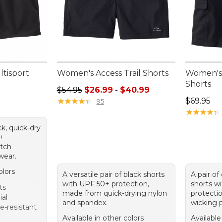
ltisport
Women's Access Trail Shorts
Women's 
Shorts
Sale price range from: $26.99 to: $40.99
$54.95
$26.99
-
$40.99
Price: $6
★
★
★
★
★
★
★
★
★
★
$69.95
95
★
★
★
★
★
★
★
★
★
★
ck, quick-dry
0+
etch
wear.
olors
A versatile pair of black shorts
A pair of
with UPF 50+ protection,
shorts w
ts
made from quick-drying nylon
protecti
ial
and spandex.
wicking p
e-resistant
Available in other colors
Available