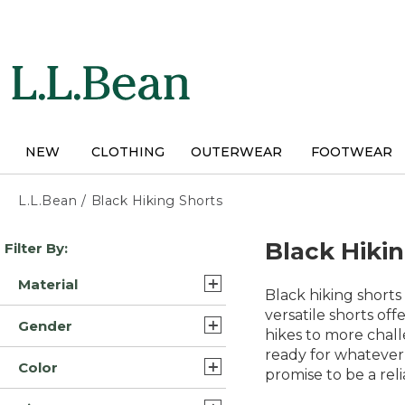
Skip
to
main
content
NEW
CLOTHING
OUTERWEAR
FOOTWEAR
L.L.Bean
/
Black Hiking Shorts
Skip
Black Hiki
Filter By:
to
product
Material
results
Black hiking shorts
Polyester Blend (3)
versatile shorts of
Gender
hikes to more chall
Nylon (2)
ready for whatever
Mens (8)
Color
Nylon Blend Synthetic (2)
promise to be a rel
Womens (5)
Black (13)
Synthetic (2)