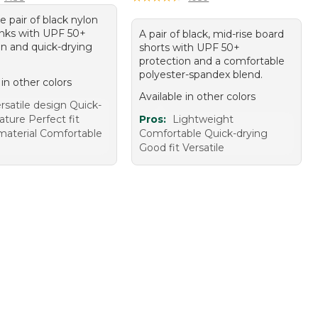
le pair of black nylon
nks with UPF 50+
A pair of black, mid-rise board
on and quick-drying
shorts with UPF 50+
protection and a comfortable
polyester-spandex blend.
 in other colors
Available in other colors
rsatile design Quick-
ature Perfect fit
Pros:
Lightweight
material Comfortable
Comfortable Quick-drying
Good fit Versatile