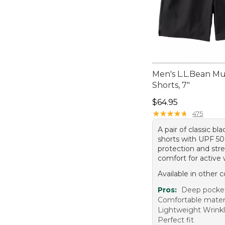
Men's L.L.Bean Mu
Shorts, 7"
Price: $64.95
$64.95
★
★
★
★
★
★
★
★
★
★
475
A pair of classic bla
shorts with UPF 5
protection and str
comfort for active 
Available in other c
Pros:
Deep pocke
Comfortable mater
Lightweight Wrinkl
Perfect fit