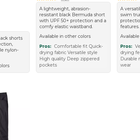
A lightweight, abrasion-
A versati
resistant black Bermuda short
swim tru
with UPF 50+ protection and a
protecti
comfy elastic waistband.
features.
Available in other colors
Available
black shorts
ction,
Pros:
Comfortable fit Quick-
Pros:
Ve
le nylon-
drying fabric Versatile style
drying fe
High quality Deep zippered
Durable 
pockets
wear
olors