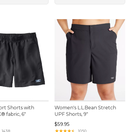
ort Shorts with
Women's L.L.Bean Stretch
 fabric, 6"
UPF Shorts, 9"
4.95
Price: $59.95
$59.95
★
★
★
★
★
★
★
★
★
★
1438
1050