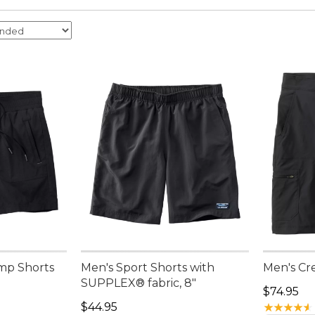
mp Shorts
Men's Sport Shorts with
Men's Cre
SUPPLEX® fabric, 8"
Price: $7
$74.95
Price: $44.95
$44.95
★
★
★
★
★
★
★
★
★
★