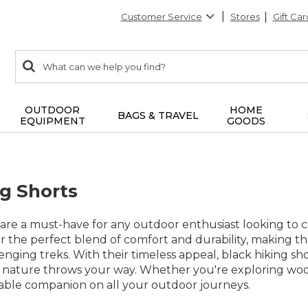
Customer Service
Stores
Gift Car
0
Search:
search
items
returned.
OUTDOOR
HOME
BAGS & TRAVEL
EQUIPMENT
GOODS
ng Shorts
 are a must-have for any outdoor enthusiast looking to co
fer the perfect blend of comfort and durability, making th
enging treks. With their timeless appeal, black hiking sho
 nature throws your way. Whether you're exploring woode
iable companion on all your outdoor journeys.