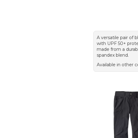
A versatile pair of 
with UPF 50+ prote
made from a durab
spandex blend.
Available in other c