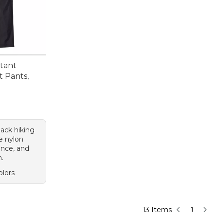
stant
t Pants,
black hiking
e nylon
ance, and
n.
olors
13 Items
1