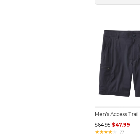
Men's Access Trail 
Regular price: $64.
$64.95
$47.99
★
★
★
★
★
★
★
★
★
★
77