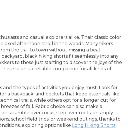
usiasts and casual explorers alike. Their classic color
relaxed afternoon stroll in the woods. Many hikers
 from the trail to town without missing a beat.
backyard, black hiking shorts fit seamlessly into any
kers to those just starting to discover the joys of the
ese shorts a reliable companion for all kinds of
and the types of activities you enjoy most. Look for
der a backpack, and pockets that keep essentials like
chnical trails, while others opt for a longer cut for
breezes of fall. Fabric choice can also make a
can scramble over rocks, step over roots, or simply
ions, school field trips, or weekend outings, thanks to
nditions, exploring options like
Long Hiking Shorts