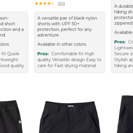
★
★
★
★
★
★
★
★
★
★
1613
A durable
hiking s
protecti
sion-
A versatile pair of black nylon
zippered
nd short
shorts with UPF 50+
ction and a
protection, perfect for any
Available
and.
adventure.
Pros:
Co
olors
Available in other colors
Lightwei
fit Quick-
Pros:
Comfortable fit High
Secure z
ghtweight
quality Versatile design Easy to
Stylish a
 Good quality
care for Fast-drying material
hiking an