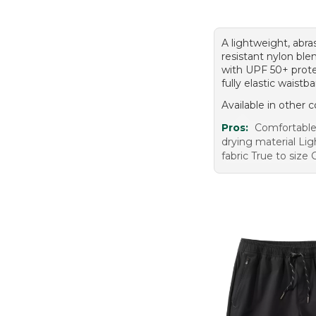
A lightweight, abra
resistant nylon ble
with UPF 50+ prote
fully elastic waistb
Available in other c
Pros:
Comfortable 
drying material Li
fabric True to size