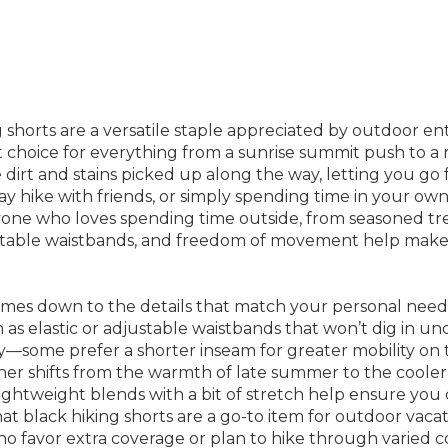
 shorts are a versatile staple appreciated by outdoor enth
rt choice for everything from a sunrise summit push to a 
ide dirt and stains picked up along the way, letting you go
y hike with friends, or simply spending time in your own 
yone who loves spending time outside, from seasoned trek
rtable waistbands, and freedom of movement help make th
comes down to the details that match your personal needs 
s elastic or adjustable waistbands that won’t dig in un
key—some prefer a shorter inseam for greater mobility on te
her shifts from the warmth of late summer to the cooler 
ightweight blends with a bit of stretch help ensure you 
at black hiking shorts are a go-to item for outdoor vacat
ho favor extra coverage or plan to hike through varied co