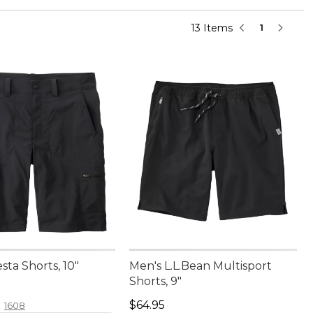
13 Items
1
sta Shorts, 10"
Men's L.L.Bean Multisport
Shorts, 9"
4.95
Price: $64.95
$64.95
1608