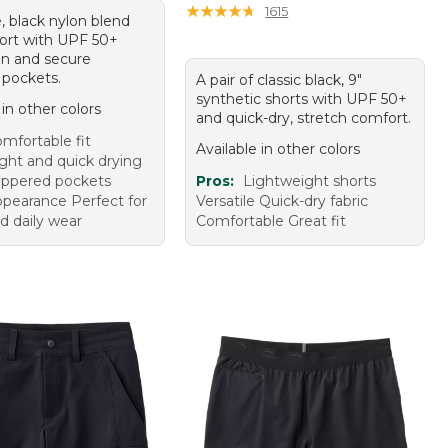
★
★
★
★
★
★
★
★
★
★
1615
, black nylon blend
hort with UPF 50+
on and secure
 pockets.
A pair of classic black, 9"
synthetic shorts with UPF 50+
 in other colors
and quick-dry, stretch comfort.
mfortable fit
Available in other colors
ght and quick drying
ippered pockets
Pros:
Lightweight shorts
ppearance Perfect for
Versatile Quick-dry fabric
d daily wear
Comfortable Great fit