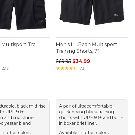
Multisport Trail
Men's L.L.Bean Multisport
Training Shorts, 7"
9.95
Regular price: $69.95, sale price:
$69.95
$34.99
★
★
★
★
★
★
★
★
★
★
293
73
 durable, black mid-rise
A pair of ultracomfortable,
ith UPF 50+
quick-drying black training
on and moisture-
shorts with UPF 50+ and built-
olyester blend.
in boxer brief liner.
 in other colors
Available in other colors