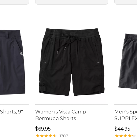
Shorts, 9"
Women's Vista Camp
Men's Sp
Bermuda Shorts
SUPPLEX®
95, sale price: $47.99
Price: $69.95
Price: $4
$69.95
$44.95
★
★
★
★
★
★
★
★
★
★
★
★
★
★
★
★
★
★
★
★
1787