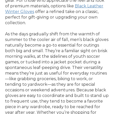
gear. For those who appreciate the feel and look
of premium materials, options like
Black Leather
Winter Gloves
offer a refined take on a classic,
perfect for gift-giving or upgrading your own
collection.
As the days gradually shift from the warmth of
summer to the cooler air of fall, men’s black gloves
naturally become a go-to essential for outings
both big and small. They’re a familiar sight on brisk
morning walks, at the sidelines of youth soccer
games, or tucked into a jacket pocket during a
spontaneous leaf-peeping drive. Their versatility
means they’re just as useful for everyday routines
—like grabbing groceries, biking to work, or
tending to yardwork—as they are for special
occasions or weekend adventures. Because black
gloves are easy to coordinate and built to stand up
to frequent use, they tend to become a favorite
piece in any wardrobe, ready to be reached for
year after year. Whether you’re shopping for