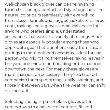
well-chosen black gloves can be the finishing
touch that brings comfort and style together. The
neutral color pairs seamlessly with everything
from classic flannels and rugged jackets to tailored
coats, making these gloves a practical choice for
anyone who prefers simple, understated
accessories that work in a variety of settings. Black
gloves are especially popular among those who
appreciate gear that transitions easily from casual
outings to more polished occasions—ideal for the
person who might find themselves raking leaves in
the yard one minute and heading out to a dinner
downtown the next. For many, these gloves are
more than just an accessory—they’re a trusted
companion for crisp mornings, chilly evenings, and
those in-between days when the weather can shift
in an instant.
Selecting the right pair of black gloves often
comes down to a balance of comfort, fit, and