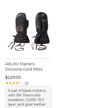
Adults' Mainers
Extreme Cold Mitts
Price: $229.00
$229.00
★
★
★
★
★
★
★
★
★
★
38
A pair of black mittens
with 3M Thermolite
insulation, GORE-TEX
layer, and goat leather