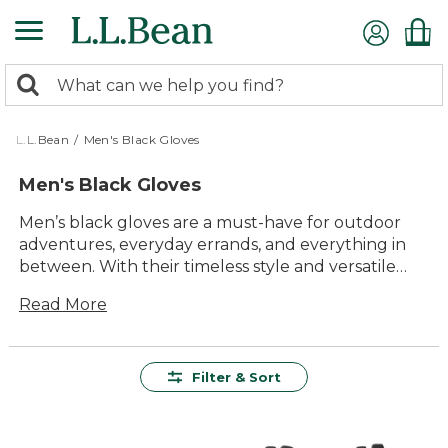
Skip
to
main
0
content
Search:
search
items
returned.
L.L.Bean
/
Men's Black Gloves
Men's Black Gloves
Men’s black gloves are a must-have for outdoor
adventures, everyday errands, and everything in
between. With their timeless style and versatile
appeal, these gloves offer a classic look that pairs
Read More
easily with any outerwear. Whether you’re
heading out for a hike or just keeping warm on
chilly mornings, men’s black gloves deliver reliable
comfort and lasting value for every outing. Find
Filter & Sort
the pair that fits seamlessly into your routine and
enjoy dependable performance season after
season.