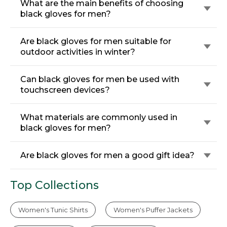
What are the main benefits of choosing
black gloves for men?
Are black gloves for men suitable for
outdoor activities in winter?
Can black gloves for men be used with
touchscreen devices?
What materials are commonly used in
black gloves for men?
Are black gloves for men a good gift idea?
Top Collections
Women's Tunic Shirts
Women's Puffer Jackets