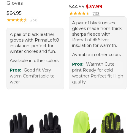
Gloves
Regular price: $44.95, sale 
$44.95
$37.99
Price: $64.95
$64.95
★
★
★
★
★
★
★
★
★
★
733
★
★
★
★
★
★
★
★
★
★
236
A pair of black unisex
gloves made from thick
sherpa fleece with
A pair of black leather
PrimaLoft® Silver
gloves with PrimaLoft®
insulation for warmth.
insulation, perfect for
winter chores and fun.
Available in other colors
Available in other colors
Pros:
Warmth Cute
Pros:
Good fit Very
print Ready for cold
warm Comfortable to
weather Perfect fit High
wear
quality