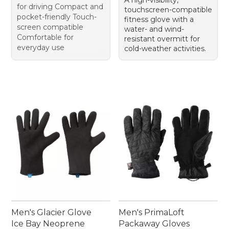
A high-visibility,
for driving Compact and
touchscreen-compatible
pocket-friendly Touch-
fitness glove with a
screen compatible
water- and wind-
Comfortable for
resistant overmitt for
everyday use
cold-weather activities.
Men's Glacier Glove
Men's PrimaLoft
Ice Bay Neoprene
Packaway Gloves