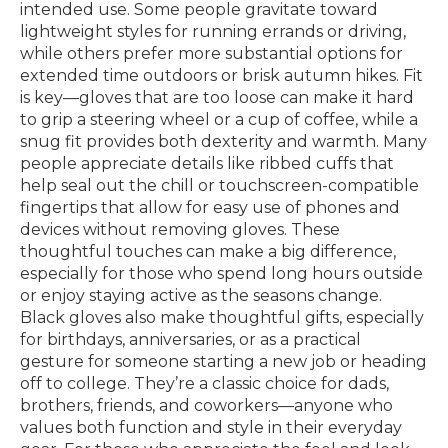
intended use. Some people gravitate toward
lightweight styles for running errands or driving,
while others prefer more substantial options for
extended time outdoors or brisk autumn hikes. Fit
is key—gloves that are too loose can make it hard
to grip a steering wheel or a cup of coffee, while a
snug fit provides both dexterity and warmth. Many
people appreciate details like ribbed cuffs that
help seal out the chill or touchscreen-compatible
fingertips that allow for easy use of phones and
devices without removing gloves. These
thoughtful touches can make a big difference,
especially for those who spend long hours outside
or enjoy staying active as the seasons change.
Black gloves also make thoughtful gifts, especially
for birthdays, anniversaries, or as a practical
gesture for someone starting a new job or heading
off to college. They’re a classic choice for dads,
brothers, friends, and coworkers—anyone who
values both function and style in their everyday