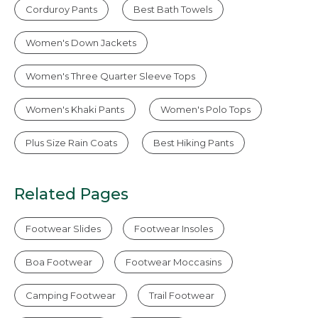
Corduroy Pants
Best Bath Towels
Women's Down Jackets
Women's Three Quarter Sleeve Tops
Women's Khaki Pants
Women's Polo Tops
Plus Size Rain Coats
Best Hiking Pants
Related Pages
Footwear Slides
Footwear Insoles
Boa Footwear
Footwear Moccasins
Camping Footwear
Trail Footwear