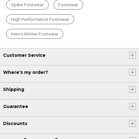
Spike Footwear
Footwear
High Performance Footwear
Men's Winter Footwear
Customer Service
Where's my order?
Shipping
Guarantee
Discounts