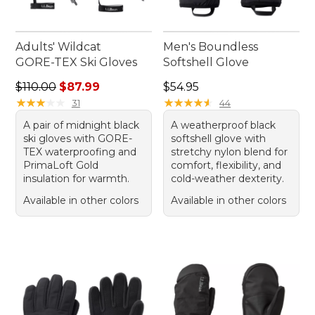
Adults' Wildcat
Men's Boundless
GORE-TEX Ski Gloves
Softshell Glove
Regular price: $110.00, sale price: $87.99
Price: $54.95
$110.00
$87.99
$54.95
★
★
★
★
★
★
★
★
★
★
★
★
★
★
★
★
★
★
★
★
31
44
A pair of midnight black
A weatherproof black
ski gloves with GORE-
softshell glove with
TEX waterproofing and
stretchy nylon blend for
PrimaLoft Gold
comfort, flexibility, and
insulation for warmth.
cold-weather dexterity.
Available in other colors
Available in other colors