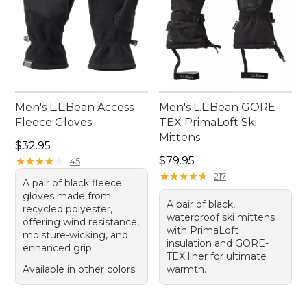
Men's L.L.Bean Access
Men's L.L.Bean GORE-
Fleece Gloves
TEX PrimaLoft Ski
Mittens
Price: $32.95
$32.95
Price: $79.95
★
★
★
★
★
★
★
★
★
★
$79.95
45
★
★
★
★
★
★
★
★
★
★
217
A pair of black fleece
gloves made from
A pair of black,
recycled polyester,
waterproof ski mittens
offering wind resistance,
with PrimaLoft
moisture-wicking, and
insulation and GORE-
enhanced grip.
TEX liner for ultimate
Available in other colors
warmth.