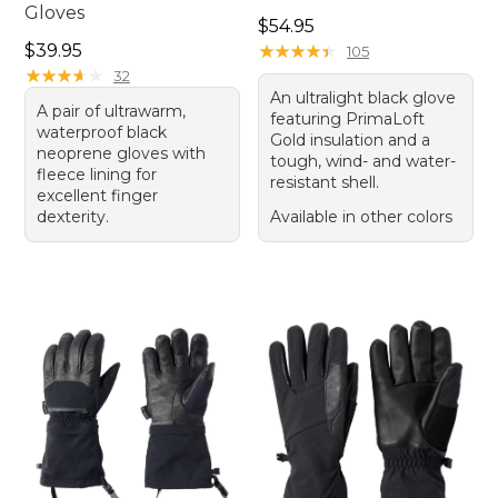
Gloves
Price: $54.95
$54.95
Price: $39.95
$39.95
★
★
★
★
★
★
★
★
★
★
105
★
★
★
★
★
★
★
★
★
★
32
An ultralight black glove
A pair of ultrawarm,
featuring PrimaLoft
waterproof black
Gold insulation and a
neoprene gloves with
tough, wind- and water-
fleece lining for
resistant shell.
excellent finger
dexterity.
Available in other colors