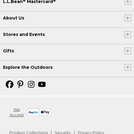
®
®
L.L.Bean
Mastercard
About Us
Stores and Events
Gifts
Explore the Outdoors
We
Accept
Product Collections
Security
Privacy Policy