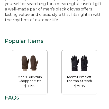
yourself or searching for a meaningful, useful gift,
a well-made pair of men’s black gloves offers
lasting value and classic style that fits right in with
the rhythms of outdoor life.
Popular Items
Men's Buckskin
Men's Primaloft
Chopper Mitts
Therma-Stretch
Fleece Gloves
$89.95
$39.95
FAQs