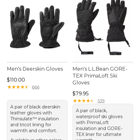
Men's Deerskin Gloves
Men's L.L.Bean GORE-
TEX PrimaLoft Ski
Price: $110.00
$110.00
Gloves
★
★
★
★
★
★
★
★
★
★
666
Price: $79.95
$79.95
★
★
★
★
★
★
★
★
★
★
539
A pair of black deerskin
A pair of black,
leather gloves with
waterproof ski gloves
Thinsulate™ insulation
with PrimaLoft
and tricot lining for
insulation and GORE-
warmth and comfort.
TEX liner for ultimate