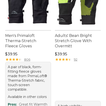
Men's Primaloft
Adults' Bean Bright
Therma-Stretch
Stretch Glove With
Fleece Gloves
Overmitt
Price: $39.95
Price: $39.95
$39.95
$39.95
★
★
★
★
★
★
★
★
★
★
★
★
★
★
★
★
★
★
★
★
806
92
A pair of black, form-
fitting fleece gloves
made from PrimaLoft®
Therma-Stretch fabric,
touch-screen
compatible.
Available in other colors
Pros:
Great fit Warmth