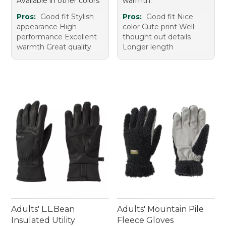
Available in other colors
warmth.
Pros:
Good fit Stylish
Pros:
Good fit Nice
appearance High
color Cute print Well
performance Excellent
thought out details
warmth Great quality
Longer length
Adults' L.L.Bean
Adults' Mountain Pile
Insulated Utility
Fleece Gloves