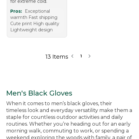
for extreme cold.
Pros:
Exceptional
warmth Fast shipping
Cute print High quality
Lightweight design
13 Items
1
Men's Black Gloves
When it comes to men’s black gloves, their
timeless look and everyday versatility make them a
staple for countless outdoor activities and daily
routines. Whether you’re heading out for an early
morning walk, commuting to work, or spending a
weekend exploring the woods with family, a pair of