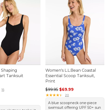
 Shaping
Women's L.L.Bean Coastal
rt Tanksuit
Essential Scoop Tanksuit,
Print
9.95
Regular price: $99.95, sale price:
$99.95
$69.99
15
★
★
★
★
★
★
★
★
★
★
20
A blue scoopneck one-piece
swimsuit offering UPF 50+ sun