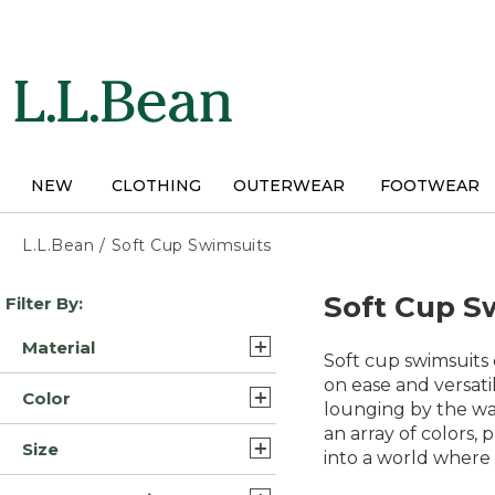
Skip
to
main
content
NEW
CLOTHING
OUTERWEAR
FOOTWEAR
L.L.Bean
/
Soft Cup Swimsuits
Skip
Soft Cup S
Filter By:
to
product
Material
results
Soft cup swimsuits 
Lycra Elastane Nylon
on ease and versat
Color
Blend (5)
lounging by the wat
an array of colors,
Blue (9)
Lycra Elastane Polyester
Size
into a world where 
Blend/Nylon (5)
Black (7)
14 (13)