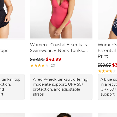
Women's Coastal Essentials
Women's 
rape
Swimwear, V-Neck Tanksuit
Essential
Print
Regular price: $89.00, sale price: $43.99
$89.00
$43.99
95, sale price: $62.99
Regular p
★
★
★
★
★
★
★
★
★
★
$59.95
$
20
★
★
★
★
★
★
★
★
★
★
 tankini top
A red V-neck tanksuit offering
A blue s
ction,
moderate support, UPF 50+
in a recy
and
protection, and adjustable
UPF 50+
rt.
straps.
support.