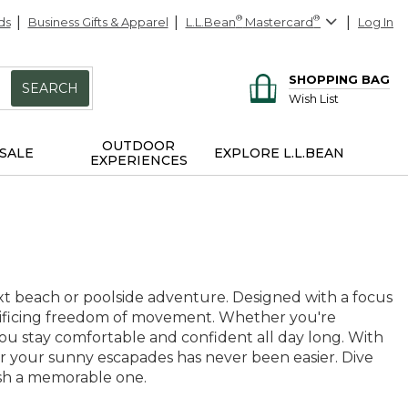
ds
Business Gifts & Apparel
L.L.Bean
®
Mastercard
®
Log In
SHOPPING BAG
SEARCH
Wish List
OUTDOOR
SALE
EXPLORE L.L.BEAN
EXPERIENCES
ext beach or poolside adventure. Designed with a focus
acrificing freedom of movement. Whether you're
you stay comfortable and confident all day long. With
t for your sunny escapades has never been easier. Dive
ash a memorable one.