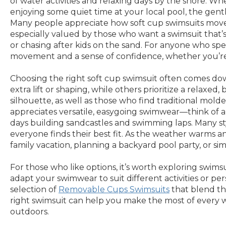
of water activities and relaxing days by the shore. Whe
enjoying some quiet time at your local pool, the gentle
Many people appreciate how soft cup swimsuits move wi
especially valued by those who want a swimsuit that’s
or chasing after kids on the sand. For anyone who spe
movement and a sense of confidence, whether you’re
Choosing the right soft cup swimsuit often comes down
extra lift or shaping, while others prioritize a relax
silhouette, as well as those who find traditional mol
appreciates versatile, easygoing swimwear—think of 
days building sandcastles and swimming laps. Many styl
everyone finds their best fit. As the weather warms 
family vacation, planning a backyard pool party, or s
For those who like options, it’s worth exploring swims
adapt your swimwear to suit different activities or per
selection of
Removable Cups Swimsuits
that blend the
right swimsuit can help you make the most of every w
outdoors.