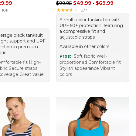
rice: $49.95, sale price: $29.99
Sale price range from: $49.99 to:
29.99
$99.95
$49.99
-
$69.99
★
★
★
★
★
★
★
★
★
★
1011
677
A multi-color tankini top with
UPF 50+ protection, featuring
a compressive fit and
verage black tanksuit
adjustable straps.
 light support and UPF
Available in other colors
ection in premium
bric.
Pros:
Soft fabric Well-
mfortable fit High-
proportioned Comfortable fit
abric Secure straps
Stylish appearance Vibrant
overage Great value
colors