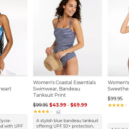
Women's Coastal Essentials
Women's
heart
Swimwear, Bandeau
Sweethea
Tanksuit Print
Price: $9
$99.95
.00, sale price: $76.99
Sale price range from: $43.99 to: $69.99
$99.95
$43.99
-
$69.99
★
★
★
★
★
★
★
★
★
★
★
★
★
★
★
★
★
★
★
★
42
 lycra-
A stylish blue bandeau tanksuit
nd with UPF
offering UPF 50+ protection,