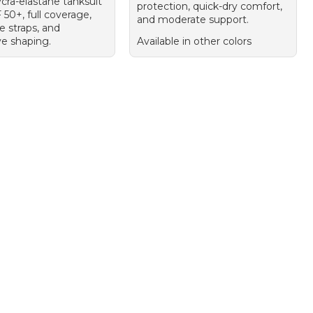
ycra-elastane tanksuit
protection, quick-dry comfort,
50+, full coverage,
and moderate support.
e straps, and
ve shaping.
Available in other colors