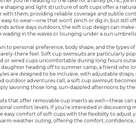
ther you’re heading to the lake for a family picnic, join
 shaping and light structure of soft cups offer a natural, 
th them, providing reliable coverage and subtle contourin
 easy to wear—one that won’t pinch or dig in, but still
nds active days outdoors, the soft cup design can make a
 wading in the waves or lounging under a sun umbrella
 to personal preference, body shape, and the types of ac
ed, barely-there feel. Soft cup swimsuits are particularly
ded or wired cups uncomfortable during long hours outsi
a daughter heading off to summer camp, a friend who l
es are designed to be inclusive, with adjustable straps, 
and outdoor adventures call, a soft cup swimsuit becomes
imply savoring those long, sun-dappled afternoons by the
uits that offer removable cup inserts as well—these can p
sonal comfort levels. If you’re interested in discovering 
 easy comfort of soft cups with the flexibility to adjus
arm-weather outing, offering the comfort, confidence, a