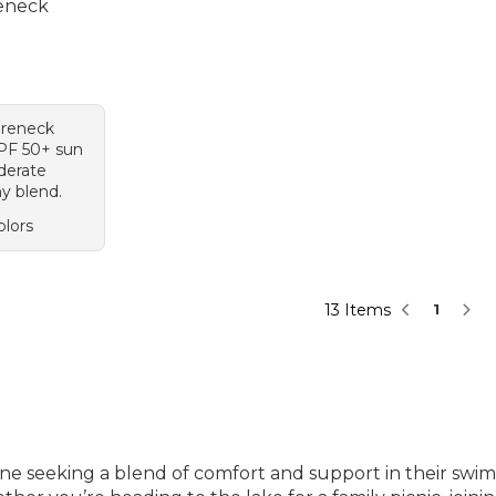
eneck
95, sale price: $69.99
areneck
UPF 50+ sun
derate
hy blend.
olors
13 Items
1
one seeking a blend of comfort and support in their swi