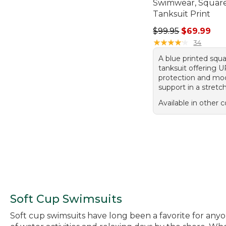
Swimwear, Squar
Tanksuit Print
Regular price: $99.
$99.95
$69.99
★
★
★
★
★
★
★
★
★
★
34
A blue printed squ
tanksuit offering 
protection and mo
support in a stretc
Available in other c
Soft Cup Swimsuits
Soft cup swimsuits have long been a favorite for any