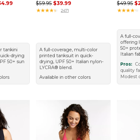
rom: $29.99 to: $34.99
Regular price: $59.95, sale price: $39.99
Regular p
34.99
$59.95
$39.99
$49.95
$
★
★
★
★
★
★
★
★
★
★
★
★
★
★
★
★
★
★
★
★
2471
A full-co
offering
50+ prot
r tankini
A full-coverage, multi-color
Italian fa
quick-drying
printed tanksuit in quick-
 UPF 50+ sun
drying, UPF 50+ Italian nylon-
Pros:
Co
LYCRA® blend.
quality f
Modest c
olors
Available in other colors