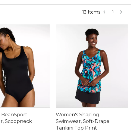
13 Items
1
 BeanSport
Women's Shaping
r, Scoopneck
Swimwear, Soft-Drape
Tankini Top Print