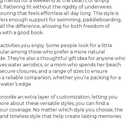
ing friends for a weekend at the beach, or simply
flattering fit without the rigidity of underwires.
g that feels effortless all day long. This style is
 offers enough support for swimming, paddleboarding,
ll the difference, allowing for both freedom of
 with a good book.
tivities you enjoy. Some people look for a little
 popular among those who prefer a more natural
de. They’re also a thoughtful gift idea for anyone who
oves water aerobics, or a mom who spends her beach
secure closures, and a range of sizes to ensure
 a reliable companion, whether you’re packing for a
 water’s edge.
rovide an extra layer of customization, letting you
more about these versatile styles, you can find a
t your coverage. No matter which style you choose, the
nd timeless style that help create lasting memories