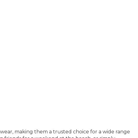
mwear, making them a trusted choice for a wide range