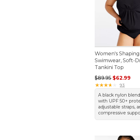
Women's Shaping
Swimwear, Soft-D
Tankini Top
Regular price: $89.
$89.95
$62.99
★
★
★
★
★
★
★
★
★
★
93
A black nylon blend
with UPF 50+ prote
adjustable straps, 
compressive suppo