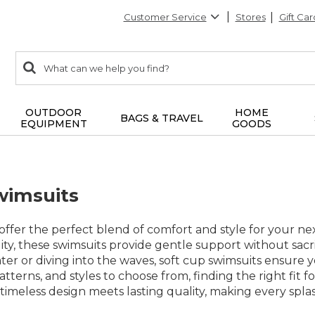
Customer Service
Stores
Gift Car
0
Search:
search
items
returned.
OUTDOOR
HOME
BAGS & TRAVEL
EQUIPMENT
GOODS
wimsuits
offer the perfect blend of comfort and style for your n
ility, these swimsuits provide gentle support without s
er or diving into the waves, soft cup swimsuits ensure 
 patterns, and styles to choose from, finding the right fi
timeless design meets lasting quality, making every spl