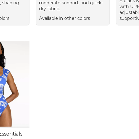
A black l
, shaping
moderate support, and quick-
with UPF 
dry fabric.
adjustabl
olors
Available in other colors
supporti
ssentials