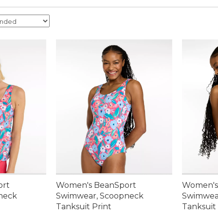
ort
Women's BeanSport
Women's
neck
Swimwear, Scoopneck
Swimwea
Tanksuit Print
Tanksuit