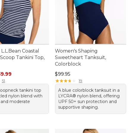
L.L.Bean Coastal
Women's Shaping
 Scoop Tankini Top,
Sweetheart Tanksuit,
Colorblock
rice: $59.95, sale price: $39.99
Price: $99.95
39.99
$99.95
★
★
★
★
★
★
★
★
★
★
51
19
coopneck tankini top
A blue colorblock tanksuit in a
cled nylon blend with
LYCRA® nylon blend, offering
 and moderate
UPF 50+ sun protection and
supportive shaping.