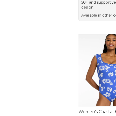
50+ and supportive
design.
Available in other c
Women's Coastal E