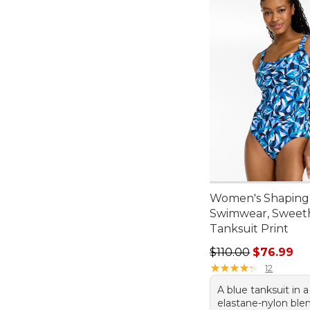
Women's Shaping
Swimwear, Sweet
Tanksuit Print
Regular price: $110
$110.00
$76.99
★
★
★
★
★
★
★
★
★
★
12
A blue tanksuit in a
elastane-nylon ble