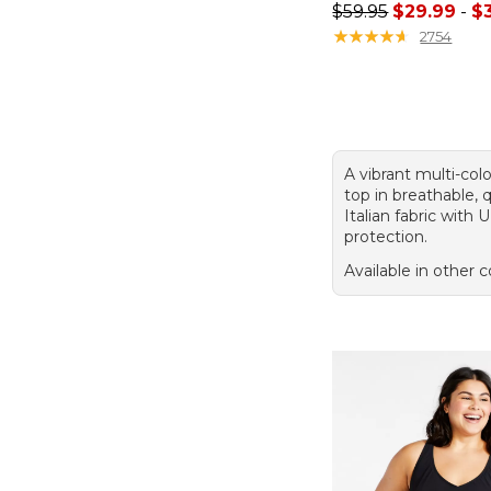
Sale price range f
$59.95
$29.99
-
$
★
★
★
★
★
★
★
★
★
★
2754
A vibrant multi-colo
top in breathable, 
Italian fabric with
protection.
Available in other c