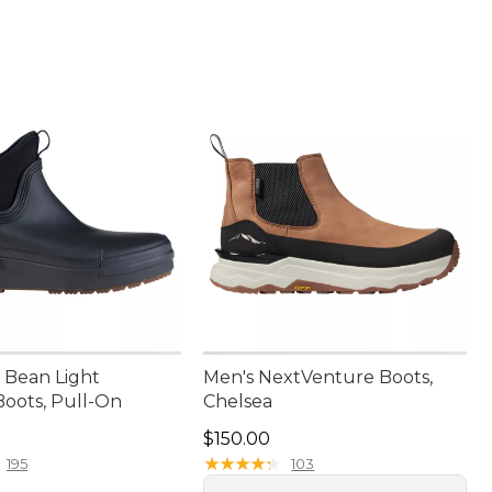
Bean Light
Men's NextVenture Boots,
Boots, Pull-On
Chelsea
9.95
Price: $150.00
$150.00
★
★
★
★
★
★
★
★
★
★
195
103