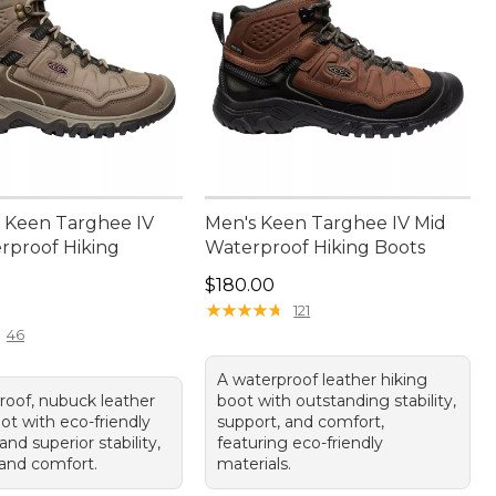
 Keen Targhee IV
Men's Keen Targhee IV Mid
rproof Hiking
Waterproof Hiking Boots
Price: $180.00
$180.00
80.00
★
★
★
★
★
★
★
★
★
★
121
46
A waterproof leather hiking
roof, nubuck leather
boot with outstanding stability,
ot with eco-friendly
support, and comfort,
and superior stability,
featuring eco-friendly
 and comfort.
materials.