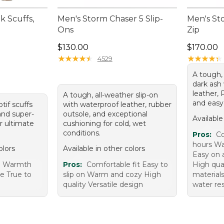
 Scuffs,
Men's Storm Chaser 5 Slip-
Men's St
Ons
Zip
Price: $130.00
Price: $1
$130.00
$170.00
★
★
★
★
★
★
★
★
★
★
★
★
★
★
★
★
★
★
★
★
4529
A tough, 
dark ash
leather, 
A tough, all-weather slip-on
and easy 
otif scuffs
with waterproof leather, rubber
and super-
outsole, and exceptional
Available
or ultimate
cushioning for cold, wet
conditions.
Pros:
Co
hours Wa
olors
Available in other colors
Easy on a
e Warmth
Pros:
Comfortable fit Easy to
High qua
e True to
slip on Warm and cozy High
materials
quality Versatile design
water re