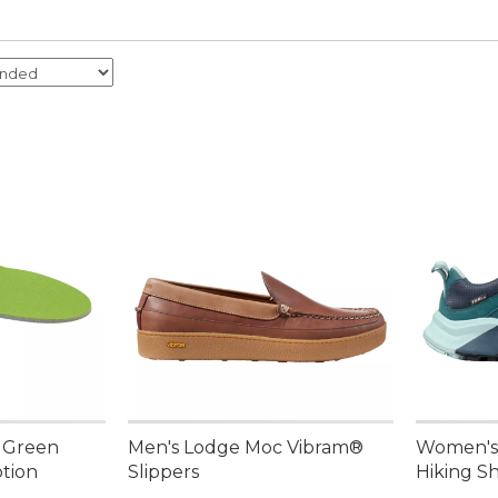
t Green
Men's Lodge Moc Vibram®
Women's
tion
Slippers
Hiking S