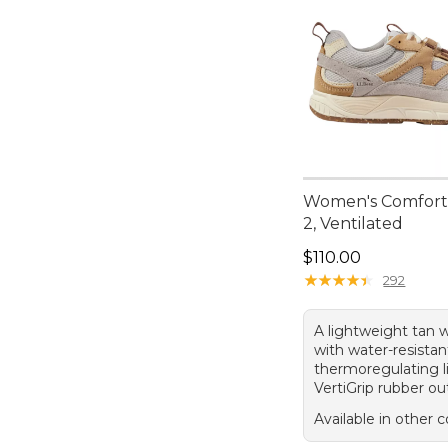
Women's Comfort
2, Ventilated
Price: $110.00
$110.00
★
★
★
★
★
★
★
★
★
★
292
A lightweight tan 
with water-resistan
thermoregulating l
VertiGrip rubber ou
Available in other c