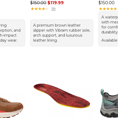
Regular price: $150.00, sale price: $119.99
Price: $1
$150.00
$119.99
$150.00
★
★
★
★
★
★
★
★
★
★
★
★
★
★
★
★
★
★
★
★
119
A waterp
with mes
ring
A premium brown leather
for comfo
orption, and
slipper with Vibram rubber sole,
durability
igh-impact
arch support, and luxurious
yday wear.
leather lining.
Available