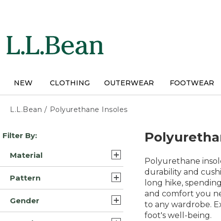
Skip
to
main
content
NEW
CLOTHING
OUTERWEAR
FOOTWEAR
L.L.Bean
/
Polyurethane Insoles
Skip
Polyuretha
Filter By:
to
product
Material
results
Polyurethane insol
Leather (8)
durability and cush
Pattern
long hike, spending
Leather/Rubber (7)
and comfort you nee
Solid (2)
Gender
Rubber (4)
to any wardrobe. Ex
Motif (1)
foot's well-being.
Mens (20)
Nylon/Neoprene (2)