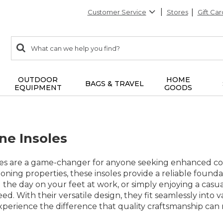
Customer Service
Stores
Gift Car
0
Search:
search
items
returned.
OUTDOOR
HOME
BAGS & TRAVEL
EQUIPMENT
GOODS
ne Insoles
es are a game-changer for anyone seeking enhanced com
ioning properties, these insoles provide a reliable foun
 the day on your feet at work, or simply enjoying a casual
d. With their versatile design, they fit seamlessly into 
perience the difference that quality craftsmanship can 