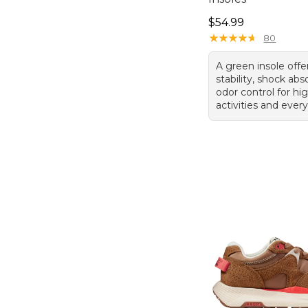
Price: $54.99
$54.99
★
★
★
★
★
★
★
★
★
★
80
A green insole offe
stability, shock abs
odor control for h
activities and ever