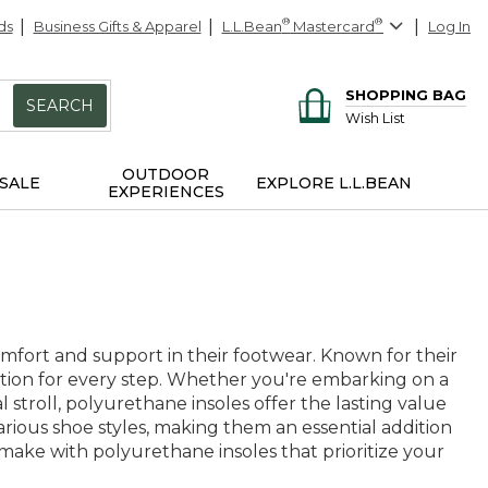
ds
Business Gifts & Apparel
L.L.Bean
®
Mastercard
®
Log In
SHOPPING BAG
SEARCH
Wish List
OUTDOOR
SALE
EXPLORE L.L.BEAN
EXPERIENCES
fort and support in their footwear. Known for their
dation for every step. Whether you're embarking on a
 stroll, polyurethane insoles offer the lasting value
various shoe styles, making them an essential addition
make with polyurethane insoles that prioritize your