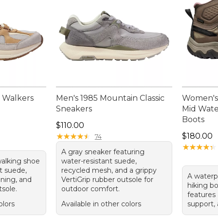
 Walkers
Men's 1985 Mountain Classic
Women's
Sneakers
Mid Wate
Boots
Price: $110.00
$110.00
Price: $1
★
★
★
★
★
★
★
★
★
★
$180.00
74
★
★
★
★
★
★
★
★
★
★
A gray sneaker featuring
walking shoe
water-resistant suede,
t suede,
recycled mesh, and a grippy
A waterp
ining, and
VertiGrip rubber outsole for
hiking bo
tsole.
outdoor comfort.
features 
olors
Available in other colors
support,