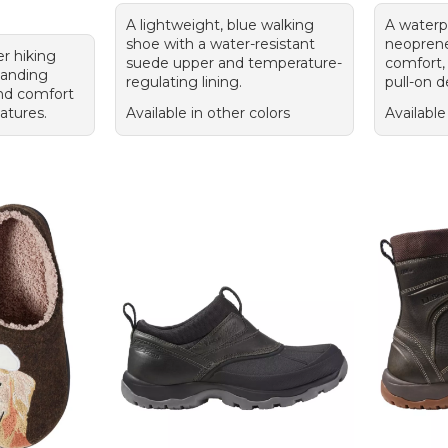
A lightweight, blue walking
A waterp
shoe with a water-resistant
neoprene 
er hiking
suede upper and temperature-
comfort, 
tanding
regulating lining.
pull-on d
 and comfort
eatures.
Available in other colors
Available