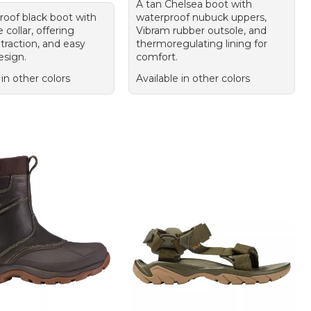
A tan Chelsea boot with
roof black boot with
waterproof nubuck uppers,
collar, offering
Vibram rubber outsole, and
traction, and easy
thermoregulating lining for
esign.
comfort.
 in other colors
Available in other colors