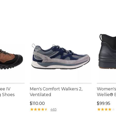
ee IV
Men's Comfort Walkers 2,
Women's 
g Shoes
Ventilated
Wellie® 
Price: $110.00
Price: $9
$110.00
$99.95
★
★
★
★
★
★
★
★
★
★
★
★
★
★
★
★
★
★
★
★
465