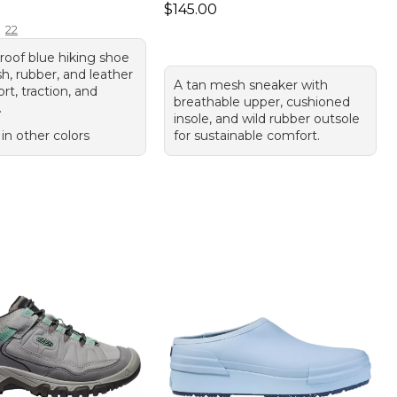
50.00
Price: $145.00
$145.00
22
roof blue hiking shoe
h, rubber, and leather
A tan mesh sneaker with
rt, traction, and
breathable upper, cushioned
.
insole, and wild rubber outsole
 in other colors
for sustainable comfort.