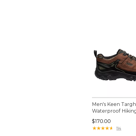
Men's Keen Targh
Waterproof Hikin
Price: $170.00
$170.00
★
★
★
★
★
★
★
★
★
★
114