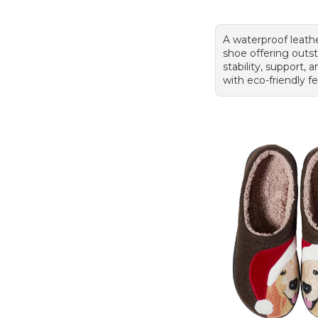
A waterproof leath
shoe offering outs
stability, support,
with eco-friendly f