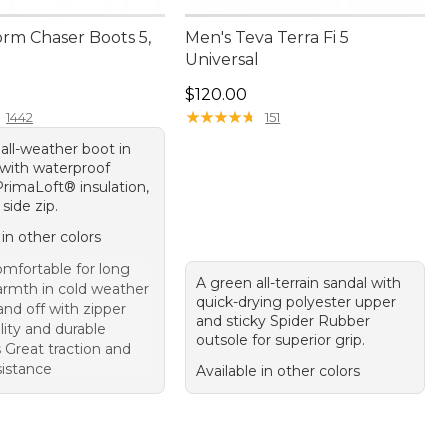
orm Chaser Boots 5,
Men's Teva Terra Fi 5
Universal
70.00
Price: $120.00
$120.00
★
★
★
★
★
★
★
★
★
★
1442
151
all-weather boot in
 with waterproof
PrimaLoft® insulation,
side zip.
 in other colors
mfortable for long
A green all-terrain sandal with
rmth in cold weather
quick-drying polyester upper
nd off with zipper
and sticky Spider Rubber
lity and durable
outsole for superior grip.
 Great traction and
sistance
Available in other colors