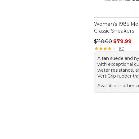
Women's 1985 Mo
Classic Sneakers
Regular price: $110
$110.00
$79.99
★
★
★
★
★
★
★
★
★
★
87
A tan suede and ny
with exceptional c
water resistance, 
VertiGrip rubber tra
Available in other c