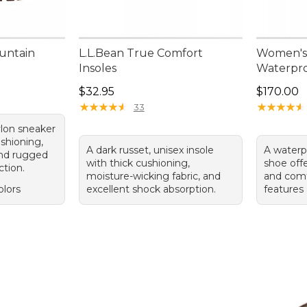
untain
L.L.Bean True Comfort
Women's
Insoles
Waterpro
.00, sale price: $79.99
Price: $32.95
Price: $1
$32.95
$170.00
★
★
★
★
★
★
★
★
★
★
★
★
★
★
★
★
★
★
★
★
33
lon sneaker
ushioning,
A dark russet, unisex insole
A waterp
and rugged
with thick cushioning,
shoe offe
ction.
moisture-wicking fabric, and
and comf
olors
excellent shock absorption.
features 