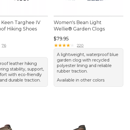
 Keen Targhee IV
Women's Bean Light
of Hiking Shoes
Wellie® Garden Clogs
70.00
Price: $79.95
$79.95
★
★
★
★
★
★
★
★
★
★
76
220
A lightweight, waterproof blue
garden clog with recycled
roof leather hiking
polyester lining and reliable
ring stability, support,
rubber traction.
ort with eco-friendly
and durable traction.
Available in other colors