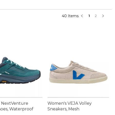
40 Items
1
2
 NextVenture
Women's VEJA Volley
hoes, Waterproof
Sneakers, Mesh