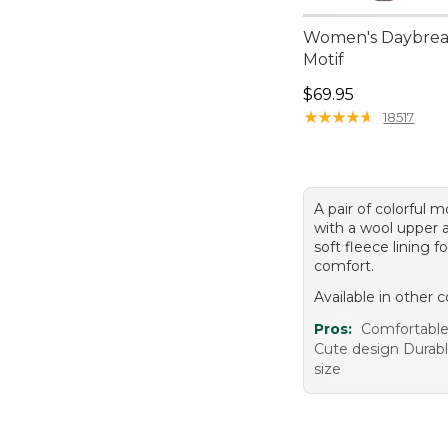
Women's Daybreak
Motif
Price: $69.95
$69.95
★
★
★
★
★
★
★
★
★
★
18517
A pair of colorful m
with a wool upper 
soft fleece lining f
comfort.
Available in other c
Pros:
Comfortabl
Cute design Durabl
size