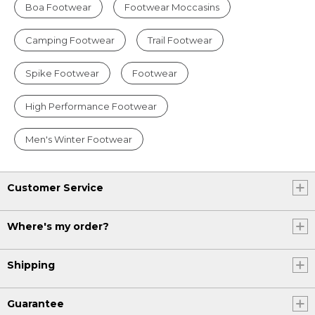
Boa Footwear
Footwear Moccasins
Camping Footwear
Trail Footwear
Spike Footwear
Footwear
High Performance Footwear
Men's Winter Footwear
Customer Service
Where's my order?
Shipping
Guarantee