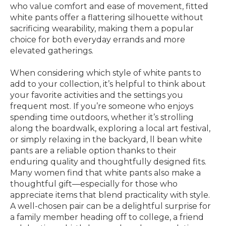
who value comfort and ease of movement, fitted
white pants offer a flattering silhouette without
sacrificing wearability, making them a popular
choice for both everyday errands and more
elevated gatherings.
When considering which style of white pants to
add to your collection, it’s helpful to think about
your favorite activities and the settings you
frequent most. If you’re someone who enjoys
spending time outdoors, whether it’s strolling
along the boardwalk, exploring a local art festival,
or simply relaxing in the backyard, ll bean white
pants are a reliable option thanks to their
enduring quality and thoughtfully designed fits.
Many women find that white pants also make a
thoughtful gift—especially for those who
appreciate items that blend practicality with style.
A well-chosen pair can be a delightful surprise for
a family member heading off to college, a friend