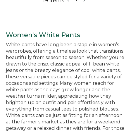
19 Items
Women's White Pants
White pants have long been a staple in women’s
wardrobes, offering a timeless look that transitions
beautifully from season to season. Whether you’re
drawn to the crisp, classic appeal of ll bean white
jeans or the breezy elegance of cool white pants,
these versatile pieces can be styled for a variety of
occasions and settings. Many women reach for
white pants as the days grow longer and the
weather turns milder, appreciating how they
brighten up an outfit and pair effortlessly with
everything from casual tees to polished blouses.
White pants can be just as fitting for an afternoon
at the farmer’s market as they are for a weekend
getaway or a relaxed dinner with friends. For those