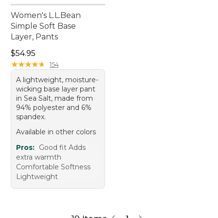
Women's L.L.Bean
Simple Soft Base
Layer, Pants
Price: $54.95
$54.95
★
★
★
★
★
★
★
★
★
★
154
A lightweight, moisture-
wicking base layer pant
in Sea Salt, made from
94% polyester and 6%
spandex.
Available in other colors
Pros:
Good fit Adds
extra warmth
Comfortable Softness
Lightweight
1