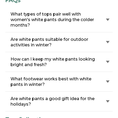
FAQs
What types of tops pair well with
women's white pants during the colder
months?
Are white pants suitable for outdoor
activities in winter?
How can I keep my white pants looking
bright and fresh?
What footwear works best with white
pants in winter?
Are white pants a good gift idea for the
holidays?