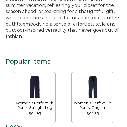
summer vacation, refreshing your closet for the
season ahead, or searching for a thoughtful gift,
white pants are a reliable foundation for countless
outfits, embodying a sense of effortless style and
outdoor-inspired versatility that never goes out of
fashion.
Popular Items
Women's Perfect Fit
Women's Perfect Fit
Pants, Straight-Leg
Pants, Original
Tapered-Leg
$64.95
$64.95