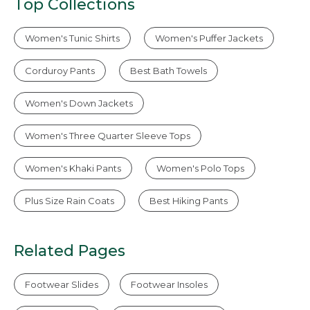
Top Collections
Women's Tunic Shirts
Women's Puffer Jackets
Corduroy Pants
Best Bath Towels
Women's Down Jackets
Women's Three Quarter Sleeve Tops
Women's Khaki Pants
Women's Polo Tops
Plus Size Rain Coats
Best Hiking Pants
Related Pages
Footwear Slides
Footwear Insoles