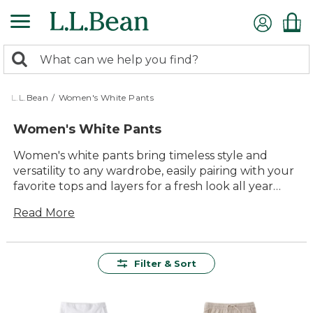
Skip
to
main
0
content
Search:
search
items
returned.
L.L.Bean
/
Women's White Pants
Women's White Pants
Women's white pants bring timeless style and
versatility to any wardrobe, easily pairing with your
favorite tops and layers for a fresh look all year
long. Whether you're heading out for a day in the
Read More
sun or relaxing with friends, these classic pants
offer comfort and lasting value you can count on.
Designed with quality materials and thoughtful
details, women's white pants are an easy choice for
Filter & Sort
everything from casual outings to special
gatherings. Enjoy effortless outfitting that feels
just right, wherever your day takes you.