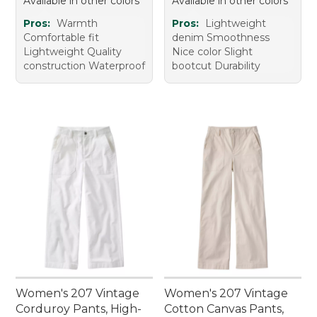
Available in other colors
Available in other colors
Pros:
Warmth
Pros:
Lightweight
Comfortable fit
denim Smoothness
Lightweight Quality
Nice color Slight
construction Waterproof
bootcut Durability
Women's 207 Vintage
Women's 207 Vintage
Corduroy Pants, High-
Cotton Canvas Pants,