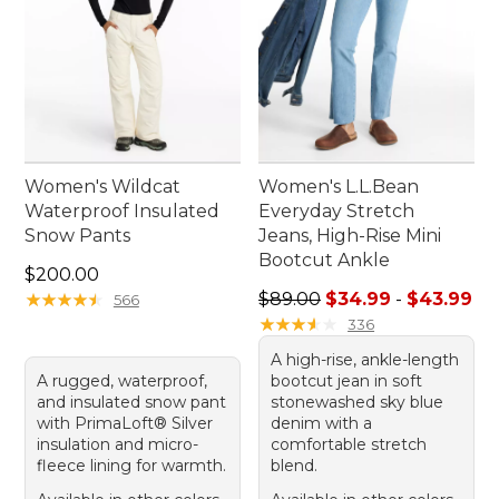
Women's Wildcat
Women's L.L.Bean
Waterproof Insulated
Everyday Stretch
Snow Pants
Jeans, High-Rise Mini
Bootcut Ankle
Price: $200.00
$200.00
Sale price range from: $34.
★
★
★
★
★
★
★
★
★
★
$89.00
$34.99
-
$43.99
566
★
★
★
★
★
★
★
★
★
★
336
A high-rise, ankle-length
A rugged, waterproof,
bootcut jean in soft
and insulated snow pant
stonewashed sky blue
with PrimaLoft® Silver
denim with a
insulation and micro-
comfortable stretch
fleece lining for warmth.
blend.