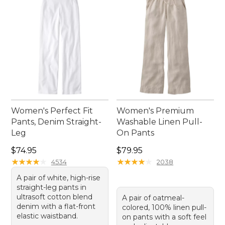
Women's Perfect Fit
Women's Premium
Pants, Denim Straight-
Washable Linen Pull-
Leg
On Pants
Price: $74.95
Price: $79.95
$74.95
$79.95
★
★
★
★
★
★
★
★
★
★
★
★
★
★
★
★
★
★
★
★
4534
2038
A pair of white, high-rise
straight-leg pants in
ultrasoft cotton blend
A pair of oatmeal-
denim with a flat-front
colored, 100% linen pull-
elastic waistband.
on pants with a soft feel