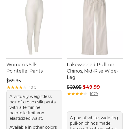
Women's Silk
Lakewashed Pull-on
Pointelle, Pants
Chinos, Mid-Rise Wide-
Leg
Price: $69.95
$69.95
Regular price: $69.95, sale 
★
★
★
★
★
★
★
★
★
★
$69.95
$49.99
1015
★
★
★
★
★
★
★
★
★
★
1079
A virtually weightless
pair of cream silk pants
with a feminine
pointelle-knit and
A pair of white, wide-leg
elasticized waist.
pull-on chinos made
Available in other colors
from soft cotton with a