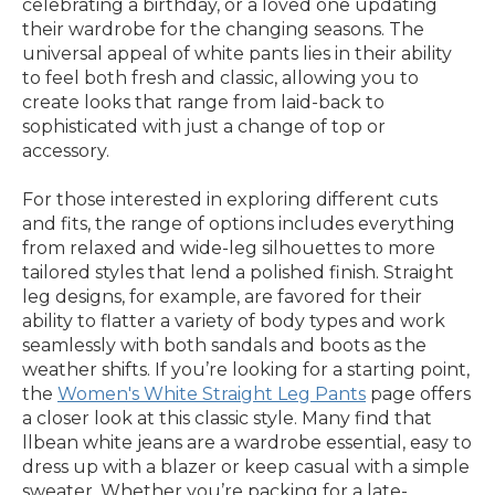
celebrating a birthday, or a loved one updating
their wardrobe for the changing seasons. The
universal appeal of white pants lies in their ability
to feel both fresh and classic, allowing you to
create looks that range from laid-back to
sophisticated with just a change of top or
accessory.
For those interested in exploring different cuts
and fits, the range of options includes everything
from relaxed and wide-leg silhouettes to more
tailored styles that lend a polished finish. Straight
leg designs, for example, are favored for their
ability to flatter a variety of body types and work
seamlessly with both sandals and boots as the
weather shifts. If you’re looking for a starting point,
the
Women's White Straight Leg Pants
page offers
a closer look at this classic style. Many find that
llbean white jeans are a wardrobe essential, easy to
dress up with a blazer or keep casual with a simple
sweater. Whether you’re packing for a late-