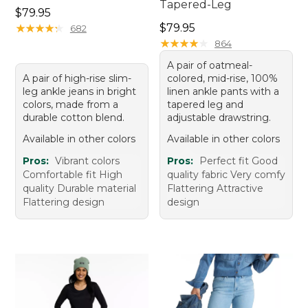
Tapered-Leg
Price: $79.95
$79.95
Price: $79.95
★
★
★
★
★
★
★
★
★
★
$79.95
682
★
★
★
★
★
★
★
★
★
★
864
A pair of oatmeal-
A pair of high-rise slim-
colored, mid-rise, 100%
leg ankle jeans in bright
linen ankle pants with a
colors, made from a
tapered leg and
durable cotton blend.
adjustable drawstring.
Available in other colors
Available in other colors
Pros:
Vibrant colors
Pros:
Perfect fit Good
Comfortable fit High
quality fabric Very comfy
quality Durable material
Flattering Attractive
Flattering design
design