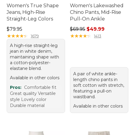
Women's True Shape
Women's Lakewashed
Jeans, High-Rise
Chino Pants, Mid-Rise
Straight-Leg Colors
Pull-On Ankle
Price: $79.95
Regular price: $69.95, sale 
$79.95
$69.95
$49.99
★
★
★
★
★
★
★
★
★
★
★
★
★
★
★
★
★
★
★
★
1679
1413
A high-rise straight-leg
jean in white denim,
maintaining shape with
a cotton-polyester-
elastane blend.
A pair of white ankle-
Available in other colors
length chino pants in
soft cotton with stretch,
Pros:
Comfortable fit
featuring a pull-on
Great quality Versatile
waistband.
style Lovely color
Durable material
Available in other colors