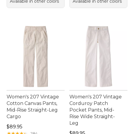
Available in other colors
Available in other colors
Women's 207 Vintage
Women's 207 Vintage
Cotton Canvas Pants,
Corduroy Patch
Mid-Rise Straight-Leg
Pocket Pants, Mid-
Cargo
Rise Wide Straight-
Leg
Price: $89.95
$89.95
Price: $89.95
★
★
★
★
★
★
★
★
★
★
$89.95
284