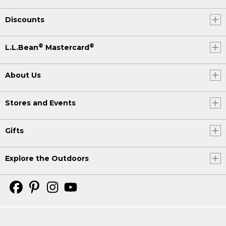
Discounts
®
®
L.L.Bean
Mastercard
About Us
Stores and Events
Gifts
Explore the Outdoors