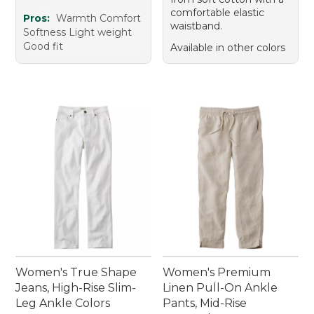
comfortable elastic
Pros:
Warmth Comfort
waistband.
Softness Light weight
Good fit
Available in other colors
Women's True Shape
Women's Premium
Jeans, High-Rise Slim-
Linen Pull-On Ankle
Leg Ankle Colors
Pants, Mid-Rise