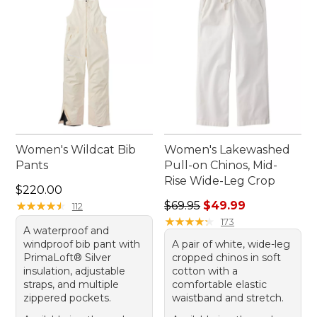
Women's Wildcat Bib
Women's Lakewashed
Pants
Pull-on Chinos, Mid-
Rise Wide-Leg Crop
Price: $220.00
$220.00
Regular price: $69.95, sale 
★
★
★
★
★
★
★
★
★
★
$69.95
$49.99
112
★
★
★
★
★
★
★
★
★
★
173
A waterproof and
windproof bib pant with
A pair of white, wide-leg
PrimaLoft® Silver
cropped chinos in soft
insulation, adjustable
cotton with a
straps, and multiple
comfortable elastic
zippered pockets.
waistband and stretch.