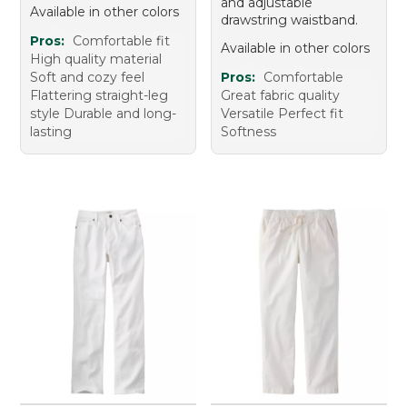
and adjustable
Available in other colors
drawstring waistband.
Pros:
Comfortable fit
Available in other colors
High quality material
Soft and cozy feel
Pros:
Comfortable
Flattering straight-leg
Great fabric quality
style Durable and long-
Versatile Perfect fit
lasting
Softness