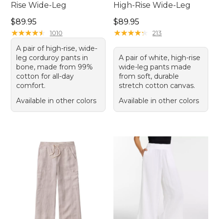
Rise Wide-Leg
High-Rise Wide-Leg
Price: $89.95
Price: $89.95
$89.95
$89.95
★
★
★
★
★
★
★
★
★
★
★
★
★
★
★
★
★
★
★
★
1010
213
A pair of high-rise, wide-
leg corduroy pants in
A pair of white, high-rise
bone, made from 99%
wide-leg pants made
cotton for all-day
from soft, durable
comfort.
stretch cotton canvas.
Available in other colors
Available in other colors