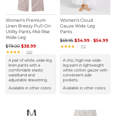
Women's Premium
Women's Cloud
Linen Breezy Pull-On
Gauze Wide-Leg
Utility Pants, Mid-Rise
Pants
Wide-Leg
Sale price range from: $34.
$69.95
$34.99
-
$54.99
Regular price: $79.00, sale price: $38.99
$79.00
$38.99
★
★
★
★
★
★
★
★
★
★
173
★
★
★
★
★
★
★
★
★
★
250
A pair of white, wide-leg
A chic, high-rise wide-
linen pants with a
leg pant in lightweight
comfortable elastic
white cotton gauze with
waistband and
convenient side
adjustable drawstring.
pockets.
Available in other colors
Available in other colors