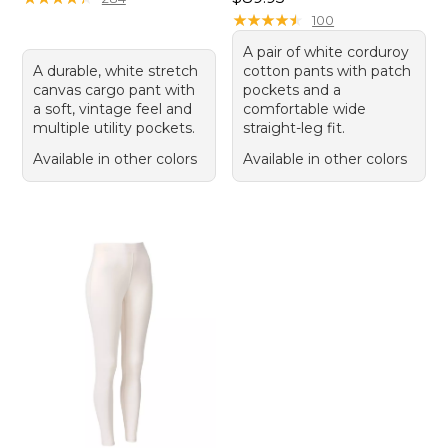
★
★
★
★
★
★
★
★
★
★
100
A pair of white corduroy
A durable, white stretch
cotton pants with patch
canvas cargo pant with
pockets and a
a soft, vintage feel and
comfortable wide
multiple utility pockets.
straight-leg fit.
Available in other colors
Available in other colors