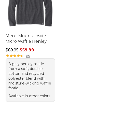
Men's Mountainside
Micro Waffle Henley
Regular price: $69.95, sale price: $59.99
$69.95
$59.99
★
★
★
★
★
★
★
★
★
★
65
A gray henley made
from a soft, durable
cotton and recycled
polyester blend with
moisture-wicking waffle
fabric.
Available in other colors