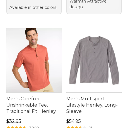
Warmth Attractive
design
Available in other colors
Men's Carefree
Men's Multisport
Unshrinkable Tee,
Lifestyle Henley, Long-
Traditional Fit, Henley
Sleeve
Price: $32.95
Price: $54.95
$32.95
$54.95
★
★
★
★
★
★
★
★
★
★
★
★
★
★
★
★
★
★
★
★
3848
15