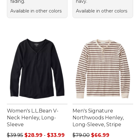
fading.
navy.
Available in other colors
Available in other colors
Women's L.L.Bean V-
Men's Signature
Neck Henley, Long-
Northwoods Henley,
Sleeve
Long-Sleeve, Stripe
Sale price range from: $28.99 to: $33.99
Regular price: $79.00, sale 
$39.95
$28.99
-
$33.99
$79.00
$66.99