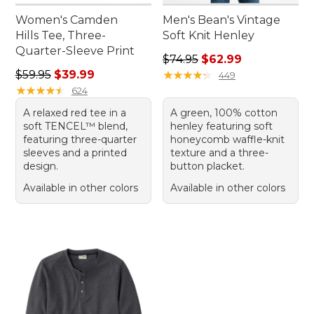
Women's Camden
Men's Bean's Vintage
Hills Tee, Three-
Soft Knit Henley
Quarter-Sleeve Print
Regular price: $74.95, sale 
$74.95
$62.99
Regular price: $59.95, sale price: $39.99
$59.95
$39.99
★
★
★
★
★
★
★
★
★
★
449
★
★
★
★
★
★
★
★
★
★
624
A relaxed red tee in a
A green, 100% cotton
soft TENCEL™ blend,
henley featuring soft
featuring three-quarter
honeycomb waffle-knit
sleeves and a printed
texture and a three-
design.
button placket.
Available in other colors
Available in other colors