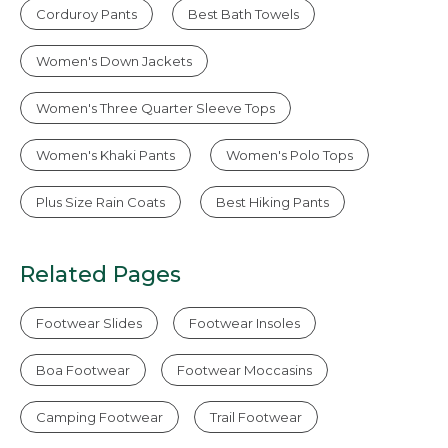
Corduroy Pants
Best Bath Towels
Women's Down Jackets
Women's Three Quarter Sleeve Tops
Women's Khaki Pants
Women's Polo Tops
Plus Size Rain Coats
Best Hiking Pants
Related Pages
Footwear Slides
Footwear Insoles
Boa Footwear
Footwear Moccasins
Camping Footwear
Trail Footwear