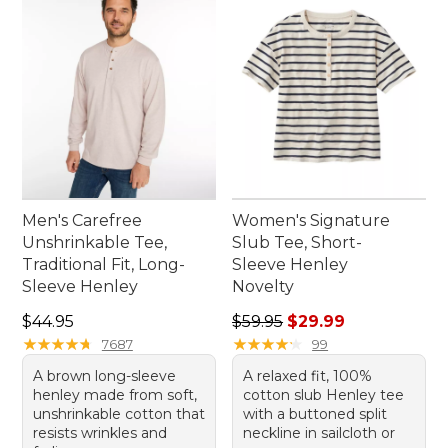
Men's Carefree
Women's Signature
Unshrinkable Tee,
Slub Tee, Short-
Traditional Fit, Long-
Sleeve Henley
Sleeve Henley
Novelty
Price: $44.95
Regular price: $59.95, sale 
$44.95
$59.95
$29.99
★
★
★
★
★
★
★
★
★
★
★
★
★
★
★
★
★
★
★
★
7687
99
A brown long-sleeve
A relaxed fit, 100%
henley made from soft,
cotton slub Henley tee
unshrinkable cotton that
with a buttoned split
resists wrinkles and
neckline in sailcloth or