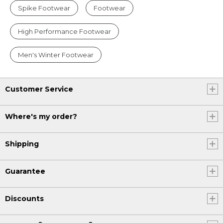
Spike Footwear
Footwear
High Performance Footwear
Men's Winter Footwear
Customer Service
Where's my order?
Shipping
Guarantee
Discounts