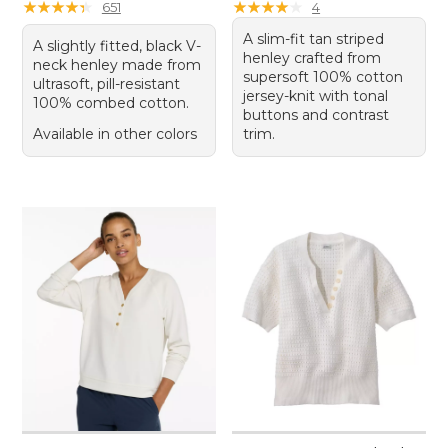
★
★
★
★
★
★
★
★
★
★
★
★
★
★
★
★
★
★
★
★
651
4
A slim-fit tan striped
A slightly fitted, black V-
henley crafted from
neck henley made from
supersoft 100% cotton
ultrasoft, pill-resistant
jersey-knit with tonal
100% combed cotton.
buttons and contrast
Available in other colors
trim.