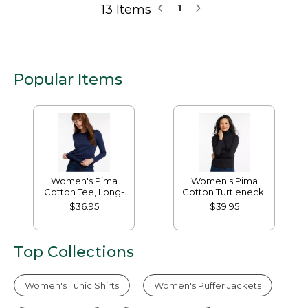
13 Items
1
Popular Items
Women's Pima
Women's Pima
Cotton Tee, Long-
Cotton Turtleneck,
Sleeve Crewneck
Long-Sleeve
$36.95
$39.95
Top Collections
Women's Tunic Shirts
Women's Puffer Jackets