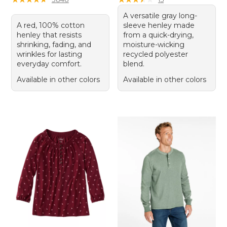
A versatile gray long-
A red, 100% cotton
sleeve henley made
henley that resists
from a quick-drying,
shrinking, fading, and
moisture-wicking
wrinkles for lasting
recycled polyester
everyday comfort.
blend.
Available in other colors
Available in other colors