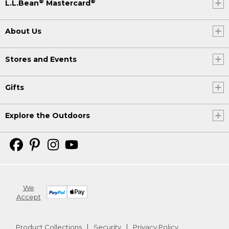
®
®
L.L.Bean
Mastercard
About Us
Stores and Events
Gifts
Explore the Outdoors
We
Accept
Product Collections
Security
Privacy Policy