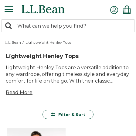
Skip
to
main
0
content
Search:
search
items
returned.
L.L.Bean
/
Lightweight Henley Tops
Lightweight Henley Tops
Lightweight Henley Tops are a versatile addition to
any wardrobe, offering timeless style and everyday
comfort for life on the go. With their classic
button-front design and relaxed appeal, these
Read More
tops easily transition from outdoor adventures to
casual gatherings with friends and family. Easy to
layer or wear on their own, Lightweight Henley
Tops provide lasting value and effortless style you
Filter & Sort
can count on season after season.