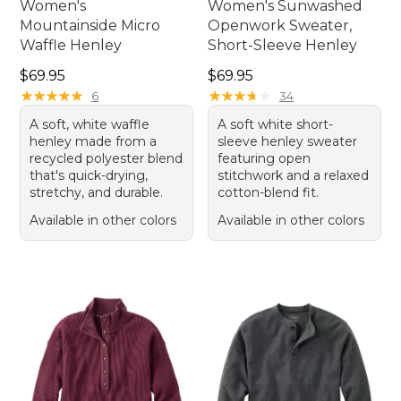
Women's
Women's Sunwashed
Mountainside Micro
Openwork Sweater,
Waffle Henley
Short-Sleeve Henley
Price: $69.95
Price: $69.95
$69.95
$69.95
★
★
★
★
★
★
★
★
★
★
★
★
★
★
★
★
★
★
★
★
6
34
A soft, white waffle
A soft white short-
henley made from a
sleeve henley sweater
recycled polyester blend
featuring open
that's quick-drying,
stitchwork and a relaxed
stretchy, and durable.
cotton-blend fit.
Available in other colors
Available in other colors