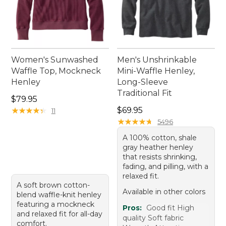
Women's Sunwashed
Men's Unshrinkable
Waffle Top, Mockneck
Mini-Waffle Henley,
Henley
Long-Sleeve
Traditional Fit
Price: $79.95
$79.95
Price: $69.95
★
★
★
★
★
★
★
★
★
★
$69.95
11
★
★
★
★
★
★
★
★
★
★
5496
A 100% cotton, shale
gray heather henley
that resists shrinking,
fading, and pilling, with a
relaxed fit.
A soft brown cotton-
Available in other colors
blend waffle-knit henley
featuring a mockneck
Pros:
Good fit High
and relaxed fit for all-day
quality Soft fabric
comfort.