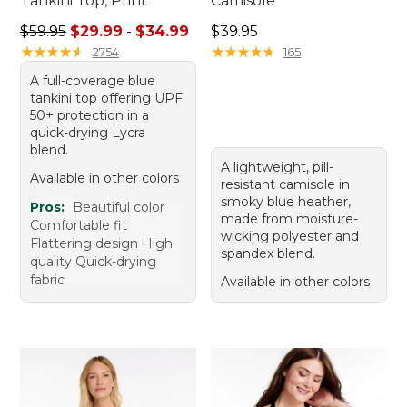
Tankini Top, Print
Camisole
Sale price range from: $29.99 to: $34.99
Price: $39.95
$59.95
$29.99
-
$34.99
$39.95
★
★
★
★
★
★
★
★
★
★
★
★
★
★
★
★
★
★
★
★
2754
165
A full-coverage blue
tankini top offering UPF
50+ protection in a
quick-drying Lycra
blend.
A lightweight, pill-
Available in other colors
resistant camisole in
smoky blue heather,
Pros:
Beautiful color
made from moisture-
Comfortable fit
wicking polyester and
Flattering design High
spandex blend.
quality Quick-drying
fabric
Available in other colors