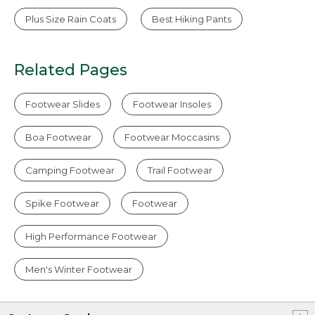
Plus Size Rain Coats
Best Hiking Pants
Related Pages
Footwear Slides
Footwear Insoles
Boa Footwear
Footwear Moccasins
Camping Footwear
Trail Footwear
Spike Footwear
Footwear
High Performance Footwear
Men's Winter Footwear