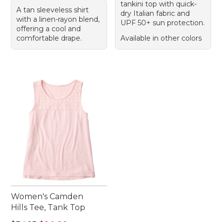
tankini top with quick-
A tan sleeveless shirt
dry Italian fabric and
with a linen-rayon blend,
UPF 50+ sun protection.
offering a cool and
comfortable drape.
Available in other colors
Women's Camden
Hills Tee, Tank Top