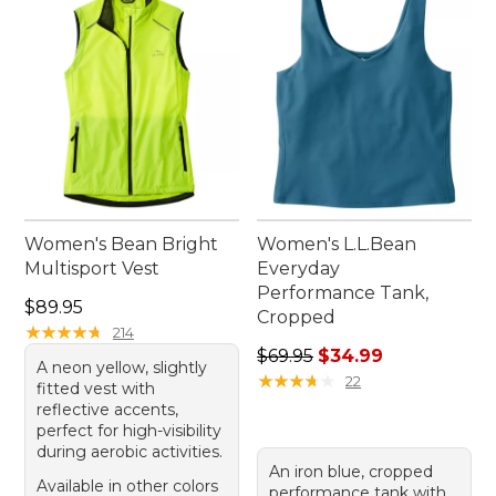
effortless style.
Women's Bean Bright
Women's L.L.Bean
Multisport Vest
Everyday
Performance Tank,
Price: $89.95
$89.95
Cropped
★
★
★
★
★
★
★
★
★
★
214
Regular price: $69.95, sale 
$69.95
$34.99
A neon yellow, slightly
★
★
★
★
★
★
★
★
★
★
22
fitted vest with
reflective accents,
perfect for high-visibility
during aerobic activities.
An iron blue, cropped
Available in other colors
performance tank with