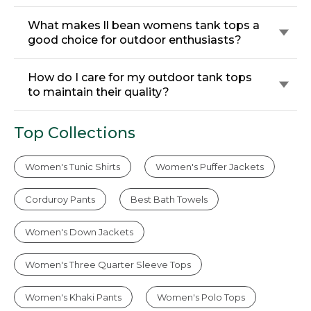
What makes ll bean womens tank tops a
good choice for outdoor enthusiasts?
How do I care for my outdoor tank tops
to maintain their quality?
Top Collections
Women's Tunic Shirts
Women's Puffer Jackets
Corduroy Pants
Best Bath Towels
Women's Down Jackets
Women's Three Quarter Sleeve Tops
Women's Khaki Pants
Women's Polo Tops