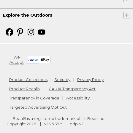
Explore the Outdoors
We
Accept
Product Collections
Security
Privacy Policy
Product Recalls
CA-UK Transparency Act
Transparency in Coverage
Accessibility
Targeted Advertising Opt Out
L.L.Bean® is a registered trademark of L.L.Bean Inc.
Copyright
2026
.
v23.5.39.5
pdp-v2