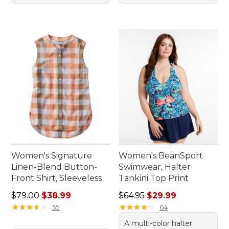
Women's Signature
Women's BeanSport
Linen-Blend Button-
Swimwear, Halter
Front Shirt, Sleeveless
Tankini Top Print
Regular price: $79.00, sale price: $38.99
Regular price: $64.95, sale 
$79.00
$38.99
$64.95
$29.99
★
★
★
★
★
★
★
★
★
★
★
★
★
★
★
★
★
★
★
★
55
64
A multi-color halter