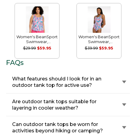
Women's BeanSport
Women's BeanSport
Swimwear,
Swimwear,
Scoopneck Tankini
Scoopneck Tanksuit
$29.99
$59.95
$39.99
$59.95
Top, Print
Print
FAQs
What features should I look for in an
outdoor tank top for active use?
Are outdoor tank tops suitable for
layering in cooler weather?
Can outdoor tank tops be worn for
activities beyond hiking or camping?