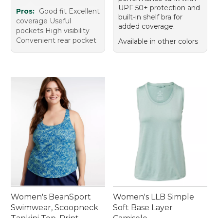
UPF 50+ protection and
Pros:
Good fit Excellent
built-in shelf bra for
coverage Useful
added coverage.
pockets High visibility
Convenient rear pocket
Available in other colors
Women's BeanSport
Women's LLB Simple
Swimwear, Scoopneck
Soft Base Layer