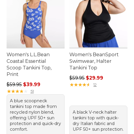
Women's L.L.Bean
Women's BeanSport
Coastal Essential
Swimwear, Halter
Scoop Tankini Top,
Tankini Top
Print
Regular price: $59.95, sale 
$59.95
$29.99
Regular price: $59.95, sale price: $39.99
$59.95
$39.99
★
★
★
★
★
★
★
★
★
★
12
★
★
★
★
★
★
★
★
★
★
51
A blue scoopneck
tankini top made from
recycled nylon blend,
A black V-neck halter
offering UPF 50+ sun
tankini top with quick-
protection and quick-dry
dry Italian fabric and
comfort.
UPF 50+ sun protection.