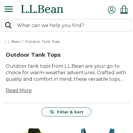
Skip
to
main
0
content
Search:
search
items
returned.
L.L.Bean
/
Outdoor Tank Tops
Outdoor Tank Tops
Outdoor tank tops from L.L.Bean are your go-to
choice for warm-weather adventures. Crafted with
quality and comfort in mind, these versatile tops
are designed to keep you cool and comfortable
Read More
whether you're hiking a scenic trail or enjoying a
sunny picnic with family. Our collection offers a
variety of styles and colors, ensuring you find the
perfect fit for any outdoor activity. With their
Filter & Sort
timeless appeal and durable construction, these
tank tops are ready to accompany you on all your
outdoor escapades, providing lasting value and