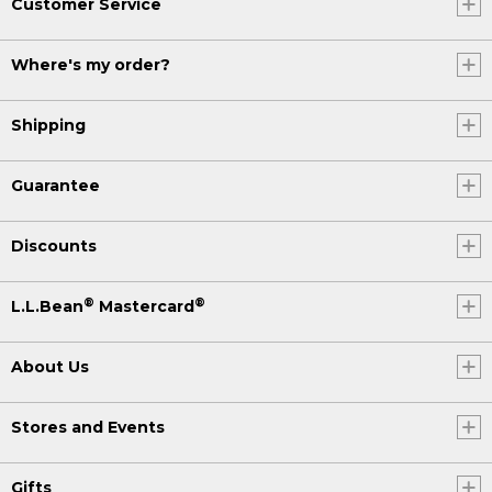
Customer Service
Where's my order?
Shipping
Guarantee
Discounts
®
®
L.L.Bean
Mastercard
About Us
Stores and Events
Gifts