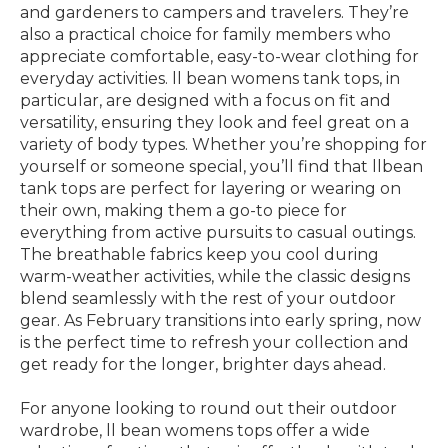
and gardeners to campers and travelers. They’re
also a practical choice for family members who
appreciate comfortable, easy-to-wear clothing for
everyday activities. ll bean womens tank tops, in
particular, are designed with a focus on fit and
versatility, ensuring they look and feel great on a
variety of body types. Whether you’re shopping for
yourself or someone special, you’ll find that llbean
tank tops are perfect for layering or wearing on
their own, making them a go-to piece for
everything from active pursuits to casual outings.
The breathable fabrics keep you cool during
warm-weather activities, while the classic designs
blend seamlessly with the rest of your outdoor
gear. As February transitions into early spring, now
is the perfect time to refresh your collection and
get ready for the longer, brighter days ahead.
For anyone looking to round out their outdoor
wardrobe, ll bean womens tops offer a wide