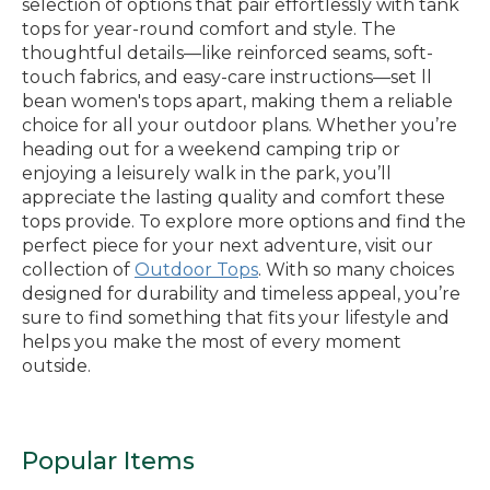
selection of options that pair effortlessly with tank
tops for year-round comfort and style. The
thoughtful details—like reinforced seams, soft-
touch fabrics, and easy-care instructions—set ll
bean women's tops apart, making them a reliable
choice for all your outdoor plans. Whether you’re
heading out for a weekend camping trip or
enjoying a leisurely walk in the park, you’ll
appreciate the lasting quality and comfort these
tops provide. To explore more options and find the
perfect piece for your next adventure, visit our
collection of
Outdoor Tops
. With so many choices
designed for durability and timeless appeal, you’re
sure to find something that fits your lifestyle and
helps you make the most of every moment
outside.
Popular Items