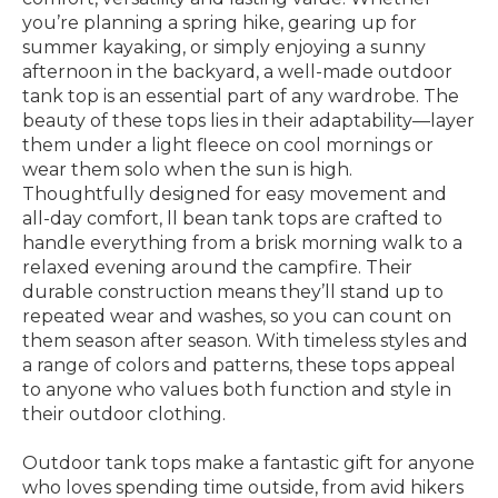
you’re planning a spring hike, gearing up for
summer kayaking, or simply enjoying a sunny
afternoon in the backyard, a well-made outdoor
tank top is an essential part of any wardrobe. The
beauty of these tops lies in their adaptability—layer
them under a light fleece on cool mornings or
wear them solo when the sun is high.
Thoughtfully designed for easy movement and
all-day comfort, ll bean tank tops are crafted to
handle everything from a brisk morning walk to a
relaxed evening around the campfire. Their
durable construction means they’ll stand up to
repeated wear and washes, so you can count on
them season after season. With timeless styles and
a range of colors and patterns, these tops appeal
to anyone who values both function and style in
their outdoor clothing.
Outdoor tank tops make a fantastic gift for anyone
who loves spending time outside, from avid hikers