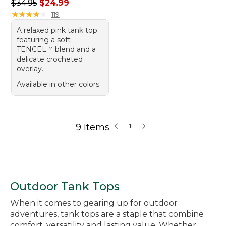
Regular price: $34.95, sale price: $24.99
$34.95
$24.99
★
★
★
★
★
★
★
★
★
★
119
A relaxed pink tank top
featuring a soft
TENCEL™ blend and a
delicate crocheted
overlay.
Available in other colors
9 Items
1
Outdoor Tank Tops
When it comes to gearing up for outdoor
adventures, tank tops are a staple that combine
comfort, versatility and lasting value. Whether