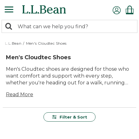
Skip
to
main
0
content
Search:
search
items
returned.
L.L.Bean
/
Men's Cloudtec Shoes
Men's Cloudtec Shoes
Men's Cloudtec shoes are designed for those who
want comfort and support with every step,
whether you're heading out for a walk, running
errands, or enjoying time outside. Built to offer
Read More
lasting value and reliable performance, these
shoes bring together versatile style and
dependable durability. With a range of options to
suit your everyday adventures, men's Cloudtec
Filter & Sort
shoes make it easy to find the right fit for your
active lifestyle.