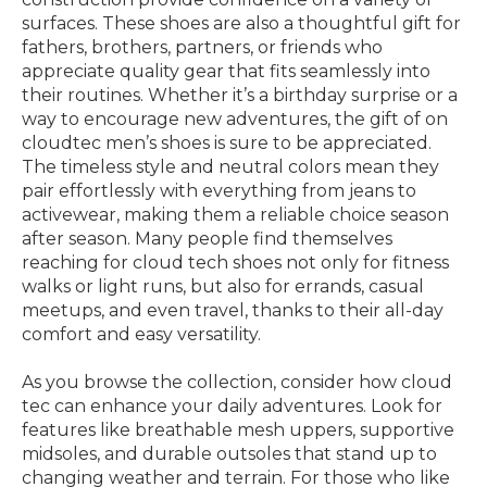
surfaces. These shoes are also a thoughtful gift for
fathers, brothers, partners, or friends who
appreciate quality gear that fits seamlessly into
their routines. Whether it’s a birthday surprise or a
way to encourage new adventures, the gift of on
cloudtec men’s shoes is sure to be appreciated.
The timeless style and neutral colors mean they
pair effortlessly with everything from jeans to
activewear, making them a reliable choice season
after season. Many people find themselves
reaching for cloud tech shoes not only for fitness
walks or light runs, but also for errands, casual
meetups, and even travel, thanks to their all-day
comfort and easy versatility.
As you browse the collection, consider how cloud
tec can enhance your daily adventures. Look for
features like breathable mesh uppers, supportive
midsoles, and durable outsoles that stand up to
changing weather and terrain. For those who like