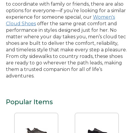
to coordinate with family or friends, there are also
options for everyone—if you’re looking for a similar
experience for someone special, our
Women's
Cloud Shoes
offer the same great comfort and
performance in styles designed just for her. No
matter where your day takes you, men’s cloud tec
shoes are built to deliver the comfort, reliability,
and timeless style that make every step a pleasure.
From city sidewalks to country roads, these shoes
are ready to go wherever the path leads, making
them a trusted companion for all of life’s
adventures.
Popular Items