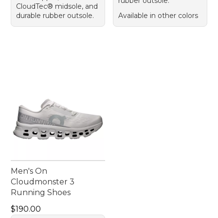
rubber outsole.
CloudTec® midsole, and
durable rubber outsole.
Available in other colors
Men's On
Cloudmonster 3
Running Shoes
Price: $190.00
$190.00