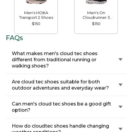
Men's HOKA
Men's On
Transport 2 Shoes
Cloudrunner 3
Running Shoes
$150
$150
FAQs
What makes men's cloud tec shoes
different from traditional running or
walking shoes?
Are cloud tec shoes suitable for both
outdoor adventures and everyday wear?
Can men's cloud tec shoes be a good gift
option?
How do cloudtec shoes handle changing