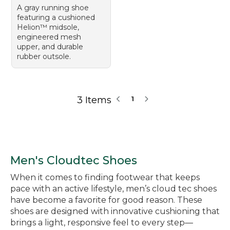
A gray running shoe
featuring a cushioned
Helion™ midsole,
engineered mesh
upper, and durable
rubber outsole.
3 Items
1
Men's Cloudtec Shoes
When it comes to finding footwear that keeps
pace with an active lifestyle, men’s cloud tec shoes
have become a favorite for good reason. These
shoes are designed with innovative cushioning that
brings a light, responsive feel to every step—