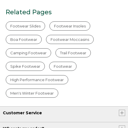
Related Pages
Footwear Slides
Footwear Insoles
Boa Footwear
Footwear Moccasins
Camping Footwear
Trail Footwear
Spike Footwear
Footwear
High Performance Footwear
Men's Winter Footwear
Customer Service