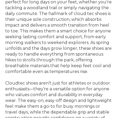
perfect for long days on your feet, whether you’re
tackling a woodland trail or simply navigating the
daily commute. The hallmark of cloud tec shoes is
their unique sole construction, which absorbs
impact and delivers a smooth transition from heel
to toe. This makes them a smart choice for anyone
seeking lasting comfort and support, from early
morning walkers to weekend explorers. As spring
unfolds and the days grow longer, these shoes are
ready to handle everything from spontaneous
hikes to strolls through the park, offering
breathable materials that help keep feet cool and
comfortable even as temperatures rise.
Cloudtec shoes aren’t just for athletes or outdoor
enthusiasts—they’re a versatile option for anyone
who values comfort and durability in everyday
wear. The easy-on, easy-off design and lightweight
feel make them a go-to for busy mornings or
travel days, while the dependable grip and stable
construction provide confidence on a variety of