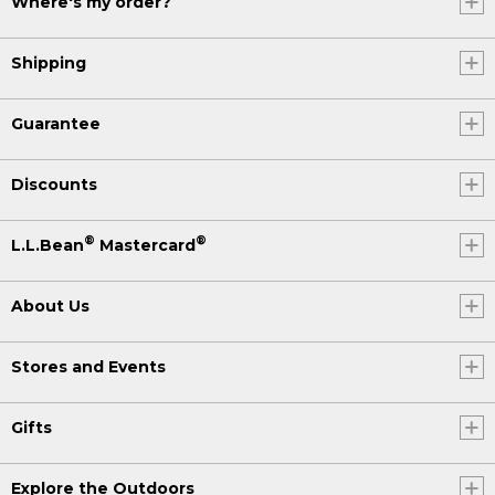
Where's my order?
Shipping
Guarantee
Discounts
®
®
L.L.Bean
Mastercard
About Us
Stores and Events
Gifts
Explore the Outdoors