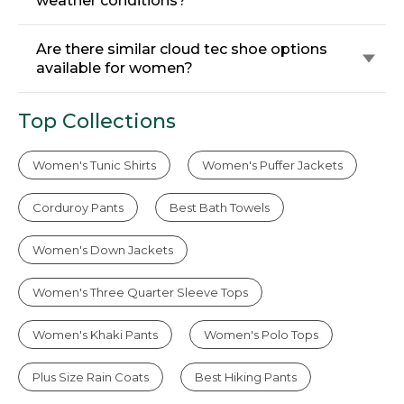
weather conditions?
Are there similar cloud tec shoe options
available for women?
Top Collections
Women's Tunic Shirts
Women's Puffer Jackets
Corduroy Pants
Best Bath Towels
Women's Down Jackets
Women's Three Quarter Sleeve Tops
Women's Khaki Pants
Women's Polo Tops
Plus Size Rain Coats
Best Hiking Pants