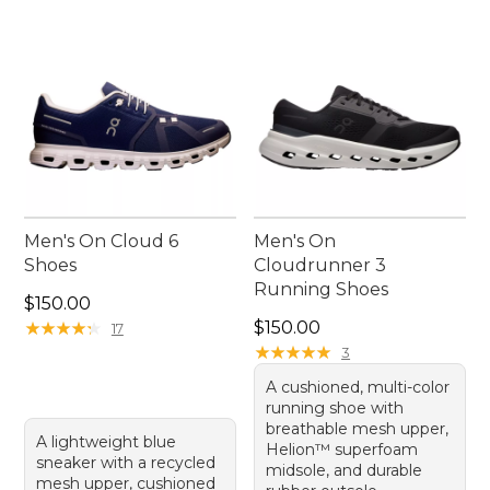
Men's On Cloud 6
Men's On
Shoes
Cloudrunner 3
Running Shoes
Price: $150.00
$150.00
Price: $150.00
★
★
★
★
★
★
★
★
★
★
$150.00
17
★
★
★
★
★
★
★
★
★
★
3
A cushioned, multi-color
running shoe with
breathable mesh upper,
A lightweight blue
Helion™ superfoam
sneaker with a recycled
midsole, and durable
mesh upper, cushioned