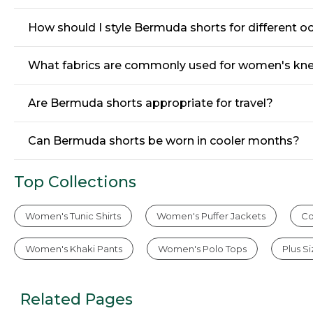
How should I style Bermuda shorts for different o
What fabrics are commonly used for women's kn
Are Bermuda shorts appropriate for travel?
Can Bermuda shorts be worn in cooler months?
Top Collections
Women's Tunic Shirts
Women's Puffer Jackets
Co
Women's Khaki Pants
Women's Polo Tops
Plus S
Related Pages