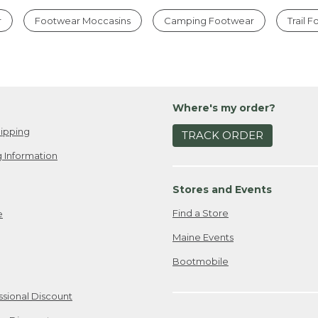
r
Footwear Moccasins
Camping Footwear
Trail 
Where's my order?
ipping
TRACK ORDER
 Information
Stores and Events
Find a Store
e
Maine Events
Bootmobile
ssional Discount