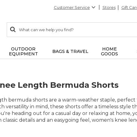
Customer Service
Stores
Gift Car
0
Search:
search
items
returned.
OUTDOOR
HOME
BAGS & TRAVEL
EQUIPMENT
GOODS
nee Length Bermuda Shorts
h bermuda shorts are a warm-weather staple, perfect 
th versatility in mind, these shorts offer a timeless style t
re heading out for a casual day or relaxing at home, yo
th classic details and an easygoing feel, women's knee l