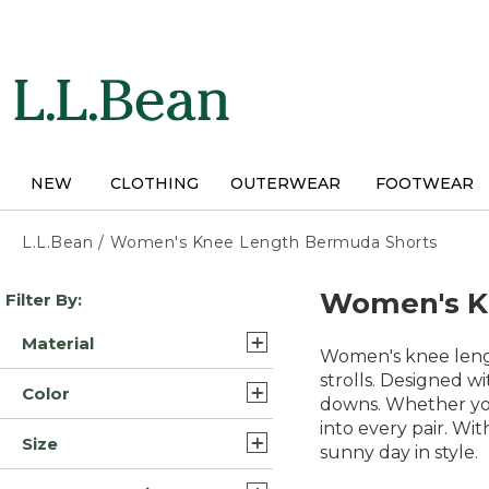
Skip
to
main
content
NEW
CLOTHING
OUTERWEAR
FOOTWEAR
L.L.Bean
/
Women's Knee Length Bermuda Shorts
Skip
Women's K
Filter By:
to
product
Material
results
Women's knee lengt
Cotton (3)
strolls. Designed wi
Color
downs. Whether you'
Nylon Blend Synthetic (1)
into every pair. Wi
Blue (4)
Size
sunny day in style.
Brown (2)
10 (3)