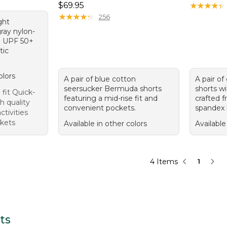
Price: $69.95
$69.95
★
★
★
★
★
★
★
★
★
★
★
★
★
★
★
★
★
★
★
★
256
ght
ray nylon-
h UPF 50+
tic
olors
A pair of blue cotton
A pair o
seersucker Bermuda shorts
shorts wi
fit Quick-
featuring a mid-rise fit and
crafted f
h quality
convenient pockets.
spandex 
activities
kets
Available in other colors
Available
4 Items
1
ts