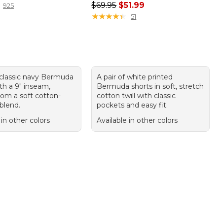
Regular price: $69.95, sale price: 
$69.95
$51.99
925
★
★
★
★
★
★
★
★
★
★
51
f classic navy Bermuda
A pair of white printed
th a 9" inseam,
Bermuda shorts in soft, stretch
rom a soft cotton-
cotton twill with classic
blend.
pockets and easy fit.
 in other colors
Available in other colors