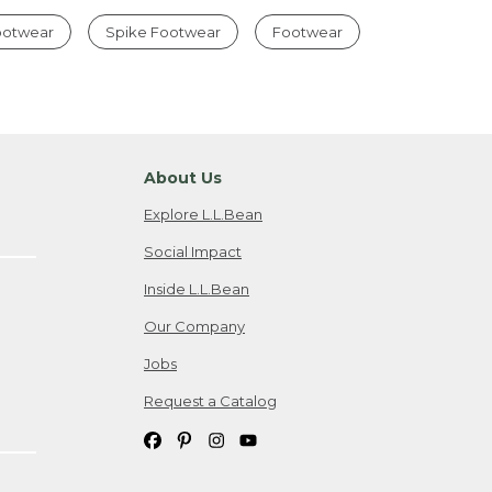
Footwear
Spike Footwear
Footwear
About Us
Explore L.L.Bean
Social Impact
Inside L.L.Bean
Our Company
Jobs
Request a Catalog