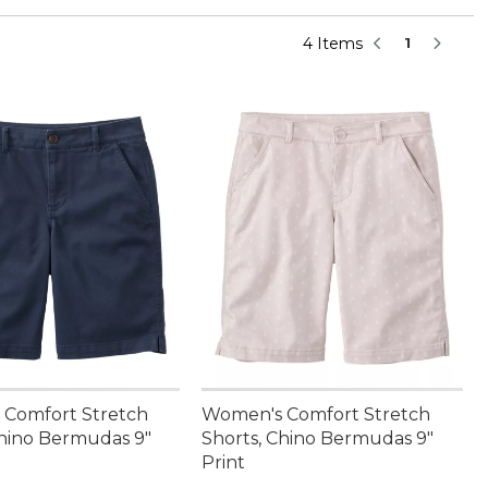
4 Items
1
Comfort Stretch
Women's Comfort Stretch
Chino Bermudas 9"
Shorts, Chino Bermudas 9"
Print
4.95