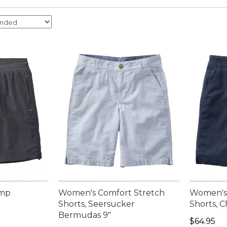
amp
Women's Comfort Stretch
Women's 
Shorts, Seersucker
Shorts, 
Bermudas 9"
Price: $6
$64.95