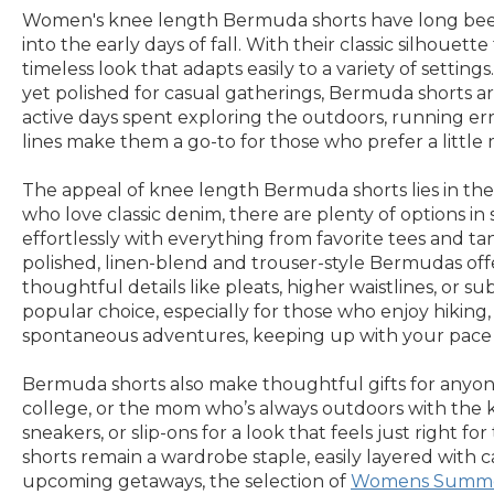
Women's knee length Bermuda shorts have long been a
into the early days of fall. With their classic silhoue
timeless look that adapts easily to a variety of sett
yet polished for casual gatherings, Bermuda shorts a
active days spent exploring the outdoors, running erra
lines make them a go-to for those who prefer a little
The appeal of knee length Bermuda shorts lies in their 
who love classic denim, there are plenty of options 
effortlessly with everything from favorite tees and t
polished, linen-blend and trouser-style Bermudas offer
thoughtful details like pleats, higher waistlines, or 
popular choice, especially for those who enjoy hiking, 
spontaneous adventures, keeping up with your pace wh
Bermuda shorts also make thoughtful gifts for anyone
college, or the mom who’s always outdoors with the kid
sneakers, or slip-ons for a look that feels just right 
shorts remain a wardrobe staple, easily layered with c
upcoming getaways, the selection of
Womens Summe