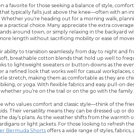
 favorite for those seeking a balance of style, comfort
tte that typically falls just above the knee—often with an
ings. Whether you're heading out for a morning walk, plan
re a practical choice. Many appreciate the extra coverag
nds around town, or simply relaxing in the backyard with 
 more length without sacrificing mobility or ease of mov
ability to transition seamlessly from day to night and fro
in soft, breathable cotton blends that hold up well to 
anks to lightweight sweaters or button-downs as the even
 a refined look that works well for casual workplaces, o
subtle stretch, making them as comfortable as they are ch
biking, or yoga. With flexible fabrics and easy pull-on de
ether you’re on the trail or on the go with the family.
 who values comfort and classic style—think of the fri
s. Their versatility means they can be dressed up or dow
for the day’s plans. As the weather shifts from the warmth 
ardigans or light jackets. For those looking to refresh t
r Bermuda Shorts
offers a wide range of styles, fabrics