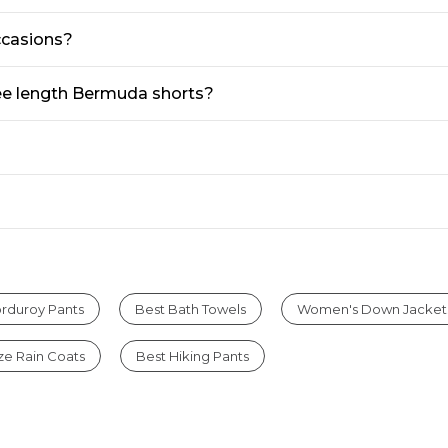
ccasions?
ee length Bermuda shorts?
rduroy Pants
Best Bath Towels
Women's Down Jacket
ize Rain Coats
Best Hiking Pants