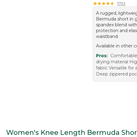
★
★
★
★
★
★
★
★
★
★
1793
A rugged, lightwei
Bermuda short in g
spandex blend wit
protection and elas
waistband.
Available in other c
Pros:
Comfortable 
drying material Hig
fabric Versatile for 
Deep zippered poc
Women's Knee Length Bermuda Shor