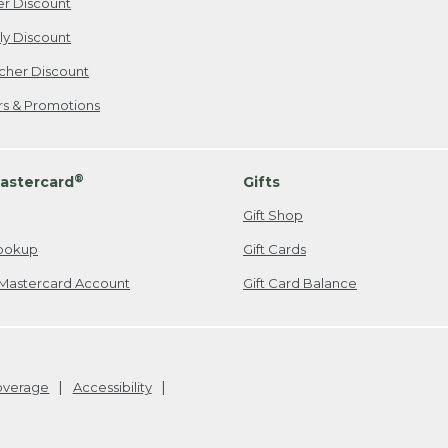
er Discount
ily Discount
cher Discount
ers & Promotions
®
astercard
Gifts
Gift Shop
ookup
Gift Cards
Mastercard Account
Gift Card Balance
Coverage
Accessibility