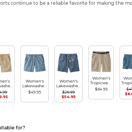
rts continue to be a reliable favorite for making the m
Women's
Wom
en's
Women's
Women's
Tropicwear
Trop
washed
Lakewashed
Lakewashed
Shorts,
Com
$64.95
$4
ock
Dock
Dock
4.99
$49.95
$26.99
Mid-Rise
Sh
$6
s, Mid-
Shorts, Mid-
Shorts, Mid-
9.95
$54.95
ise
Rise
Rise Stripe
Chambray
itable for?