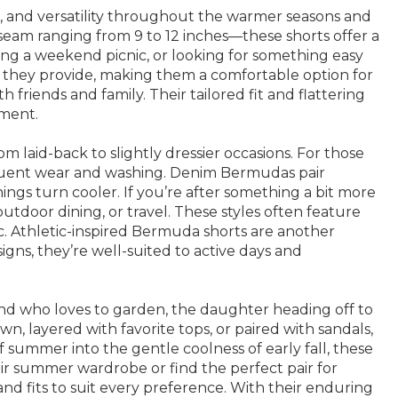
, and versatility throughout the warmer seasons and
 inseam ranging from 9 to 12 inches—these shorts offer a
ning a weekend picnic, or looking for something easy
e they provide, making them a comfortable option for
friends and family. Their tailored fit and flattering
ement.
m laid-back to slightly dressier occasions. For those
frequent wear and washing. Denim Bermudas pair
ings turn cooler. If you’re after something a bit more
utdoor dining, or travel. These styles often feature
ic. Athletic-inspired Bermuda shorts are another
signs, they’re well-suited to active days and
end who loves to garden, the daughter heading off to
n, layered with favorite tops, or paired with sandals,
of summer into the gentle coolness of early fall, these
heir summer wardrobe or find the perfect pair for
, and fits to suit every preference. With their enduring