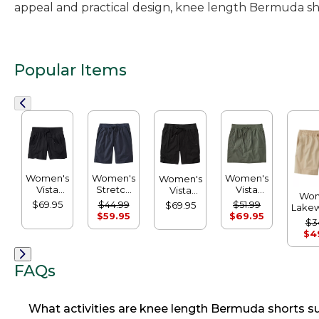
appeal and practical design, knee length Bermuda sho
Popular Items
Women's
Women's
Women's
Women's
Vista
Stretch
Vista
Vista
Wom
Camp
Ripstop
Camp
Camp
$69.95
$44.99
$51.99
$69.95
Lake
Shorts
Pull-on
Skort
Bermuda
$59.95
$69.95
D
$3
Shorts
Shorts
Short
$4
R
FAQs
What activities are knee length Bermuda shorts su