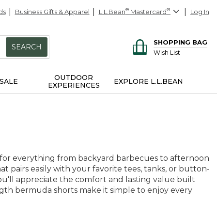
ds
Business Gifts & Apparel
L.L.Bean
®
Mastercard
®
Log In
SHOPPING BAG
SEARCH
Wish List
OUTDOOR
SALE
EXPLORE L.L.BEAN
EXPERIENCES
for everything from backyard barbecues to afternoon
hat pairs easily with your favorite tees, tanks, or button-
u'll appreciate the comfort and lasting value built
ength bermuda shorts make it simple to enjoy every