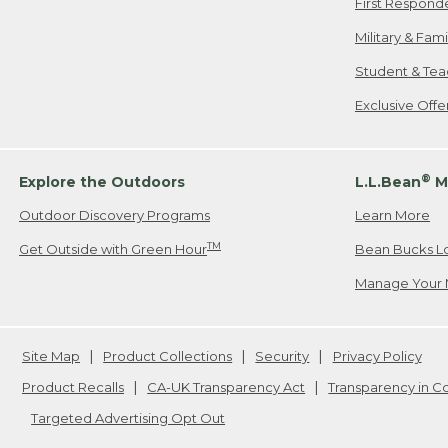
First Respond
Military & Fam
Student & Tea
Exclusive Off
®
Explore the Outdoors
L.L.Bean
M
Outdoor Discovery Programs
Learn More
TM
Get Outside with Green Hour
Bean Bucks L
Manage Your 
Site Map
Product Collections
Security
Privacy Policy
Product Recalls
CA-UK Transparency Act
Transparency in 
Targeted Advertising Opt Out