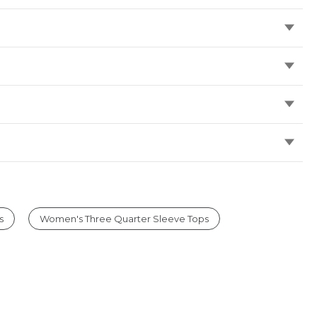
s
Women's Three Quarter Sleeve Tops