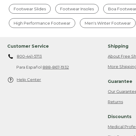
Footwear Slides
Footwear Insoles
Boa Footwea
High Performance Footwear
Men's Winter Footwear
Customer Service
Shipping
800-441-5713
About Free Sh
More Shipping
Para Español
888-867-1932
Help Center
Guarantee
Our Guarante
Returns
Discounts
Medical Profe