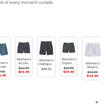
ost of every moment outside.
Women's
Women's
Women's
en's
Access
Explorer
Women's
Multisport
icwear
Trail
Ripstop
Bean's
Trail
$40.99
$29.99
$69.95
fort
Shorts
Shorts
Seacoast
7.99
Shorts
$54.95
$59.95
$36.99
orts
Seersucker
4.95
$49.95
Shorts