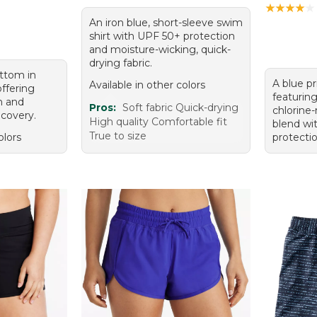
★
★
★
★
★
★
★
★
★
★
An iron blue, short-sleeve swim
shirt with UPF 50+ protection
and moisture-wicking, quick-
drying fabric.
ttom in
A blue p
Available in other colors
offering
featuring
n and
Pros:
Soft fabric Quick-drying
chlorine-
ecovery.
High quality Comfortable fit
blend wi
True to size
olors
protectio