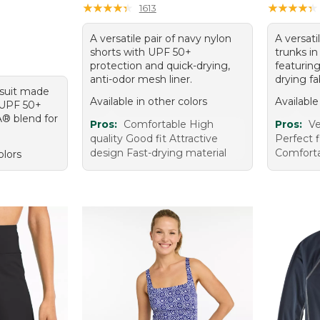
95, sale price: $39.99
★
★
★
★
★
★
★
★
★
★
★
★
★
★
★
★
★
★
★
★
1613
A versatile pair of navy nylon
A versati
shorts with UPF 50+
trunks in
protection and quick-drying,
featurin
anti-odor mesh liner.
drying fa
ksuit made
Available in other colors
Available
 UPF 50+
A® blend for
Pros:
Comfortable High
Pros:
Ve
quality Good fit Attractive
Perfect f
design Fast-drying material
Comfort
olors