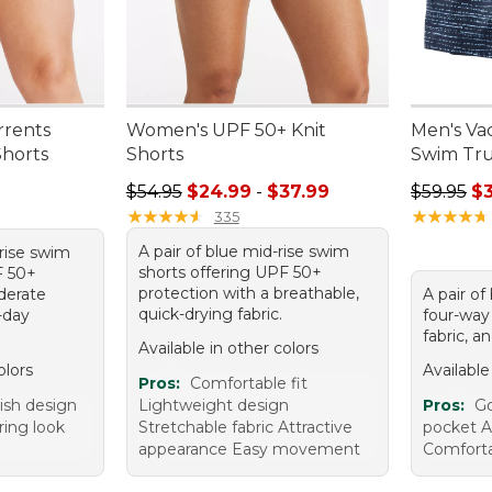
rents
Women's UPF 50+ Knit
Men's Va
horts
Shorts
Swim Trun
95, sale price: $39.99
Sale price range from: $24.99 to: $37.99
Regular p
$54.95
$24.99
-
$37.99
$59.95
$
★
★
★
★
★
★
★
★
★
★
★
★
★
★
★
★
★
★
★
★
335
A pair of blue mid-rise swim
-rise swim
shorts offering UPF 50+
F 50+
protection with a breathable,
derate
A pair of
quick-drying fabric.
-day
four-way 
fabric, a
Available in other colors
olors
Available
Pros:
Comfortable fit
lish design
Lightweight design
Pros:
Go
ring look
Stretchable fabric Attractive
pocket At
appearance Easy movement
Comforta