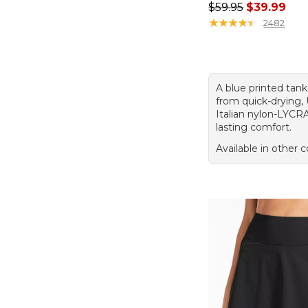
Regular price: $59.
$59.95
$39.99
★
★
★
★
★
★
★
★
★
★
2482
A blue printed tan
from quick-drying,
Italian nylon-LYCR
lasting comfort.
Available in other c