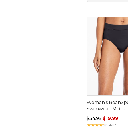
Women's BeanSp
Swimwear, Mid-Ris
Regular price: $34.
$34.95
$19.99
★
★
★
★
★
★
★
★
★
★
483