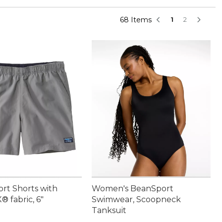
68 Items
1
2
ort Shorts with
Women's BeanSport
 fabric, 6"
Swimwear, Scoopneck
Tanksuit
4.95