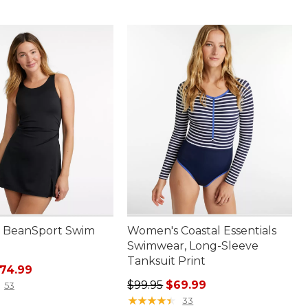
 BeanSport Swim
Women's Coastal Essentials
Swimwear, Long-Sleeve
Tanksuit Print
rice: $110.00, sale price: $74.99
74.99
Regular price: $99.95, sale price:
$99.95
$69.99
53
★
★
★
★
★
★
★
★
★
★
33