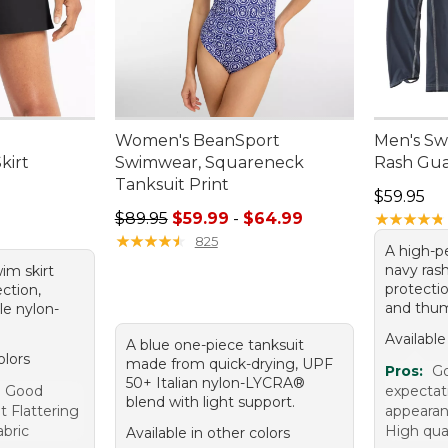
Women's BeanSport
Men's Swi
kirt
Swimwear, Squareneck
Rash Gu
Tanksuit Print
Price: $5
$59.95
Sale price range from: $59.99 to: $64.99
$89.95
$59.99
-
$64.99
★
★
★
★
★
★
★
★
★
★
★
★
★
★
★
★
★
★
★
★
825
A high-p
navy ras
wim skirt
protectio
ction,
and thum
le nylon-
Available
A blue one-piece tanksuit
olors
made from quick-drying, UPF
Pros:
Go
50+ Italian nylon-LYCRA®
e Good
expectat
blend with light support.
t Flattering
appearan
abric
High qual
Available in other colors