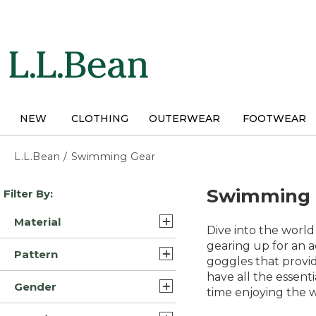
Skip
to
main
content
NEW
CLOTHING
OUTERWEAR
FOOTWEAR
L.L.Bean
/
Swimming Gear
Skip
Swimming 
Filter By:
to
product
Material
results
Dive into the world
Lycra Elastane Nylon
gearing up for an 
Pattern
Blend (16)
goggles that provid
have all the essent
Solid (13)
Nylon Blend (16)
Gender
time enjoying the 
Print (3)
Lycra Elastane Polyester
Womens (46)