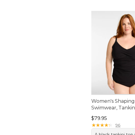
Women's Shaping
Swimwear, Tankin
Price: $79.95
$79.95
★
★
★
★
★
★
★
★
★
★
96
A black tankini to