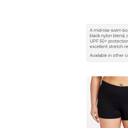
A mid-rise swim bo
black nylon blend, 
UPF 50+ protectio
excellent stretch r
Available in other c