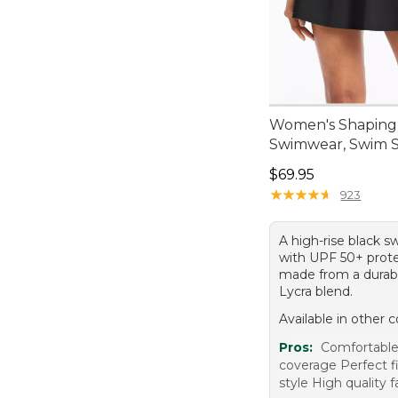
Women's Shaping
Swimwear, Swim S
Price: $69.95
$69.95
★
★
★
★
★
★
★
★
★
★
923
A high-rise black s
with UPF 50+ prote
made from a durab
Lycra blend.
Available in other c
Pros:
Comfortabl
coverage Perfect fi
style High quality f