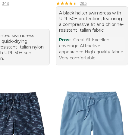
★
★
★
★
★
★
★
★
★
★
343
295
A black halter swimdress with
UPF 50+ protection, featuring
a compressive fit and chlorine-
resistant Italian fabric.
rinted swimdress
Pros:
Great fit Excellent
 quick-drying,
coverage Attractive
resistant Italian nylon
appearance High-quality fabric
th UPF 50+ sun
Very comfortable
n.