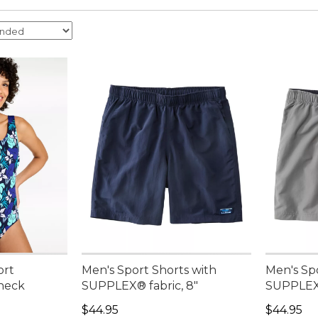
ort
Men's Sport Shorts with
Men's Sp
neck
SUPPLEX® fabric, 8"
SUPPLEX®
Price: $44.95
Price: $4
$44.95
$44.95