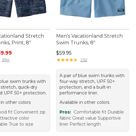
cationland Stretch
Men's Vacationland Stretch
ks, Print, 8"
Swim Trunks, 8"
rice: $59.95, sale price: $39.99
Price: $59.95
39.99
$59.95
★
★
★
★
★
★
★
★
★
★
390
232
A pair of blue swim trunks with
 blue swim trunks with
four-way stretch, UPF 50+
stretch, quick-dry
protection, and a built-in
nd UPF 50+ protection.
performance liner.
 in other colors
Available in other colors
od fit Convenient zip
Pros:
Comfortable fit Durable
tractive color
fabric Great value Supportive
ble True to size
liner Perfect length