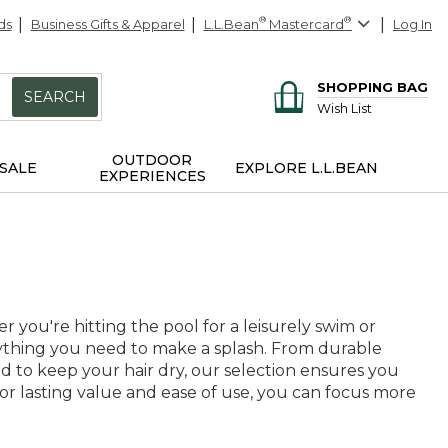
ds
Business Gifts & Apparel
L.L.Bean
®
Mastercard
®
Log In
SHOPPING BAG
SEARCH
Wish List
OUTDOOR
SALE
EXPLORE L.L.BEAN
EXPERIENCES
you're hitting the pool for a leisurely swim or
rything you need to make a splash. From durable
d to keep your hair dry, our selection ensures you
for lasting value and ease of use, you can focus more