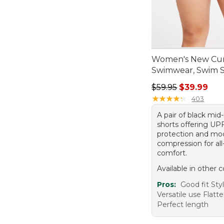
Women's New Cur
Swimwear, Swim S
Regular price: $59.
$59.95
$39.99
★
★
★
★
★
★
★
★
★
★
403
A pair of black mid
shorts offering UP
protection and mo
compression for all
comfort.
Available in other c
Pros:
Good fit Sty
Versatile use Flatte
Perfect length