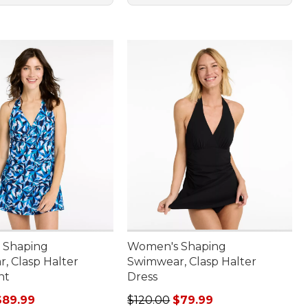
 Shaping
Women's Shaping
, Clasp Halter
Swimwear, Clasp Halter
nt
Dress
rice: $130.00, sale price: $89.99
Regular price: $120.00, sale price
$89.99
$120.00
$79.99