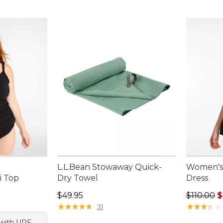
L.L.Bean Stowaway Quick-
Women's
i Top
Dry Towel
Dress
Price: $49.95
Regular p
$49.95
$110.00
$
★
★
★
★
★
★
★
★
★
★
★
★
★
★
★
★
★
★
★
★
31
p with UPF