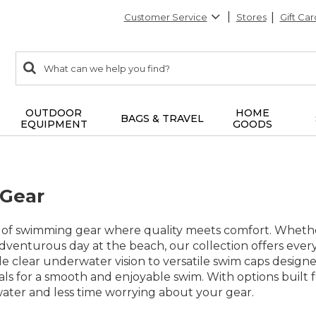
Customer Service
Stores
Gift Car
0
Search:
search
items
returned.
OUTDOOR
HOME
BAGS & TRAVEL
EQUIPMENT
GOODS
Gear
 of swimming gear where quality meets comfort. Whether 
adventurous day at the beach, our collection offers eve
e clear underwater vision to versatile swim caps designe
ials for a smooth and enjoyable swim. With options built 
water and less time worrying about your gear.