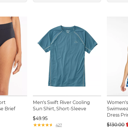
ort
Men's Swift River Cooling
Women's
e Brief
Sun Shirt, Short-Sleeve
Swimwear
Dress Pri
95, sale price: $19.99
Price: $49.95
$49.95
Regular p
★
★
★
★
★
★
★
★
★
★
$130.00
427