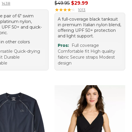
Regular price: $49.95, sale price:
$49.95
$29.99
1438
★
★
★
★
★
★
★
★
★
★
1013
le pair of 6" swim
A full-coverage black tanksuit
 platinum nylon,
in premium Italian nylon blend,
g UPF 50+ and quick-
offering UPF 50+ protection
bric.
and light support.
 in other colors
Pros:
Full coverage
rsatile Quick-drying
Comfortable fit High quality
it Durable
fabric Secure straps Modest
able
design