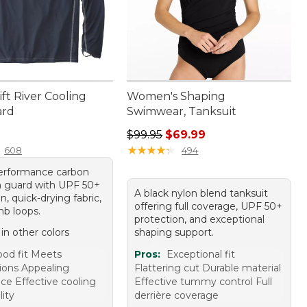
ft River Cooling
Women's Shaping
ard
Swimwear, Tanksuit
9.95
Regular price: $99.95, sale price:
$99.95
$69.99
★
★
★
★
★
★
★
★
★
★
608
494
erformance carbon
h guard with UPF 50+
A black nylon blend tanksuit
n, quick-drying fabric,
offering full coverage, UPF 50+
b loops.
protection, and exceptional
 in other colors
shaping support.
od fit Meets
Pros:
Exceptional fit
ions Appealing
Flattering cut Durable material
ce Effective cooling
Effective tummy control Full
ity
derrière coverage