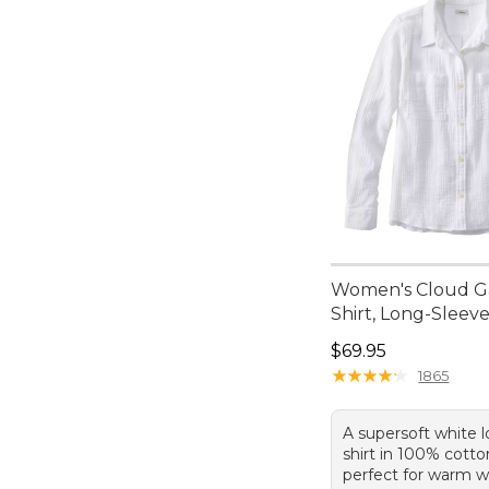
Women's Cloud 
Shirt, Long-Sleev
Price: $69.95
$69.95
★
★
★
★
★
★
★
★
★
★
1865
A supersoft white 
shirt in 100% cott
perfect for warm w