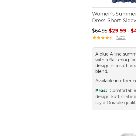
Women's Summer
Dress, Short-Sleev
Sale price range f
$64.95
$29.99
-
$
★
★
★
★
★
★
★
★
★
★
2470
A blue A-line summ
with a flattering fa
design in a soft jer
blend.
Available in other c
Pros:
Comfortable 
design Soft materia
style Durable quali