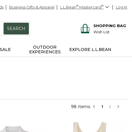
ds
Business Gifts & Apparel
L.L.Bean
®
Mastercard
®
Log In
SHOPPING BAG
SEARCH
Wish List
OUTDOOR
SALE
EXPLORE L.L.BEAN
EXPERIENCES
98 Items
1
2