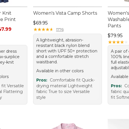
 Knit
Women's Vista Camp Shorts
Women's
e Print
Washable
Price: $69.95
$69.95
Pants
rom: $29.99 to: $47.99
47.99
★
★
★
★
★
★
★
★
★
★
1776
Price: $7
$79.95
A lightweight, abrasion-
★
★
★
★
★
★
★
★
★
★
resistant black nylon blend
short with UPF 50+ protection
er dress
A pair of
and a comfortable stretch
ux-surplice
100% line
waistband.
sey-knit
full elas
adjustabl
Available in other colors
olors
Available
Pros:
Comfortable fit Quick-
fit Versatile
drying material Lightweight
Pros:
Co
l Flattering
fabric True to size Versatile
fabric qu
ty
style
fit Softn