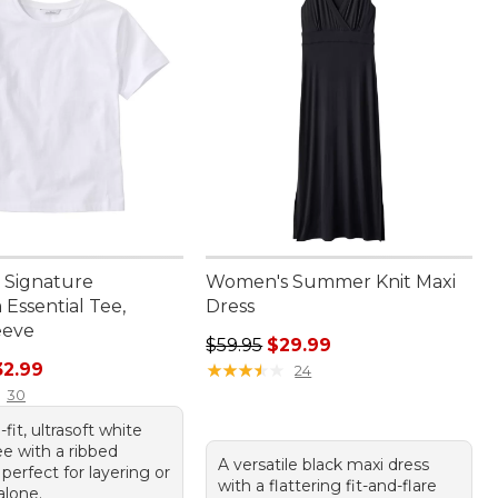
 Signature
Women's Summer Knit Maxi
Essential Tee,
Dress
eeve
Regular price: $59.95, sale price:
$59.95
$29.99
rice: $44.95, sale price: $32.99
32.99
★
★
★
★
★
★
★
★
★
★
24
30
-fit, ultrasoft white
ee with a ribbed
A versatile black maxi dress
 perfect for layering or
with a flattering fit-and-flare
alone.