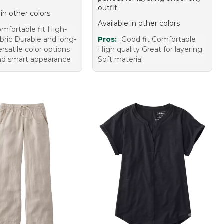
outfit.
 in other colors
Available in other colors
mfortable fit High-
abric Durable and long-
Pros:
Good fit Comfortable
ersatile color options
High quality Great for layering
and smart appearance
Soft material