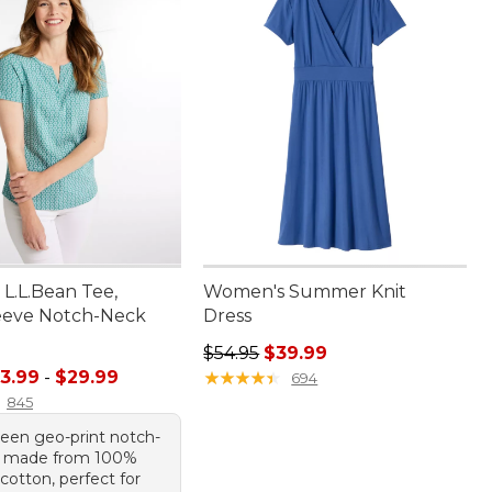
L.L.Bean Tee,
Women's Summer Knit
eeve Notch-Neck
Dress
Regular price: $54.95, sale price:
$54.95
$39.99
e range from: $13.99 to: $29.99
3.99
-
$29.99
★
★
★
★
★
★
★
★
★
★
694
845
reen geo-print notch-
e made from 100%
otton, perfect for