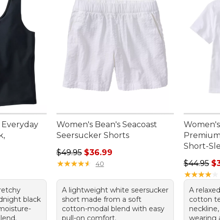
 Everyday
Women's Bean's Seacoast
Women's
k,
Seersucker Shorts
Premium 
Short-Sl
Regular price: $49.95, sale price: $36.99
$49.95
$36.99
95, sale price: $34.99
Regular p
★
★
★
★
★
★
★
★
★
★
$44.95
$
40
★
★
★
★
★
★
★
★
★
★
tretchy
A lightweight white seersucker
A relaxed
dnight black
short made from a soft
cotton t
moisture-
cotton-modal blend with easy
neckline,
lend.
pull-on comfort.
wearing 