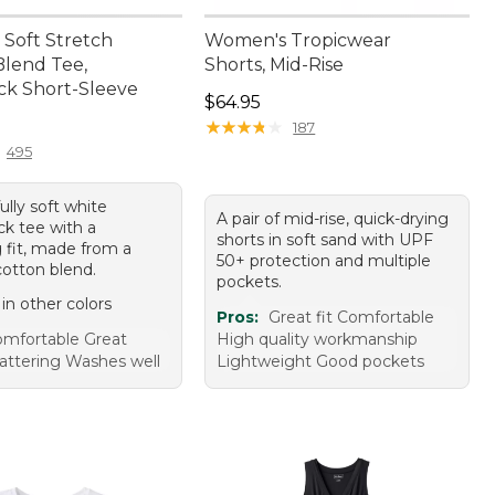
Soft Stretch
Women's Tropicwear
lend Tee,
Shorts, Mid-Rise
k Short-Sleeve
Price: $64.95
$64.95
9.95
★
★
★
★
★
★
★
★
★
★
187
495
ully soft white
A pair of mid-rise, quick-drying
k tee with a
shorts in soft sand with UPF
g fit, made from a
50+ protection and multiple
otton blend.
pockets.
 in other colors
Pros:
Great fit Comfortable
mfortable Great
High quality workmanship
lattering Washes well
Lightweight Good pockets