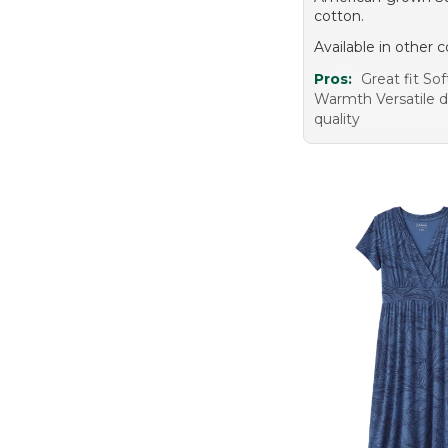
cotton.
Available in other c
Pros:
Great fit Sof
Warmth Versatile 
quality