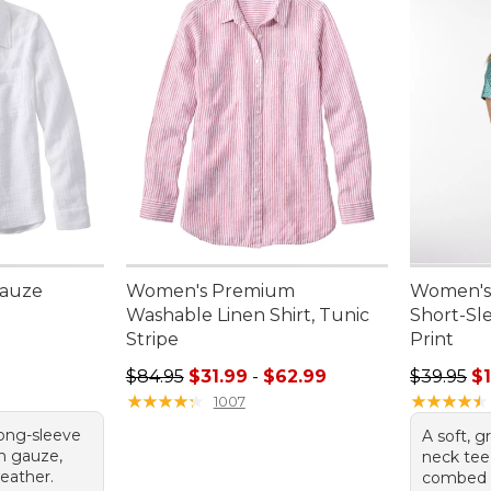
Gauze
Women's Premium
Women's 
e
Washable Linen Shirt, Tunic
Short-Sl
Stripe
Print
Sale price range from: $31.99 to: $62.99
Sale pric
$84.95
$31.99
-
$62.99
$39.95
$1
★
★
★
★
★
★
★
★
★
★
★
★
★
★
★
★
★
★
★
★
1007
long-sleeve
A soft, g
on gauze,
neck te
eather.
combed c