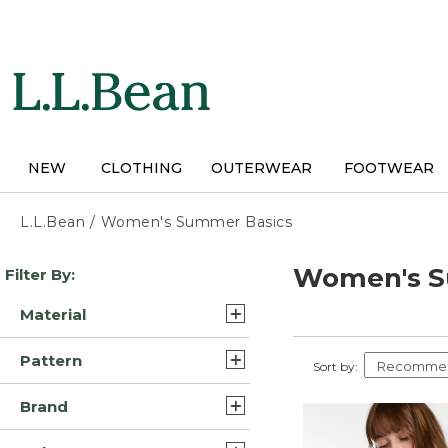
Skip
to
main
content
NEW
CLOTHING
OUTERWEAR
FOOTWEAR
L.L.Bean
/
Women's Summer Basics
Skip
Women's S
Filter By:
to
product
Material
results
Cotton (30)
Pattern
Sort by:
Lycra Elastane Polyester
Solid (17)
Blend/Nylon (8)
Brand
Print (2)
Polyester Blend (8)
L.L.Bean (95)