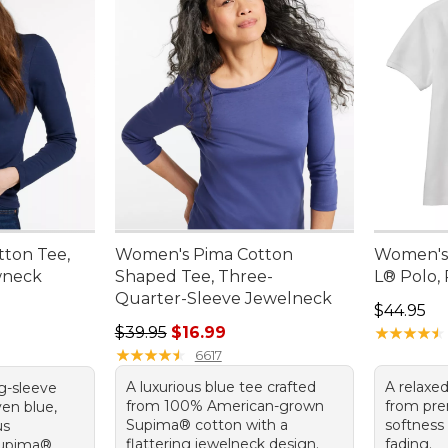
ton Tee,
Women's Pima Cotton
Women's
wneck
Shaped Tee, Three-
L® Polo, 
Quarter-Sleeve Jewelneck
Price: $4
$44.95
Regular price: $39.95, sale price: $16.99
$39.95
$16.99
★
★
★
★
★
★
★
★
★
★
★
★
★
★
★
★
★
★
★
★
6617
A luxurious blue tee crafted
A relaxe
ng-sleeve
from 100% American-grown
from pre
ven blue,
Supima® cotton with a
softness
us
flattering jewelneck design.
fading.
Supima®