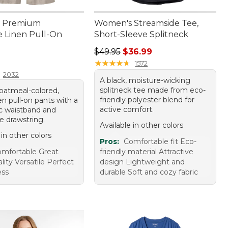
 Premium
Women's Streamside Tee,
 Linen Pull-On
Short-Sleeve Splitneck
Regular price: $49.95, sale price:
$49.95
$36.99
9.95
★
★
★
★
★
★
★
★
★
★
1572
2032
A black, moisture-wicking
splitneck tee made from eco-
 oatmeal-colored,
friendly polyester blend for
n pull-on pants with a
active comfort.
tic waistband and
e drawstring.
Available in other colors
 in other colors
Pros:
Comfortable fit Eco-
mfortable Great
friendly material Attractive
ality Versatile Perfect
design Lightweight and
ess
durable Soft and cozy fabric