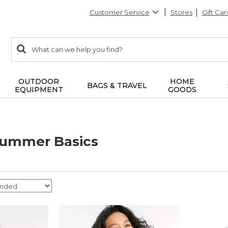
Customer Service
Stores
Gift Car
0
Search:
search
items
returned.
OUTDOOR
HOME
BAGS & TRAVEL
EQUIPMENT
GOODS
ummer Basics