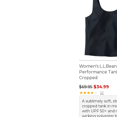
Women's L.L.Bean
Performance Tan
Cropped
Regular price: $69.
$69.95
$34.99
★
★
★
★
★
★
★
★
★
★
22
A sublimely soft, s
cropped tank in mi
with UPF 50+ and 
wicking polyester b