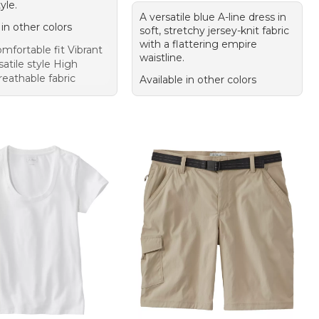
yle.
A versatile blue A-line dress in
 in other colors
soft, stretchy jersey-knit fabric
with a flattering empire
mfortable fit Vibrant
waistline.
satile style High
reathable fabric
Available in other colors