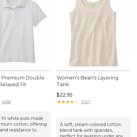
 Premium Double
Women's Bean's Layering
Relaxed Fit
Tank
4.95
Price: $22.95
$22.95
★
★
★
★
★
★
★
★
★
★
4198
3327
d fit white polo made
mium cotton, offering
A soft, cream-colored cotton
 and resistance to
blend tank with spandex,
perfect for layering under any