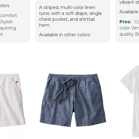
vibrant st
olors
A striped, multi-color linen
Available
tunic with a soft drape, single
 comfort
chest pocket, and shirttail
Stylish
Pros:
Co
hem.
layering
color Ver
ht
quality B
Available in other colors