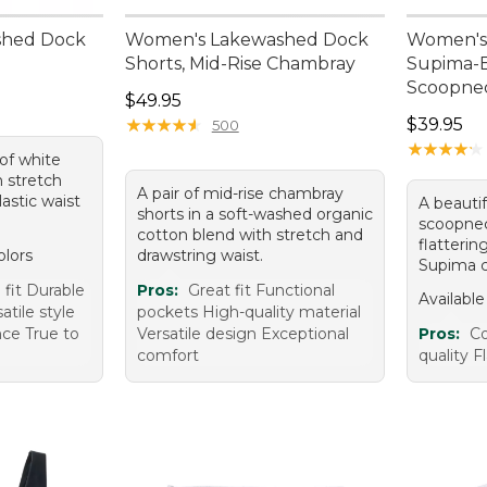
shed Dock
Women's Lakewashed Dock
Women's 
Shorts, Mid-Rise Chambray
Supima-B
Scoopnec
Price: $49.95
$49.95
Price: $3
★
★
★
★
★
★
★
★
★
★
$39.95
500
★
★
★
★
★
★
★
★
★
★
 of white
h stretch
A pair of mid-rise chambray
astic waist
A beautif
shorts in a soft-washed organic
scoopnec
cotton blend with stretch and
flatterin
olors
drawstring waist.
Supima c
fit Durable
Pros:
Great fit Functional
Available
tile style
pockets High-quality material
nce True to
Versatile design Exceptional
Pros:
Co
comfort
quality F