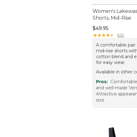
Women's Lakewa
Shorts, Mid-Rise
Price: $49.95
$49.95
★
★
★
★
★
★
★
★
★
★
632
A comfortable pair
mid-rise shorts wit
cotton blend and el
for easy wear.
Available in other c
Pros:
Comfortable 
and well-made Versa
Attractive appeara
size