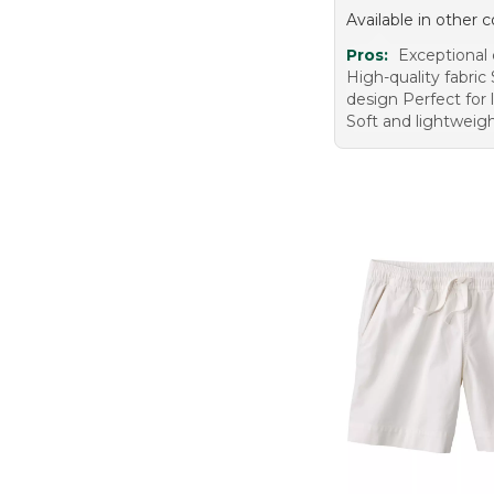
Available in other c
Pros:
Exceptional
High-quality fabric 
design Perfect for 
Soft and lightweig