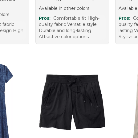
Available in other colors
Available
olors
Pros:
Comfortable fit High-
Pros:
Co
t fabric
quality fabric Versatile style
quality f
design High
Durable and long-lasting
lasting V
Attractive color options
Stylish 