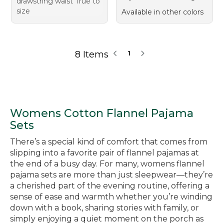
drawstring waist True to
size
Available in other colors
8 Items
1
Womens Cotton Flannel Pajama
Sets
There’s a special kind of comfort that comes from
slipping into a favorite pair of flannel pajamas at
the end of a busy day. For many, womens flannel
pajama sets are more than just sleepwear—they’re
a cherished part of the evening routine, offering a
sense of ease and warmth whether you’re winding
down with a book, sharing stories with family, or
simply enjoying a quiet moment on the porch as