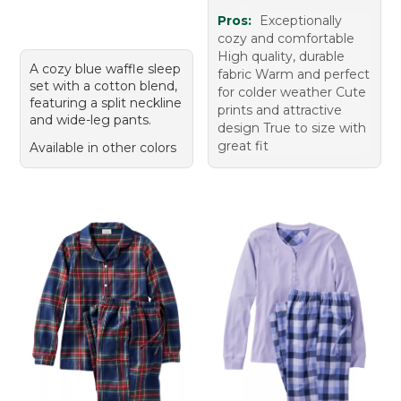
Pros:
Exceptionally
cozy and comfortable
High quality, durable
A cozy blue waffle sleep
fabric Warm and perfect
set with a cotton blend,
for colder weather Cute
featuring a split neckline
prints and attractive
and wide-leg pants.
design True to size with
great fit
Available in other colors