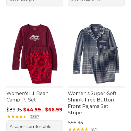
Women's L.L.Bean
Women's Super-Soft
Camp PJ Set
Shrink-Free Button
Front Pajama Set,
Sale price range from: $44.99 to: $66.99
$89.95
$44.99
-
$66.99
Stripe
★
★
★
★
★
★
★
★
★
★
3867
Price: $99.95
$99.95
A super comfortable
★
★
★
★
★
★
★
★
★
★
874