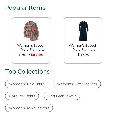
Popular Items
Women's Scotch
Women's Scotch
Plaid Flannel
Plaid Flannel
Pajamas
Nightgown
$75.99
$89.95
$89.95
Top Collections
Women's Tunic Shirts
Women's Puffer Jackets
Corduroy Pants
Best Bath Towels
Women's Down Jackets