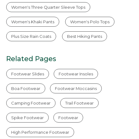
Women's Three Quarter Sleeve Tops
Women's Khaki Pants
Women's Polo Tops
Plus Size Rain Coats
Best Hiking Pants
Related Pages
Footwear Slides
Footwear Insoles
Boa Footwear
Footwear Moccasins
Camping Footwear
Trail Footwear
Spike Footwear
Footwear
High Performance Footwear