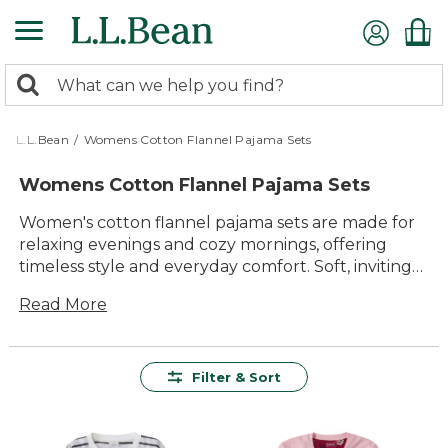
Skip
to
main
0
content
Search:
search
items
returned.
L.L.Bean
/
Womens Cotton Flannel Pajama Sets
Womens Cotton Flannel Pajama Sets
Women's cotton flannel pajama sets are made for
relaxing evenings and cozy mornings, offering
timeless style and everyday comfort. Soft, inviting
fabrics and classic details make these pajama sets a
Read More
favorite choice for unwinding at home or enjoying
a restful night's sleep. With a variety of colors and
patterns to choose from, it's easy to find the
perfect set to suit your personal style and keep
Filter & Sort
you comfortable season after season.