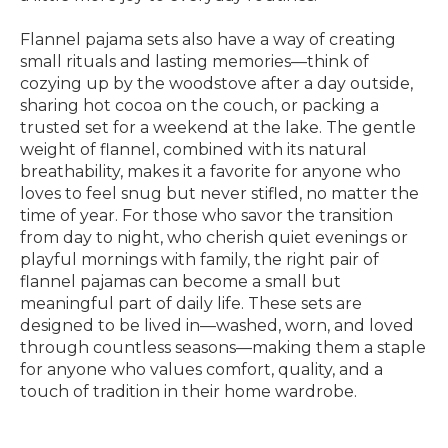
Flannel pajama sets also have a way of creating
small rituals and lasting memories—think of
cozying up by the woodstove after a day outside,
sharing hot cocoa on the couch, or packing a
trusted set for a weekend at the lake. The gentle
weight of flannel, combined with its natural
breathability, makes it a favorite for anyone who
loves to feel snug but never stifled, no matter the
time of year. For those who savor the transition
from day to night, who cherish quiet evenings or
playful mornings with family, the right pair of
flannel pajamas can become a small but
meaningful part of daily life. These sets are
designed to be lived in—washed, worn, and loved
through countless seasons—making them a staple
for anyone who values comfort, quality, and a
touch of tradition in their home wardrobe.