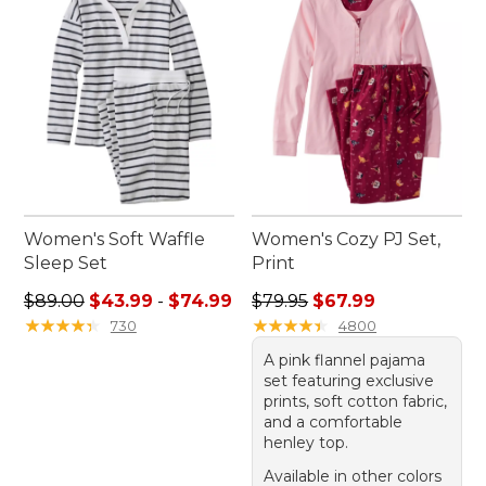
Women's Soft Waffle
Women's Cozy PJ Set,
Sleep Set
Print
Sale price range from: $43.99 to: $74.99
Regular price: $79.95, sale 
$89.00
$43.99
-
$74.99
$79.95
$67.99
★
★
★
★
★
★
★
★
★
★
★
★
★
★
★
★
★
★
★
★
730
4800
A pink flannel pajama
set featuring exclusive
prints, soft cotton fabric,
and a comfortable
henley top.
Available in other colors