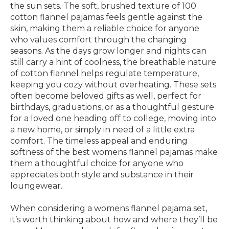
the sun sets. The soft, brushed texture of 100
cotton flannel pajamas feels gentle against the
skin, making them a reliable choice for anyone
who values comfort through the changing
seasons. As the days grow longer and nights can
still carry a hint of coolness, the breathable nature
of cotton flannel helps regulate temperature,
keeping you cozy without overheating. These sets
often become beloved gifts as well, perfect for
birthdays, graduations, or as a thoughtful gesture
for a loved one heading off to college, moving into
a new home, or simply in need of a little extra
comfort. The timeless appeal and enduring
softness of the best womens flannel pajamas make
them a thoughtful choice for anyone who
appreciates both style and substance in their
loungewear.
When considering a womens flannel pajama set,
it’s worth thinking about how and where they’ll be