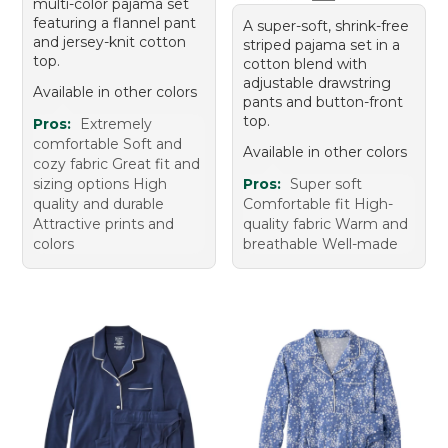
multi-color pajama set
featuring a flannel pant
A super-soft, shrink-free
and jersey-knit cotton
striped pajama set in a
top.
cotton blend with
adjustable drawstring
Available in other colors
pants and button-front
top.
Pros:
Extremely
comfortable Soft and
Available in other colors
cozy fabric Great fit and
sizing options High
Pros:
Super soft
quality and durable
Comfortable fit High-
Attractive prints and
quality fabric Warm and
colors
breathable Well-made