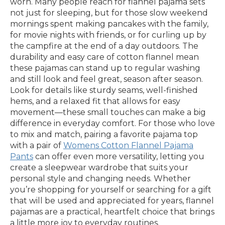
worn. Many people reach for flannel pajama sets
not just for sleeping, but for those slow weekend
mornings spent making pancakes with the family,
for movie nights with friends, or for curling up by
the campfire at the end of a day outdoors. The
durability and easy care of cotton flannel mean
these pajamas can stand up to regular washing
and still look and feel great, season after season.
Look for details like sturdy seams, well-finished
hems, and a relaxed fit that allows for easy
movement—these small touches can make a big
difference in everyday comfort. For those who love
to mix and match, pairing a favorite pajama top
with a pair of
Womens Cotton Flannel Pajama
Pants
can offer even more versatility, letting you
create a sleepwear wardrobe that suits your
personal style and changing needs. Whether
you’re shopping for yourself or searching for a gift
that will be used and appreciated for years, flannel
pajamas are a practical, heartfelt choice that brings
a little more joy to everyday routines.