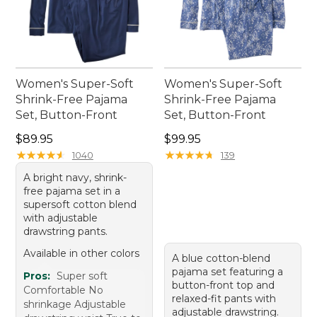
Women's Super-Soft
Women's Super-Soft
Shrink-Free Pajama
Shrink-Free Pajama
Set, Button-Front
Set, Button-Front
Price: $89.95
Price: $99.95
$89.95
$99.95
★
★
★
★
★
★
★
★
★
★
★
★
★
★
★
★
★
★
★
★
1040
139
A bright navy, shrink-
free pajama set in a
supersoft cotton blend
with adjustable
drawstring pants.
Available in other colors
A blue cotton-blend
pajama set featuring a
Pros:
Super soft
button-front top and
Comfortable No
relaxed-fit pants with
shrinkage Adjustable
adjustable drawstring.