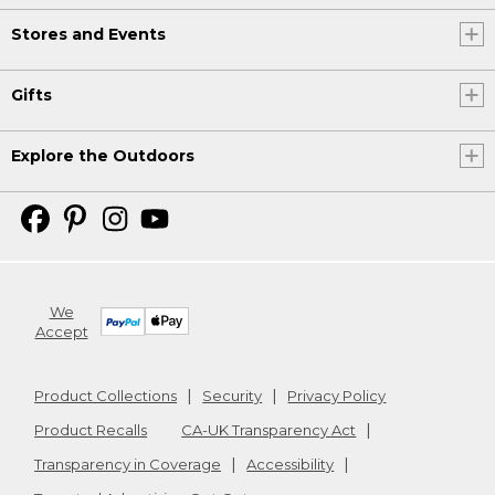
Stores and Events
Gifts
Explore the Outdoors
We
Accept
Product Collections
Security
Privacy Policy
Product Recalls
CA-UK Transparency Act
Transparency in Coverage
Accessibility