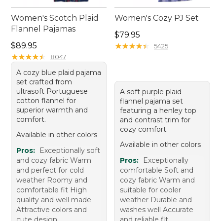
Women's Scotch Plaid
Women's Cozy PJ Set
Flannel Pajamas
Price: $79.95
$79.95
Price: $89.95
$89.95
★
★
★
★
★
★
★
★
★
★
5425
★
★
★
★
★
★
★
★
★
★
8047
A cozy blue plaid pajama
set crafted from
ultrasoft Portuguese
A soft purple plaid
cotton flannel for
flannel pajama set
superior warmth and
featuring a henley top
comfort.
and contrast trim for
cozy comfort.
Available in other colors
Available in other colors
Pros:
Exceptionally soft
and cozy fabric Warm
Pros:
Exceptionally
and perfect for cold
comfortable Soft and
weather Roomy and
cozy fabric Warm and
comfortable fit High
suitable for cooler
quality and well made
weather Durable and
Attractive colors and
washes well Accurate
cute design
and reliable fit