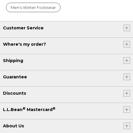
Men's Winter Footwear
Customer Service
Where's my order?
Shipping
Guarantee
Discounts
®
®
L.L.Bean
Mastercard
About Us