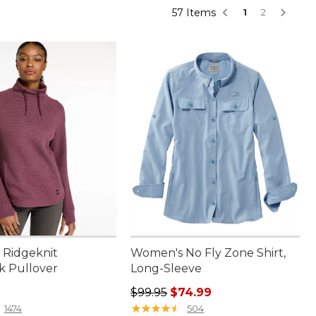
57 Items
1
2
Ridgeknit
Women's No Fly Zone Shirt,
k Pullover
Long-Sleeve
9.95
Regular price: $99.95, sale price:
$99.95
$74.99
★
★
★
★
★
★
★
★
★
★
1474
504