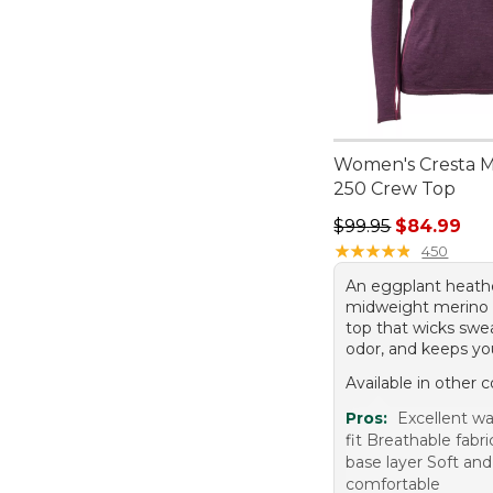
Women's Cresta 
250 Crew Top
Regular price: $99.
$99.95
$84.99
★
★
★
★
★
★
★
★
★
★
450
An eggplant heath
midweight merino
top that wicks swea
odor, and keeps y
Available in other c
Pros:
Excellent w
fit Breathable fabr
base layer Soft and
comfortable