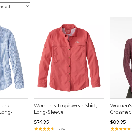
nland
Women's Tropicwear Shirt,
Women's 
 Long-
Long-Sleeve
Crossnec
Price: $74.95
Price: $8
$74.95
$89.95
95, sale price: $44.99
★
★
★
★
★
★
★
★
★
★
★
★
★
★
★
★
★
★
★
★
1264