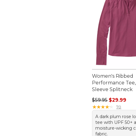
Women's Ribbed
Performance Tee,
Sleeve Splitneck
Regular price: $59.
$59.95
$29.99
★
★
★
★
★
★
★
★
★
★
70
A dark plum rose l
tee with UPF 50+ 
moisture-wicking c
fabric.