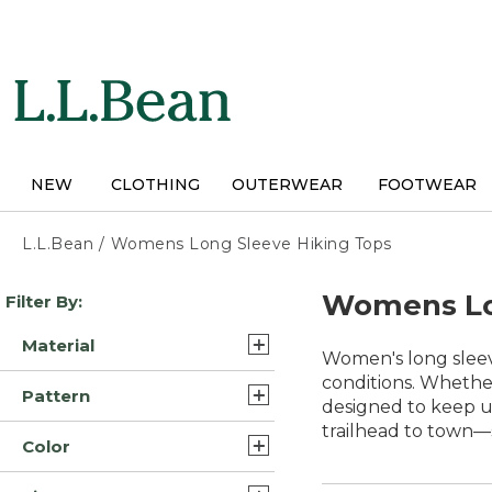
Skip
to
main
content
NEW
CLOTHING
OUTERWEAR
FOOTWEAR
L.L.Bean
/
Womens Long Sleeve Hiking Tops
Skip
Womens Lo
Filter By:
to
product
Material
results
Women's long sleeve
Polyester Blend (14)
conditions. Whether
Pattern
designed to keep up
Cotton (9)
trailhead to town—s
Solid (5)
Color
Wool (5)
Plaid (2)
Blue (47)
Synthetic/Nylon (4)