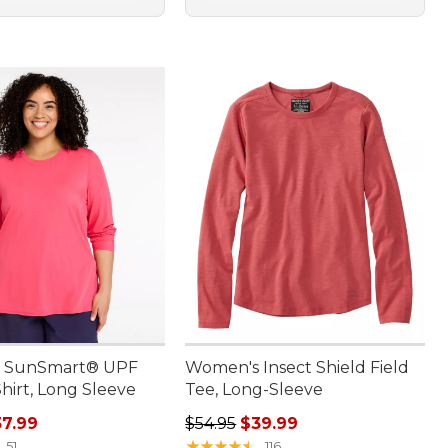
 SunSmart® UPF
Women's Insect Shield Field
hirt, Long Sleeve
Tee, Long-Sleeve
rice: $54.95, sale price: $37.99
Regular price: $54.95, sale price:
7.99
$54.95
$39.99
★
★
★
★
★
★
★
★
★
★
51
116