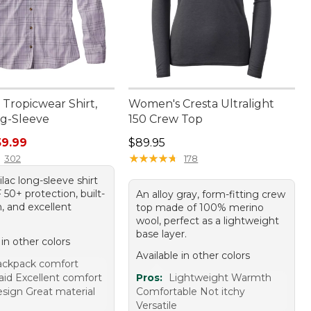
Tropicwear Shirt,
Women's Cresta Ultralight
ng-Sleeve
150 Crew Top
rice: $79.95, sale price: $59.99
Price: $89.95
59.99
$89.95
★
★
★
★
★
★
★
★
★
★
302
178
lilac long-sleeve shirt
50+ protection, built-
An alloy gray, form-fitting crew
h, and excellent
top made of 100% merino
wool, perfect as a lightweight
base layer.
 in other colors
Available in other colors
ackpack comfort
aid Excellent comfort
Pros:
Lightweight Warmth
esign Great material
Comfortable Not itchy
Versatile