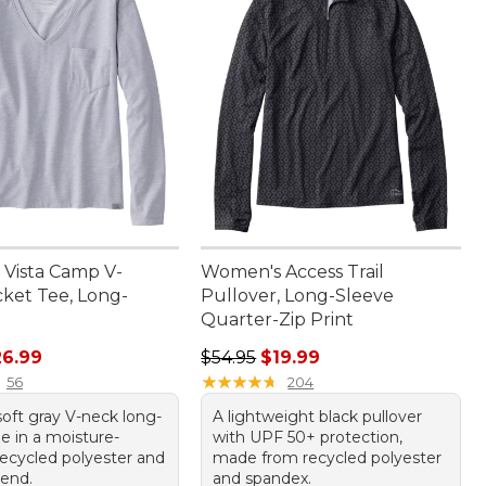
Vista Camp V-
Women's Access Trail
ket Tee, Long-
Pullover, Long-Sleeve
Quarter-Zip Print
rice: $54.95, sale price: $26.99
Regular price: $54.95, sale price: 
26.99
$54.95
$19.99
★
★
★
★
★
★
★
★
★
★
56
204
soft gray V-neck long-
A lightweight black pullover
e in a moisture-
with UPF 50+ protection,
recycled polyester and
made from recycled polyester
lend.
and spandex.