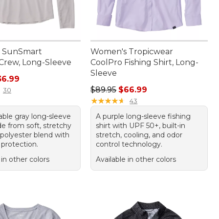
 SunSmart
Women's Tropicwear
Crew, Long-Sleeve
CoolPro Fishing Shirt, Long-
Sleeve
rice: $49.95, sale price: $36.99
36.99
Regular price: $89.95, sale price:
$89.95
$66.99
30
★
★
★
★
★
★
★
★
★
★
43
able gray long-sleeve
A purple long-sleeve fishing
e from soft, stretchy
shirt with UPF 50+, built-in
 polyester blend with
stretch, cooling, and odor
protection.
control technology.
 in other colors
Available in other colors