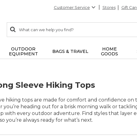
Customer Service
Stores
Gift Car
0
Search:
search
items
returned.
OUTDOOR
HOME
BAGS & TRAVEL
EQUIPMENT
GOODS
ng Sleeve Hiking Tops
 hiking tops are made for comfort and confidence on the
 you’re heading out for a brisk morning walk or tackling
 with every outdoor adventure. Find styles that layer ea
o you’re always ready for what’s next.