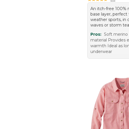
An itch-free 100%
base layer, perfect 
weather sports, in
waves or storm tea
Pros:
Soft merino
material Provides e
warmth Ideal as lo
underwear