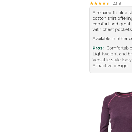
★
★
★
★
★
★
★
★
★
★
2318
A relaxed-fit blue s
cotton shirt offerin
comfort and great
with chest pockets
Available in other c
Pros:
Comfortable 
Lightweight and b
Versatile style Easy
Attractive design