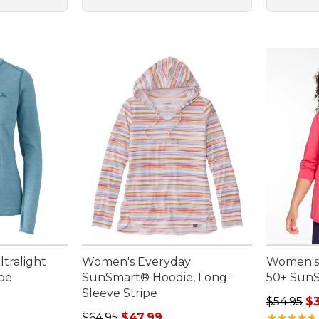
tralight
Women's Everyday
Women's
ipe
SunSmart® Hoodie, Long-
50+ SunS
Sleeve Stripe
95, sale price: $75.99
Regular p
$54.95
$3
Regular price: $64.95, sale price: $47.99
$64.95
$47.99
★
★
★
★
★
★
★
★
★
★