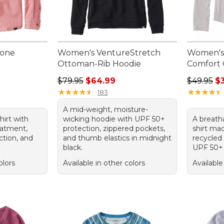
Zone
Women's VentureStretch
Women's
Ottoman-Rib Hoodie
Comfort 
Regular price: $79.95, sale price: $64.99
Regular p
$79.95
$64.99
$49.95
$
★
★
★
★
★
★
★
★
★
★
★
★
★
★
★
★
★
★
★
★
183
A mid-weight, moisture-
hirt with
wicking hoodie with UPF 50+
A breath
eatment,
protection, zippered pockets,
shirt mad
tion, and
and thumb elastics in midnight
recycled
black.
UPF 50+ 
olors
Available in other colors
Available