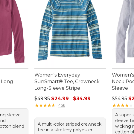
Women's Everyday
Women's 
 Long-
SunSmart® Tee, Crewneck
Neck Poc
Long-Sleeve Stripe
Sleeve
95, sale price: $29.99
Sale price range from: $24.99 to: $34.99
Regular p
$49.95
$24.99
-
$34.99
$54.95
$
★
★
★
★
★
★
★
★
★
★
★
★
★
★
★
★
★
★
★
★
456
ong-sleeve
A super-
and
sleeve te
A multi-color striped crewneck
otton blend
wicking 
tee in a stretchy polyester
cotton b