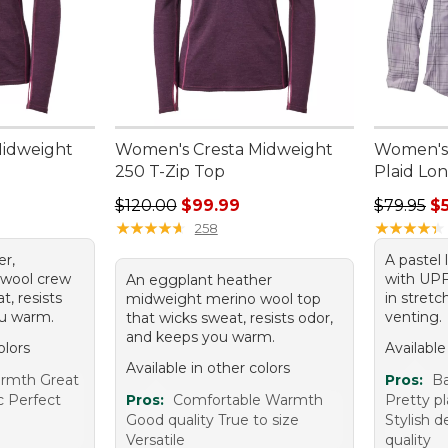
Midweight
Women's Cresta Midweight
Women's 
250 T-Zip Top
Plaid Lo
95, sale price: $84.99
Regular price: $120.00, sale price: $99.99
Regular p
$120.00
$99.99
$79.95
$
★
★
★
★
★
★
★
★
★
★
★
★
★
★
★
★
★
★
★
★
258
er,
A pastel 
 wool crew
with UPF 
An eggplant heather
t, resists
in stretc
midweight merino wool top
ou warm.
venting.
that wicks sweat, resists odor,
and keeps you warm.
olors
Available
Available in other colors
armth Great
Pros:
B
ic Perfect
Pros:
Comfortable Warmth
Pretty pl
Good quality True to size
Stylish d
Versatile
quality