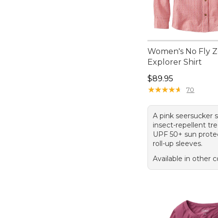
Women's No Fly 
Explorer Shirt
Price: $89.95
$89.95
★
★
★
★
★
★
★
★
★
★
70
A pink seersucker s
insect-repellent tr
UPF 50+ sun protec
roll-up sleeves.
Available in other c