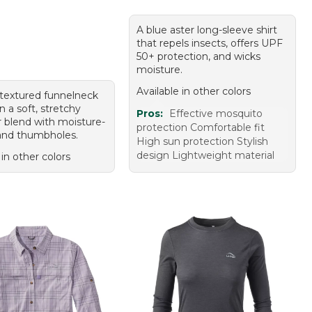
A blue aster long-sleeve shirt
that repels insects, offers UPF
50+ protection, and wicks
moisture.
Available in other colors
textured funnelneck
in a soft, stretchy
Pros:
Effective mosquito
r blend with moisture-
protection Comfortable fit
and thumbholes.
High sun protection Stylish
design Lightweight material
 in other colors