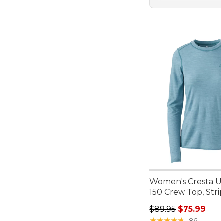
Women's Cresta Ul
150 Crew Top, Str
Regular price: $89.
$89.95
$75.99
★
★
★
★
★
★
★
★
★
★
86