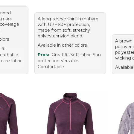
triped
g cool
A long-sleeve shirt in rhubarb
 coverage
with UPF 50+ protection,
.
made from soft, stretchy
polyester/nylon blend.
olors
A brown 
Available in other colors
pullover 
fit
polyeste
reathable
Pros:
Great fit Soft fabric Sun
wicking 
 care fabric
protection Versatile
Comfortable
Available