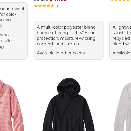
★
★
★
★
★
★
★
★
★
★
61
 merino wool
for cold-
 ocean
l.
A multi-color polyester blend
A lightw
hoodie offering UPF 50+ sun
sunshirt
 wool
protection, moisture-wicking
recycled
xcellent
comfort, and stretch.
blend wi
ng
Available in other colors
Available