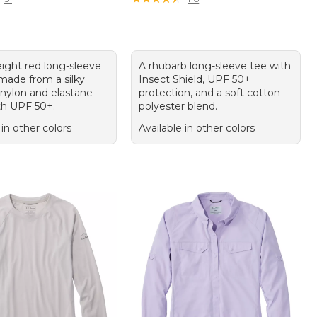
eight red long-sleeve
A rhubarb long-sleeve tee with
 made from a silky
Insect Shield, UPF 50+
 nylon and elastane
protection, and a soft cotton-
th UPF 50+.
polyester blend.
 in other colors
Available in other colors