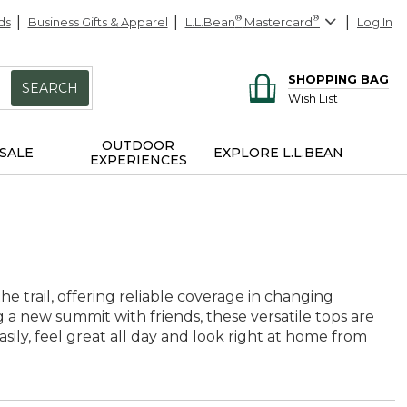
ds
Business Gifts & Apparel
L.L.Bean
®
Mastercard
®
Log In
SHOPPING BAG
SEARCH
Wish List
OUTDOOR
SALE
EXPLORE L.L.BEAN
EXPERIENCES
 trail, offering reliable coverage in changing
 a new summit with friends, these versatile tops are
sily, feel great all day and look right at home from