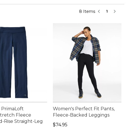
8 Items
1
PrimaLoft
Women's Perfect Fit Pants,
retch Fleece
Fleece-Backed Leggings
d-Rise Straight-Leg
Price: $74.95
$74.95