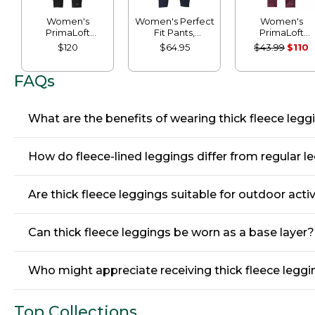
Women's
Women's Perfect
Women's
PrimaLoft
Fit Pants,
PrimaLoft
ThermaStretch
Leggings
ThermaStretc
$120
$64.95
$43.99
$110
Fleece Pocket
Fleece Tights,
Tights, Mid-Rise
Mid-Rise
FAQs
What are the benefits of wearing thick fleece leg
How do fleece-lined leggings differ from regular l
Are thick fleece leggings suitable for outdoor activ
Can thick fleece leggings be worn as a base layer?
Who might appreciate receiving thick fleece leggin
Top Collections