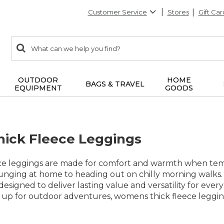
Customer Service
Stores
Gift Car
0
Search:
search
items
returned.
OUTDOOR
HOME
BAGS & TRAVEL
EQUIPMENT
GOODS
ick Fleece Leggings
e leggings are made for comfort and warmth when temper
unging at home to heading out on chilly morning walks. 
designed to deliver lasting value and versatility for eve
 up for outdoor adventures, womens thick fleece leggings 