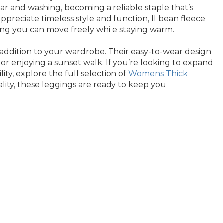
ar and washing, becoming a reliable staple that’s
reciate timeless style and function, ll bean fleece
ring you can move freely while staying warm.
 addition to your wardrobe. Their easy-to-wear design
or enjoying a sunset walk. If you’re looking to expand
ity, explore the full selection of
Womens Thick
ality, these leggings are ready to keep you