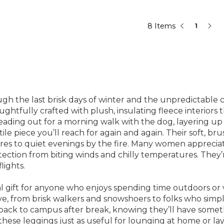
8 Items
1
 the last brisk days of winter and the unpredictable chi
ghtfully crafted with plush, insulating fleece interiors 
ing out for a morning walk with the dog, layering up f
le piece you’ll reach for again and again. Their soft, bru
es to quiet evenings by the fire. Many women appreciate
otection from biting winds and chilly temperatures. They’
lights.
l gift for anyone who enjoys spending time outdoors or 
e, from brisk walkers and snowshoers to folks who simpl
g back to campus after break, knowing they’ll have some
d these leggings just as useful for lounging at home or l