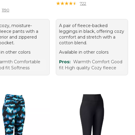
10.00
★
★
★
★
★
★
★
★
★
★
722
1190
 cozy, moisture-
A pair of fleece-backed
fleece pants with a
leggings in black, offering cozy
erior and zippered
comfort and stretch with a
pocket.
cotton blend.
 in other colors
Available in other colors
armth Comfortable
Pros:
Warmth Comfort Good
d fit Softness
fit High quality Cozy fleece