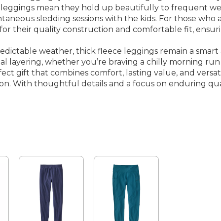
d leggings mean they hold up beautifully to frequent we
neous sledding sessions with the kids. For those who app
for their quality construction and comfortable fit, ensu
redictable weather, thick fleece leggings remain a smart
l layering, whether you’re braving a chilly morning run 
ct gift that combines comfort, lasting value, and versatil
sion. With thoughtful details and a focus on enduring qu