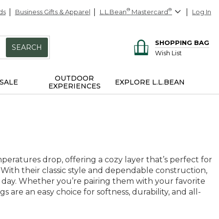
ds
Business Gifts & Apparel
L.L.Bean
®
Mastercard
®
Log In
SHOPPING BAG
SEARCH
Wish List
OUTDOOR
SALE
EXPLORE L.L.BEAN
EXPERIENCES
atures drop, offering a cozy layer that’s perfect for
With their classic style and dependable construction,
ry day. Whether you’re pairing them with your favorite
are an easy choice for softness, durability, and all-