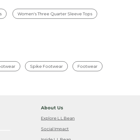
s
Women's Three Quarter Sleeve Tops
Footwear
Spike Footwear
Footwear
About Us
Explore L.L.Bean
Social Impact
Inside L.L.Bean