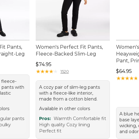
it Pants,
Women's Perfect Fit Pants,
Women's 
raight-Leg
Fleece-Backed Slim-Leg
Heayweig
Pant, Pri
Price: $74.95
$74.95
Price: $6
★
★
★
★
★
★
★
★
★
★
$64.95
1520
★
★
★
★
★
★
★
★
★
★
k fleece-
g pants with
A cozy pair of slim-leg pants
lastic
with a fleece-like interior,
made from a cotton blend.
olors
Available in other colors
A blue h
egular pants
Pros:
Warmth Comfortable fit
base lay
bulky
High quality Cozy lining
wicking, 
Perfect fit
and odor 