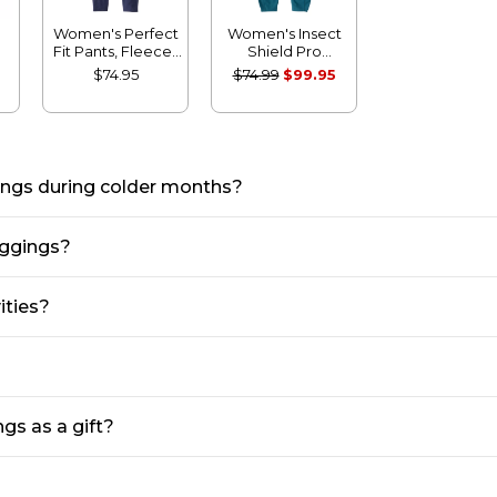
Women's Perfect
Women's Insect
Fit Pants, Fleece-
Shield Pro
h
Backed Leggings
Leggings
$74.95
$74.99
$99.95
gings during colder months?
eggings?
ities?
gs as a gift?