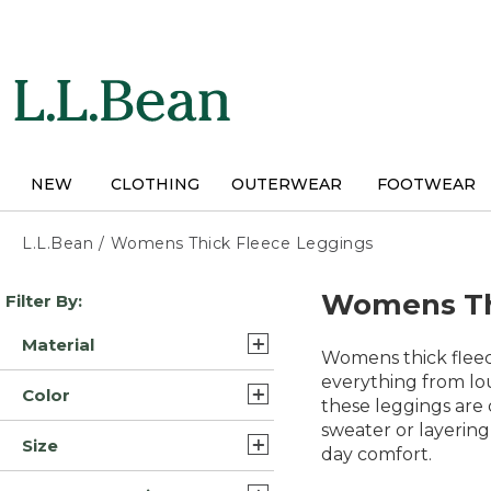
Skip
to
main
content
NEW
CLOTHING
OUTERWEAR
FOOTWEAR
L.L.Bean
/
Womens Thick Fleece Leggings
Skip
Womens Th
Filter By:
to
product
Material
results
Womens thick fleec
Fleece Cotton (3)
everything from lo
Color
these leggings are 
Fleece/Nylon (3)
sweater or layering
Black (7)
Size
Synthetic/Plastic (2)
day comfort.
Blue (7)
Extra Large (8)