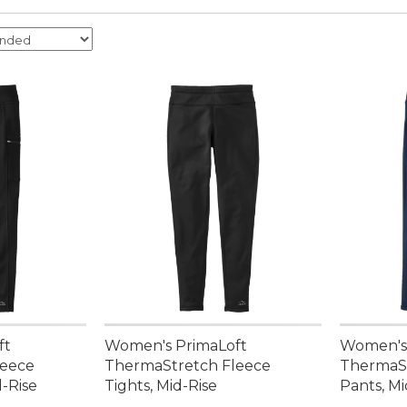
ft
Women's PrimaLoft
Women's 
leece
ThermaStretch Fleece
ThermaSt
d-Rise
Tights, Mid-Rise
Pants, Mi