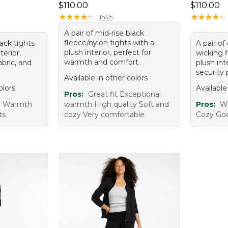
Price: $110.00
Price: $1
$110.00
$110.00
★
★
★
★
★
★
★
★
★
★
★
★
★
★
★
★
★
★
★
★
1545
A pair of mid-rise black
fleece/nylon tights with a
lack tights
A pair of
plush interior, perfect for
terior,
wicking 
warmth and comfort.
bric, and
plush int
security 
Available in other colors
olors
Available
Pros:
Great fit Exceptional
e Warmth
warmth High quality Soft and
Pros:
W
ts
cozy Very comfortable
Cozy Goo