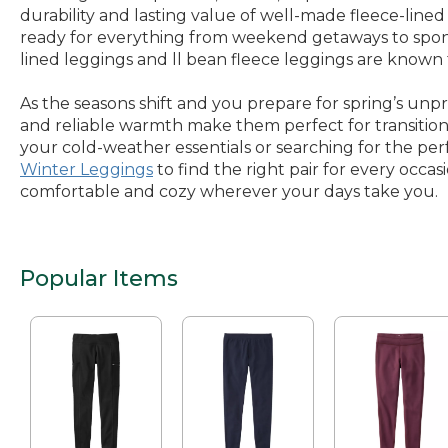
durability and lasting value of well-made fleece-line
ready for everything from weekend getaways to sponta
lined leggings and ll bean fleece leggings are known 
As the seasons shift and you prepare for spring’s unp
and reliable warmth make them perfect for transitiona
your cold-weather essentials or searching for the perfe
Winter Leggings
to find the right pair for every occa
comfortable and cozy wherever your days take you.
Popular Items