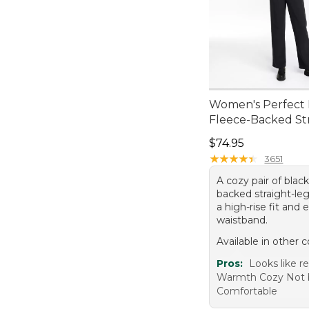
Women's Perfect F
Fleece-Backed St
Price: $74.95
$74.95
★
★
★
★
★
★
★
★
★
★
3651
A cozy pair of blac
backed straight-le
a high-rise fit and e
waistband.
Available in other c
Pros:
Looks like r
Warmth Cozy Not 
Comfortable