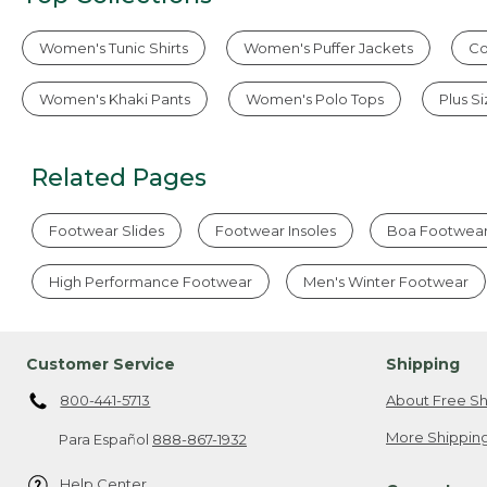
Women's Tunic Shirts
Women's Puffer Jackets
Co
Women's Khaki Pants
Women's Polo Tops
Plus S
Related Pages
Footwear Slides
Footwear Insoles
Boa Footwea
High Performance Footwear
Men's Winter Footwear
Customer Service
Shipping
800-441-5713
About Free Sh
More Shipping
Para Español
888-867-1932
Help Center