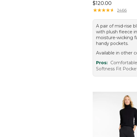
Price: $120.00
$120.00
★
★
★
★
★
★
★
★
★
★
2466
A pair of mid-rise b
with plush fleece in
moisture-wicking fa
handy pockets.
Available in other c
Pros:
Comfortabl
Softness Fit Pocke