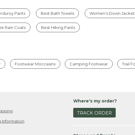
rduroy Pants
Best Bath Towels
Women's Down Jacket
ize Rain Coats
Best Hiking Pants
r
Footwear Moccasins
Camping Footwear
Trail 
Where's my order?
ipping
TRACK ORDER
 Information