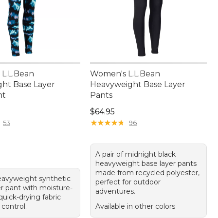
L.L.Bean
Women's L.L.Bean
ht Base Layer
Heavyweight Base Layer
nt
Pants
4.95
Price: $64.95
$64.95
★
★
★
★
★
★
★
★
★
★
53
96
A pair of midnight black
heavyweight base layer pants
made from recycled polyester,
eavyweight synthetic
perfect for outdoor
er pant with moisture-
adventures.
quick-drying fabric
control.
Available in other colors