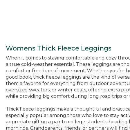
Womens Thick Fleece Leggings
When it comes to staying comfortable and cozy through
a true cold-weather essential. These leggings are thou
comfort or freedom of movement. Whether you’re head
good book, thick fleece leggings are the kind of versati
them a favorite for everything from outdoor adventur
oversized sweaters, or winter coats, offering extra pr
while providing big comfort during long road trips or f
Thick fleece leggings make a thoughtful and practica
especially popular among those who love to stay activ
appreciate gifting a pair to college students headin
mornings. Grandparents, friends, or partners will fin