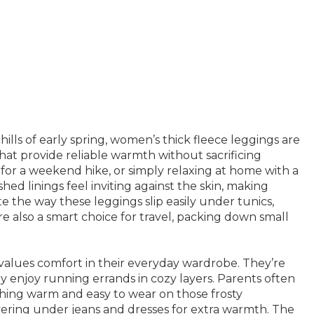
lls of early spring, women’s thick fleece leggings are
that provide reliable warmth without sacrificing
or a weekend hike, or simply relaxing at home with a
shed linings feel inviting against the skin, making
 the way these leggings slip easily under tunics,
re also a smart choice for travel, packing down small
values comfort in their everyday wardrobe. They’re
y enjoy running errands in cozy layers. Parents often
thing warm and easy to wear on those frosty
ayering under jeans and dresses for extra warmth. The