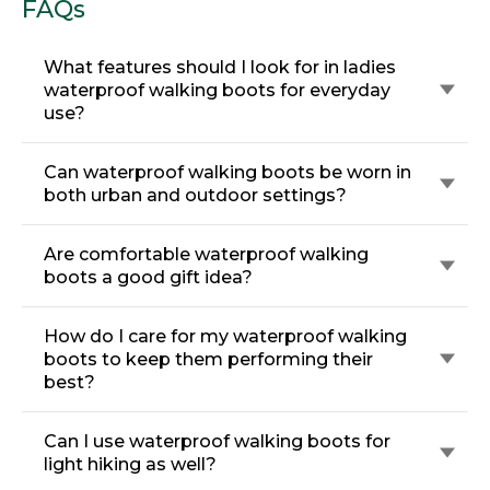
FAQs
What features should I look for in ladies
waterproof walking boots for everyday
use?
Can waterproof walking boots be worn in
both urban and outdoor settings?
Are comfortable waterproof walking
boots a good gift idea?
How do I care for my waterproof walking
boots to keep them performing their
best?
Can I use waterproof walking boots for
light hiking as well?