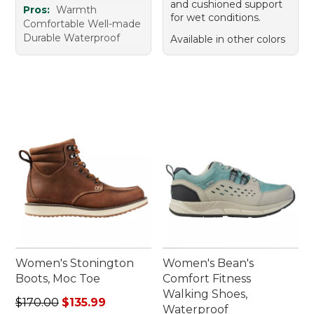
and cushioned support
Pros:
Warmth
for wet conditions.
Comfortable Well-made
Durable Waterproof
Available in other colors
Women's Stonington
Women's Bean's
Boots, Moc Toe
Comfort Fitness
Walking Shoes,
Regular price: $170.00, sale price: $135.99
$170.00
$135.99
Waterproof