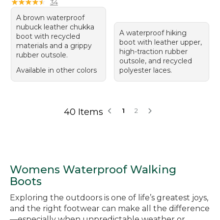
★
★
★
★
★
★
★
★
★
★
34
A brown waterproof
nubuck leather chukka
A waterproof hiking
boot with recycled
boot with leather upper,
materials and a grippy
high-traction rubber
rubber outsole.
outsole, and recycled
Available in other colors
polyester laces.
40 Items
1
2
Womens Waterproof Walking
Boots
Exploring the outdoors is one of life’s greatest joys,
and the right footwear can make all the difference
—especially when unpredictable weather or