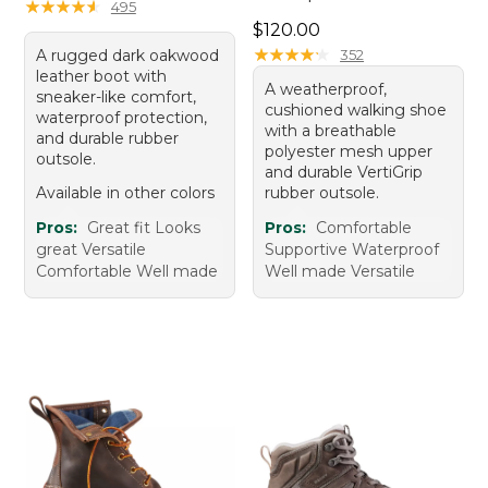
★
★
★
★
★
★
★
★
★
★
495
Price: $120.00
$120.00
★
★
★
★
★
★
★
★
★
★
A rugged dark oakwood
352
leather boot with
A weatherproof,
sneaker-like comfort,
cushioned walking shoe
waterproof protection,
with a breathable
and durable rubber
polyester mesh upper
outsole.
and durable VertiGrip
Available in other colors
rubber outsole.
Pros:
Great fit Looks
Pros:
Comfortable
great Versatile
Supportive Waterproof
Comfortable Well made
Well made Versatile