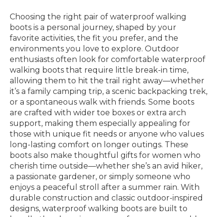
Choosing the right pair of waterproof walking
boots is a personal journey, shaped by your
favorite activities, the fit you prefer, and the
environments you love to explore. Outdoor
enthusiasts often look for comfortable waterproof
walking boots that require little break-in time,
allowing them to hit the trail right away—whether
it’s a family camping trip, a scenic backpacking trek,
or a spontaneous walk with friends. Some boots
are crafted with wider toe boxes or extra arch
support, making them especially appealing for
those with unique fit needs or anyone who values
long-lasting comfort on longer outings. These
boots also make thoughtful gifts for women who
cherish time outside—whether she’s an avid hiker,
a passionate gardener, or simply someone who
enjoys a peaceful stroll after a summer rain. With
durable construction and classic outdoor-inspired
designs, waterproof walking boots are built to