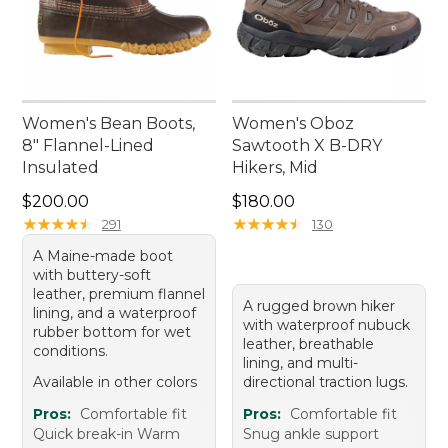
Women's Bean Boots,
Women's Oboz
8" Flannel-Lined
Sawtooth X B-DRY
Insulated
Hikers, Mid
Price: $200.00
Price: $180.00
$200.00
$180.00
★
★
★
★
★
★
★
★
★
★
★
★
★
★
★
★
★
★
★
★
291
130
A Maine-made boot
with buttery-soft
leather, premium flannel
A rugged brown hiker
lining, and a waterproof
with waterproof nubuck
rubber bottom for wet
leather, breathable
conditions.
lining, and multi-
Available in other colors
directional traction lugs.
Pros:
Comfortable fit
Pros:
Comfortable fit
Quick break-in Warm
Snug ankle support