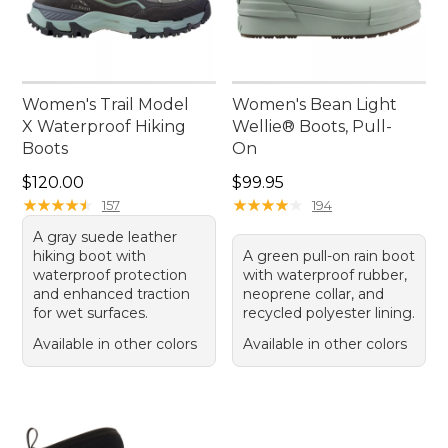
Women's Trail Model
Women's Bean Light
X Waterproof Hiking
Wellie® Boots, Pull-
Boots
On
Price: $120.00
Price: $99.95
$120.00
$99.95
★
★
★
★
★
★
★
★
★
★
★
★
★
★
★
★
★
★
★
★
157
194
A gray suede leather
hiking boot with
A green pull-on rain boot
waterproof protection
with waterproof rubber,
and enhanced traction
neoprene collar, and
for wet surfaces.
recycled polyester lining.
Available in other colors
Available in other colors