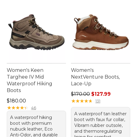
Women's Keen
Women's
Targhee IV Mid
NextVenture Boots,
Waterproof Hiking
Lace-Up
Boots
Regular price: $170.00, sale
$170.00
$127.99
Price: $180.00
$180.00
★
★
★
★
★
★
★
★
★
★
131
★
★
★
★
★
★
★
★
★
★
46
A waterproof tan leather
A waterproof hiking
boot with faux fur collar,
boot with premium
Vibram rubber outsole,
nubuck leather, Eco
and thermoregulating
Anti-Odor, and durable
lining for comfort.