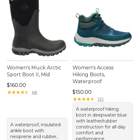
Women's Muck Arctic
Women's Access
Sport Boot II, Mid
Hiking Boots,
Waterproof
Price: $160.00
$160.00
Price: $150.00
★
★
★
★
★
★
★
★
★
★
$150.00
68
★
★
★
★
★
★
★
★
★
★
135
A waterproof hiking
boot in deepwater blue
with leather/rubber
A waterproof, insulated
construction for all-day
ankle boot with
comfort and
neoprene and rubber,
performance.