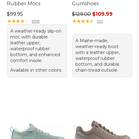
Rubber Mocs
Gumshoes
Price: $99.95
Regular price: $129.00, sale
$99.95
$129.00
$109.99
★
★
★
★
★
★
★
★
★
★
★
★
★
★
★
★
★
★
★
★
898
120
A weather-ready slip-on
moc with durable
A Maine-made,
leather upper,
weather-ready boot
waterproof rubber
with a leather upper,
bottom, and enhanced
waterproof rubber
comfort insole.
bottom, and durable
Available in other colors
chain-tread outsole.