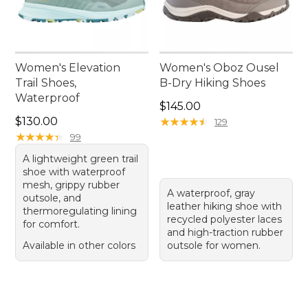
Women's Elevation
Women's Oboz Ousel
Trail Shoes,
B-Dry Hiking Shoes
Waterproof
Price: $145.00
$145.00
Price: $130.00
$130.00
★
★
★
★
★
★
★
★
★
★
129
★
★
★
★
★
★
★
★
★
★
99
A lightweight green trail
shoe with waterproof
mesh, grippy rubber
A waterproof, gray
outsole, and
leather hiking shoe with
thermoregulating lining
recycled polyester laces
for comfort.
and high-traction rubber
Available in other colors
outsole for women.