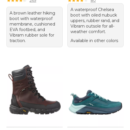
★
★
★
★
★
★
★
★
★
★
★
★
★
★
★
★
★
★
★
★
249
80
A waterproof Chelsea
A brown leather hiking
boot with oiled nubuck
boot with waterproof
uppers, rubber rand, and
membrane, cushioned
Vibram outsole for all-
EVA footbed, and
weather comfort.
Vibram rubber sole for
traction.
Available in other colors