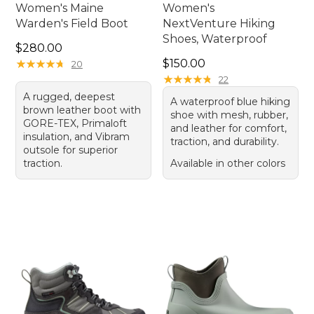
Women's Maine
Women's
Warden's Field Boot
NextVenture Hiking
Shoes, Waterproof
Price: $280.00
$280.00
Price: $150.00
★
★
★
★
★
★
★
★
★
★
$150.00
20
★
★
★
★
★
★
★
★
★
★
22
A rugged, deepest
A waterproof blue hiking
brown leather boot with
shoe with mesh, rubber,
GORE-TEX, Primaloft
and leather for comfort,
insulation, and Vibram
traction, and durability.
outsole for superior
traction.
Available in other colors