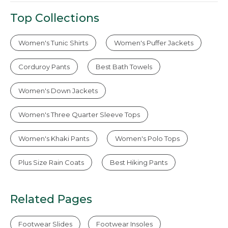
Top Collections
Women's Tunic Shirts
Women's Puffer Jackets
Corduroy Pants
Best Bath Towels
Women's Down Jackets
Women's Three Quarter Sleeve Tops
Women's Khaki Pants
Women's Polo Tops
Plus Size Rain Coats
Best Hiking Pants
Related Pages
Footwear Slides
Footwear Insoles