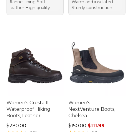
flannel lining Soft
Warm and insulated
leather High quality
Sturdy construction
Women's Cresta II
Women's
Waterproof Hiking
NextVenture Boots,
Boots, Leather
Chelsea
Price: $280.00
Regular price: $150.00, sale 
$280.00
$150.00
$111.99