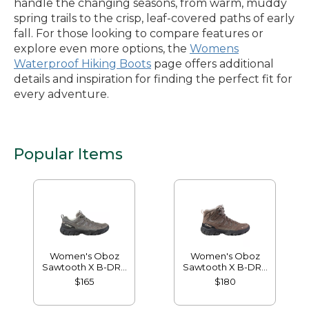
handle the changing seasons, from warm, muddy
spring trails to the crisp, leaf-covered paths of early
fall. For those looking to compare features or
explore even more options, the
Womens
Waterproof Hiking Boots
page offers additional
details and inspiration for finding the perfect fit for
every adventure.
Popular Items
Women's Oboz
Women's Oboz
Sawtooth X B-DRY
Sawtooth X B-DRY
Hikers, Low
Hikers, Mid
$165
$180