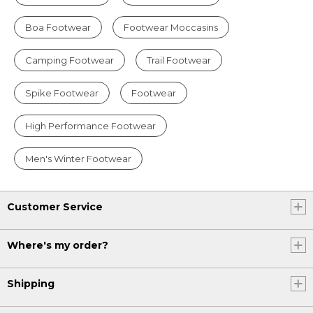
Boa Footwear
Footwear Moccasins
Camping Footwear
Trail Footwear
Spike Footwear
Footwear
High Performance Footwear
Men's Winter Footwear
Customer Service
Where's my order?
Shipping