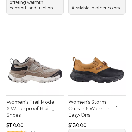
offering warmth,
comfort, and traction.
Available in other colors
Women's Trail Model
Women's Storm
X Waterproof Hiking
Chaser 6 Waterproof
Shoes
Easy-Ons
Price: $110.00
Price: $130.00
$110.00
$130.00
★
★
★
★
★
★
★
★
★
★
357