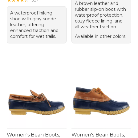
A brown leather and
rubber slip-on boot with
A waterproof hiking
waterproof protection,
shoe with gray suede
cozy fleece lining, and
leather, offering
all-weather traction.
enhanced traction and
comfort for wet trails.
Available in other colors
Women's Bean Boots,
Women's Bean Boots,