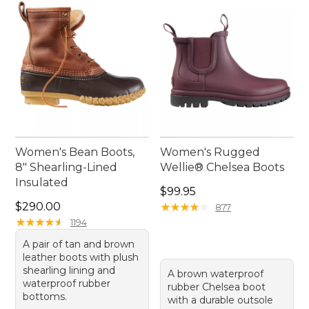
Women's Bean Boots,
Women's Rugged
8" Shearling-Lined
Wellie® Chelsea Boots
Insulated
Price: $99.95
$99.95
Price: $290.00
$290.00
★
★
★
★
★
★
★
★
★
★
877
★
★
★
★
★
★
★
★
★
★
1194
A pair of tan and brown
leather boots with plush
shearling lining and
A brown waterproof
waterproof rubber
rubber Chelsea boot
bottoms.
with a durable outsole