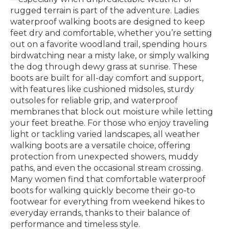
rugged terrain is part of the adventure. Ladies
waterproof walking boots are designed to keep
feet dry and comfortable, whether you’re setting
out on a favorite woodland trail, spending hours
birdwatching near a misty lake, or simply walking
the dog through dewy grass at sunrise. These
boots are built for all-day comfort and support,
with features like cushioned midsoles, sturdy
outsoles for reliable grip, and waterproof
membranes that block out moisture while letting
your feet breathe. For those who enjoy traveling
light or tackling varied landscapes, all weather
walking boots are a versatile choice, offering
protection from unexpected showers, muddy
paths, and even the occasional stream crossing.
Many women find that comfortable waterproof
boots for walking quickly become their go-to
footwear for everything from weekend hikes to
everyday errands, thanks to their balance of
performance and timeless style.