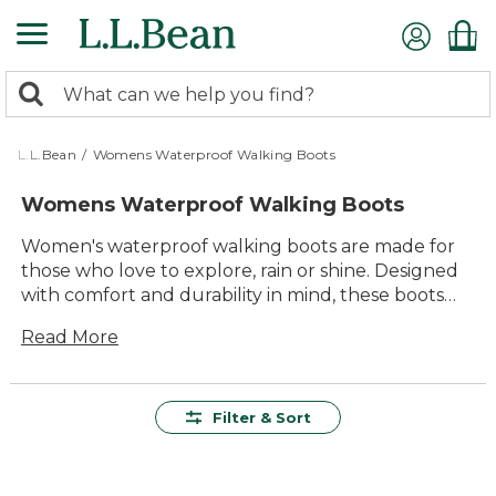
Skip
to
main
0
content
Search:
search
items
returned.
L.L.Bean
/
Womens Waterproof Walking Boots
Womens Waterproof Walking Boots
Women's waterproof walking boots are made for
those who love to explore, rain or shine. Designed
with comfort and durability in mind, these boots
help keep feet dry while providing dependable
Read More
support on every outing. Whether you’re strolling
through your neighborhood or heading out on a
favorite trail, women’s waterproof walking boots
offer lasting value and reliable performance for all
Filter & Sort
kinds of adventures. With a range of styles to
choose from, it’s easy to find the right pair to match
your outdoor plans and personal style.