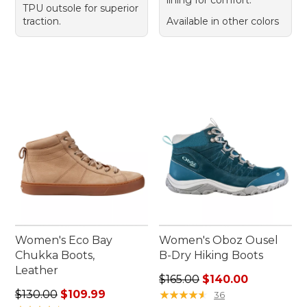
TPU outsole for superior
traction.
Available in other colors
Women's Eco Bay
Women's Oboz Ousel
Chukka Boots,
B-Dry Hiking Boots
Leather
Regular price: $165.00, sale
$165.00
$140.00
Regular price: $130.00, sale price: $109.99
$130.00
$109.99
★
★
★
★
★
★
★
★
★
★
36