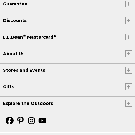
Guarantee
Discounts
®
®
L.L.Bean
Mastercard
About Us
Stores and Events
Gifts
Explore the Outdoors