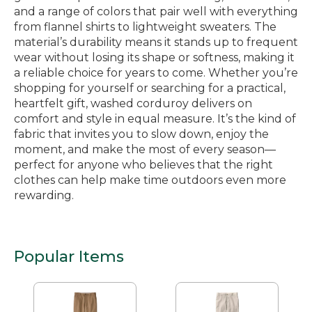
and a range of colors that pair well with everything
from flannel shirts to lightweight sweaters. The
material’s durability means it stands up to frequent
wear without losing its shape or softness, making it
a reliable choice for years to come. Whether you’re
shopping for yourself or searching for a practical,
heartfelt gift, washed corduroy delivers on
comfort and style in equal measure. It’s the kind of
fabric that invites you to slow down, enjoy the
moment, and make the most of every season—
perfect for anyone who believes that the right
clothes can help make time outdoors even more
rewarding.
Popular Items