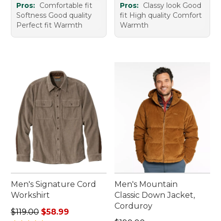
Pros:
Comfortable fit
Pros:
Classy look Good
Softness Good quality
fit High quality Comfort
Perfect fit Warmth
Warmth
Men's Signature Cord
Men's Mountain
Workshirt
Classic Down Jacket,
Corduroy
Regular price: $119.00, sale price: $58.99
$119.00
$58.99