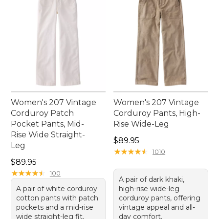
Women's 207 Vintage
Women's 207 Vintage
Corduroy Patch
Corduroy Pants, High-
Pocket Pants, Mid-
Rise Wide-Leg
Rise Wide Straight-
Price: $89.95
$89.95
Leg
★
★
★
★
★
★
★
★
★
★
1010
Price: $89.95
$89.95
★
★
★
★
★
★
★
★
★
★
100
A pair of dark khaki,
A pair of white corduroy
high-rise wide-leg
cotton pants with patch
corduroy pants, offering
pockets and a mid-rise
vintage appeal and all-
wide straight-leg fit.
day comfort.