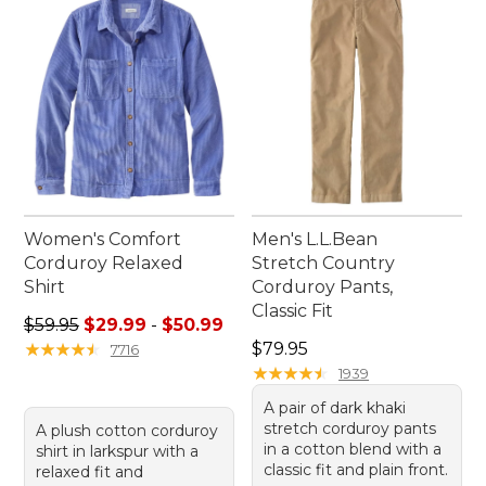
only enhance your performance but also elevate
your everyday style.
Women's Comfort
Men's L.L.Bean
Corduroy Relaxed
Stretch Country
Shirt
Corduroy Pants,
Classic Fit
Sale price range from: $29.99 to: $50.99
$59.95
$29.99
-
$50.99
Price: $79.95
★
★
★
★
★
★
★
★
★
★
$79.95
7716
★
★
★
★
★
★
★
★
★
★
1939
A pair of dark khaki
stretch corduroy pants
A plush cotton corduroy
in a cotton blend with a
shirt in larkspur with a
classic fit and plain front.
relaxed fit and