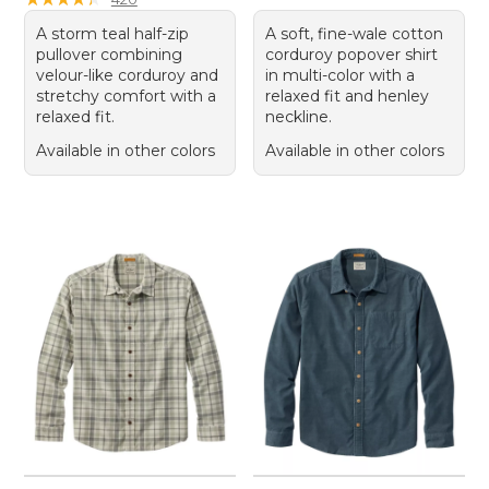
A storm teal half-zip
A soft, fine-wale cotton
pullover combining
corduroy popover shirt
velour-like corduroy and
in multi-color with a
stretchy comfort with a
relaxed fit and henley
relaxed fit.
neckline.
Available in other colors
Available in other colors