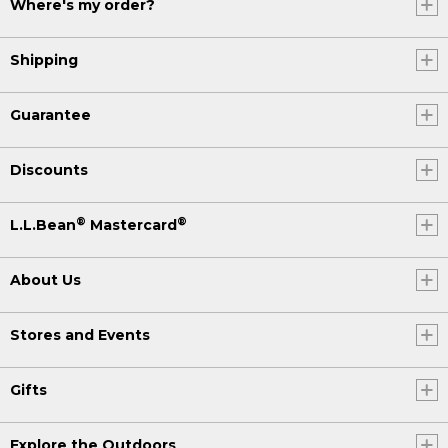
Where's my order?
Shipping
Guarantee
Discounts
®
®
L.L.Bean
Mastercard
About Us
Stores and Events
Gifts
Explore the Outdoors