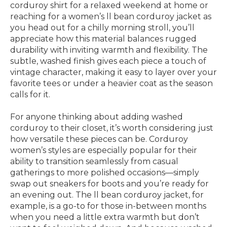
corduroy shirt for a relaxed weekend at home or
reaching for a women’s ll bean corduroy jacket as
you head out for a chilly morning stroll, you’ll
appreciate how this material balances rugged
durability with inviting warmth and flexibility. The
subtle, washed finish gives each piece a touch of
vintage character, making it easy to layer over your
favorite tees or under a heavier coat as the season
calls for it.
For anyone thinking about adding washed
corduroy to their closet, it’s worth considering just
how versatile these pieces can be. Corduroy
women’s styles are especially popular for their
ability to transition seamlessly from casual
gatherings to more polished occasions—simply
swap out sneakers for boots and you’re ready for
an evening out. The ll bean corduroy jacket, for
example, is a go-to for those in-between months
when you need a little extra warmth but don’t