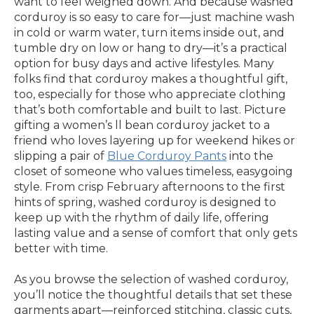
want to feel weighed down. And because washed
corduroy is so easy to care for—just machine wash
in cold or warm water, turn items inside out, and
tumble dry on low or hang to dry—it’s a practical
option for busy days and active lifestyles. Many
folks find that corduroy makes a thoughtful gift,
too, especially for those who appreciate clothing
that’s both comfortable and built to last. Picture
gifting a women’s ll bean corduroy jacket to a
friend who loves layering up for weekend hikes or
slipping a pair of
Blue Corduroy Pants
into the
closet of someone who values timeless, easygoing
style. From crisp February afternoons to the first
hints of spring, washed corduroy is designed to
keep up with the rhythm of daily life, offering
lasting value and a sense of comfort that only gets
better with time.
As you browse the selection of washed corduroy,
you’ll notice the thoughtful details that set these
garments apart—reinforced stitching, classic cuts,