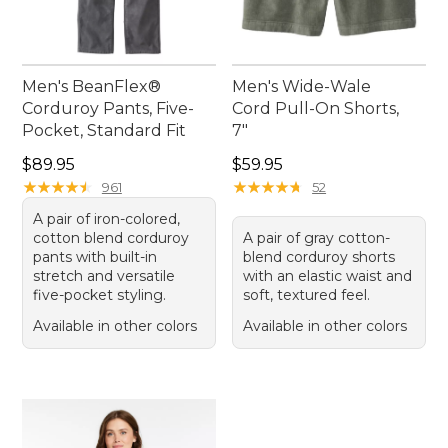
Men's BeanFlex®
Men's Wide-Wale
Corduroy Pants, Five-
Cord Pull-On Shorts,
Pocket, Standard Fit
7"
Price: $89.95
Price: $59.95
$89.95
$59.95
★
★
★
★
★
★
★
★
★
★
★
★
★
★
★
★
★
★
★
★
961
52
A pair of iron-colored,
cotton blend corduroy
A pair of gray cotton-
pants with built-in
blend corduroy shorts
stretch and versatile
with an elastic waist and
five-pocket styling.
soft, textured feel.
Available in other colors
Available in other colors