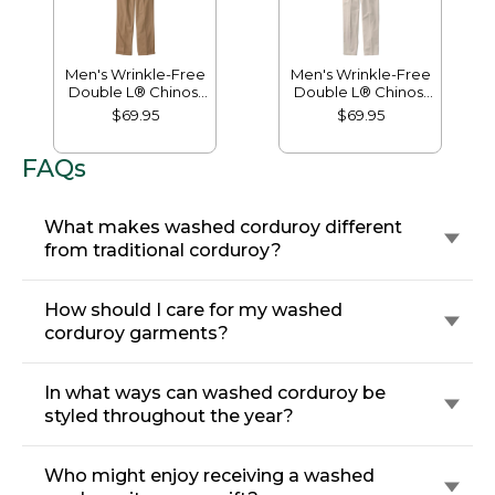
Men's Wrinkle-Free
Men's Wrinkle-Free
Double L® Chinos,
Double L® Chinos,
Natural Fit, Hidden
Classic Fit, Plain
$69.95
$69.95
Comfort, Plain Front
Front
FAQs
What makes washed corduroy different
from traditional corduroy?
How should I care for my washed
corduroy garments?
In what ways can washed corduroy be
styled throughout the year?
Who might enjoy receiving a washed