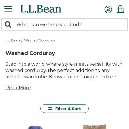
Skip
to
main
0
content
Search:
search
items
returned.
L.L.Bean
/
Washed Corduroy
Washed Corduroy
Step into a world where style meets versatility with
washed corduroy, the perfect addition to any
athletic wardrobe. Known for its unique texture
and timeless appeal, washed corduroy offers a
Read More
blend of comfort and durability that makes it a
favorite for both casual outings and intense
training sessions. Whether you're hitting the gym
or heading out for a leisurely day, this fabric's
Filter & Sort
distinct look and feel provide an effortless
transition between activities. Explore our selection
of washed corduroy apparel to find pieces that not