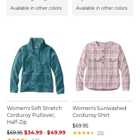
Available in other colors
Available in other colors
Women's Soft Stretch
Women's Sunwashed
Corduroy Pullover,
Corduroy Shirt
Half-Zip
Price: $69.95
$69.95
Sale price range from: $34.99 to: $49.99
$69.95
$34.99
-
$49.99
★
★
★
★
★
★
★
★
★
★
170
★
★
★
★
★
★
★
★
★
★
420