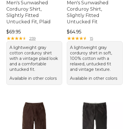
Men's Sunwashed
Men's Sunwashed
Corduroy Shirt,
Corduroy Shirt,
Slightly Fitted
Slightly Fitted
Untucked Fit, Plaid
Untucked Fit
Price: $69.95
Price: $64.95
$69.95
$64.95
★
★
★
★
★
★
★
★
★
★
★
★
★
★
★
★
★
★
★
★
259
15
A lightweight gray
A lightweight gray
cotton corduroy shirt
corduroy shirt in soft,
with a vintage plaid look
100% cotton with a
and a comfortable
relaxed, untucked fit
untucked fit.
and vintage texture.
Available in other colors
Available in other colors