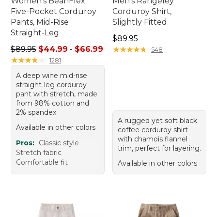
Women's BeanFlex
Men's Rangeley
Five-Pocket Corduroy
Corduroy Shirt,
Pants, Mid-Rise
Slightly Fitted
Straight-Leg
Price: $89.95
$89.95
Sale price range from: $44.99 to: $66.99
$89.95
$44.99
-
$66.99
★
★
★
★
★
★
★
★
★
★
548
★
★
★
★
★
★
★
★
★
★
1281
A deep wine mid-rise
straight-leg corduroy
pant with stretch, made
from 98% cotton and
2% spandex.
A rugged yet soft black
Available in other colors
coffee corduroy shirt
with chamois flannel
Pros:
Classic style
trim, perfect for layering.
Stretch fabric
Comfortable fit
Available in other colors