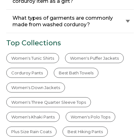
corduroy item as a gift?
What types of garments are commonly
made from washed corduroy?
Top Collections
Women's Tunic Shirts
Women's Puffer Jackets
Corduroy Pants
Best Bath Towels
Women's Down Jackets
Women's Three Quarter Sleeve Tops
Women's Khaki Pants
Women's Polo Tops
Plus Size Rain Coats
Best Hiking Pants