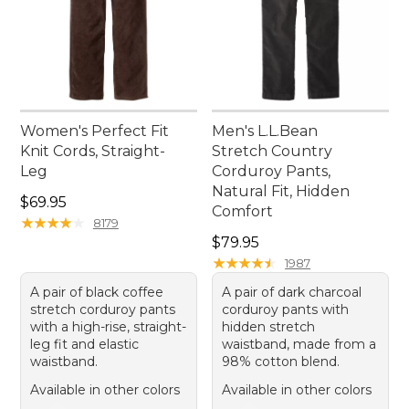
Women's Perfect Fit
Men's L.L.Bean
Knit Cords, Straight-
Stretch Country
Leg
Corduroy Pants,
Natural Fit, Hidden
Price: $69.95
$69.95
Comfort
★
★
★
★
★
★
★
★
★
★
8179
Price: $79.95
$79.95
★
★
★
★
★
★
★
★
★
★
1987
A pair of black coffee
A pair of dark charcoal
stretch corduroy pants
corduroy pants with
with a high-rise, straight-
hidden stretch
leg fit and elastic
waistband, made from a
waistband.
98% cotton blend.
Available in other colors
Available in other colors