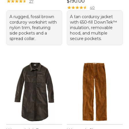
Price: $190.00
★
★
★
★
★
★
★
★
★
★
$190.00
27
★
★
★
★
★
★
★
★
★
★
40
A rugged, fossil brown
A tan corduroy jacket
corduroy workshirt with
with 650-fill DownTek™
nylon trim, featuring
insulation, removable
side pockets and a
hood, and multiple
spread collar.
secure pockets.