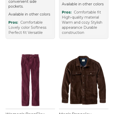
convenient side
Available in other colors
pockets.
Pros:
Comfortable fit
Available in other colors
High-quality material
Pros:
Comfortable
Warm and cozy Stylish
Lovely color Softness
appearance Durable
Perfect fit Versatile
construction