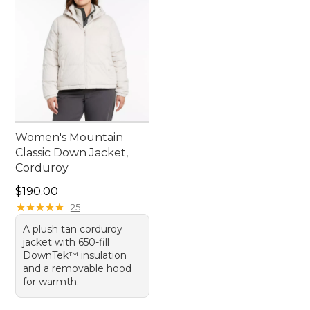
Women's Mountain
Classic Down Jacket,
Corduroy
Price: $190.00
$190.00
★
★
★
★
★
★
★
★
★
★
25
A plush tan corduroy
jacket with 650-fill
DownTek™ insulation
and a removable hood
for warmth.