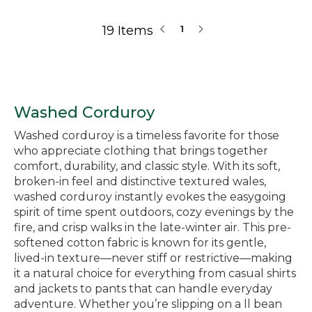
19 Items
1
Washed Corduroy
Washed corduroy is a timeless favorite for those
who appreciate clothing that brings together
comfort, durability, and classic style. With its soft,
broken-in feel and distinctive textured wales,
washed corduroy instantly evokes the easygoing
spirit of time spent outdoors, cozy evenings by the
fire, and crisp walks in the late-winter air. This pre-
softened cotton fabric is known for its gentle,
lived-in texture—never stiff or restrictive—making
it a natural choice for everything from casual shirts
and jackets to pants that can handle everyday
adventure. Whether you’re slipping on a ll bean