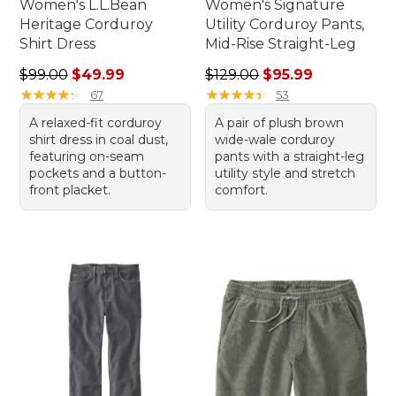
Women's L.L.Bean
Women's Signature
Heritage Corduroy
Utility Corduroy Pants,
Shirt Dress
Mid-Rise Straight-Leg
Regular price: $99.00, sale price: $49.99
Regular price: $129.00, sale
$99.00
$49.99
$129.00
$95.99
★
★
★
★
★
★
★
★
★
★
★
★
★
★
★
★
★
★
★
★
67
53
A relaxed-fit corduroy
A pair of plush brown
shirt dress in coal dust,
wide-wale corduroy
featuring on-seam
pants with a straight-leg
pockets and a button-
utility style and stretch
front placket.
comfort.