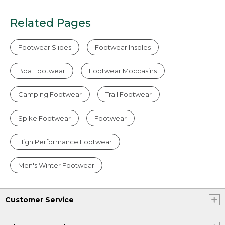
Related Pages
Footwear Slides
Footwear Insoles
Boa Footwear
Footwear Moccasins
Camping Footwear
Trail Footwear
Spike Footwear
Footwear
High Performance Footwear
Men's Winter Footwear
Customer Service