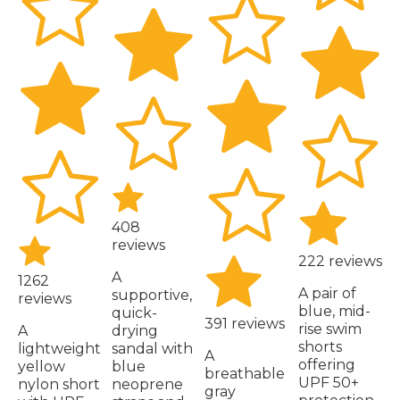
408
reviews
222 reviews
A
1262
A pair of
supportive,
reviews
blue, mid-
quick-
391 reviews
rise swim
A
drying
shorts
lightweight
sandal with
A
offering
yellow
blue
breathable
UPF 50+
nylon short
neoprene
gray