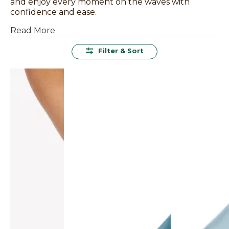
and enjoy every moment on the waves with
confidence and ease.
Read More
Filter & Sort