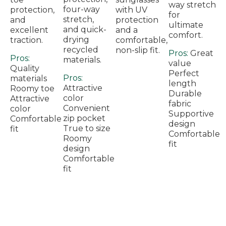
way stretch
four-way
protection,
with UV
for
stretch,
and
protection
ultimate
and quick-
excellent
and a
comfort.
drying
traction.
comfortable,
recycled
non-slip fit.
Pros:
Great
Pros:
materials.
value
Quality
Perfect
Pros:
materials
length
Attractive
Roomy toe
Durable
color
Attractive
fabric
Convenient
color
Supportive
zip pocket
Comfortable
design
True to size
fit
Comfortable
Roomy
fit
design
Comfortable
fit