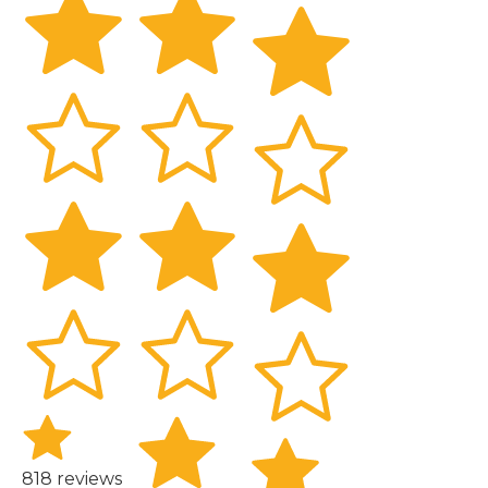
818 reviews