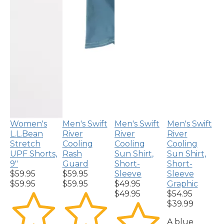
Women's
Men's Swift
Men's Swift
Men's Swift
L.L.Bean
River
River
River
Stretch
Cooling
Cooling
Cooling
UPF Shorts,
Rash
Sun Shirt,
Sun Shirt,
9"
Guard
Short-
Short-
$59.95
$59.95
Sleeve
Sleeve
$59.95
$59.95
$49.95
Graphic
$49.95
$54.95
$39.99
A blue