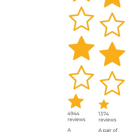
4944
1374
reviews
reviews
A
A pair of