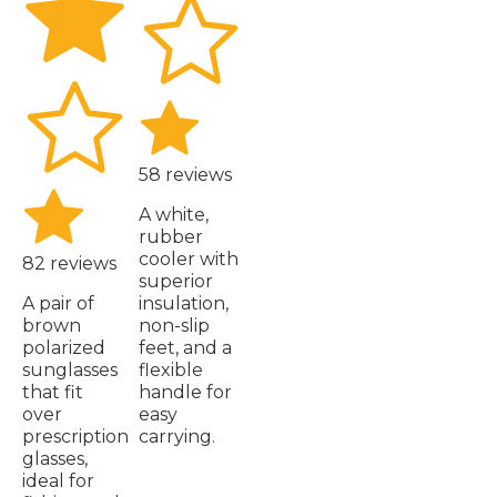
58 reviews
A white,
rubber
cooler with
82 reviews
superior
A pair of
insulation,
brown
non-slip
polarized
feet, and a
sunglasses
flexible
that fit
handle for
over
easy
prescription
carrying.
glasses,
ideal for