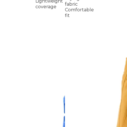
Lightweight
fabric
coverage
Comfortable
fit