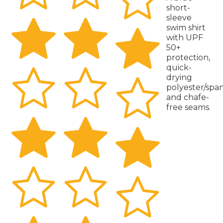
short-
sleeve
swim shirt
with UPF
50+
protection,
quick-
drying
polyester/spa
and chafe-
free seams.