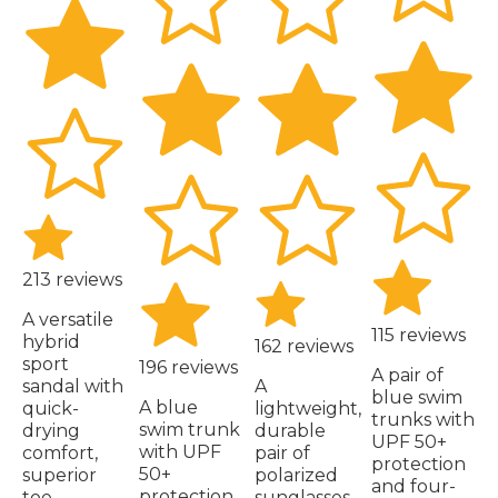
213 reviews
A versatile
115 reviews
hybrid
162 reviews
sport
196 reviews
A pair of
sandal with
A
blue swim
A blue
quick-
lightweight,
trunks with
swim trunk
drying
durable
UPF 50+
with UPF
comfort,
pair of
protection
50+
superior
polarized
and four-
protection,
toe
sunglasses