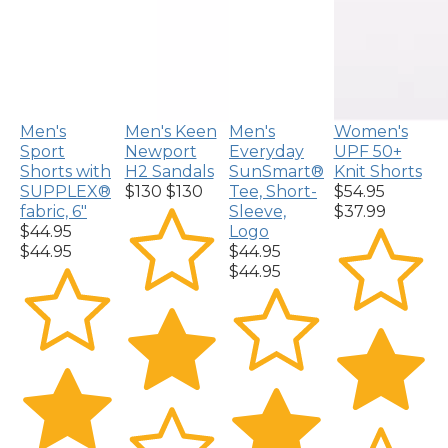
Men's
Men's Keen
Men's
Women's
Sport
Newport
Everyday
UPF 50+
Shorts with
H2 Sandals
SunSmart®
Knit Shorts
SUPPLEX®
$130
$130
Tee, Short-
$54.95
fabric, 6"
Sleeve,
$37.99
$44.95
Logo
$44.95
$44.95
$44.95