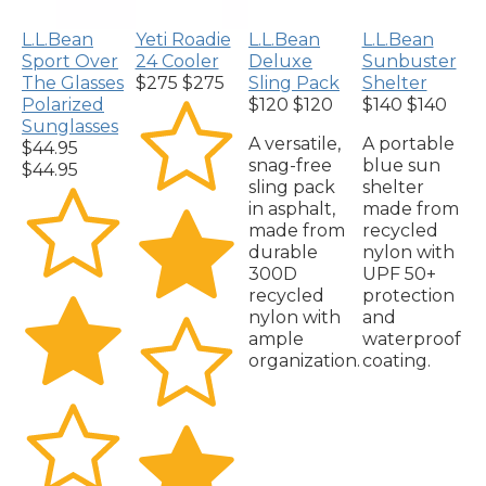
L.L.Bean
Yeti Roadie
L.L.Bean
L.L.Bean
Sport Over
24 Cooler
Deluxe
Sunbuster
The Glasses
$275
$275
Sling Pack
Shelter
Polarized
$120
$120
$140
$140
Sunglasses
A versatile,
A portable
$44.95
snag-free
blue sun
$44.95
sling pack
shelter
in asphalt,
made from
made from
recycled
durable
nylon with
300D
UPF 50+
recycled
protection
nylon with
and
ample
waterproof
organization.
coating.