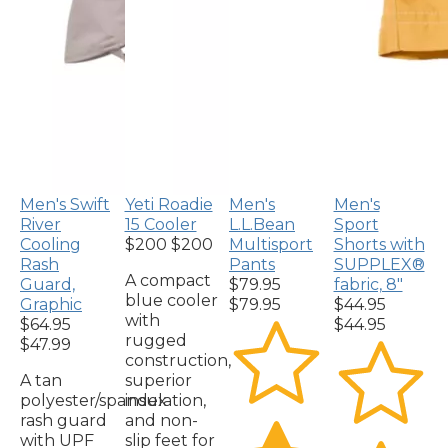
Men's Swift
Yeti Roadie
Men's
Men's
River
15 Cooler
L.L.Bean
Sport
Cooling
$200
$200
Multisport
Shorts with
Rash
Pants
SUPPLEX®
A compact
Guard,
$79.95
fabric, 8"
blue cooler
Graphic
$79.95
$44.95
with
$64.95
$44.95
rugged
$47.99
construction,
A tan
superior
polyester/spandex
insulation,
rash guard
and non-
with UPF
slip feet for