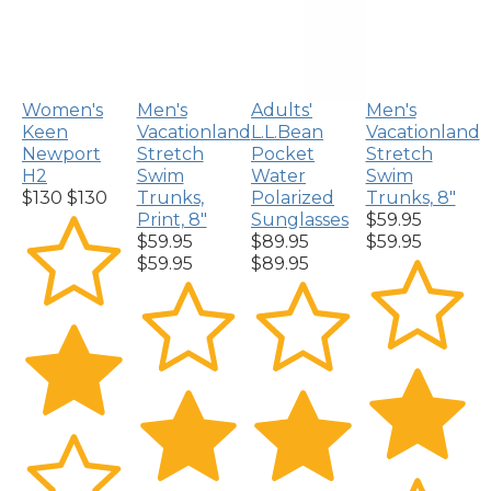
Women's
Men's
Adults'
Men's
Keen
Vacationland
L.L.Bean
Vacationland
Newport
Stretch
Pocket
Stretch
H2
Swim
Water
Swim
$130
$130
Trunks,
Polarized
Trunks, 8"
Print, 8"
Sunglasses
$59.95
$59.95
$89.95
$59.95
$59.95
$89.95