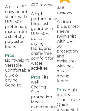
470 reviews
A pair of 9"
338
navy board
reviews
A high-
shorts with
performance
An iron
UPF 50+
blue rash
blue, short-
protection,
guard with
sleeve
made from
UPF 50+,
swim shirt
a stretchy
quick-
with UPF
polyester
drying
50+
blend.
fabric, and
protection
chafe-free
Pros:
and
comfort for
Lightweight
moisture-
water
Versatile
wicking,
activities.
Comfortable
quick-
Quick-
drying
Pros:
Fits
drying
fabric.
well
Good fit
Cooling
Pros:
High
Sun
quality
protection
True to size
Meets
Quick-
expectations
drying Soft