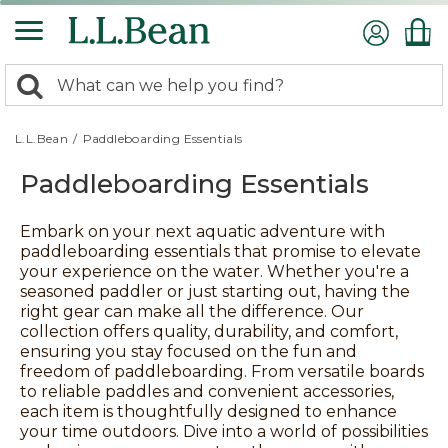
Skip
to
main
content
0
Search:
search
items
returned.
L.L.Bean
/
Paddleboarding Essentials
Paddleboarding Essentials
Embark on your next aquatic adventure with
paddleboarding essentials that promise to elevate
your experience on the water. Whether you're a
seasoned paddler or just starting out, having the
right gear can make all the difference. Our
collection offers quality, durability, and comfort,
ensuring you stay focused on the fun and
freedom of paddleboarding. From versatile boards
to reliable paddles and convenient accessories,
each item is thoughtfully designed to enhance
your time outdoors. Dive into a world of possibilities