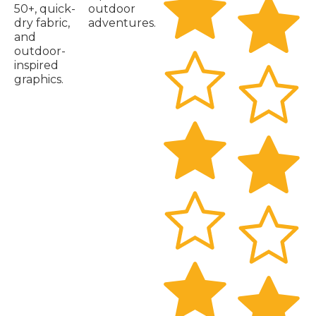
50+, quick-
outdoor
dry fabric,
adventures.
and
outdoor-
inspired
graphics.