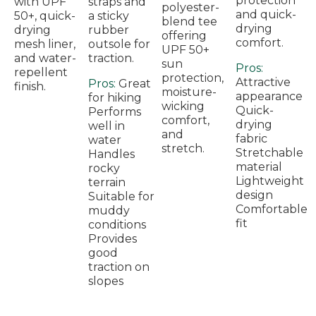
protection
with UPF
straps and
polyester-
and quick-
50+, quick-
a sticky
blend tee
drying
drying
rubber
offering
comfort.
mesh liner,
outsole for
UPF 50+
and water-
traction.
sun
Pros:
repellent
protection,
Attractive
Pros:
Great
finish.
moisture-
appearance
for hiking
wicking
Quick-
Performs
comfort,
drying
well in
and
fabric
water
stretch.
Stretchable
Handles
material
rocky
Lightweight
terrain
design
Suitable for
Comfortable
muddy
fit
conditions
Provides
good
traction on
slopes