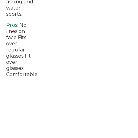
fishing and
water
sports.
Pros:
No
lines on
face Fits
over
regular
glasses Fit
over
glasses
Comfortable