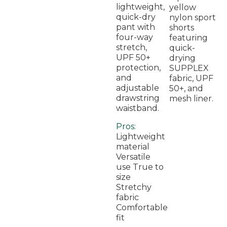
lightweight,
yellow
quick-dry
nylon sport
pant with
shorts
four-way
featuring
stretch,
quick-
UPF 50+
drying
protection,
SUPPLEX
and
fabric, UPF
adjustable
50+, and
drawstring
mesh liner.
waistband.
Pros:
Lightweight
material
Versatile
use True to
size
Stretchy
fabric
Comfortable
fit