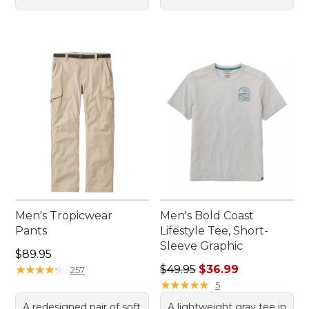
Men's Tropicwear
Men's Bold Coast
Pants
Lifestyle Tee, Short-
Sleeve Graphic
Price: $89.95
$89.95
Regular price: $49.95, sale 
★
★
★
★
★
★
★
★
★
★
$49.95
$36.99
257
★
★
★
★
★
★
★
★
★
★
5
A redesigned pair of soft
A lightweight gray tee in