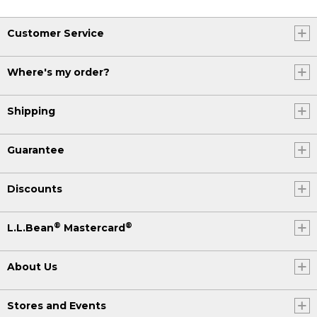
Customer Service
Where's my order?
Shipping
Guarantee
Discounts
®
®
L.L.Bean
Mastercard
About Us
Stores and Events