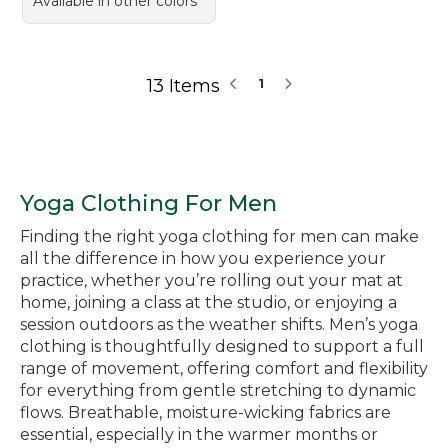
Available in other colors
13 Items
1
Yoga Clothing For Men
Finding the right yoga clothing for men can make
all the difference in how you experience your
practice, whether you’re rolling out your mat at
home, joining a class at the studio, or enjoying a
session outdoors as the weather shifts. Men’s yoga
clothing is thoughtfully designed to support a full
range of movement, offering comfort and flexibility
for everything from gentle stretching to dynamic
flows. Breathable, moisture-wicking fabrics are
essential, especially in the warmer months or