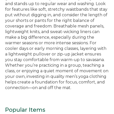
and stands up to regular wear and washing. Look
for features like soft, stretchy waistbands that stay
put without digging in, and consider the length of
your shorts or pants for the right balance of
coverage and freedom. Breathable mesh panels,
lightweight knits, and sweat-wicking liners can
make a big difference, especially during the
warmer seasons or more intense sessions. For
cooler days or early morning classes, layering with
a lightweight pullover or zip-up jacket ensures
you stay comfortable from warm-up to savasana.
Whether you’re practicing in a group, teaching a
class, or enjoying a quiet moment of movement on
your own, investing in quality men’s yoga clothing
helps create a foundation for focus, comfort, and
connection—on and off the mat.
Popular Items