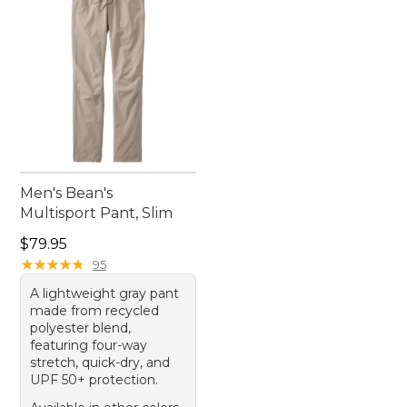
Men's Bean's
Multisport Pant, Slim
Price: $79.95
$79.95
★
★
★
★
★
★
★
★
★
★
95
A lightweight gray pant
made from recycled
polyester blend,
featuring four-way
stretch, quick-dry, and
UPF 50+ protection.