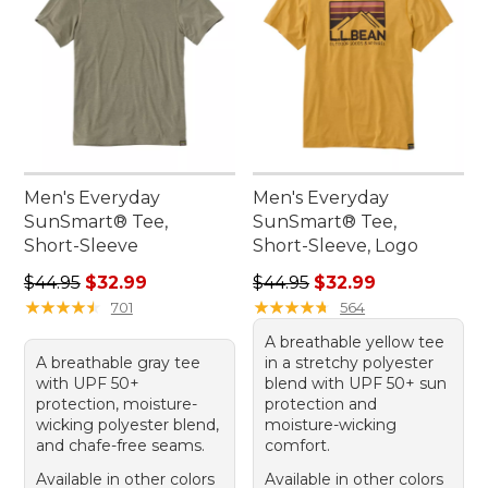
Men's Everyday
Men's Everyday
SunSmart® Tee,
SunSmart® Tee,
Short-Sleeve
Short-Sleeve, Logo
Regular price: $44.95, sale price: $32.99
Regular price: $44.95, sale 
$44.95
$32.99
$44.95
$32.99
★
★
★
★
★
★
★
★
★
★
★
★
★
★
★
★
★
★
★
★
701
564
A breathable yellow tee
A breathable gray tee
in a stretchy polyester
with UPF 50+
blend with UPF 50+ sun
protection, moisture-
protection and
wicking polyester blend,
moisture-wicking
and chafe-free seams.
comfort.
Available in other colors
Available in other colors