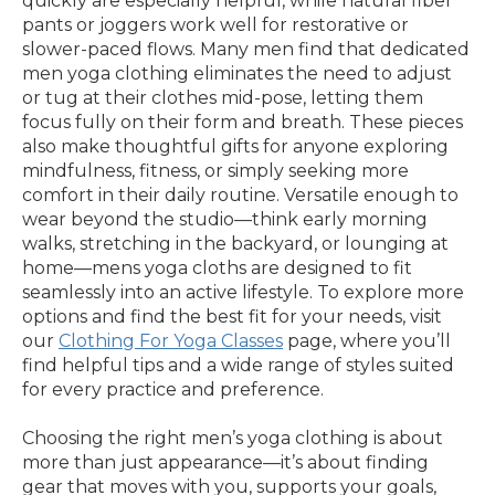
quickly are especially helpful, while natural fiber
pants or joggers work well for restorative or
slower-paced flows. Many men find that dedicated
men yoga clothing eliminates the need to adjust
or tug at their clothes mid-pose, letting them
focus fully on their form and breath. These pieces
also make thoughtful gifts for anyone exploring
mindfulness, fitness, or simply seeking more
comfort in their daily routine. Versatile enough to
wear beyond the studio—think early morning
walks, stretching in the backyard, or lounging at
home—mens yoga cloths are designed to fit
seamlessly into an active lifestyle. To explore more
options and find the best fit for your needs, visit
our
Clothing For Yoga Classes
page, where you’ll
find helpful tips and a wide range of styles suited
for every practice and preference.
Choosing the right men’s yoga clothing is about
more than just appearance—it’s about finding
gear that moves with you, supports your goals,