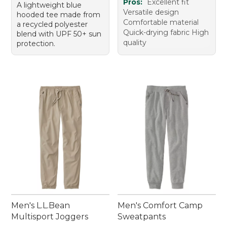
Pros:
Excellent fit
A lightweight blue
Versatile design
hooded tee made from
Comfortable material
a recycled polyester
Quick-drying fabric High
blend with UPF 50+ sun
quality
protection.
Men's L.L.Bean
Men's Comfort Camp
Multisport Joggers
Sweatpants