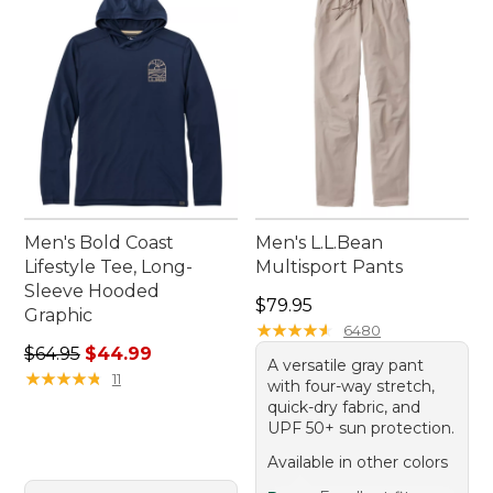
Men's Bold Coast
Men's L.L.Bean
Lifestyle Tee, Long-
Multisport Pants
Sleeve Hooded
Price: $79.95
$79.95
Graphic
★
★
★
★
★
★
★
★
★
★
6480
Regular price: $64.95, sale price: $44.99
$64.95
$44.99
A versatile gray pant
★
★
★
★
★
★
★
★
★
★
11
with four-way stretch,
quick-dry fabric, and
UPF 50+ sun protection.
Available in other colors