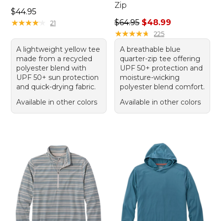
Zip
Price: $44.95
$44.95
Regular price: $64.95, sale 
★
★
★
★
★
★
★
★
★
★
$64.95
$48.99
21
★
★
★
★
★
★
★
★
★
★
225
A lightweight yellow tee
A breathable blue
made from a recycled
quarter-zip tee offering
polyester blend with
UPF 50+ protection and
UPF 50+ sun protection
moisture-wicking
and quick-drying fabric.
polyester blend comfort.
Available in other colors
Available in other colors