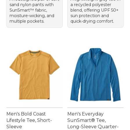
sand nylon pants with
a recycled polyester
SunSmart™ fabric,
blend, offering UPF 50+
moisture-wicking, and
sun protection and
multiple pockets.
quick-drying comfort.
Men's Bold Coast
Men's Everyday
Lifestyle Tee, Short-
SunSmart® Tee,
Sleeve
Long-Sleeve Quarter-