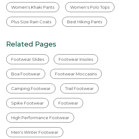
Women's Khaki Pants
Women's Polo Tops
Plus Size Rain Coats
Best Hiking Pants
Related Pages
Footwear Slides
Footwear Insoles
Boa Footwear
Footwear Moccasins
Camping Footwear
Trail Footwear
Spike Footwear
Footwear
High Performance Footwear
Men's Winter Footwear