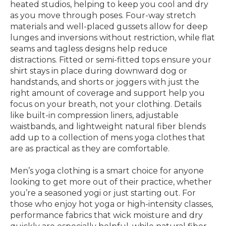
heated studios, helping to keep you cool and dry
as you move through poses. Four-way stretch
materials and well-placed gussets allow for deep
lunges and inversions without restriction, while flat
seams and tagless designs help reduce
distractions. Fitted or semi-fitted tops ensure your
shirt stays in place during downward dog or
handstands, and shorts or joggers with just the
right amount of coverage and support help you
focus on your breath, not your clothing. Details
like built-in compression liners, adjustable
waistbands, and lightweight natural fiber blends
add up to a collection of mens yoga clothes that
are as practical as they are comfortable.
Men’s yoga clothing is a smart choice for anyone
looking to get more out of their practice, whether
you’re a seasoned yogi or just starting out. For
those who enjoy hot yoga or high-intensity classes,
performance fabrics that wick moisture and dry