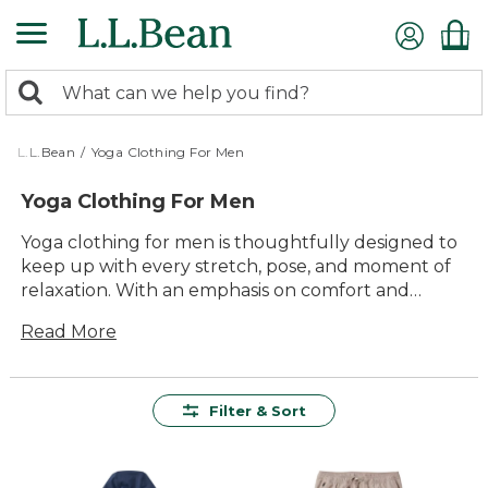
Skip
to
main
0
content
Search:
search
items
returned.
L.L.Bean
/
Yoga Clothing For Men
Yoga Clothing For Men
Yoga clothing for men is thoughtfully designed to
keep up with every stretch, pose, and moment of
relaxation. With an emphasis on comfort and
lasting value, these versatile pieces are easy to
Read More
move in—perfect for everything from early
morning flows to winding down at the end of the
day. Whether you’re practicing at home or joining a
class, you’ll find styles that make it simple to focus
Filter & Sort
on your routine and enjoy every session.