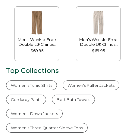
Men's Wrinkle-Free
Men's Wrinkle-Free
Double L® Chinos,
Double L® Chinos,
Natural Fit, Hidden
Classic Fit, Plain
$69.95
$69.95
Comfort, Plain Front
Front
Top Collections
Women's Tunic Shirts
Women's Puffer Jackets
Corduroy Pants
Best Bath Towels
Women's Down Jackets
Women's Three Quarter Sleeve Tops