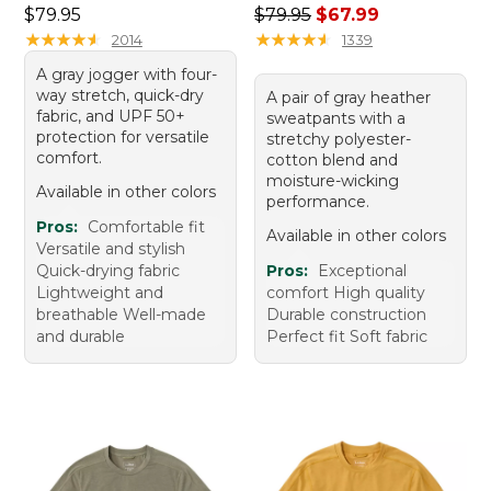
Price: $79.95
Regular price: $79.95, sale 
$79.95
$79.95
$67.99
★
★
★
★
★
★
★
★
★
★
★
★
★
★
★
★
★
★
★
★
2014
1339
A gray jogger with four-
way stretch, quick-dry
A pair of gray heather
fabric, and UPF 50+
sweatpants with a
protection for versatile
stretchy polyester-
comfort.
cotton blend and
moisture-wicking
Available in other colors
performance.
Pros:
Comfortable fit
Available in other colors
Versatile and stylish
Quick-drying fabric
Pros:
Exceptional
Lightweight and
comfort High quality
breathable Well-made
Durable construction
and durable
Perfect fit Soft fabric