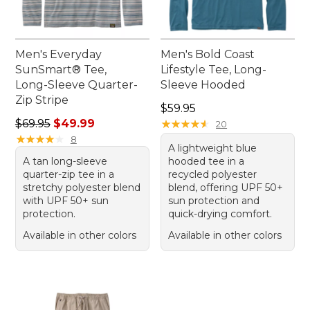
Men's Everyday
Men's Bold Coast
SunSmart® Tee,
Lifestyle Tee, Long-
Long-Sleeve Quarter-
Sleeve Hooded
Zip Stripe
Price: $59.95
$59.95
Regular price: $69.95, sale price: $49.99
$69.95
$49.99
★
★
★
★
★
★
★
★
★
★
20
★
★
★
★
★
★
★
★
★
★
8
A lightweight blue
A tan long-sleeve
hooded tee in a
quarter-zip tee in a
recycled polyester
stretchy polyester blend
blend, offering UPF 50+
with UPF 50+ sun
sun protection and
protection.
quick-drying comfort.
Available in other colors
Available in other colors