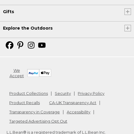
Gifts
Explore the Outdoors
We
Accept
Product Collections
Security
Privacy Policy
Product Recalls
CA-UK Transparency Act
Transparency in Coverage
Accessibility
Targeted Advertising Opt Out
L.L.Bean® is a registered trademark of L.L.Bean Inc.