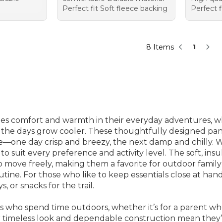
Perfect fit Soft fleece backing
Perfect f
8 Items
1
lues comfort and warmth in their everyday adventures, w
s the days grow cooler. These thoughtfully designed pant
one day crisp and breezy, the next damp and chilly. With
e to suit every preference and activity level. The soft, ins
u to move freely, making them a favorite for outdoor fam
 routine. For those who like to keep essentials close at h
s, or snacks for the trail.
es who spend time outdoors, whether it’s for a parent 
ir timeless look and dependable construction mean they’r