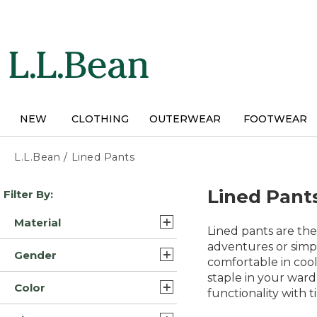
Skip
to
main
content
NEW
CLOTHING
OUTERWEAR
FOOTWEAR
L.L.Bean
/
Lined Pants
Skip
Lined Pant
Filter By:
to
product
Material
results
Lined pants are the
Cotton (2)
adventures or simpl
Gender
comfortable in cool
Fleece Cotton (2)
staple in your ward
Mens (5)
Color
Cotton Blend (1)
functionality with 
Womens (3)
Blue (5)
Fleece/Nylon (1)