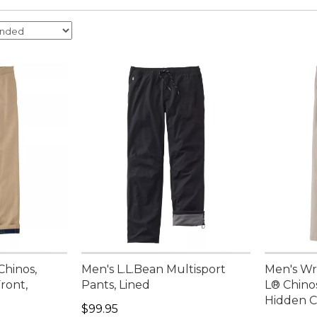
Chinos,
Men's L.L.Bean Multisport
Men's Wr
Front,
Pants, Lined
L® Chinos
Hidden C
Price: $99.95
$99.95