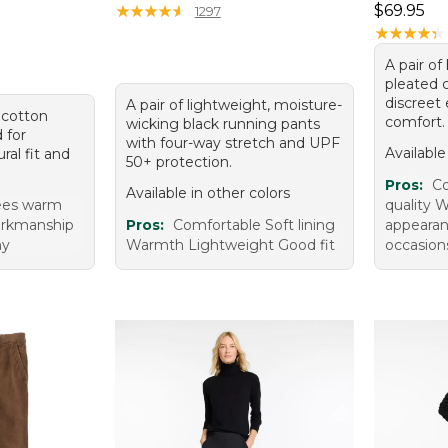
Price: $6
★
★
★
★
★
★
★
★
★
★
$69.95
1297
★
★
★
★
★
★
★
★
★
★
A pair of 
pleated 
discreet 
A pair of lightweight, moisture-
i cotton
comfort.
wicking black running pants
d for
with four-way stretch and UPF
Available
ral fit and
50+ protection.
Pros:
Co
Available in other colors
ees warm
quality W
workmanship
Pros:
Comfortable Soft lining
appearan
my
Warmth Lightweight Good fit
occasions