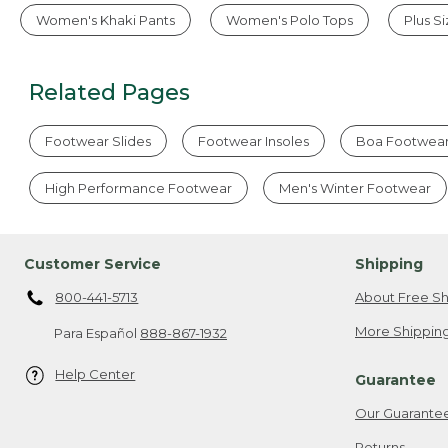
Women's Khaki Pants
Women's Polo Tops
Plus S
Related Pages
Footwear Slides
Footwear Insoles
Boa Footwea
High Performance Footwear
Men's Winter Footwear
Customer Service
Shipping
800-441-5713
About Free Sh
More Shipping
Para Español
888-867-1932
Help Center
Guarantee
Our Guarante
Returns