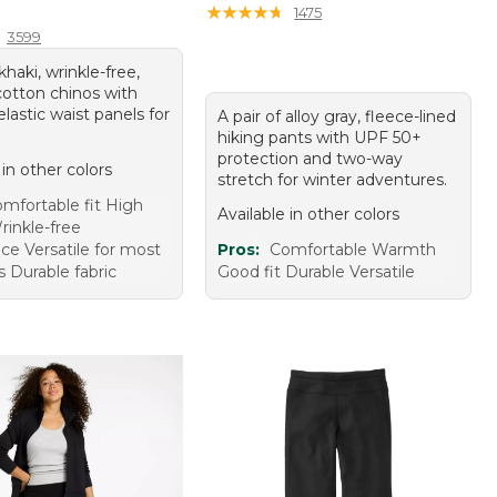
9.95
★
★
★
★
★
★
★
★
★
★
1475
3599
khaki, wrinkle-free,
cotton chinos with
elastic waist panels for
A pair of alloy gray, fleece-lined
hiking pants with UPF 50+
protection and two-way
 in other colors
stretch for winter adventures.
mfortable fit High
Available in other colors
rinkle-free
ce Versatile for most
Pros:
Comfortable Warmth
 Durable fabric
Good fit Durable Versatile