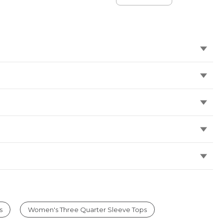
Standard Fit
Flannel-
Lined
s
Women's Three Quarter Sleeve Tops