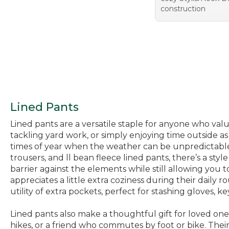
construction
Lined Pants
Lined pants are a versatile staple for anyone who va
tackling yard work, or simply enjoying time outside a
times of year when the weather can be unpredictable—
trousers, and ll bean fleece lined pants, there’s a styl
barrier against the elements while still allowing yo
appreciates a little extra coziness during their daily
utility of extra pockets, perfect for stashing gloves, key
Lined pants also make a thoughtful gift for loved on
hikes, or a friend who commutes by foot or bike. The