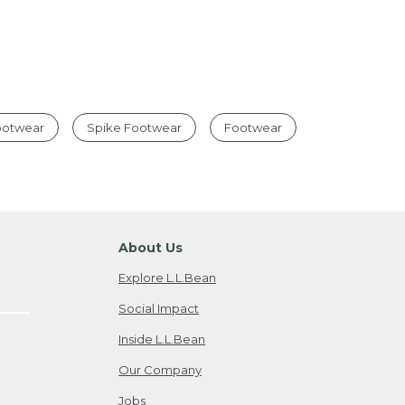
Footwear
Spike Footwear
Footwear
About Us
Explore L.L.Bean
Social Impact
Inside L.L.Bean
Our Company
Jobs