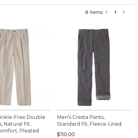
8 Items
1
inkle-Free Double
Men's Cresta Pants,
, Natural Fit,
Standard Fit, Fleece-Lined
omfort, Pleated
Price: $110.00
$110.00