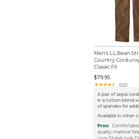
Men's L.L.Bean St
Country Corduroy
Classic Fit
Price: $79.95
$79.95
★
★
★
★
★
★
★
★
★
★
1939
A pair of sepia cor
in a cotton blend w
of spandex for add
Available in other c
Pros:
Comfortable 
quality material W
cozy Stylish look D