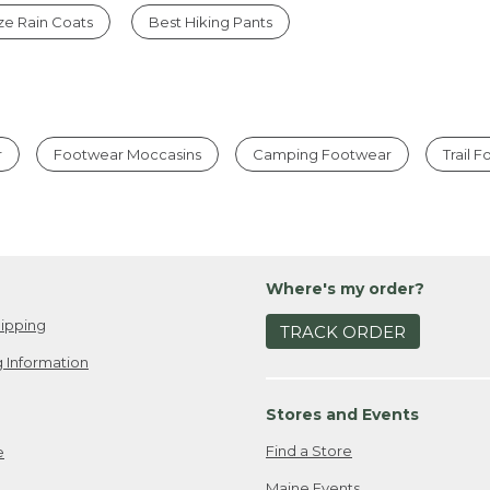
ize Rain Coats
Best Hiking Pants
r
Footwear Moccasins
Camping Footwear
Trail 
Where's my order?
ipping
TRACK ORDER
 Information
Stores and Events
Find a Store
e
Maine Events