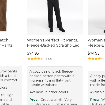
retch
Women's Perfect Fit Pants,
Women's 
 Pants,
Fleece-Backed Straight-Leg
Fleece-B
Price: $74.95
Price: $7
$74.95
$74.95
★
★
★
★
★
★
★
★
★
★
★
★
★
★
★
★
★
★
★
★
3651
duroy pants
A cozy pair of black fleece-
ith a touch
backed cotton pants with a
A cozy pa
ed comfort.
high-rise fit and flat-front
with a fle
elastic waistband.
made fro
olors
Available in other colors
Available
fit High-
arm and
Pros:
Great warmth Very
Pros:
Wa
urable
comfortable Durable material
High qual