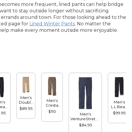
ir becomes more frequent, lined pants can help bridge
nt to stay outside longer without sacrificing
 errands around town. For those looking ahead to the
ated page for
Lined Winter Pants
. No matter the
hat help make every moment outside more enjoyable.
Men's
Men's
n's
Men's
Double
Cresta
Bean
L.L.Bean
L®
$89.95
Pants,
sport
Multisport
$110
Chinos,
.95
$99.95
Men's
Standard
gers
Pants,
Natural
VentureStretch
Fit,
Lined
Fit,
Five-Pocket
Fleece-
$84.95
Plain
Pants,
Lined
Front,