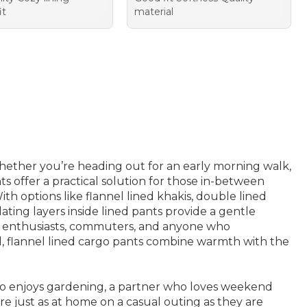
it
material
hether you’re heading out for an early morning walk,
s offer a practical solution for those in-between
 options like flannel lined khakis, double lined
ulating layers inside lined pants provide a gentle
ily enthusiasts, commuters, and anyone who
and, flannel lined cargo pants combine warmth with the
who enjoys gardening, a partner who loves weekend
e just as at home on a casual outing as they are