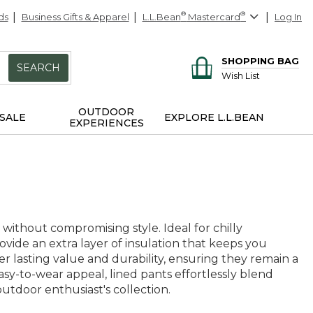
ds
Business Gifts & Apparel
L.L.Bean
®
Mastercard
®
Log In
SHOPPING BAG
SEARCH
Wish List
OUTDOOR
SALE
EXPLORE L.L.BEAN
EXPERIENCES
ithout compromising style. Ideal for chilly
ovide an extra layer of insulation that keeps you
er lasting value and durability, ensuring they remain a
asy-to-wear appeal, lined pants effortlessly blend
utdoor enthusiast's collection.