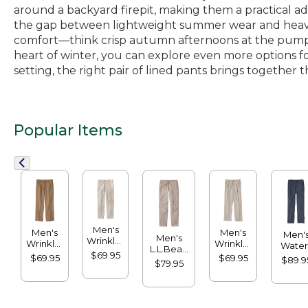
around a backyard firepit, making them a practical ad
the gap between lightweight summer wear and heavier
comfort—think crisp autumn afternoons at the pumpki
heart of winter, you can explore even more options fo
setting, the right pair of lined pants brings togethe
Popular Items
Men's
Men's
Men's
Men'
Men's
Wrinkle-
Wrinkle-
Wrinkle-
Water
L.L.Bean
Free
Free
Free
$69.95
Resista
$69.95
$69.95
Multisport
$89.9
Double
$79.95
Double
Double
Crest
Pants
L®
L®
L®
Pants
Chinos,
Chinos,
Chinos,
Standa
Classic
Natural
Natural
Fit
Fit, Plain