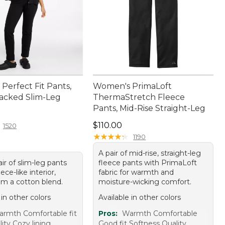
Perfect Fit Pants,
Women's PrimaLoft
acked Slim-Leg
ThermaStretch Fleece
Pants, Mid-Rise Straight-Leg
4.95
Price: $110.00
$110.00
1520
★
★
★
★
★
★
★
★
★
★
1190
A pair of mid-rise, straight-leg
ir of slim-leg pants
fleece pants with PrimaLoft
ece-like interior,
fabric for warmth and
m a cotton blend.
moisture-wicking comfort.
 in other colors
Available in other colors
rmth Comfortable fit
Pros:
Warmth Comfortable
ity Cozy lining
Good fit Softness Quality