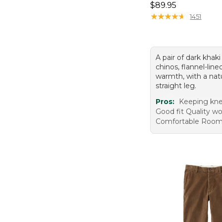
Price: $89.95
$89.95
★
★
★
★
★
★
★
★
★
★
1451
A pair of dark khak
chinos, flannel-line
warmth, with a natu
straight leg.
Pros:
Keeping kn
Good fit Quality 
Comfortable Roo