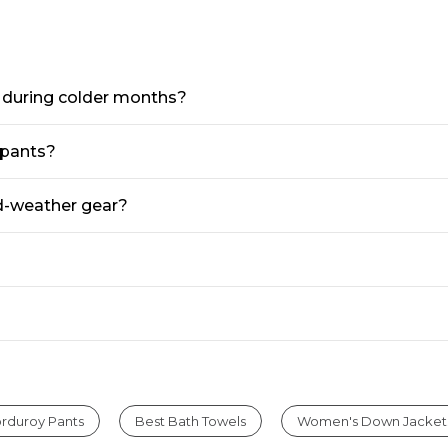
Fit,
Fit
Waist
Hidden
Comfort
s during colder months?
 pants?
ld-weather gear?
rduroy Pants
Best Bath Towels
Women's Down Jacket