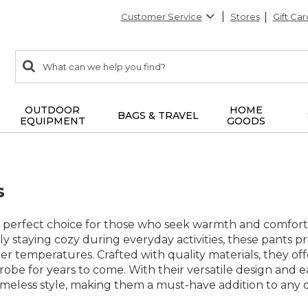
Customer Service
Stores
Gift Car
0
Search:
search
items
returned.
OUTDOOR
HOME
BAGS & TRAVEL
EQUIPMENT
GOODS
s
 perfect choice for those who seek warmth and comfort w
y staying cozy during everyday activities, these pants pr
er temperatures. Crafted with quality materials, they off
robe for years to come. With their versatile design and e
timeless style, making them a must-have addition to any o