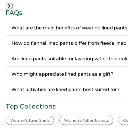
Fit,
Fit,
Front
Hidden
Hidden
Comfort,
Comfort,
FAQs
Plain
Pleated
Front
What are the main benefits of wearing lined pant
How do flannel lined pants differ from fleece lined
Are lined pants suitable for layering with other co
Who might appreciate lined pants as a gift?
What activities are lined pants best suited for?
Top Collections
Women's Tunic Shirts
Women's Puffer Jackets
Co