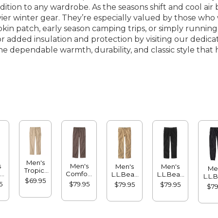
dition to any wardrobe. As the seasons shift and cool a
 winter gear. They’re especially valued by those who wa
n patch, early season camping trips, or simply running
r added insulation and protection by visiting our dedic
r the dependable warmth, durability, and classic style t
Men's
s
Men's
Men's
Men's
Me
Tropic-
-
Comfort
L.L.Bean
L.L.Bean
L.L.
Weight
$69.95
nt
Stretch®
Stretch
Stretch
Multi
5
$79.95
$79.95
$79.95
Cargo
$79
a
Dock
Country
Country
Jog
Pants,
,
Pants,
Corduroy
Corduroy
Natural
rd
Standard
Pants,
Pants,
Fit,
Fit
Natural
Classic
Comfort