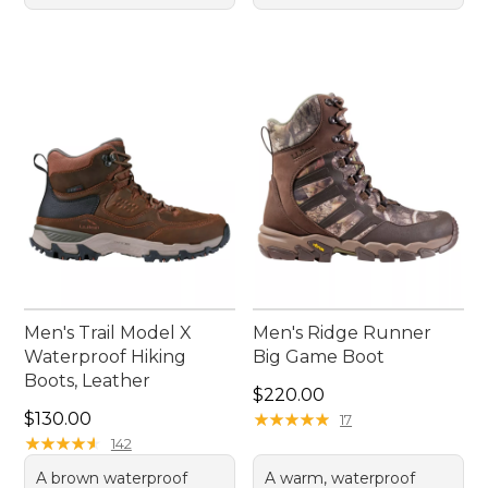
Men's Trail Model X
Men's Ridge Runner
Waterproof Hiking
Big Game Boot
Boots, Leather
Price: $220.00
$220.00
Price: $130.00
$130.00
★
★
★
★
★
★
★
★
★
★
17
★
★
★
★
★
★
★
★
★
★
142
A brown waterproof
A warm, waterproof