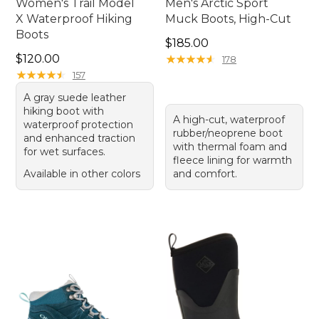
Women's Trail Model
Men's Arctic Sport
X Waterproof Hiking
Muck Boots, High-Cut
Boots
Price: $185.00
$185.00
Price: $120.00
$120.00
★
★
★
★
★
★
★
★
★
★
178
★
★
★
★
★
★
★
★
★
★
157
A gray suede leather
hiking boot with
A high-cut, waterproof
waterproof protection
rubber/neoprene boot
and enhanced traction
with thermal foam and
for wet surfaces.
fleece lining for warmth
Available in other colors
and comfort.