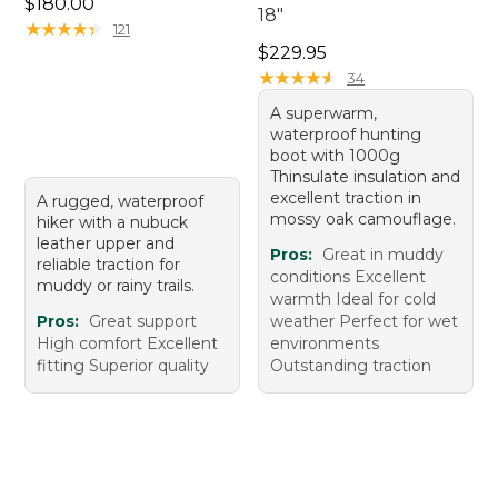
Price: $180.00
$180.00
18"
★
★
★
★
★
★
★
★
★
★
121
Price: $229.95
$229.95
★
★
★
★
★
★
★
★
★
★
34
A superwarm,
waterproof hunting
boot with 1000g
Thinsulate insulation and
excellent traction in
A rugged, waterproof
mossy oak camouflage.
hiker with a nubuck
leather upper and
Pros:
Great in muddy
reliable traction for
conditions Excellent
muddy or rainy trails.
warmth Ideal for cold
Pros:
Great support
weather Perfect for wet
High comfort Excellent
environments
fitting Superior quality
Outstanding traction