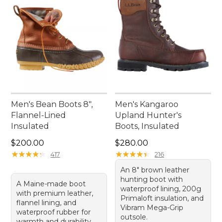
Men's Bean Boots 8",
Men's Kangaroo
Flannel-Lined
Upland Hunter's
Insulated
Boots, Insulated
Price: $200.00
Price: $280.00
$200.00
$280.00
★
★
★
★
★
★
★
★
★
★
★
★
★
★
★
★
★
★
★
★
417
216
An 8" brown leather
hunting boot with
A Maine-made boot
waterproof lining, 200g
with premium leather,
Primaloft insulation, and
flannel lining, and
Vibram Mega-Grip
waterproof rubber for
outsole.
warmth and durability.