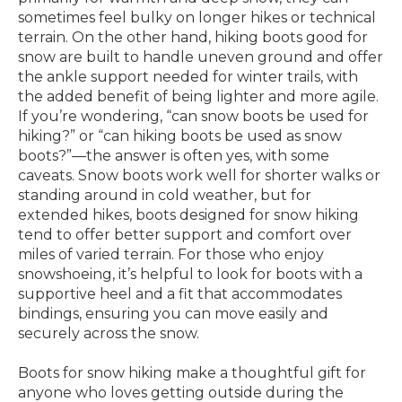
sometimes feel bulky on longer hikes or technical
terrain. On the other hand, hiking boots good for
snow are built to handle uneven ground and offer
the ankle support needed for winter trails, with
the added benefit of being lighter and more agile.
If you’re wondering, “can snow boots be used for
hiking?” or “can hiking boots be used as snow
boots?”—the answer is often yes, with some
caveats. Snow boots work well for shorter walks or
standing around in cold weather, but for
extended hikes, boots designed for snow hiking
tend to offer better support and comfort over
miles of varied terrain. For those who enjoy
snowshoeing, it’s helpful to look for boots with a
supportive heel and a fit that accommodates
bindings, ensuring you can move easily and
securely across the snow.
Boots for snow hiking make a thoughtful gift for
anyone who loves getting outside during the