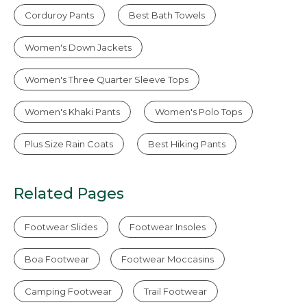
Corduroy Pants
Best Bath Towels
Women's Down Jackets
Women's Three Quarter Sleeve Tops
Women's Khaki Pants
Women's Polo Tops
Plus Size Rain Coats
Best Hiking Pants
Related Pages
Footwear Slides
Footwear Insoles
Boa Footwear
Footwear Moccasins
Camping Footwear
Trail Footwear