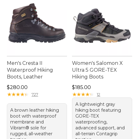
Men's Cresta II
Women's Salomon X
Waterproof Hiking
Ultra 5 GORE-TEX
Boots, Leather
Hiking Boots
Price: $280.00
Price: $185.00
$280.00
$185.00
★
★
★
★
★
★
★
★
★
★
★
★
★
★
★
★
★
★
★
★
727
12
A lightweight gray
A brown leather hiking
hiking boot featuring
boot with waterproof
GORE-TEX
membrane and
waterproofing,
Vibram® sole for
advanced support, and
rugged, all-weather
all-terrain Contagrip