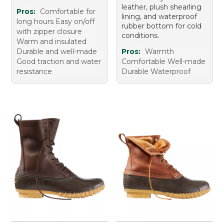
leather, plush shearling
Pros:
Comfortable for
lining, and waterproof
long hours Easy on/off
rubber bottom for cold
with zipper closure
conditions.
Warm and insulated
Durable and well-made
Pros:
Warmth
Good traction and water
Comfortable Well-made
resistance
Durable Waterproof