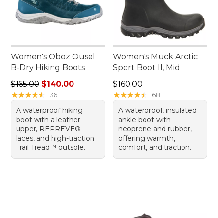
Women's Oboz Ousel
Women's Muck Arctic
B-Dry Hiking Boots
Sport Boot II, Mid
Regular price: $165.00, sale price: $140.00
Price: $160.00
$165.00
$140.00
$160.00
★
★
★
★
★
★
★
★
★
★
★
★
★
★
★
★
★
★
★
★
36
68
A waterproof hiking
A waterproof, insulated
boot with a leather
ankle boot with
upper, REPREVE®
neoprene and rubber,
laces, and high-traction
offering warmth,
Trail Tread™ outsole.
comfort, and traction.