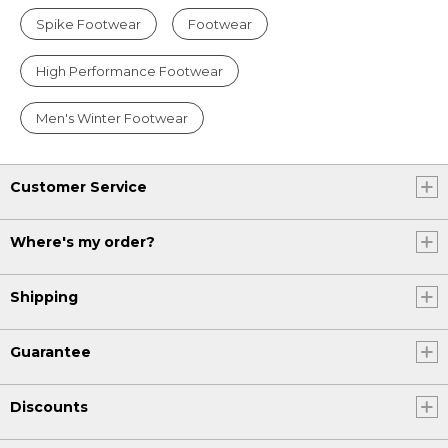
Spike Footwear
Footwear
High Performance Footwear
Men's Winter Footwear
Customer Service
Where's my order?
Shipping
Guarantee
Discounts