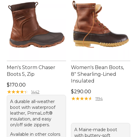
journey through the great outdoors!
Men's Storm Chaser
Women's Bean Boots,
Boots 5, Zip
8" Shearling-Lined
Insulated
Price: $170.00
$170.00
Price: $290.00
★
★
★
★
★
★
★
★
★
★
$290.00
1442
★
★
★
★
★
★
★
★
★
★
1194
A durable all-weather
boot with waterproof
leather, PrimaLoft®
insulation, and easy
on/off side zippers.
A Maine-made boot
Available in other colors
with buttery-soft