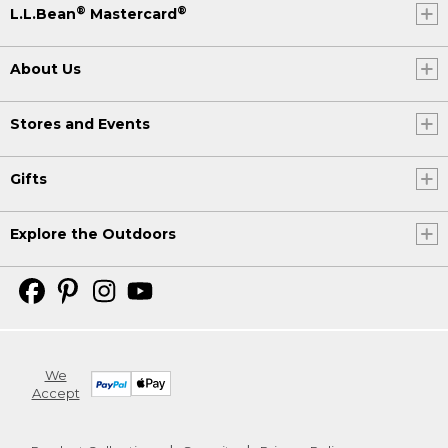
®
®
L.L.Bean
Mastercard
About Us
Stores and Events
Gifts
Explore the Outdoors
We
Accept