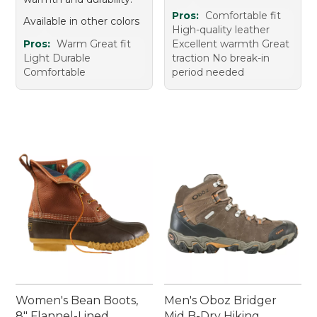
Pros:
Comfortable fit
Available in other colors
High-quality leather
Pros:
Warm Great fit
Excellent warmth Great
Light Durable
traction No break-in
Comfortable
period needed
Women's Bean Boots,
Men's Oboz Bridger
8" Flannel-Lined
Mid B-Dry Hiking