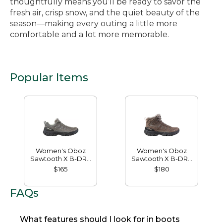
thoughtfully means you’ll be ready to savor the
fresh air, crisp snow, and the quiet beauty of the
season—making every outing a little more
comfortable and a lot more memorable.
Popular Items
Women's Oboz
Women's Oboz
Sawtooth X B-DRY
Sawtooth X B-DRY
Hikers, Low
Hikers, Mid
$165
$180
FAQs
What features should I look for in boots