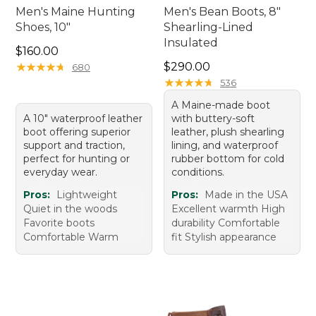
Men's Maine Hunting
Men's Bean Boots, 8"
Shoes, 10"
Shearling-Lined
Insulated
Price: $160.00
$160.00
Price: $290.00
★
★
★
★
★
★
★
★
★
★
$290.00
680
★
★
★
★
★
★
★
★
★
★
536
A Maine-made boot
A 10" waterproof leather
with buttery-soft
boot offering superior
leather, plush shearling
support and traction,
lining, and waterproof
perfect for hunting or
rubber bottom for cold
everyday wear.
conditions.
Pros:
Lightweight
Pros:
Made in the USA
Quiet in the woods
Excellent warmth High
Favorite boots
durability Comfortable
Comfortable Warm
fit Stylish appearance