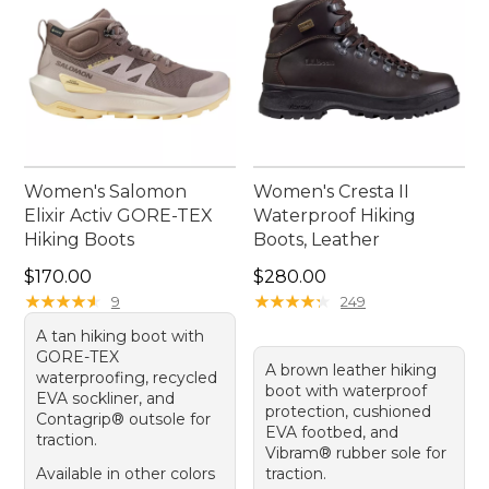
Women's Salomon
Women's Cresta II
Elixir Activ GORE-TEX
Waterproof Hiking
Hiking Boots
Boots, Leather
Price: $170.00
Price: $280.00
$170.00
$280.00
★
★
★
★
★
★
★
★
★
★
★
★
★
★
★
★
★
★
★
★
9
249
A tan hiking boot with
GORE-TEX
A brown leather hiking
waterproofing, recycled
boot with waterproof
EVA sockliner, and
protection, cushioned
Contagrip® outsole for
EVA footbed, and
traction.
Vibram® rubber sole for
Available in other colors
traction.