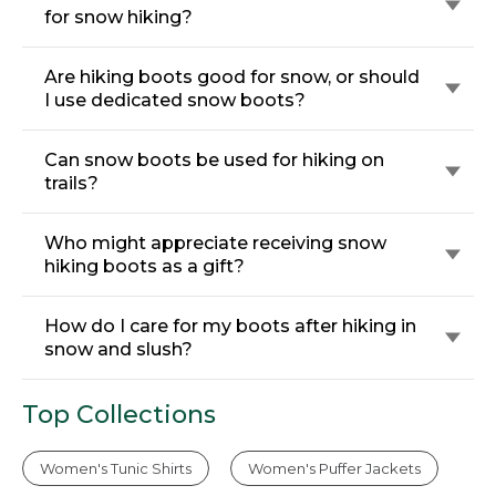
for snow hiking?
Are hiking boots good for snow, or should
I use dedicated snow boots?
Can snow boots be used for hiking on
trails?
Who might appreciate receiving snow
hiking boots as a gift?
How do I care for my boots after hiking in
snow and slush?
Top Collections
Women's Tunic Shirts
Women's Puffer Jackets