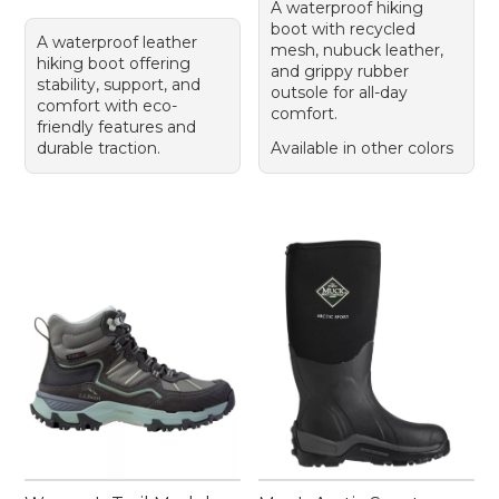
A waterproof hiking
boot with recycled
A waterproof leather
mesh, nubuck leather,
hiking boot offering
and grippy rubber
stability, support, and
outsole for all-day
comfort with eco-
comfort.
friendly features and
durable traction.
Available in other colors