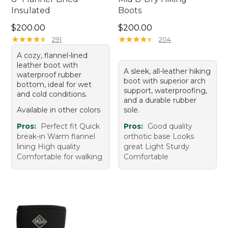
Insulated
Boots
Price: $200.00
Price: $200.00
$200.00
$200.00
★
★
★
★
★
★
★
★
★
★
★
★
★
★
★
★
★
★
★
★
291
204
A cozy, flannel-lined
leather boot with
A sleek, all-leather hiking
waterproof rubber
boot with superior arch
bottom, ideal for wet
support, waterproofing,
and cold conditions.
and a durable rubber
Available in other colors
sole.
Pros:
Perfect fit Quick
Pros:
Good quality
break-in Warm flannel
orthotic base Looks
lining High quality
great Light Sturdy
Comfortable for walking
Comfortable