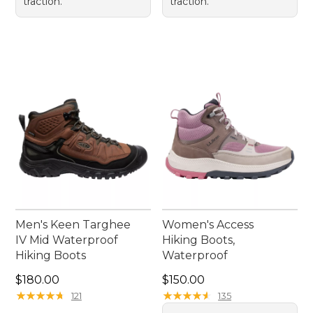
traction.
traction.
Men's Keen Targhee
Women's Access
IV Mid Waterproof
Hiking Boots,
Hiking Boots
Waterproof
Price: $180.00
Price: $150.00
$180.00
$150.00
★
★
★
★
★
★
★
★
★
★
★
★
★
★
★
★
★
★
★
★
121
135