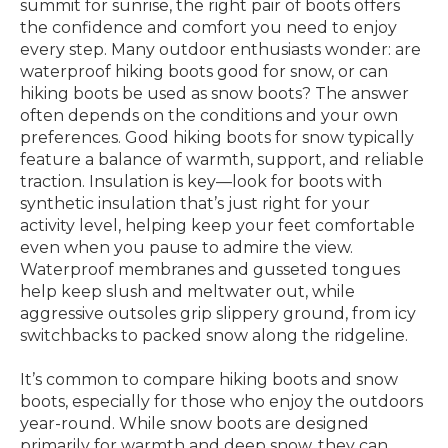
summit for sunrise, the right pair of boots offers
the confidence and comfort you need to enjoy
every step. Many outdoor enthusiasts wonder: are
waterproof hiking boots good for snow, or can
hiking boots be used as snow boots? The answer
often depends on the conditions and your own
preferences. Good hiking boots for snow typically
feature a balance of warmth, support, and reliable
traction. Insulation is key—look for boots with
synthetic insulation that’s just right for your
activity level, helping keep your feet comfortable
even when you pause to admire the view.
Waterproof membranes and gusseted tongues
help keep slush and meltwater out, while
aggressive outsoles grip slippery ground, from icy
switchbacks to packed snow along the ridgeline.
It’s common to compare hiking boots and snow
boots, especially for those who enjoy the outdoors
year-round. While snow boots are designed
primarily for warmth and deep snow, they can