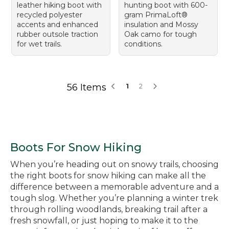
leather hiking boot with
hunting boot with 600-
recycled polyester
gram PrimaLoft®
accents and enhanced
insulation and Mossy
rubber outsole traction
Oak camo for tough
for wet trails.
conditions.
56 Items
1
2
Boots For Snow Hiking
When you’re heading out on snowy trails, choosing
the right boots for snow hiking can make all the
difference between a memorable adventure and a
tough slog. Whether you’re planning a winter trek
through rolling woodlands, breaking trail after a
fresh snowfall, or just hoping to make it to the