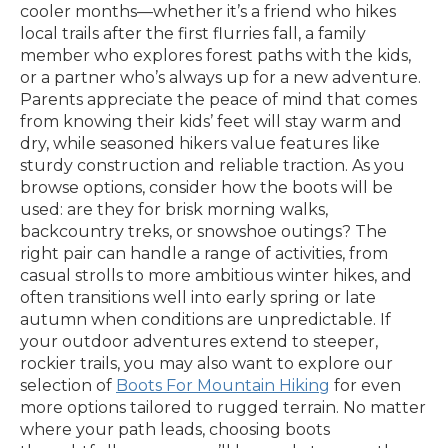
cooler months—whether it’s a friend who hikes
local trails after the first flurries fall, a family
member who explores forest paths with the kids,
or a partner who’s always up for a new adventure.
Parents appreciate the peace of mind that comes
from knowing their kids’ feet will stay warm and
dry, while seasoned hikers value features like
sturdy construction and reliable traction. As you
browse options, consider how the boots will be
used: are they for brisk morning walks,
backcountry treks, or snowshoe outings? The
right pair can handle a range of activities, from
casual strolls to more ambitious winter hikes, and
often transitions well into early spring or late
autumn when conditions are unpredictable. If
your outdoor adventures extend to steeper,
rockier trails, you may also want to explore our
selection of
Boots For Mountain Hiking
for even
more options tailored to rugged terrain. No matter
where your path leads, choosing boots