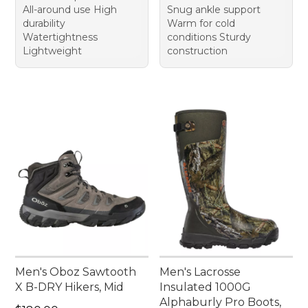
All-around use High
Snug ankle support
durability
Warm for cold
Watertightness
conditions Sturdy
Lightweight
construction
Men's Oboz Sawtooth
Men's Lacrosse
X B-DRY Hikers, Mid
Insulated 1000G
Alphaburly Pro Boots,