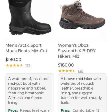
Men's Arctic Sport
Women's Oboz
Muck Boots, Mid-Cut
Sawtooth X B-DRY
Hikers, Mid
Price: $180.00
$180.00
Price: $180.00
★
★
★
★
★
★
★
★
★
★
$180.00
199
★
★
★
★
★
★
★
★
★
★
130
A waterproof, insulated
A brown mid hiker with
mid-cut boot with
waterproof nubuck
neoprene and rubber,
leather, breathable
featuring breathable
lining, and rugged
Airmesh and fleece
traction for wet, muddy
lining.
trails.
Pros:
Keeps feet warm
Pros:
Comfortable fit