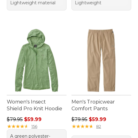
Lightweight material
Lightweight
Women's Insect
Men's Tropicwear
Shield Pro Knit Hoodie
Comfort Pants
Regular price: $79.95, sale price: $59.99
Regular price: $79.95, sale 
$79.95
$59.99
$79.95
$59.99
★
★
★
★
★
★
★
★
★
★
★
★
★
★
★
★
★
★
★
★
156
82
A green polyester-