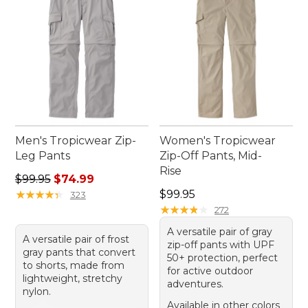
Men's Tropicwear Zip-
Women's Tropicwear
Leg Pants
Zip-Off Pants, Mid-
Rise
Regular price: $99.95, sale price: $74.99
$99.95
$74.99
Price: $99.95
★
★
★
★
★
★
★
★
★
★
$99.95
323
★
★
★
★
★
★
★
★
★
★
272
A versatile pair of gray
A versatile pair of frost
zip-off pants with UPF
gray pants that convert
50+ protection, perfect
to shorts, made from
for active outdoor
lightweight, stretchy
adventures.
nylon.
Available in other colors