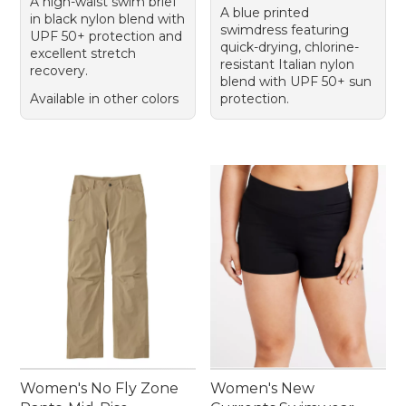
A high-waist swim brief
A blue printed
in black nylon blend with
swimdress featuring
UPF 50+ protection and
quick-drying, chlorine-
excellent stretch
resistant Italian nylon
recovery.
blend with UPF 50+ sun
Available in other colors
protection.
Women's No Fly Zone
Women's New