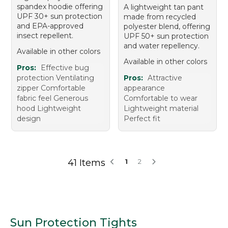
spandex hoodie offering
A lightweight tan pant
UPF 30+ sun protection
made from recycled
and EPA-approved
polyester blend, offering
insect repellent.
UPF 50+ sun protection
and water repellency.
Available in other colors
Available in other colors
Pros:
Effective bug
protection Ventilating
Pros:
Attractive
zipper Comfortable
appearance
fabric feel Generous
Comfortable to wear
hood Lightweight
Lightweight material
design
Perfect fit
41 Items
1
2
Sun Protection Tights