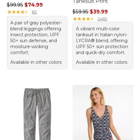
Tanksuit Print
Regular price: $99.95, sale price: $74.99
$99.95
$74.99
Regular price: $59.95, sale 
★
★
★
★
★
★
★
★
★
★
$59.95
$39.99
82
★
★
★
★
★
★
★
★
★
★
2482
A pair of gray polyester-
blend leggings offering
A vibrant multi-color
insect protection, UPF
tanksuit in Italian nylon-
50+ sun defense, and
LYCRA® blend, offering
moisture-wicking
UPF 50+ sun protection
comfort.
and quick-dry comfort.
Available in other colors
Available in other colors