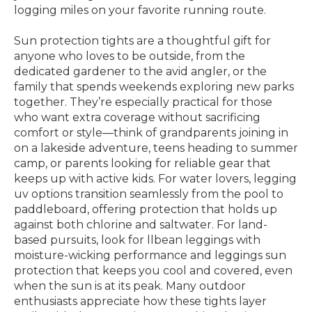
logging miles on your favorite running route.
Sun protection tights are a thoughtful gift for
anyone who loves to be outside, from the
dedicated gardener to the avid angler, or the
family that spends weekends exploring new parks
together. They’re especially practical for those
who want extra coverage without sacrificing
comfort or style—think of grandparents joining in
on a lakeside adventure, teens heading to summer
camp, or parents looking for reliable gear that
keeps up with active kids. For water lovers, legging
uv options transition seamlessly from the pool to
paddleboard, offering protection that holds up
against both chlorine and saltwater. For land-
based pursuits, look for llbean leggings with
moisture-wicking performance and leggings sun
protection that keeps you cool and covered, even
when the sun is at its peak. Many outdoor
enthusiasts appreciate how these tights layer