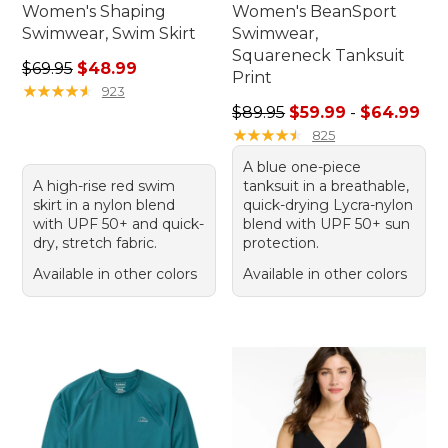
Women's Shaping
Women's BeanSport
Swimwear, Swim Skirt
Swimwear,
Squareneck Tanksuit
Regular price: $69.95, sale price: $48.99
$69.95
$48.99
Print
★
★
★
★
★
★
★
★
★
★
923
Sale price range from: $59.
$89.95
$59.99
-
$64.99
★
★
★
★
★
★
★
★
★
★
825
A blue one-piece
A high-rise red swim
tanksuit in a breathable,
skirt in a nylon blend
quick-drying Lycra-nylon
with UPF 50+ and quick-
blend with UPF 50+ sun
dry, stretch fabric.
protection.
Available in other colors
Available in other colors