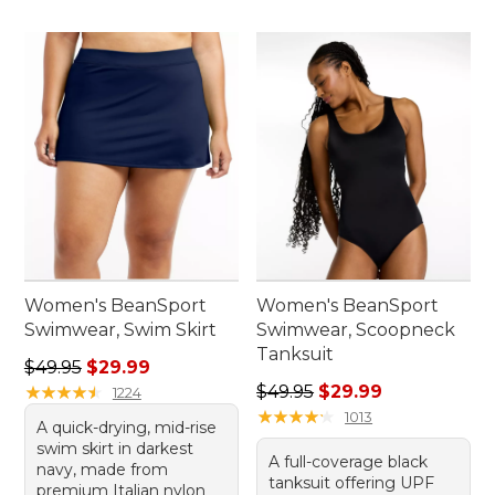
Women's BeanSport
Women's BeanSport
Swimwear, Swim Skirt
Swimwear, Scoopneck
Tanksuit
Regular price: $49.95, sale price: $29.99
$49.95
$29.99
Regular price: $49.95, sale 
★
★
★
★
★
★
★
★
★
★
$49.95
$29.99
1224
★
★
★
★
★
★
★
★
★
★
1013
A quick-drying, mid-rise
swim skirt in darkest
A full-coverage black
navy, made from
tanksuit offering UPF
premium Italian nylon