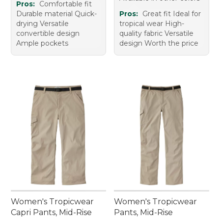
Pros:
Comfortable fit
Durable material Quick-
Pros:
Great fit Ideal for
drying Versatile
tropical wear High-
convertible design
quality fabric Versatile
Ample pockets
design Worth the price
Women's Tropicwear
Women's Tropicwear
Capri Pants, Mid-Rise
Pants, Mid-Rise