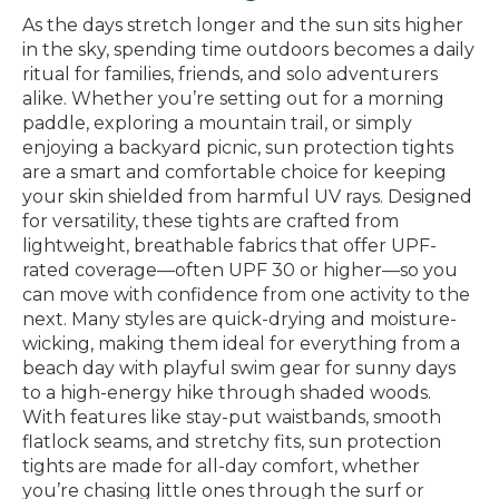
As the days stretch longer and the sun sits higher
in the sky, spending time outdoors becomes a daily
ritual for families, friends, and solo adventurers
alike. Whether you’re setting out for a morning
paddle, exploring a mountain trail, or simply
enjoying a backyard picnic, sun protection tights
are a smart and comfortable choice for keeping
your skin shielded from harmful UV rays. Designed
for versatility, these tights are crafted from
lightweight, breathable fabrics that offer UPF-
rated coverage—often UPF 30 or higher—so you
can move with confidence from one activity to the
next. Many styles are quick-drying and moisture-
wicking, making them ideal for everything from a
beach day with playful swim gear for sunny days
to a high-energy hike through shaded woods.
With features like stay-put waistbands, smooth
flatlock seams, and stretchy fits, sun protection
tights are made for all-day comfort, whether
you’re chasing little ones through the surf or