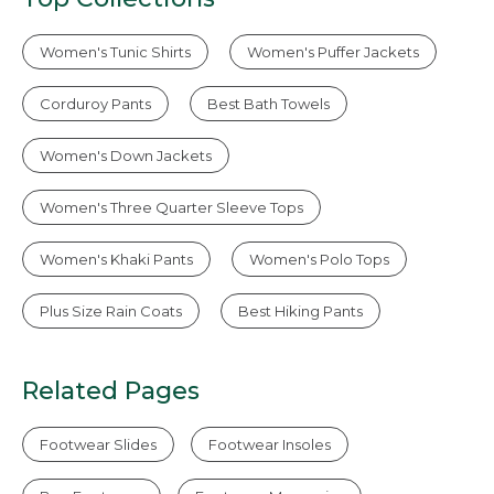
Women's Tunic Shirts
Women's Puffer Jackets
Corduroy Pants
Best Bath Towels
Women's Down Jackets
Women's Three Quarter Sleeve Tops
Women's Khaki Pants
Women's Polo Tops
Plus Size Rain Coats
Best Hiking Pants
Related Pages
Footwear Slides
Footwear Insoles