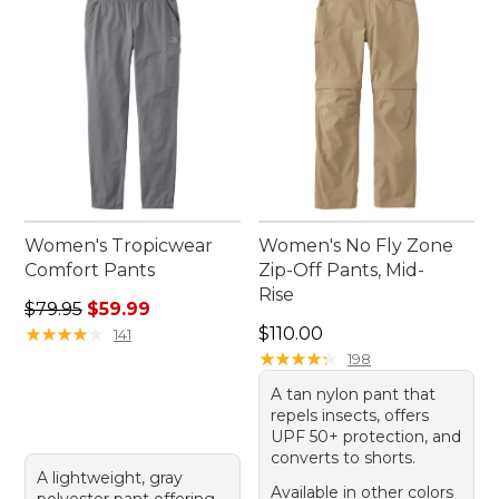
wardrobe.
Women's Tropicwear
Women's No Fly Zone
Comfort Pants
Zip-Off Pants, Mid-
Rise
Regular price: $79.95, sale price: $59.99
$79.95
$59.99
Price: $110.00
★
★
★
★
★
★
★
★
★
★
$110.00
141
★
★
★
★
★
★
★
★
★
★
198
A tan nylon pant that
repels insects, offers
UPF 50+ protection, and
converts to shorts.
A lightweight, gray
Available in other colors
polyester pant offering