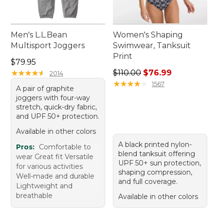
Men's L.L.Bean
Women's Shaping
Multisport Joggers
Swimwear, Tanksuit
Print
Price: $79.95
$79.95
Regular price: $110.00, sale
★
★
★
★
★
★
★
★
★
★
$110.00
$76.99
2014
★
★
★
★
★
★
★
★
★
★
1567
A pair of graphite
joggers with four-way
stretch, quick-dry fabric,
and UPF 50+ protection.
Available in other colors
A black printed nylon-
Pros:
Comfortable to
blend tanksuit offering
wear Great fit Versatile
UPF 50+ sun protection,
for various activities
shaping compression,
Well-made and durable
and full coverage.
Lightweight and
breathable
Available in other colors