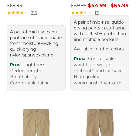
Price: $69.95
Sale price range from: $44.
$69.95
$89.95
$44.99
-
$64.99
★
★
★
★
★
★
★
★
★
★
★
★
★
★
★
★
★
★
★
★
313
171
A pair of mid-rise, quick-
drying pants in soft sand
A pair of mid-rise capri
with UPF 50+ protection
pants in soft sand, made
and multiple pockets.
from moisture-wicking,
Available in other colors
quick-drying
nylon/spandex blend.
Pros:
Comfortable
Pros:
Lightness
waist Lightweight
Perfect length
material Good for travel
Breathability
High quality
Comfortable fabric
workmanship Versatile