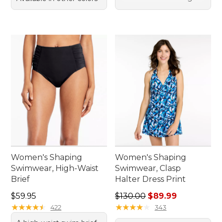
Women's Shaping
Women's Shaping
Swimwear, High-Waist
Swimwear, Clasp
Brief
Halter Dress Print
Price: $59.95
Regular price: $130.00, sale
$59.95
$130.00
$89.99
★
★
★
★
★
★
★
★
★
★
★
★
★
★
★
★
★
★
★
★
422
343