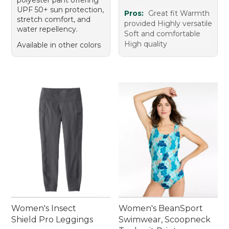
UPF 50+ sun protection,
Pros:
Great fit Warmth
stretch comfort, and
provided Highly versatile
water repellency.
Soft and comfortable
High quality
Available in other colors
Women's Insect
Women's BeanSport
Shield Pro Leggings
Swimwear, Scoopneck