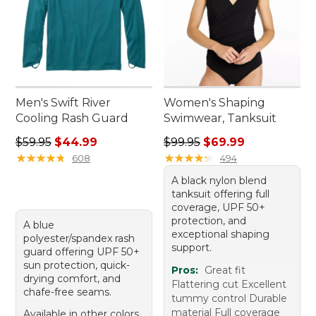
Men's Swift River
Women's Shaping
Cooling Rash Guard
Swimwear, Tanksuit
Regular price: $59.95, sale price: $44.99
Regular price: $99.95, sale 
$59.95
$44.99
$99.95
$69.99
★
★
★
★
★
★
★
★
★
★
★
★
★
★
★
★
★
★
★
★
608
494
A black nylon blend
tanksuit offering full
coverage, UPF 50+
protection, and
A blue
exceptional shaping
polyester/spandex rash
support.
guard offering UPF 50+
sun protection, quick-
Pros:
Great fit
drying comfort, and
Flattering cut Excellent
chafe-free seams.
tummy control Durable
material Full coverage
Available in other colors