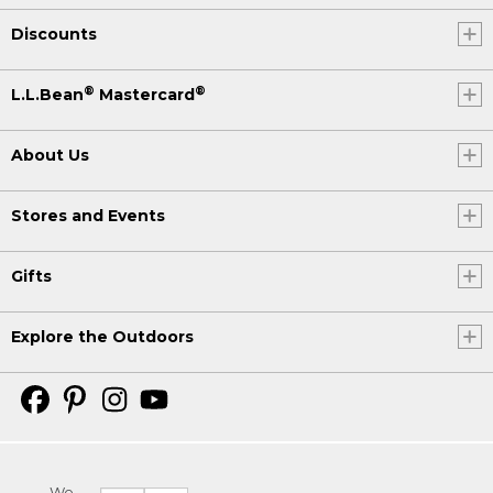
Discounts
®
®
L.L.Bean
Mastercard
About Us
Stores and Events
Gifts
Explore the Outdoors
We