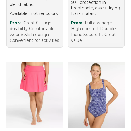
50+ protection in
blend fabric.
breathable, quick-drying
Available in other colors
Italian fabric.
Pros:
Great fit High
Pros:
Full coverage
durability Comfortable
High comfort Durable
wear Stylish design
fabric Secure fit Great
Convenient for activities
value