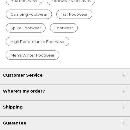
Boa Footwear
Footwear Moccasins
Camping Footwear
Trail Footwear
Spike Footwear
Footwear
High Performance Footwear
Men's Winter Footwear
Customer Service
Where's my order?
Shipping
Guarantee