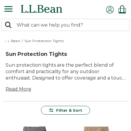
Skip
to
main
0
content
Search:
search
items
returned.
L.L.Bean
/
Sun Protection Tights
Sun Protection Tights
Sun protection tights are the perfect blend of
comfort and practicality for any outdoor
enthusiast. Designed to offer coverage and a touch
of style, these tights are ideal for all your
Read More
adventures under the sun. Whether you're hiking
a scenic trail, enjoying a day at the park, or simply
running errands around town, these versatile
tights ensure you stay comfortable while
Filter & Sort
embracing the great outdoors. With their timeless
appeal and durable construction, sun protection
tights are a must-have addition to your outdoor