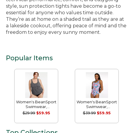
style, sun protection tights have become a go-to
essential for anyone who values time outside.
They’re as at home on a shaded trail as they are at
a lakeside cookout, offering peace of mind and the
freedom to enjoy every sunny moment.
Popular Items
Women's BeanSport
Women's BeanSport
Swimwear,
Swimwear,
Scoopneck Tankini
Scoopneck Tanksuit
$29.99
$59.95
$39.99
$59.95
Top, Print
Print
Top Collections