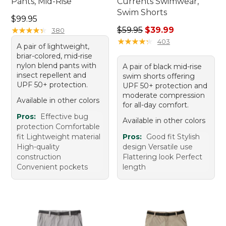
Pants, Mid-Rise
Currents Swimwear,
Swim Shorts
Price: $99.95
$99.95
Regular price: $59.95, sale 
★
★
★
★
★
★
★
★
★
★
$59.95
$39.99
380
★
★
★
★
★
★
★
★
★
★
403
A pair of lightweight,
briar-colored, mid-rise
nylon blend pants with
A pair of black mid-rise
insect repellent and
swim shorts offering
UPF 50+ protection.
UPF 50+ protection and
moderate compression
Available in other colors
for all-day comfort.
Pros:
Effective bug
Available in other colors
protection Comfortable
fit Lightweight material
Pros:
Good fit Stylish
High-quality
design Versatile use
construction
Flattering look Perfect
Convenient pockets
length