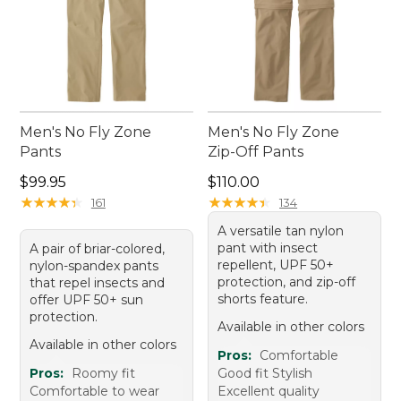
Men's No Fly Zone
Men's No Fly Zone
Pants
Zip-Off Pants
Price: $99.95
Price: $110.00
$99.95
$110.00
★
★
★
★
★
★
★
★
★
★
★
★
★
★
★
★
★
★
★
★
161
134
A versatile tan nylon
pant with insect
A pair of briar-colored,
repellent, UPF 50+
nylon-spandex pants
protection, and zip-off
that repel insects and
shorts feature.
offer UPF 50+ sun
protection.
Available in other colors
Available in other colors
Pros:
Comfortable
Pros:
Roomy fit
Good fit Stylish
Comfortable to wear
Excellent quality