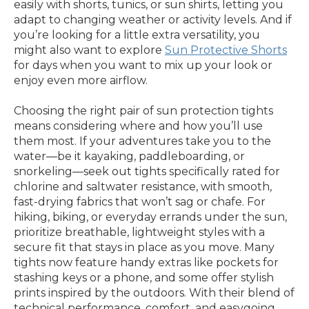
easily with shorts, tunics, or sun shirts, letting you
adapt to changing weather or activity levels. And if
you’re looking for a little extra versatility, you
might also want to explore
Sun Protective Shorts
for days when you want to mix up your look or
enjoy even more airflow.
Choosing the right pair of sun protection tights
means considering where and how you’ll use
them most. If your adventures take you to the
water—be it kayaking, paddleboarding, or
snorkeling—seek out tights specifically rated for
chlorine and saltwater resistance, with smooth,
fast-drying fabrics that won’t sag or chafe. For
hiking, biking, or everyday errands under the sun,
prioritize breathable, lightweight styles with a
secure fit that stays in place as you move. Many
tights now feature handy extras like pockets for
stashing keys or a phone, and some offer stylish
prints inspired by the outdoors. With their blend of
technical performance, comfort, and easygoing