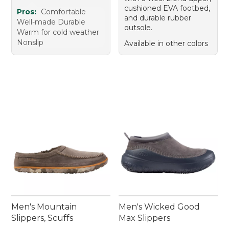
cushioned EVA footbed,
Pros:
Comfortable
and durable rubber
Well-made Durable
outsole.
Warm for cold weather
Nonslip
Available in other colors
Men's Mountain
Men's Wicked Good
Slippers, Scuffs
Max Slippers