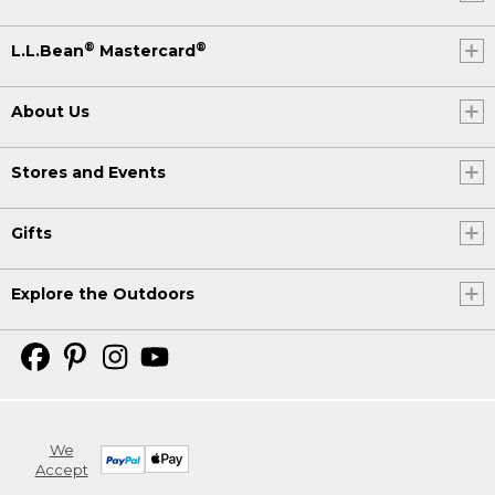
®
®
L.L.Bean
Mastercard
About Us
Stores and Events
Gifts
Explore the Outdoors
We
Accept