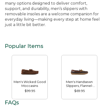
many options designed to deliver comfort,
support, and durability, men’s slippers with
removable insoles are a welcome companion for
everyday living—making every step at home feel
just a little bit better.
Popular Items
Men's Wicked Good
Men's Handsewn
Moccasins
Slippers, Flannel-
Lined
$99.95
$69.95
FAQs