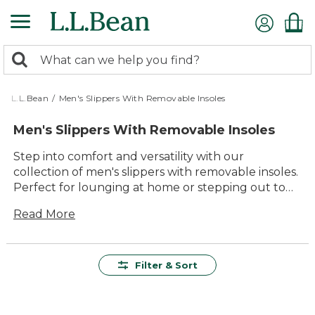
Skip
to
main
0
content
Search:
search
items
returned.
L.L.Bean
/
Men's Slippers With Removable Insoles
Men's Slippers With Removable Insoles
Step into comfort and versatility with our
collection of men's slippers with removable insoles.
Perfect for lounging at home or stepping out to
grab the morning paper, these slippers offer the
Read More
ultimate blend of style and practicality. Designed
with quality materials, they provide lasting value
and adaptability to suit your daily needs. Whether
you prefer a classic moccasin or a cozy slip-on, our
Filter & Sort
selection ensures your feet stay comfortable
throughout the day. Enjoy the ease of customizing
your comfort with removable insoles, making these