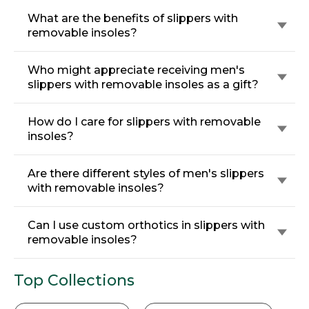
What are the benefits of slippers with
removable insoles?
Who might appreciate receiving men's
slippers with removable insoles as a gift?
How do I care for slippers with removable
insoles?
Are there different styles of men's slippers
with removable insoles?
Can I use custom orthotics in slippers with
removable insoles?
Top Collections