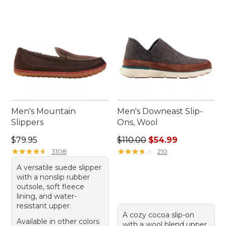
slippers a timeless addition to your footwear
collection.
Men's Mountain
Men's Downeast Slip-
Slippers
Ons, Wool
Price: $79.95
Regular price: $110.00, sale
$79.95
$110.00
$54.99
★
★
★
★
★
★
★
★
★
★
★
★
★
★
★
★
★
★
★
★
3108
210
A versatile suede slipper
with a nonslip rubber
outsole, soft fleece
lining, and water-
resistant upper.
A cozy cocoa slip-on
Available in other colors
with a wool blend upper,