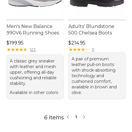
Men's New Balance
Adults' Blundstone
990V6 Running Shoes
500 Chelsea Boots
Price: $199.95
Price: $214.95
$199.95
$214.95
★
★
★
★
★
★
★
★
★
★
★
★
★
★
★
★
★
★
★
★
123
11
A pair of premium
A classic grey sneaker
leather pull-on boots
with leather and mesh
with shock-absorbing
upper, offering all-day
technology and
cushioning and reliable
cushioned comfort,
stability.
available in brown and
Available in other colors
olive.
6 Items
1