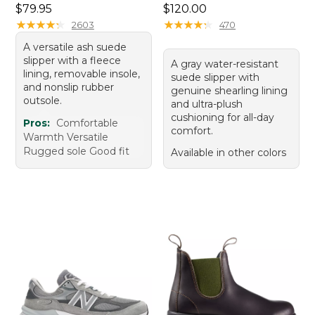
Price: $79.95
Price: $120.00
$79.95
$120.00
★
★
★
★
★
★
★
★
★
★
★
★
★
★
★
★
★
★
★
★
2603
470
A versatile ash suede
slipper with a fleece
A gray water-resistant
lining, removable insole,
suede slipper with
and nonslip rubber
genuine shearling lining
outsole.
and ultra-plush
cushioning for all-day
Pros:
Comfortable
comfort.
Warmth Versatile
Rugged sole Good fit
Available in other colors