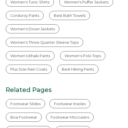
Women's Tunic Shirts
Women's Puffer Jackets
Corduroy Pants
Best Bath Towels
Women's Down Jackets
Women's Three Quarter Sleeve Tops
Women's Khaki Pants
Women's Polo Tops
Plus Size Rain Coats
Best Hiking Pants
Related Pages
Footwear Slides
Footwear Insoles
Boa Footwear
Footwear Moccasins