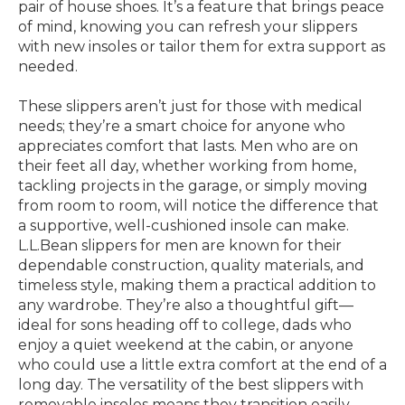
pair of house shoes. It’s a feature that brings peace
of mind, knowing you can refresh your slippers
with new insoles or tailor them for extra support as
needed.
These slippers aren’t just for those with medical
needs; they’re a smart choice for anyone who
appreciates comfort that lasts. Men who are on
their feet all day, whether working from home,
tackling projects in the garage, or simply moving
from room to room, will notice the difference that
a supportive, well-cushioned insole can make.
L.L.Bean slippers for men are known for their
dependable construction, quality materials, and
timeless style, making them a practical addition to
any wardrobe. They’re also a thoughtful gift—
ideal for sons heading off to college, dads who
enjoy a quiet weekend at the cabin, or anyone
who could use a little extra comfort at the end of a
long day. The versatility of the best slippers with
removable insoles means they transition easily