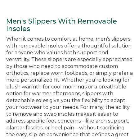
Men's Slippers With Removable
Insoles
When it comes to comfort at home, men’s slippers
with removable insoles offer a thoughtful solution
for anyone who values both support and
versatility. These slippers are especially appreciated
by those who need to accommodate custom
orthotics, replace worn footbeds, or simply prefer a
more personalized fit. Whether you’re looking for
plush warmth for cool mornings or a breathable
option for warmer afternoons, slippers with
detachable soles give you the flexibility to adapt
your footwear to your needs. For many, the ability
to remove and swap insoles makes it easier to
address specific foot concerns—like arch support,
plantar fasciitis, or heel pain—without sacrificing
the easy, slip-on convenience that defines a great