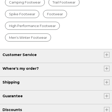
Camping Footwear
Trail Footwear
Spike Footwear
Footwear
High Performance Footwear
Men's Winter Footwear
Customer Service
Where's my order?
Shipping
Guarantee
Discounts