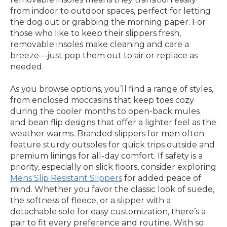
from indoor to outdoor spaces, perfect for letting
the dog out or grabbing the morning paper. For
those who like to keep their slippers fresh,
removable insoles make cleaning and care a
breeze—just pop them out to air or replace as
needed.
As you browse options, you’ll find a range of styles,
from enclosed moccasins that keep toes cozy
during the cooler months to open-back mules
and bean flip designs that offer a lighter feel as the
weather warms. Branded slippers for men often
feature sturdy outsoles for quick trips outside and
premium linings for all-day comfort. If safety is a
priority, especially on slick floors, consider exploring
Mens Slip Resistant Slippers
for added peace of
mind. Whether you favor the classic look of suede,
the softness of fleece, or a slipper with a
detachable sole for easy customization, there’s a
pair to fit every preference and routine. With so