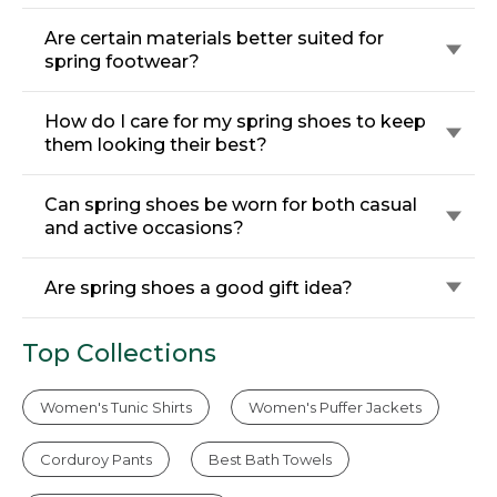
Are certain materials better suited for
spring footwear?
How do I care for my spring shoes to keep
them looking their best?
Can spring shoes be worn for both casual
and active occasions?
Are spring shoes a good gift idea?
Top Collections
Women's Tunic Shirts
Women's Puffer Jackets
Corduroy Pants
Best Bath Towels