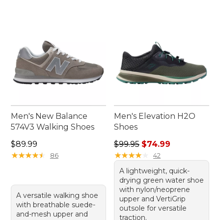
Men's New Balance
Men's Elevation H2O
574V3 Walking Shoes
Shoes
Price: $89.99
Regular price: $99.95, sale 
$89.99
$99.95
$74.99
★
★
★
★
★
★
★
★
★
★
★
★
★
★
★
★
★
★
★
★
86
42
A lightweight, quick-
drying green water shoe
with nylon/neoprene
A versatile walking shoe
upper and VertiGrip
with breathable suede-
outsole for versatile
and-mesh upper and
traction.