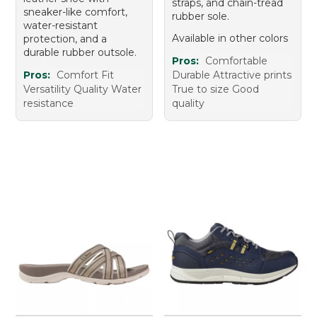
straps, and chain-tread
sneaker-like comfort,
rubber sole.
water-resistant
Available in other colors
protection, and a
durable rubber outsole.
Pros:
Comfortable
Pros:
Comfort Fit
Durable Attractive prints
Versatility Quality Water
True to size Good
resistance
quality