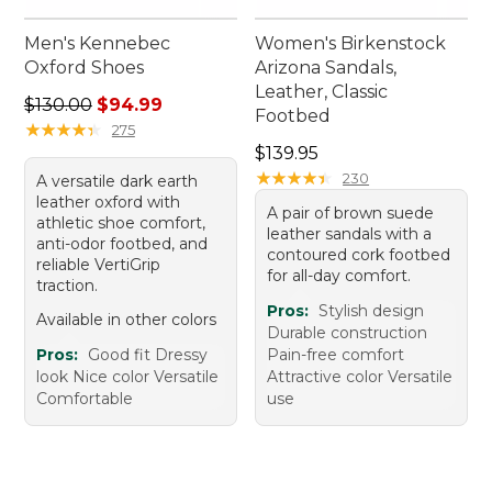
Men's Kennebec
Women's Birkenstock
Oxford Shoes
Arizona Sandals,
Leather, Classic
Regular price: $130.00, sale price: $94.99
$130.00
$94.99
Footbed
★
★
★
★
★
★
★
★
★
★
275
Price: $139.95
$139.95
★
★
★
★
★
★
★
★
★
★
230
A versatile dark earth
leather oxford with
A pair of brown suede
athletic shoe comfort,
leather sandals with a
anti-odor footbed, and
contoured cork footbed
reliable VertiGrip
for all-day comfort.
traction.
Pros:
Stylish design
Available in other colors
Durable construction
Pros:
Good fit Dressy
Pain-free comfort
look Nice color Versatile
Attractive color Versatile
Comfortable
use