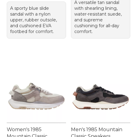
A versatile tan sandal
A sporty blue slide
with shearling lining,
sandal with a nylon
water-resistant suede,
upper, rubber outsole,
and supreme
and cushioned EVA
cushioning for all-day
footbed for comfort.
comfort.
Women's 1985
Men's 1985 Mountain
Mountain Classic
Classic Sneakers