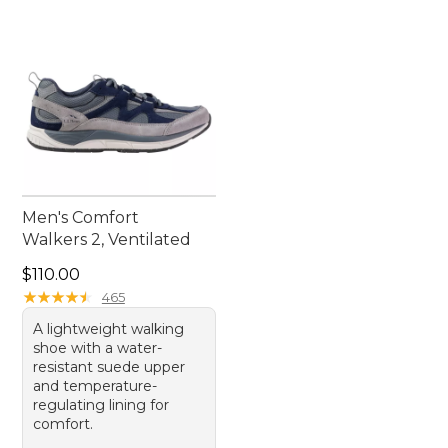
Men's Comfort
Walkers 2, Ventilated
Price: $110.00
$110.00
★
★
★
★
★
★
★
★
★
★
465
A lightweight walking
shoe with a water-
resistant suede upper
and temperature-
regulating lining for
comfort.