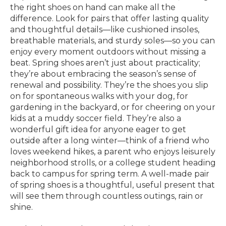
the right shoes on hand can make all the
difference. Look for pairs that offer lasting quality
and thoughtful details—like cushioned insoles,
breathable materials, and sturdy soles—so you can
enjoy every moment outdoors without missing a
beat. Spring shoes aren’t just about practicality;
they’re about embracing the season’s sense of
renewal and possibility. They’re the shoes you slip
on for spontaneous walks with your dog, for
gardening in the backyard, or for cheering on your
kids at a muddy soccer field. They’re also a
wonderful gift idea for anyone eager to get
outside after a long winter—think of a friend who
loves weekend hikes, a parent who enjoys leisurely
neighborhood strolls, or a college student heading
back to campus for spring term. A well-made pair
of spring shoes is a thoughtful, useful present that
will see them through countless outings, rain or
shine.