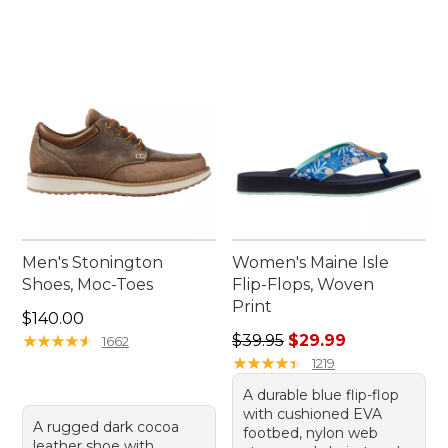
Men's Stonington
Women's Maine Isle
Shoes, Moc-Toes
Flip-Flops, Woven
Print
Price: $140.00
$140.00
Regular price: $39.95, sale 
★
★
★
★
★
★
★
★
★
★
$39.95
$29.99
1662
★
★
★
★
★
★
★
★
★
★
1219
A durable blue flip-flop
with cushioned EVA
A rugged dark cocoa
footbed, nylon web
leather shoe with