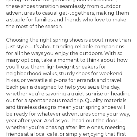
these shoes transition seamlessly from outdoor
adventures to casual get-togethers, making them
a staple for families and friends who love to make
the most of the season.
Choosing the right spring shoes is about more than
just style—it’s about finding reliable companions
for all the ways you enjoy the outdoors. With so
many options, take a moment to think about how
you’ll use them: lightweight sneakers for
neighborhood walks, sturdy shoes for weekend
hikes, or versatile slip-ons for errands and travel.
Each pair is designed to help you seize the day,
whether you’re savoring a quiet sunrise or heading
out for a spontaneous road trip. Quality materials
and timeless designs mean your spring shoes will
be ready for whatever adventures come your way,
year after year. And as you head out the door—
whether you’re chasing after little ones, meeting
friends at a local café, or simply enjoying that first