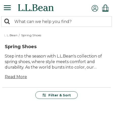
Skip
to
main
0
content
Search:
search
items
returned.
L.L.Bean
/
Spring Shoes
Spring Shoes
Step into the season with L.L.Bean's collection of
spring shoes, where style meets comfort and
durability. As the world bursts into color, our
versatile shoes are ready to accompany you on
Read More
every outdoor adventure. Whether you're
strolling through blooming gardens or hiking
along sun-dappled trails, you'll find the perfect
pair to match your springtime pursuits. Embrace
Filter & Sort
the joy of the outdoors with footwear designed for
lasting value and timeless appeal, ensuring every
step is as enjoyable as the season itself.