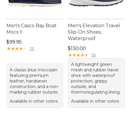
Men's Casco Bay Boat
Men's Elevation Travel
Mocs II
Slip-On Shoes,
Waterproof
Price: $99.95
$99.95
Price: $130.00
★
★
★
★
★
★
★
★
★
★
$130.00
211
★
★
★
★
★
★
★
★
★
★
76
A lightweight green
A classic blue moccasin
mesh and rubber travel
featuring premium
shoe with waterproof
leather, handsewn
protection, grippy
construction, and a non-
outsole, and
marking rubber outsole.
thermoregulating lining.
Available in other colors
Available in other colors