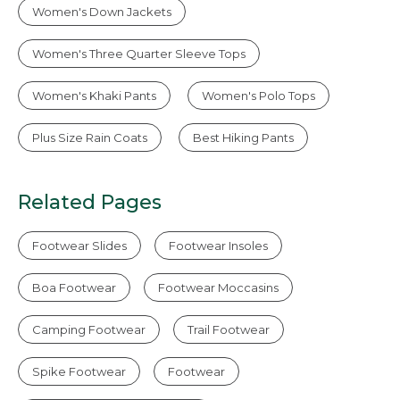
Women's Down Jackets
Women's Three Quarter Sleeve Tops
Women's Khaki Pants
Women's Polo Tops
Plus Size Rain Coats
Best Hiking Pants
Related Pages
Footwear Slides
Footwear Insoles
Boa Footwear
Footwear Moccasins
Camping Footwear
Trail Footwear
Spike Footwear
Footwear