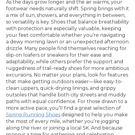
As the days grow longer and the air warms, your
footwear needs naturally shift. Spring brings with it
a mix of sun, showers, and everything in between,
so versatility is key. Shoes that balance breathability
with protection are especially valuable, keeping
your feet comfortable whether you’re navigating
a dewy morning lawn or an unexpected afternoon
drizzle. Many people find themselves reaching for
slip-on loafers or sneakers for their ease and
adaptability, while others prefer the support and
ruggedness of trail-ready shoes for more ambitious
excursions. No matter your plans, look for features
that make getting outdoors easier—like easy-to-
clean uppers, quick-drying linings, and grippy
outsoles that handle both city streets and muddy
paths with equal confidence. For those drawn to a
more active pace, you’ll find a great selection of
Spring Running Shoes
designed to help you make
the most of every mile, whether you’re jogging
along the river or joining a local 5K. And because
spring is a time for gathering and celebration,