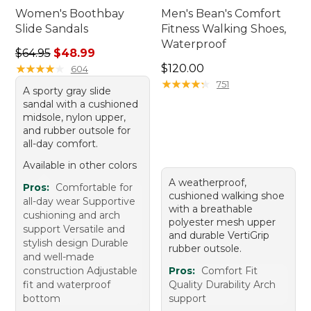
Women's Boothbay
Men's Bean's Comfort
Slide Sandals
Fitness Walking Shoes,
Waterproof
Regular price: $64.95, sale price: $48.99
$64.95
$48.99
Price: $120.00
★
★
★
★
★
★
★
★
★
★
$120.00
604
★
★
★
★
★
★
★
★
★
★
751
A sporty gray slide
sandal with a cushioned
midsole, nylon upper,
and rubber outsole for
all-day comfort.
Available in other colors
A weatherproof,
Pros:
Comfortable for
cushioned walking shoe
all-day wear Supportive
with a breathable
cushioning and arch
polyester mesh upper
support Versatile and
and durable VertiGrip
stylish design Durable
rubber outsole.
and well-made
construction Adjustable
Pros:
Comfort Fit
fit and waterproof
Quality Durability Arch
bottom
support