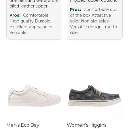
molded rubber outsole.
outsoles and waterproof
oiled-leather upper.
Pros:
Comfortable out
Pros:
Comfortable
of the box Attractive
High quality Durable
color Non-slip soles
Excellent appearance
Versatile design True to
Versatile
size
Men's Eco Bay
Women's Higgins