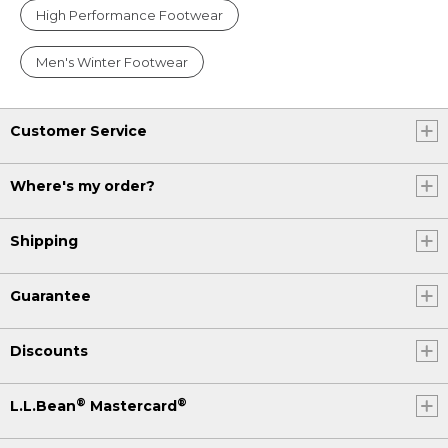
High Performance Footwear
Men's Winter Footwear
Customer Service
Where's my order?
Shipping
Guarantee
Discounts
®
®
L.L.Bean
Mastercard