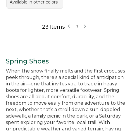
Available in other colors
23 Items
1
Spring Shoes
When the snow finally melts and the first crocuses
peek through, there’s a special kind of anticipation
in the air—one that invites you to trade in heavy
boots for lighter, more versatile footwear. Spring
shoes are all about comfort, durability, and the
freedom to move easily from one adventure to the
next, whether that’s a stroll down a sun-dappled
sidewalk, a family picnic in the park, or a Saturday
spent exploring your favorite local trail. With
unpredictable weather and varied terrain, having