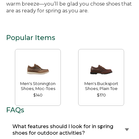
warm breeze—you’ll be glad you chose shoes that
are as ready for spring as you are.
Popular Items
Men's Stonington
Men's Bucksport
Shoes, Moc-Toes
Shoes, Plain Toe
$140
$170
FAQs
What features should I look for in spring
shoes for outdoor activities?