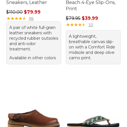
Sneakers, Leather
Beach 4-Eye Slip-Ons,
Print
Regular price: $110.00, sale price: $79.99
$110.00
$79.99
Regular price: $79.95, sale 
★
★
★
★
★
★
★
★
★
★
$79.95
$39.99
116
★
★
★
★
★
★
★
★
★
★
33
A pair of white full-grain
leather sneakers with
A lightweight,
recycled rubber outsoles
breathable canvas slip-
and anti-odor
on with a Comfort Ride
treatment.
midsole and deep olive
Available in other colors
camo print.