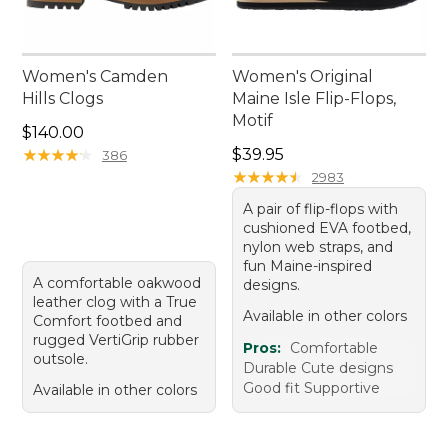
Women's Camden
Women's Original
Hills Clogs
Maine Isle Flip-Flops,
Motif
Price: $140.00
$140.00
Price: $39.95
★
★
★
★
★
★
★
★
★
★
$39.95
386
★
★
★
★
★
★
★
★
★
★
2983
A pair of flip-flops with
cushioned EVA footbed,
nylon web straps, and
fun Maine-inspired
A comfortable oakwood
designs.
leather clog with a True
Available in other colors
Comfort footbed and
rugged VertiGrip rubber
Pros:
Comfortable
outsole.
Durable Cute designs
Good fit Supportive
Available in other colors