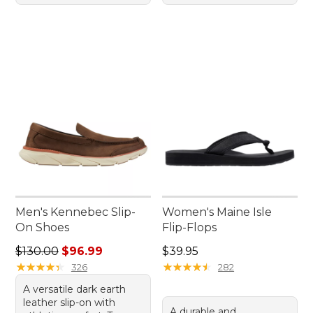
Men's Kennebec Slip-
Women's Maine Isle
On Shoes
Flip-Flops
Regular price: $130.00, sale price: $96.99
Price: $39.95
$130.00
$96.99
$39.95
★
★
★
★
★
★
★
★
★
★
★
★
★
★
★
★
★
★
★
★
326
282
A versatile dark earth
leather slip-on with
A durable and