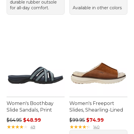
durable rubber outsole
for all-day comfort.
Available in other colors
Women's Boothbay
Women's Freeport
Slide Sandals, Print
Slides, Shearling-Lined
Regular price: $64.95, sale price: $48.99
Regular price: $99.95, sale 
$64.95
$48.99
$99.95
$74.99
★
★
★
★
★
★
★
★
★
★
★
★
★
★
★
★
★
★
★
★
49
140