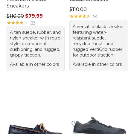
Sneakers
Price: $110.00
$110.00
Regular price: $110.00, sale price: $79.99
$110.00
$79.99
★
★
★
★
★
★
★
★
★
★
74
★
★
★
★
★
★
★
★
★
★
87
A versatile black sneaker
A tan suede, rubber, and
featuring water-
nylon sneaker with retro
resistant suede,
style, exceptional
recycled mesh, and
cushioning, and rugged,
rugged VertiGrip rubber
grippy traction.
for outdoor traction.
Available in other colors
Available in other colors