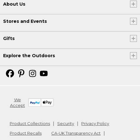
About Us
Stores and Events
Gifts
Explore the Outdoors
We
Accept
Product Collections
Security
Privacy Policy
Product Recalls
CA-UK Transparency Act