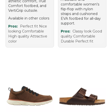
athletic comfort, True
comfortable women's
Comfort footbed, and
flip-flop with nylon
VertiGrip outsole.
straps and cushioned
Available in other colors
EVA footbed for all-day
support.
Pros:
Perfect fit Nice
looking Comfortable
Pros:
Classy look Good
High quality Attractive
quality Comfortable
color
Durable Perfect fit