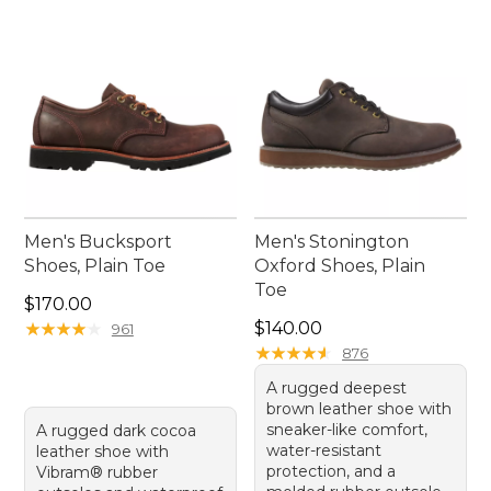
Men's Bucksport
Men's Stonington
Shoes, Plain Toe
Oxford Shoes, Plain
Toe
Price: $170.00
$170.00
Price: $140.00
★
★
★
★
★
★
★
★
★
★
$140.00
961
★
★
★
★
★
★
★
★
★
★
876
A rugged deepest
brown leather shoe with
sneaker-like comfort,
A rugged dark cocoa
water-resistant
leather shoe with
protection, and a
Vibram® rubber