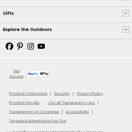
Gifts
Explore the Outdoors
We
Accept
Product Collections
Security
Privacy Policy
Product Recalls
CA-UK Transparency Act
Transparency in Coverage
Accessibility
Targeted Advertising Opt Out
L.L.Bean® is a registered trademark of L.L.Bean Inc.