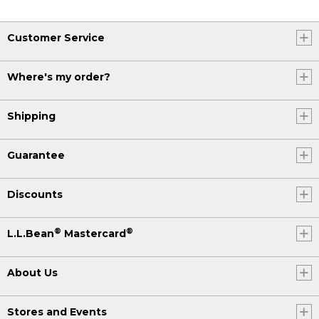
Customer Service
Where's my order?
Shipping
Guarantee
Discounts
®
®
L.L.Bean
Mastercard
About Us
Stores and Events