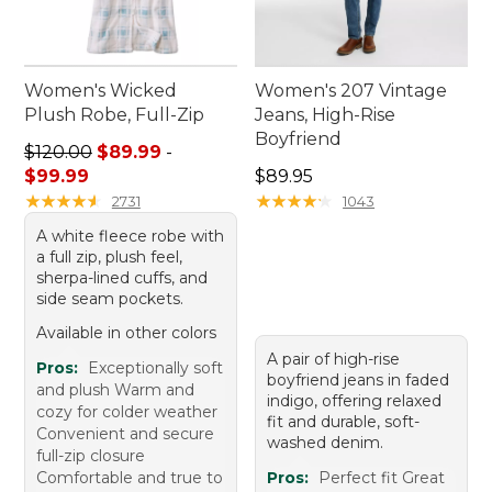
Women's Wicked
Women's 207 Vintage
Plush Robe, Full-Zip
Jeans, High-Rise
Boyfriend
Sale price range from: $89.99 to: $99.99
$120.00
$89.99
-
Price: $89.95
$99.99
$89.95
★
★
★
★
★
★
★
★
★
★
★
★
★
★
★
★
★
★
★
★
2731
1043
A white fleece robe with
a full zip, plush feel,
sherpa-lined cuffs, and
side seam pockets.
Available in other colors
A pair of high-rise
Pros:
Exceptionally soft
boyfriend jeans in faded
and plush Warm and
indigo, offering relaxed
cozy for colder weather
fit and durable, soft-
Convenient and secure
washed denim.
full-zip closure
Comfortable and true to
Pros:
Perfect fit Great