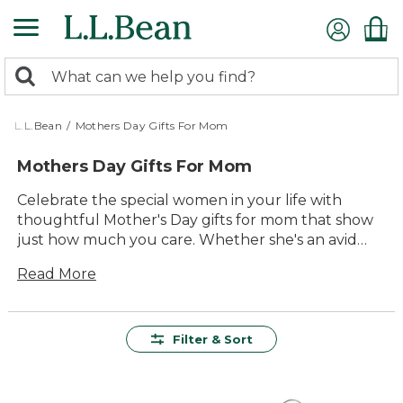
Skip
to
main
0
content
Search:
search
items
returned.
L.L.Bean
/
Mothers Day Gifts For Mom
Mothers Day Gifts For Mom
Celebrate the special women in your life with
thoughtful Mother's Day gifts for mom that show
just how much you care. Whether she's an avid
adventurer, a cozy homebody, or someone who
Read More
loves a touch of the great outdoors in her
everyday life, our selection offers something
unique for every mom. From comfortable apparel
to versatile outdoor gear, each gift is crafted with
Filter & Sort
quality and lasting value in mind, ensuring she can
enjoy them for years to come. Make this Mother's
Day unforgettable by choosing gifts that match