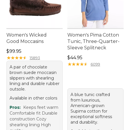
Women's Wicked
Women's Pima Cotton
Good Moccasins
Tunic, Three-Quarter-
Sleeve Splitneck
Price: $99.95
$99.95
Price: $44.95
★
★
★
★
★
★
★
★
★
★
$44.95
15893
★
★
★
★
★
★
★
★
★
★
6099
A pair of chocolate
brown suede moccasin
slippers with shearling
lining and durable rubber
outsole.
A blue tunic crafted
Available in other colors
from luxurious,
American-grown
Pros:
Keeps feet warm
Supima cotton for
Comfortable fit Durable
exceptional softness
construction Cozy
and durability.
shearling lining High