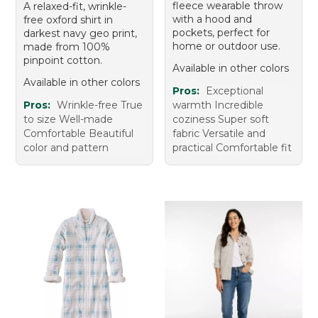
fleece wearable throw
A relaxed-fit, wrinkle-
with a hood and
free oxford shirt in
pockets, perfect for
darkest navy geo print,
home or outdoor use.
made from 100%
pinpoint cotton.
Available in other colors
Available in other colors
Pros:
Exceptional
Pros:
Wrinkle-free True
warmth Incredible
to size Well-made
coziness Super soft
Comfortable Beautiful
fabric Versatile and
color and pattern
practical Comfortable fit