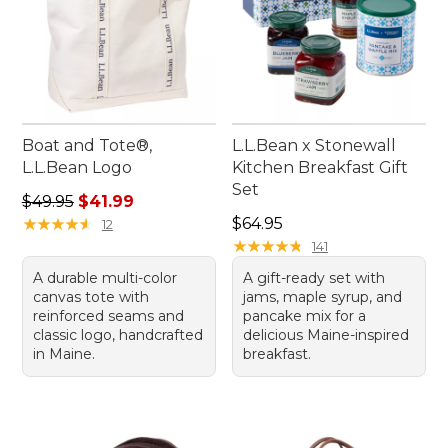
Boat and Tote®,
L.L.Bean x Stonewall
L.L.Bean Logo
Kitchen Breakfast Gift
Set
Regular price: $49.95, sale price: $41.99
$49.95
$41.99
Price: $64.95
★
★
★
★
★
★
★
★
★
★
$64.95
12
★
★
★
★
★
★
★
★
★
★
141
A durable multi-color
A gift-ready set with
canvas tote with
jams, maple syrup, and
reinforced seams and
pancake mix for a
classic logo, handcrafted
delicious Maine-inspired
in Maine.
breakfast.