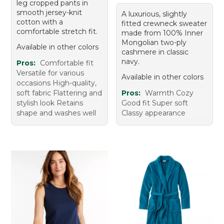
leg cropped pants in
smooth jersey-knit
A luxurious, slightly
cotton with a
fitted crewneck sweater
comfortable stretch fit.
made from 100% Inner
Mongolian two-ply
Available in other colors
cashmere in classic
navy.
Pros:
Comfortable fit
Versatile for various
Available in other colors
occasions High-quality,
soft fabric Flattering and
Pros:
Warmth Cozy
stylish look Retains
Good fit Super soft
shape and washes well
Classy appearance