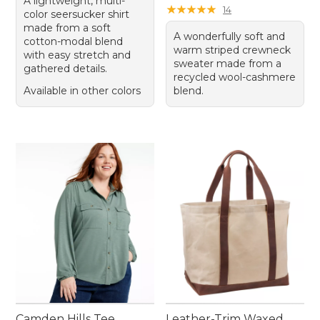
A lightweight, multi-
★
★
★
★
★
★
★
★
★
★
14
color seersucker shirt
made from a soft
A wonderfully soft and
cotton-modal blend
warm striped crewneck
with easy stretch and
sweater made from a
gathered details.
recycled wool-cashmere
Available in other colors
blend.
Camden Hills Tee,
Leather-Trim Waxed