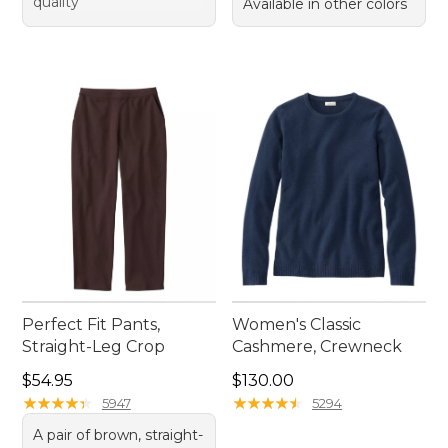
quality
Available in other colors
Perfect Fit Pants,
Women's Classic
Straight-Leg Crop
Cashmere, Crewneck
Price: $54.95
Price: $130.00
$54.95
$130.00
★
★
★
★
★
★
★
★
★
★
★
★
★
★
★
★
★
★
★
★
5947
5294
A pair of brown, straight-