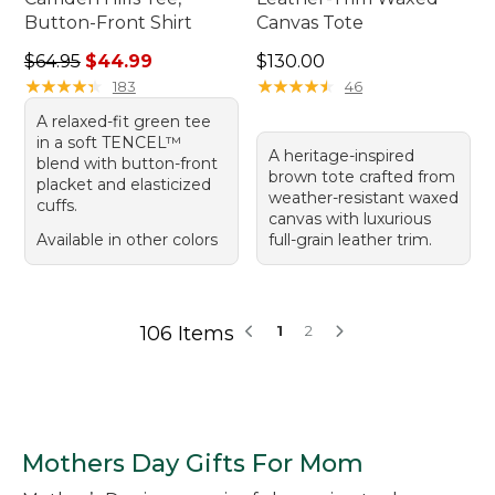
Button-Front Shirt
Canvas Tote
Regular price: $64.95, sale price: $44.99
Price: $130.00
$64.95
$44.99
$130.00
★
★
★
★
★
★
★
★
★
★
★
★
★
★
★
★
★
★
★
★
183
46
A relaxed-fit green tee
in a soft TENCEL™
A heritage-inspired
blend with button-front
brown tote crafted from
placket and elasticized
weather-resistant waxed
cuffs.
canvas with luxurious
Available in other colors
full-grain leather trim.
106 Items
1
2
Mothers Day Gifts For Mom