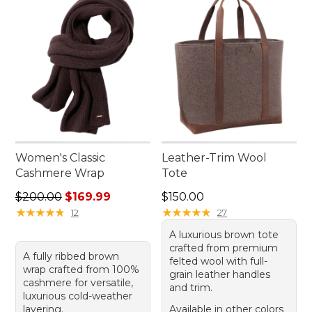
Women's Classic
Leather-Trim Wool
Cashmere Wrap
Tote
Regular price: $200.00, sale price: $169.99
Price: $150.00
$200.00
$169.99
$150.00
★
★
★
★
★
★
★
★
★
★
★
★
★
★
★
★
★
★
★
★
12
27
A luxurious brown tote
crafted from premium
A fully ribbed brown
felted wool with full-
wrap crafted from 100%
grain leather handles
cashmere for versatile,
and trim.
luxurious cold-weather
layering.
Available in other colors