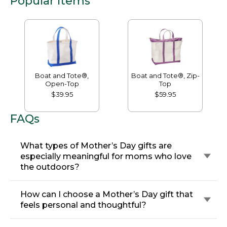
Popular Items
Boat and Tote®,
Boat and Tote®, Zip-
Open-Top
Top
$39.95
$59.95
FAQs
What types of Mother’s Day gifts are
especially meaningful for moms who love
the outdoors?
How can I choose a Mother’s Day gift that
feels personal and thoughtful?