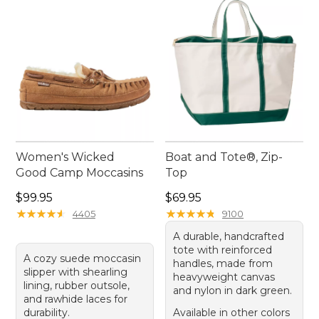
her style and passions, bringing joy and comfort to
her cherished moments.
Women's Wicked
Boat and Tote®, Zip-
Good Camp Moccasins
Top
Price: $99.95
Price: $69.95
$99.95
$69.95
★
★
★
★
★
★
★
★
★
★
★
★
★
★
★
★
★
★
★
★
4405
9100
A durable, handcrafted
tote with reinforced
A cozy suede moccasin
handles, made from
slipper with shearling
heavyweight canvas
lining, rubber outsole,
and nylon in dark green.
and rawhide laces for
durability.
Available in other colors