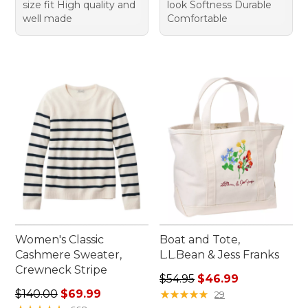
size fit High quality and
look Softness Durable
well made
Comfortable
Women's Classic
Boat and Tote,
Cashmere Sweater,
L.L.Bean & Jess Franks
Crewneck Stripe
Regular price: $54.95, sale 
$54.95
$46.99
Regular price: $140.00, sale price: $69.99
$140.00
$69.99
★
★
★
★
★
★
★
★
★
★
29