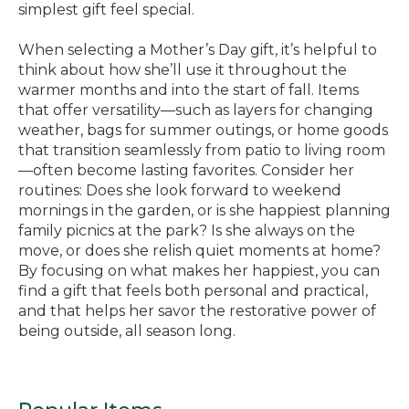
simplest gift feel special.
When selecting a Mother’s Day gift, it’s helpful to
think about how she’ll use it throughout the
warmer months and into the start of fall. Items
that offer versatility—such as layers for changing
weather, bags for summer outings, or home goods
that transition seamlessly from patio to living room
—often become lasting favorites. Consider her
routines: Does she look forward to weekend
mornings in the garden, or is she happiest planning
family picnics at the park? Is she always on the
move, or does she relish quiet moments at home?
By focusing on what makes her happiest, you can
find a gift that feels both personal and practical,
and that helps her savor the restorative power of
being outside, all season long.