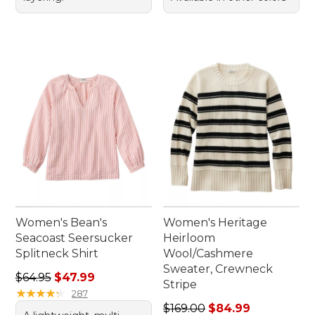
Women's Bean's
Women's Heritage
Seacoast Seersucker
Heirloom
Splitneck Shirt
Wool/Cashmere
Sweater, Crewneck
Regular price: $64.95, sale price: $47.99
$64.95
$47.99
Stripe
★
★
★
★
★
★
★
★
★
★
287
Regular price: $169.00, sale
$169.00
$84.99