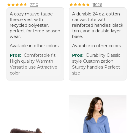
★
★
★
★
★
★
★
★
★
★
★
★
★
★
★
★
★
★
★
★
2210
11026
A cozy mauve taupe
A durable 24 oz. cotton
fleece vest with
canvas tote with
recycled polyester,
reinforced handles, black
perfect for three-season
trim, and a double-layer
wear.
base.
Available in other colors
Available in other colors
Pros:
Comfortable fit
Pros:
Durability Classic
High quality Warmth
style Customization
Versatile use Attractive
Sturdy handles Perfect
color
size