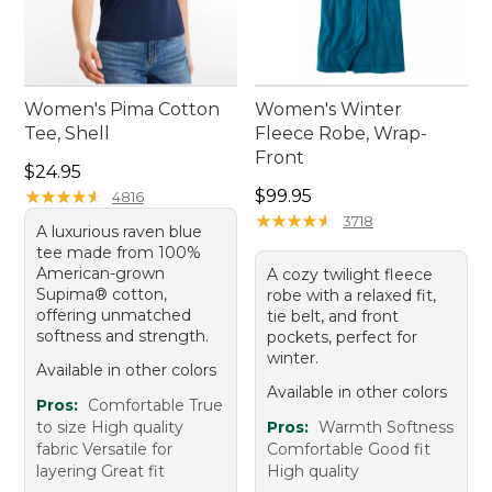
Women's Pima Cotton
Women's Winter
Tee, Shell
Fleece Robe, Wrap-
Front
Price: $24.95
$24.95
Price: $99.95
★
★
★
★
★
★
★
★
★
★
$99.95
4816
★
★
★
★
★
★
★
★
★
★
3718
A luxurious raven blue
tee made from 100%
American-grown
A cozy twilight fleece
Supima® cotton,
robe with a relaxed fit,
offering unmatched
tie belt, and front
softness and strength.
pockets, perfect for
winter.
Available in other colors
Available in other colors
Pros:
Comfortable True
to size High quality
Pros:
Warmth Softness
fabric Versatile for
Comfortable Good fit
layering Great fit
High quality