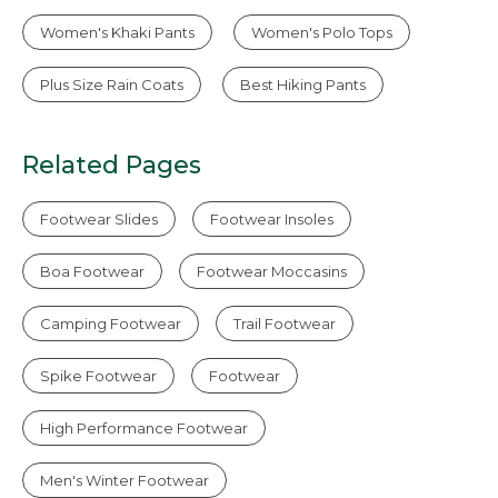
Women's Khaki Pants
Women's Polo Tops
Plus Size Rain Coats
Best Hiking Pants
Related Pages
Footwear Slides
Footwear Insoles
Boa Footwear
Footwear Moccasins
Camping Footwear
Trail Footwear
Spike Footwear
Footwear
High Performance Footwear
Men's Winter Footwear