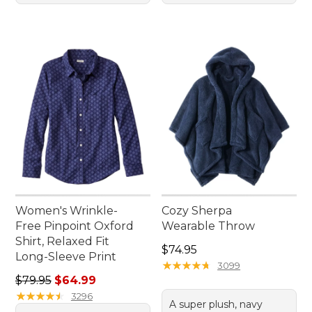
Women's Wrinkle-
Cozy Sherpa
Free Pinpoint Oxford
Wearable Throw
Shirt, Relaxed Fit
Price: $74.95
$74.95
Long-Sleeve Print
★
★
★
★
★
★
★
★
★
★
3099
Regular price: $79.95, sale price: $64.99
$79.95
$64.99
★
★
★
★
★
★
★
★
★
★
3296
A super plush, navy