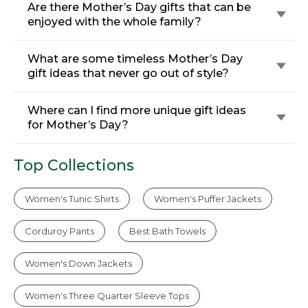
Are there Mother’s Day gifts that can be
enjoyed with the whole family?
What are some timeless Mother’s Day
gift ideas that never go out of style?
Where can I find more unique gift ideas
for Mother’s Day?
Top Collections
Women's Tunic Shirts
Women's Puffer Jackets
Corduroy Pants
Best Bath Towels
Women's Down Jackets
Women's Three Quarter Sleeve Tops