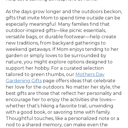
As the days grow longer and the outdoors beckon,
gifts that invite Mom to spend time outside can be
especially meaningful. Many families find that
outdoor-inspired gifts—like picnic essentials,
versatile bags, or durable footwear—help create
new traditions, from backyard gatherings to
weekend getaways. If Mom enjoys tending to her
garden or simply loves to be surrounded by
nature, you might explore options designed to
support her hobby. For a curated selection
tailored to green thumbs, our
Mothers Day
Gardening Gifts
page offers ideas that celebrate
her love for the outdoors. No matter her style, the
best gifts are those that reflect her personality and
encourage her to enjoy the activities she loves—
whether that’s hiking a favorite trail, unwinding
with a good book, or savoring time with family.
Thoughtful touches, like a personalized note or a
nod to a shared memory, can make even the