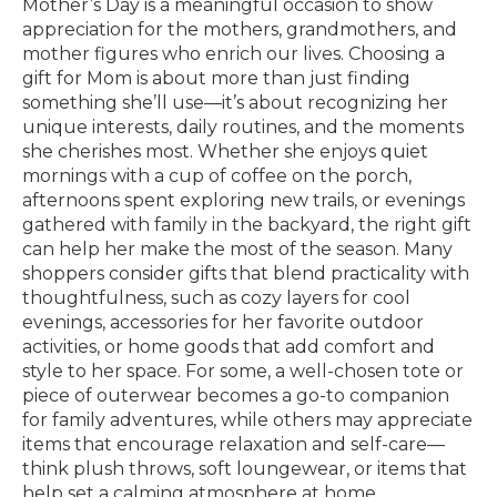
Mother’s Day is a meaningful occasion to show
appreciation for the mothers, grandmothers, and
mother figures who enrich our lives. Choosing a
gift for Mom is about more than just finding
something she’ll use—it’s about recognizing her
unique interests, daily routines, and the moments
she cherishes most. Whether she enjoys quiet
mornings with a cup of coffee on the porch,
afternoons spent exploring new trails, or evenings
gathered with family in the backyard, the right gift
can help her make the most of the season. Many
shoppers consider gifts that blend practicality with
thoughtfulness, such as cozy layers for cool
evenings, accessories for her favorite outdoor
activities, or home goods that add comfort and
style to her space. For some, a well-chosen tote or
piece of outerwear becomes a go-to companion
for family adventures, while others may appreciate
items that encourage relaxation and self-care—
think plush throws, soft loungewear, or items that
help set a calming atmosphere at home.