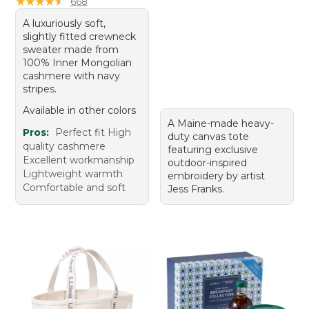
★
★
★
★
★
★
★
★
★
★
668
A luxuriously soft,
slightly fitted crewneck
sweater made from
100% Inner Mongolian
cashmere with navy
stripes.
Available in other colors
A Maine-made heavy-
Pros:
Perfect fit High
duty canvas tote
quality cashmere
featuring exclusive
Excellent workmanship
outdoor-inspired
Lightweight warmth
embroidery by artist
Comfortable and soft
Jess Franks.