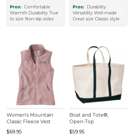
Pros:
Comfortable
Pros:
Durability
Warmth Durability True
Versatility Well-made
to size Non-slip soles
Great size Classic style
Women's Mountain
Boat and Tote®,
Classic Fleece Vest
Open-Top
Price: $69.95
Price: $59.95
$69.95
$59.95