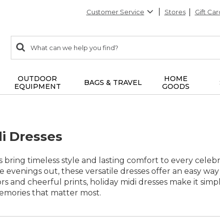
Customer Service
Stores
Gift Car
0
Search:
search
items
returned.
OUTDOOR
HOME
BAGS & TRAVEL
EQUIPMENT
GOODS
di Dresses
s bring timeless style and lasting comfort to every celeb
ve evenings out, these versatile dresses offer an easy way
lors and cheerful prints, holiday midi dresses make it sim
emories that matter most.