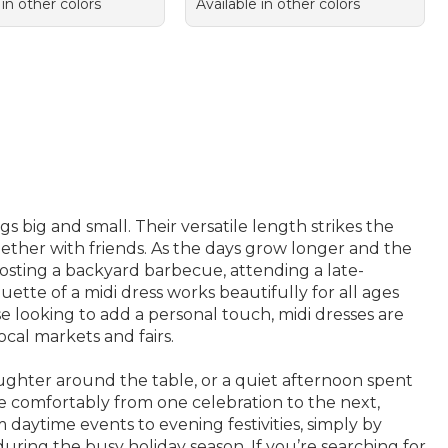
 in other colors
Available in other colors
 big and small. Their versatile length strikes the
ether with friends. As the days grow longer and the
 hosting a backyard barbecue, attending a late-
ette of a midi dress works beautifully for all ages
se looking to add a personal touch, midi dresses are
ocal markets and fairs.
ughter around the table, or a quiet afternoon spent
e comfortably from one celebration to the next,
daytime events to evening festivities, simply by
during the busy holiday season. If you’re searching for