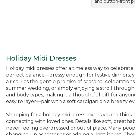
and button-front pl
Holiday Midi Dresses
Holiday midi dresses offer a timeless way to celebrate
perfect balance—dressy enough for festive dinners, y
air carries the gentle promise of seasonal celebration
summer wedding, or simply enjoying a stroll through t
and body types, making it a thoughtful gift for anyone
easy to layer—pair with a soft cardigan on a breezy eve
Shopping for a holiday midi dress invites you to thi
connecting with loved ones. Details like soft, breat
never feeling overdressed or out of place. Many peopl
changing up accessories or adding a light jacket. They