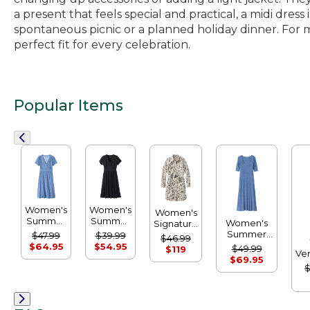
a present that feels special and practical, a midi dre
spontaneous picnic or a planned holiday dinner. For mor
perfect fit for every celebration.
Popular Items
Women's
Women's
Women's
Summer
Summer
Women's
Signature
Knit
Knit
Summer
Camp
$47.99
$39.99
$46.99
Dress,
Dress
Knit Dress,
Shirt
$64.95
$54.95
$49.99
$119
Ve
Short-
Three-
Dress,
$69.95
S
Sleeve
Quarter-
$
Button-
Print
Sleeve
Front
Scoopneck
Print