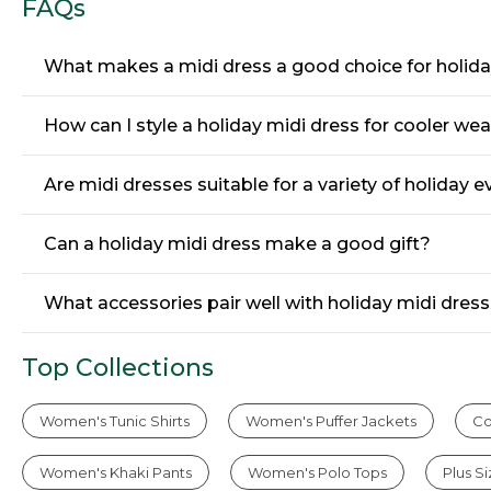
FAQs
What makes a midi dress a good choice for holid
How can I style a holiday midi dress for cooler we
Are midi dresses suitable for a variety of holiday 
Can a holiday midi dress make a good gift?
What accessories pair well with holiday midi dres
Top Collections
Women's Tunic Shirts
Women's Puffer Jackets
Co
Women's Khaki Pants
Women's Polo Tops
Plus S