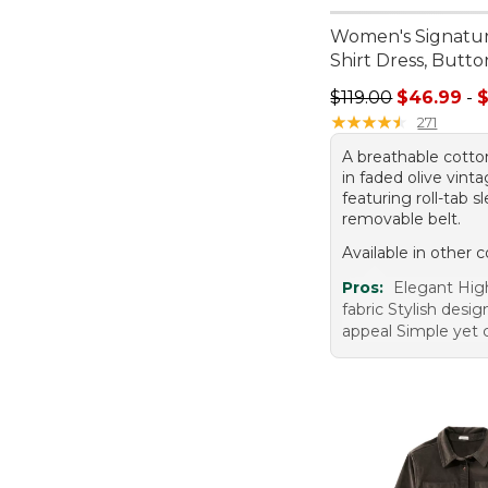
Women's Signatu
Shirt Dress, Butt
Sale price range f
$119.00
$46.99
-
★
★
★
★
★
★
★
★
★
★
271
A breathable cotton
in faded olive vint
featuring roll-tab 
removable belt.
Available in other c
Pros:
Elegant High
fabric Stylish desi
appeal Simple yet 