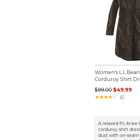
Women's L.L.Bean
Corduroy Shirt Dr
Regular price: $99.
$99.00
$49.99
★
★
★
★
★
★
★
★
★
★
67
A relaxed-fit, knee
corduroy shirt dress
dust with on-seam