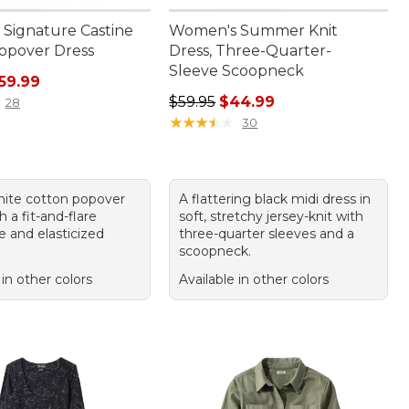
Signature Castine
Women's Summer Knit
opover Dress
Dress, Three-Quarter-
Sleeve Scoopneck
ice: $119.00, sale price: $59.99
59.99
Regular price: $59.95, sale price:
$59.95
$44.99
28
★
★
★
★
★
★
★
★
★
★
30
white cotton popover
A flattering black midi dress in
h a fit-and-flare
soft, stretchy jersey-knit with
e and elasticized
three-quarter sleeves and a
scoopneck.
 in other colors
Available in other colors