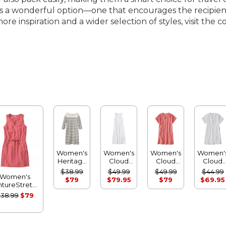
ss is a wonderful option—one that encourages the recipie
e inspiration and a wider selection of styles, visit the c
Women's
Women's
Women's
Women'
Heritage
Cloud
Cloud
Cloud
Mariner
Gauze
Gauze
Gauze
$38.99
$49.99
$49.99
$44.99
Women's
Dress,
Midi
Short-
Short-
$79
$79.95
$79
$69.95
ntureStretch
Stripe
Dress
Sleeve
Sleeve
eersucker
Shift
Shift
38.99
$79
Dress
Dress,
Dress
Stripe