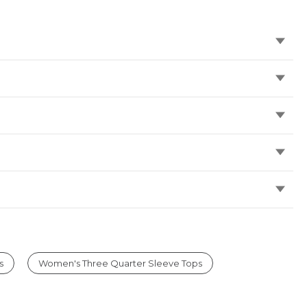
s
Women's Three Quarter Sleeve Tops