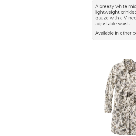
A breezy white midi
lightweight crinkle
gauze with a V-ne
adjustable waist.
Available in other c