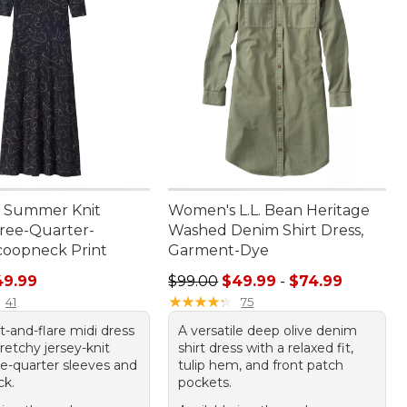
 Summer Knit
Women's L.L. Bean Heritage
hree-Quarter-
Washed Denim Shirt Dress,
coopneck Print
Garment-Dye
rice: $69.95, sale price: $49.99
Sale price range from: $49.99 to:
49.99
$99.00
$49.99
-
$74.99
★
★
★
★
★
★
★
★
★
★
41
75
it-and-flare midi dress
A versatile deep olive denim
stretchy jersey-knit
shirt dress with a relaxed fit,
ee-quarter sleeves and
tulip hem, and front patch
ck.
pockets.