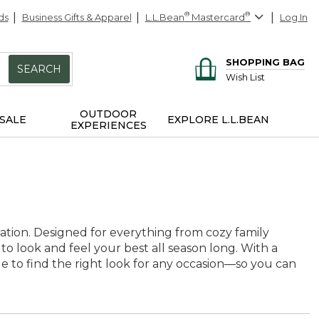
ds
Business Gifts & Apparel
L.L.Bean
®
Mastercard
®
Log In
SHOPPING BAG
SEARCH
Wish List
OUTDOOR
SALE
EXPLORE L.L.BEAN
EXPERIENCES
ration. Designed for everything from cozy family
 to look and feel your best all season long. With a
ple to find the right look for any occasion—so you can