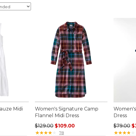
auze Midi
Women's Signature Camp
Women's 
Flannel Midi Dress
Dress
95, sale price: $49.99
Regular price: $129.00, sale price: $109.00
Sale pric
$129.00
$109.00
$79.00
$
★
★
★
★
★
★
★
★
★
★
★
★
★
★
★
★
★
★
★
★
78