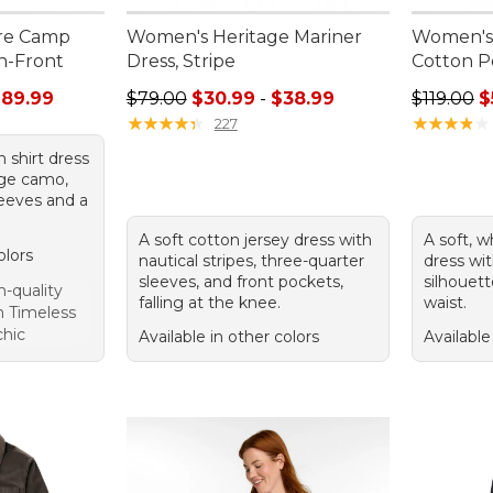
re Camp
Women's Heritage Mariner
Women's 
on-Front
Dress, Stripe
Cotton P
rom: $46.99 to: $89.99
Sale price range from: $30.99 to: $38.99
Regular pr
$89.99
$79.00
$30.99
-
$38.99
$119.00
$
★
★
★
★
★
★
★
★
★
★
★
★
★
★
★
★
★
★
★
★
227
 shirt dress
age camo,
sleeves and a
A soft cotton jersey dress with
A soft, 
olors
nautical stripes, three-quarter
dress wit
sleeves, and front pockets,
silhouett
-quality
falling at the knee.
waist.
gn Timeless
chic
Available in other colors
Available