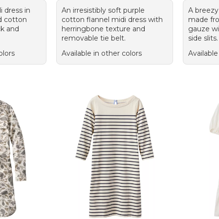
 dress in
An irresistibly soft purple
A breezy
d cotton
cotton flannel midi dress with
made fr
ck and
herringbone texture and
gauze wit
removable tie belt.
side slits.
olors
Available in other colors
Available