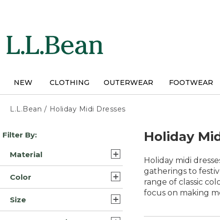
Skip
to
main
content
NEW
CLOTHING
OUTERWEAR
FOOTWEAR
L.L.Bean
/
Holiday Midi Dresses
Skip
Holiday Mi
Filter By:
to
product
Material
results
Holiday midi dresse
Cotton (14)
gatherings to festi
Color
range of classic co
Synthetic (2)
focus on making m
Blue (13)
Size
Cotton Corduroy (1)
White (11)
Extra Small (18)
Denim (1)