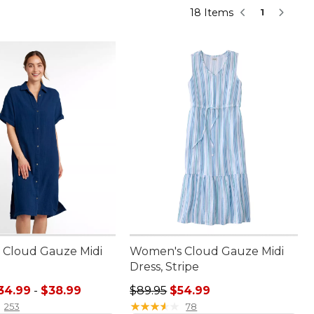
18 Items
1
Cloud Gauze Midi
Women's Cloud Gauze Midi
Dress, Stripe
e range from: $34.99 to: $38.99
Regular price: $89.95, sale price:
34.99
-
$38.99
$89.95
$54.99
★
★
★
★
★
★
★
★
★
★
253
78