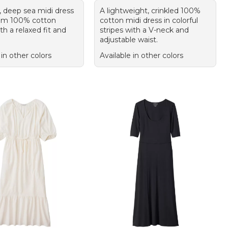
, deep sea midi dress
A lightweight, crinkled 100%
om 100% cotton
cotton midi dress in colorful
h a relaxed fit and
stripes with a V-neck and
adjustable waist.
 in other colors
Available in other colors