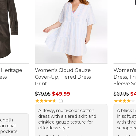
 Heritage
Women's Cloud Gauze
Women's
ess
Cover-Up, Tiered Dress
Dress, T
Print
Sleeve S
00, sale price: $49.99
Regular price: $79.95, sale price: $49.99
Regular p
$79.95
$49.99
$69.95
$
★
★
★
★
★
★
★
★
★
★
★
★
★
★
★
★
★
★
★
★
10
A flowy, multi-color cotton
A black f
dress with a tiered skirt and
in soft, 
-length
crinkled gauze texture for
with thr
 in coal
effortless style.
scoopne
 pockets