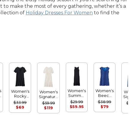
nt to make the most of every gathering, whether it’s a
ollection of
Holiday Dresses For Women
to find the
s
Women's
Women's
Women's
Women's
Wom
Summer
Beech
Rocky
Signature
Signa
Knit Maxi
Point
Coast
Castine
Heri
$29.99
$38.99
$33.99
$59.99
$99
Dress
Dress,
Slub-Knit
Cotton
De
$59.95
$79
$69
$119
$1
Print
Splitneck
Popover
Midi 
Dress
Dress