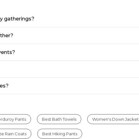
ay gatherings?
ather?
events?
ses?
rduroy Pants
Best Bath Towels
Women's Down Jacket
ize Rain Coats
Best Hiking Pants