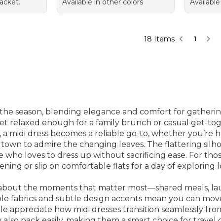
acket.
Available in other colors
Available
18 Items
1
 the season, blending elegance and comfort for gatherings
et relaxed enough for a family brunch or casual get-tog
s, a midi dress becomes a reliable go-to, whether you’re
own to admire the changing leaves. The flattering silhou
 who loves to dress up without sacrificing ease. For tho
ning or slip on comfortable flats for a day of exploring l
nk about the moments that matter most—shared meals, la
hable fabrics and subtle design accents mean you can mov
e appreciate how midi dresses transition seamlessly from 
 also pack easily, making them a smart choice for travel 