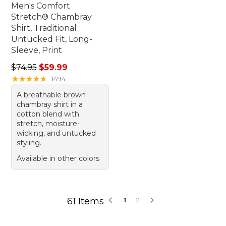
Men's Comfort
Stretch® Chambray
Shirt, Traditional
Untucked Fit, Long-
Sleeve, Print
Regular price: $74.95, sale price: $59.99
$74.95
$59.99
★
★
★
★
★
★
★
★
★
★
1494
A breathable brown
chambray shirt in a
cotton blend with
stretch, moisture-
wicking, and untucked
styling.
Available in other colors
61 Items
1
2