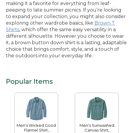
making it a favorite for everything from leaf-
peeping to late summer picnics. If you’re looking
to expand your collection, you might also consider
exploring other wardrobe basics, like
Brown T
Shirts
, which offer the same easy versatility in a
different silhouette. However you choose to wear
it, a brown button down shirt is a lasting, adaptable
choice that brings comfort, style, and a touch of
the outdoors into your everyday life.
Popular Items
Men's Wicked Good
Men's Sunwashed
Flannel Shirt,
Canvas Shirt,