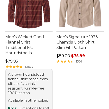
Men's Wicked Good
Men's Signature 1933
Flannel Shirt,
Chamois Cloth Shirt,
Traditional Fit,
Slim Fit, Pattern
Houndstooth
Regular price: $89.00, sale 
$89.00
$75.99
Price: $79.95
$79.95
★
★
★
★
★
★
★
★
★
★
1501
★
★
★
★
★
★
★
★
★
★
10104
A brown houndstooth
flannel shirt made from
ultra-soft, shrink-
resistant, wrinkle-free
100% cotton.
Available in other colors
Pros:
Exceptionally soft