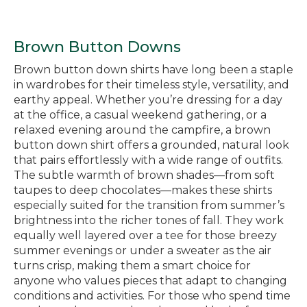
Brown Button Downs
Brown button down shirts have long been a staple
in wardrobes for their timeless style, versatility, and
earthy appeal. Whether you’re dressing for a day
at the office, a casual weekend gathering, or a
relaxed evening around the campfire, a brown
button down shirt offers a grounded, natural look
that pairs effortlessly with a wide range of outfits.
The subtle warmth of brown shades—from soft
taupes to deep chocolates—makes these shirts
especially suited for the transition from summer’s
brightness into the richer tones of fall. They work
equally well layered over a tee for those breezy
summer evenings or under a sweater as the air
turns crisp, making them a smart choice for
anyone who values pieces that adapt to changing
conditions and activities. For those who spend time