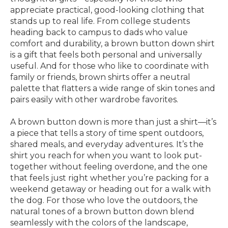
appreciate practical, good-looking clothing that
stands up to real life. From college students
heading back to campus to dads who value
comfort and durability, a brown button down shirt
is a gift that feels both personal and universally
useful. And for those who like to coordinate with
family or friends, brown shirts offer a neutral
palette that flatters a wide range of skin tones and
pairs easily with other wardrobe favorites.
A brown button down is more than just a shirt—it’s
a piece that tells a story of time spent outdoors,
shared meals, and everyday adventures. It’s the
shirt you reach for when you want to look put-
together without feeling overdone, and the one
that feels just right whether you’re packing for a
weekend getaway or heading out for a walk with
the dog. For those who love the outdoors, the
natural tones of a brown button down blend
seamlessly with the colors of the landscape,