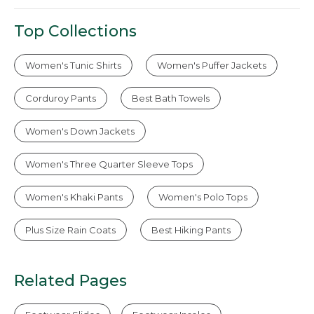
Top Collections
Women's Tunic Shirts
Women's Puffer Jackets
Corduroy Pants
Best Bath Towels
Women's Down Jackets
Women's Three Quarter Sleeve Tops
Women's Khaki Pants
Women's Polo Tops
Plus Size Rain Coats
Best Hiking Pants
Related Pages