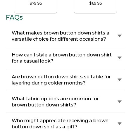
Traditional Fit,
Traditional Fit
$79.95
$69.95
Houndstooth
FAQs
What makes brown button down shirts a
versatile choice for different occasions?
How can I style a brown button down shirt
for a casual look?
Are brown button down shirts suitable for
layering during colder months?
What fabric options are common for
brown button down shirts?
Who might appreciate receiving a brown
button down shirt as a gift?