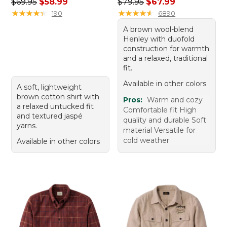
Regular price: $69.95, sale price: $58.99
Regular price: $79.95, sale 
$69.95
$58.99
$79.95
$67.99
★
★
★
★
★
★
★
★
★
★
★
★
★
★
★
★
★
★
★
★
190
6890
A brown wool-blend
Henley with duofold
construction for warmth
and a relaxed, traditional
fit.
Available in other colors
A soft, lightweight
brown cotton shirt with
Pros:
Warm and cozy
a relaxed untucked fit
Comfortable fit High
and textured jaspé
quality and durable Soft
yarns.
material Versatile for
cold weather
Available in other colors