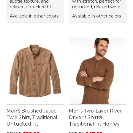
subtle texture, and
with stretch, perfect for
relaxed untucked fit.
untucked, relaxed wear.
Available in other colors
Available in other colors
Men's Brushed Jaspé
Men's Two-Layer River
Twill Shirt, Traditional
Driver's Shirt®,
Untucked Fit
Traditional Fit Henley