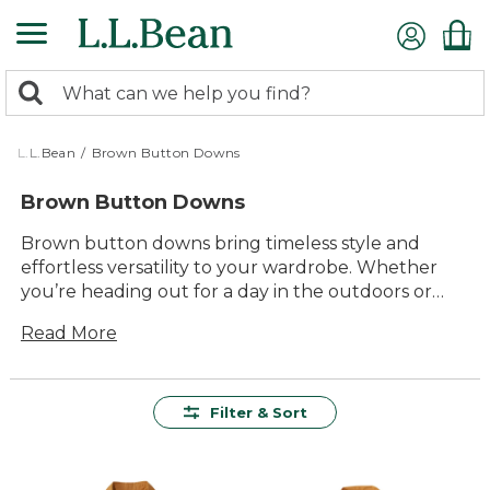
Skip
to
main
0
content
Search:
search
items
returned.
L.L.Bean
/
Brown Button Downs
Brown Button Downs
Brown button downs bring timeless style and
effortless versatility to your wardrobe. Whether
you’re heading out for a day in the outdoors or
gathering with friends, these shirts offer a classic
Read More
look that pairs well with just about anything. Enjoy
lasting comfort and quality you can count on, all in
warm, earthy tones that fit right in wherever the
day takes you.
Filter & Sort