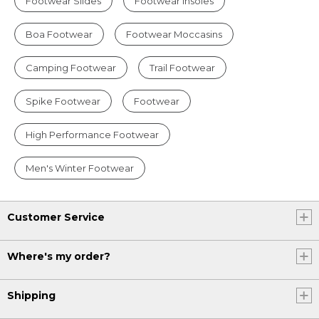
Footwear Slides
Footwear Insoles
Boa Footwear
Footwear Moccasins
Camping Footwear
Trail Footwear
Spike Footwear
Footwear
High Performance Footwear
Men's Winter Footwear
Customer Service
Where's my order?
Shipping