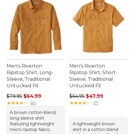
Men's Riverton
Men's Riverton
Ripstop Shirt, Long-
Ripstop Shirt, Short-
Sleeve, Traditional
Sleeve, Traditional
Untucked Fit
Untucked Fit
Regular price: $79.95, sale price: $64.99
Regular price: $64.95, sale 
$79.95
$64.99
$64.95
$47.99
★
★
★
★
★
★
★
★
★
★
★
★
★
★
★
★
★
★
★
★
80
177
A brown cotton-blend
long-sleeve shirt
featuring lightweight
A lightweight brown
micro ripstop fabric,
shirt in a cotton blend