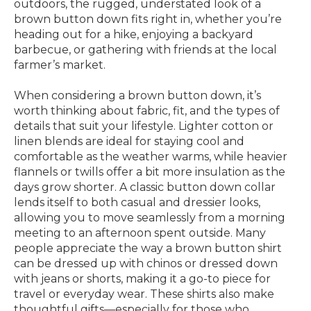
outdoors, the rugged, understated look of a
brown button down fits right in, whether you’re
heading out for a hike, enjoying a backyard
barbecue, or gathering with friends at the local
farmer’s market.
When considering a brown button down, it’s
worth thinking about fabric, fit, and the types of
details that suit your lifestyle. Lighter cotton or
linen blends are ideal for staying cool and
comfortable as the weather warms, while heavier
flannels or twills offer a bit more insulation as the
days grow shorter. A classic button down collar
lends itself to both casual and dressier looks,
allowing you to move seamlessly from a morning
meeting to an afternoon spent outside. Many
people appreciate the way a brown button shirt
can be dressed up with chinos or dressed down
with jeans or shorts, making it a go-to piece for
travel or everyday wear. These shirts also make
thoughtful gifts—especially for those who