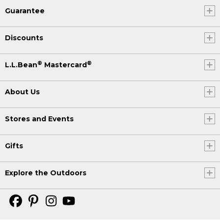
Guarantee
Discounts
®
®
L.L.Bean
Mastercard
About Us
Stores and Events
Gifts
Explore the Outdoors