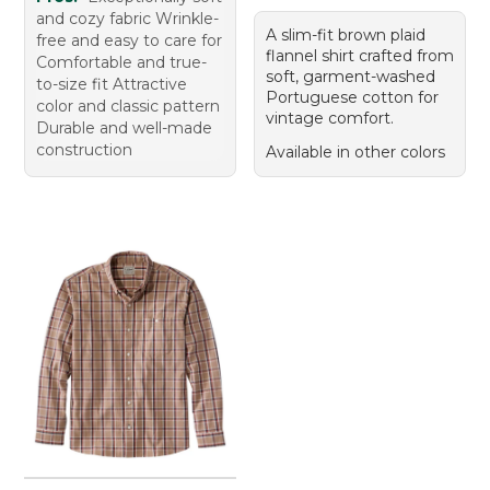
and cozy fabric Wrinkle-
A slim-fit brown plaid
free and easy to care for
flannel shirt crafted from
Comfortable and true-
soft, garment-washed
to-size fit Attractive
Portuguese cotton for
color and classic pattern
vintage comfort.
Durable and well-made
construction
Available in other colors