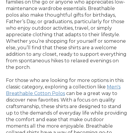
families on the go or anyone who appreciates low-
maintenance wardrobe essentials. Breathable
polos also make thoughtful gifts for birthdays,
Father’s Day, or graduations, particularly for those
who enjoy outdoor activities, travel, or simply
appreciate clothing that adapts to their lifestyle.
Whether you’re shopping for yourself or someone
else, you’ll find that these shirts are a welcome
addition to any closet, ready to support everything
from spontaneous hikes to relaxed evenings on
the porch.
For those who are looking for more options in this
classic category, exploring a collection like
Men's
Breathable Cotton Polos
can be a great way to
discover new favorites. With a focus on quality
craftsmanship, these shirts are designed to stand
up to the demands of everyday life while providing
the comfort and ease that make outdoor
moments all the more enjoyable. Breathable
collared shirts have a way of becoming go-to