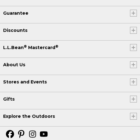
Guarantee
Discounts
®
®
L.L.Bean
Mastercard
About Us
Stores and Events
Gifts
Explore the Outdoors