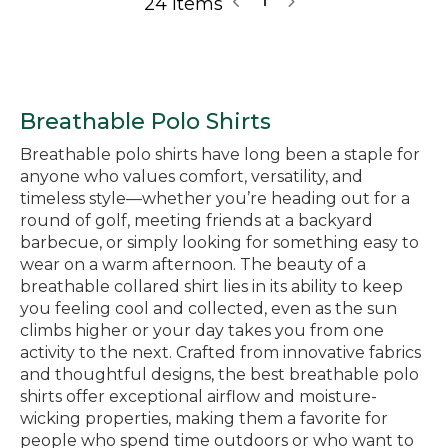
24 Items
1
Breathable Polo Shirts
Breathable polo shirts have long been a staple for
anyone who values comfort, versatility, and
timeless style—whether you’re heading out for a
round of golf, meeting friends at a backyard
barbecue, or simply looking for something easy to
wear on a warm afternoon. The beauty of a
breathable collared shirt lies in its ability to keep
you feeling cool and collected, even as the sun
climbs higher or your day takes you from one
activity to the next. Crafted from innovative fabrics
and thoughtful designs, the best breathable polo
shirts offer exceptional airflow and moisture-
wicking properties, making them a favorite for
people who spend time outdoors or who want to