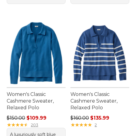
Women's Classic
Women's Classic
Cashmere Sweater,
Cashmere Sweater,
Relaxed Polo
Relaxed Polo
Regular price: $150.00, sale price: $109.99
Regular price: $160.00, sale
$150.00
$109.99
$160.00
$135.99
★
★
★
★
★
★
★
★
★
★
★
★
★
★
★
★
★
★
★
★
203
2
A luxuriously soft blue