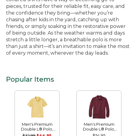
pieces, trusted for their reliable fit, easy care, and
the confidence they bring—whether you’re
chasing after kids in the yard, catching up with
friends, or simply soaking in the restorative power
of being outside. As the weather warms and days
stretch a little longer, a breathable polo is more
than just a shirt—it’s an invitation to make the most
of every moment, wherever the day leads.
Popular Items
Men's Premium
Men's Premium
Double L® Polo,
Double L® Polo,
Banded Short-
Long-Sleeve
$32.99
$44.95
$54.95