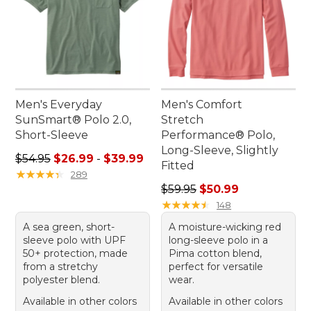
Men's Everyday
Men's Comfort
SunSmart® Polo 2.0,
Stretch
Short-Sleeve
Performance® Polo,
Long-Sleeve, Slightly
Sale price range from: $26.99 to: $39.99
$54.95
$26.99
-
$39.99
Fitted
★
★
★
★
★
★
★
★
★
★
289
Regular price: $59.95, sale 
$59.95
$50.99
★
★
★
★
★
★
★
★
★
★
148
A sea green, short-
A moisture-wicking red
sleeve polo with UPF
long-sleeve polo in a
50+ protection, made
Pima cotton blend,
from a stretchy
perfect for versatile
polyester blend.
wear.
Available in other colors
Available in other colors