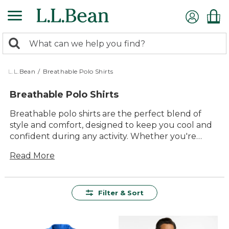
Skip
to
main
0
content
Search:
search
items
returned.
L.L.Bean
/
Breathable Polo Shirts
Breathable Polo Shirts
Breathable polo shirts are the perfect blend of
style and comfort, designed to keep you cool and
confident during any activity. Whether you're
heading to a casual outing or enjoying a day in the
Read More
great outdoors, these polos offer versatile style
that fits seamlessly into your wardrobe. Crafted
with high-quality materials, they provide lasting
value and durability, ensuring you stay
Filter & Sort
comfortable and fresh all day long. Embrace the
timeless appeal and practicality of breathable polo
shirts, ideal for anyone seeking an easy-to-wear