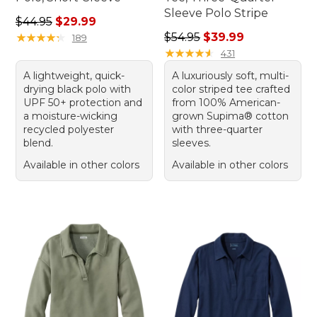
Sleeve Polo Stripe
Regular price: $44.95, sale price: $29.99
$44.95
$29.99
Regular price: $54.95, sale 
★
★
★
★
★
★
★
★
★
★
$54.95
$39.99
189
★
★
★
★
★
★
★
★
★
★
431
A lightweight, quick-
A luxuriously soft, multi-
drying black polo with
color striped tee crafted
UPF 50+ protection and
from 100% American-
a moisture-wicking
grown Supima® cotton
recycled polyester
with three-quarter
blend.
sleeves.
Available in other colors
Available in other colors