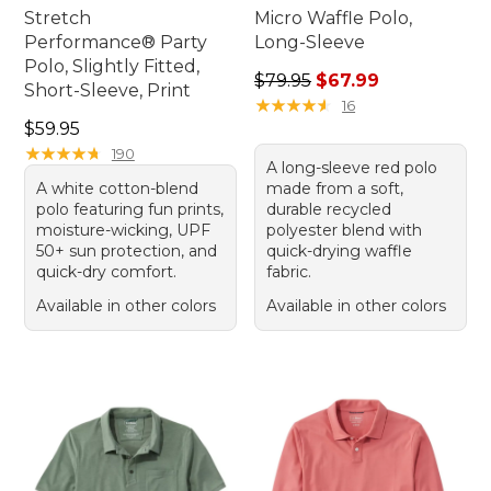
Stretch
Micro Waffle Polo,
Performance® Party
Long-Sleeve
Polo, Slightly Fitted,
Regular price: $79.95, sale 
$79.95
$67.99
Short-Sleeve, Print
★
★
★
★
★
★
★
★
★
★
16
Price: $59.95
$59.95
★
★
★
★
★
★
★
★
★
★
190
A long-sleeve red polo
A white cotton-blend
made from a soft,
polo featuring fun prints,
durable recycled
moisture-wicking, UPF
polyester blend with
50+ sun protection, and
quick-drying waffle
quick-dry comfort.
fabric.
Available in other colors
Available in other colors