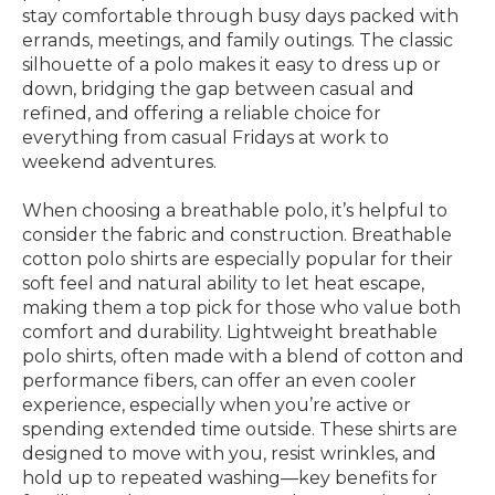
stay comfortable through busy days packed with
errands, meetings, and family outings. The classic
silhouette of a polo makes it easy to dress up or
down, bridging the gap between casual and
refined, and offering a reliable choice for
everything from casual Fridays at work to
weekend adventures.
When choosing a breathable polo, it’s helpful to
consider the fabric and construction. Breathable
cotton polo shirts are especially popular for their
soft feel and natural ability to let heat escape,
making them a top pick for those who value both
comfort and durability. Lightweight breathable
polo shirts, often made with a blend of cotton and
performance fibers, can offer an even cooler
experience, especially when you’re active or
spending extended time outside. These shirts are
designed to move with you, resist wrinkles, and
hold up to repeated washing—key benefits for