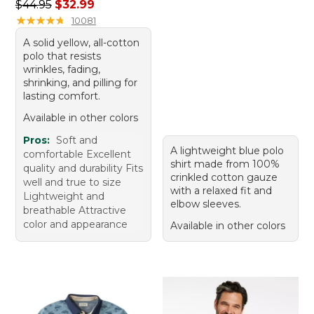
Regular price: $44.95, sale price: $32.99
$44.95
$32.99
★
★
★
★
★
★
★
★
★
★
10081
A solid yellow, all-cotton
polo that resists
wrinkles, fading,
shrinking, and pilling for
lasting comfort.
Available in other colors
Pros:
Soft and
A lightweight blue polo
comfortable Excellent
shirt made from 100%
quality and durability Fits
crinkled cotton gauze
well and true to size
with a relaxed fit and
Lightweight and
elbow sleeves.
breathable Attractive
color and appearance
Available in other colors