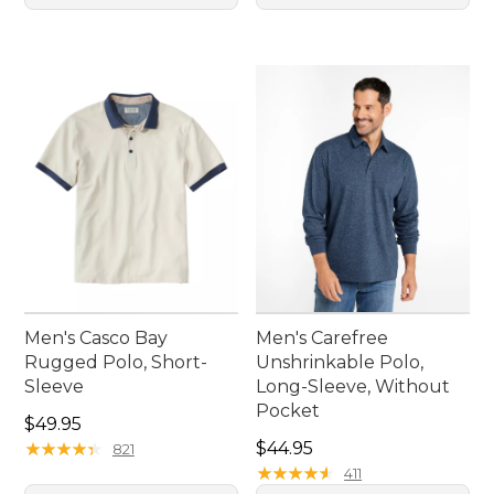
Men's Casco Bay
Men's Carefree
Rugged Polo, Short-
Unshrinkable Polo,
Sleeve
Long-Sleeve, Without
Pocket
Price: $49.95
$49.95
Price: $44.95
★
★
★
★
★
★
★
★
★
★
$44.95
821
★
★
★
★
★
★
★
★
★
★
411