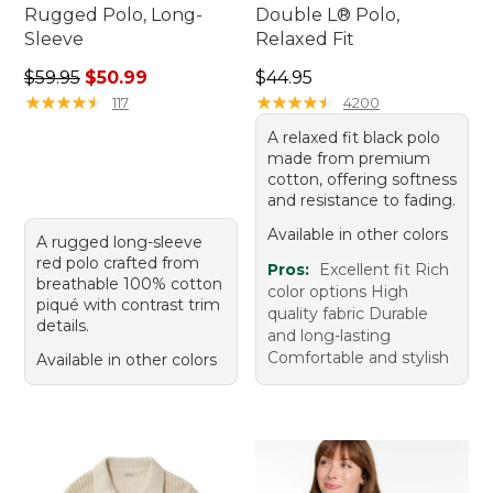
Rugged Polo, Long-
Double L® Polo,
Sleeve
Relaxed Fit
Regular price: $59.95, sale price: $50.99
Price: $44.95
$59.95
$50.99
$44.95
★
★
★
★
★
★
★
★
★
★
★
★
★
★
★
★
★
★
★
★
117
4200
A relaxed fit black polo
made from premium
cotton, offering softness
and resistance to fading.
Available in other colors
A rugged long-sleeve
red polo crafted from
Pros:
Excellent fit Rich
breathable 100% cotton
color options High
piqué with contrast trim
quality fabric Durable
details.
and long-lasting
Comfortable and stylish
Available in other colors