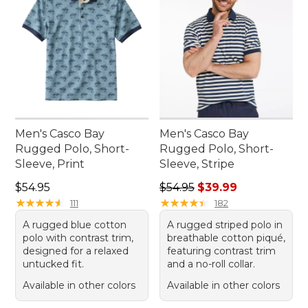
Men's Casco Bay
Men's Casco Bay
Rugged Polo, Short-
Rugged Polo, Short-
Sleeve, Print
Sleeve, Stripe
Price: $54.95
Regular price: $54.95, sale 
$54.95
$54.95
$39.99
★
★
★
★
★
★
★
★
★
★
★
★
★
★
★
★
★
★
★
★
111
182
A rugged blue cotton
A rugged striped polo in
polo with contrast trim,
breathable cotton piqué,
designed for a relaxed
featuring contrast trim
untucked fit.
and a no-roll collar.
Available in other colors
Available in other colors