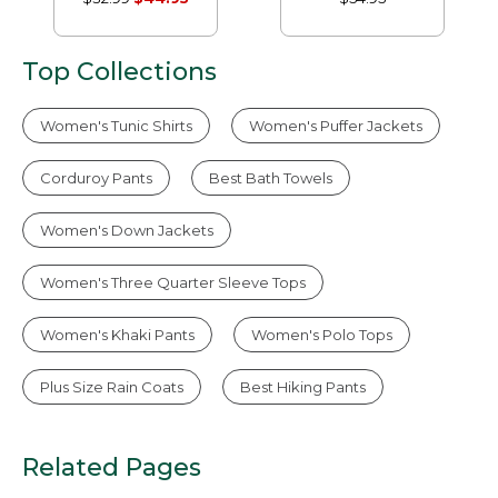
Sleeve Without
Without Pocket
Pocket
Top Collections
Women's Tunic Shirts
Women's Puffer Jackets
Corduroy Pants
Best Bath Towels
Women's Down Jackets
Women's Three Quarter Sleeve Tops
Women's Khaki Pants
Women's Polo Tops
Plus Size Rain Coats
Best Hiking Pants
Related Pages