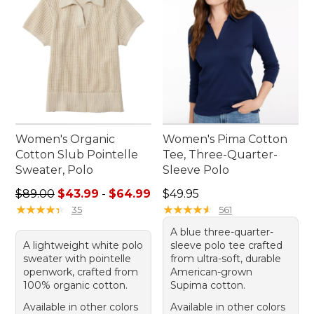
Women's Organic
Women's Pima Cotton
Cotton Slub Pointelle
Tee, Three-Quarter-
Sweater, Polo
Sleeve Polo
Sale price range from: $43.99 to: $64.99
Price: $49.95
$89.00
$43.99
-
$64.99
$49.95
★
★
★
★
★
★
★
★
★
★
★
★
★
★
★
★
★
★
★
★
35
561
A blue three-quarter-
A lightweight white polo
sleeve polo tee crafted
sweater with pointelle
from ultra-soft, durable
openwork, crafted from
American-grown
100% organic cotton.
Supima cotton.
Available in other colors
Available in other colors