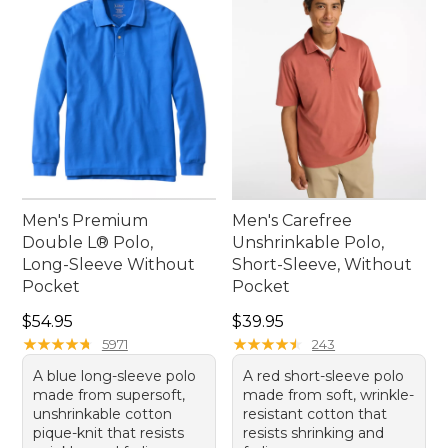
option that doesn't compromise style or
performance.
Men's Premium
Men's Carefree
Double L® Polo,
Unshrinkable Polo,
Long-Sleeve Without
Short-Sleeve, Without
Pocket
Pocket
Price: $54.95
Price: $39.95
$54.95
$39.95
★
★
★
★
★
★
★
★
★
★
★
★
★
★
★
★
★
★
★
★
5971
243
A blue long-sleeve polo
A red short-sleeve polo
made from supersoft,
made from soft, wrinkle-
unshrinkable cotton
resistant cotton that
pique-knit that resists
resists shrinking and