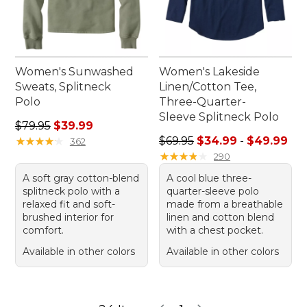
Women's Sunwashed
Women's Lakeside
Sweats, Splitneck
Linen/Cotton Tee,
Polo
Three-Quarter-
Sleeve Splitneck Polo
Regular price: $79.95, sale price: $39.99
$79.95
$39.99
Sale price range from: $34.
★
★
★
★
★
★
★
★
★
★
$69.95
$34.99
-
$49.99
362
★
★
★
★
★
★
★
★
★
★
290
A soft gray cotton-blend
A cool blue three-
splitneck polo with a
quarter-sleeve polo
relaxed fit and soft-
made from a breathable
brushed interior for
linen and cotton blend
comfort.
with a chest pocket.
Available in other colors
Available in other colors