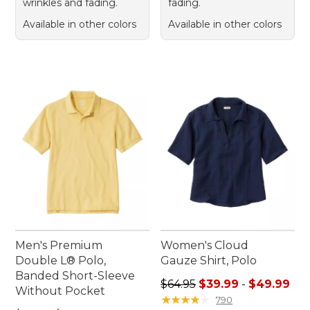
wrinkles and fading.
fading.
Available in other colors
Available in other colors
Men's Premium
Women's Cloud
Double L® Polo,
Gauze Shirt, Polo
Banded Short-Sleeve
Sale price range from: $39.
$64.95
$39.99
-
$49.99
Without Pocket
★
★
★
★
★
★
★
★
★
★
790