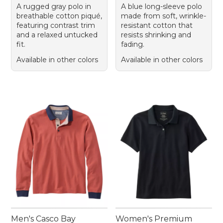
A rugged gray polo in
A blue long-sleeve polo
breathable cotton piqué,
made from soft, wrinkle-
featuring contrast trim
resistant cotton that
and a relaxed untucked
resists shrinking and
fit.
fading.
Available in other colors
Available in other colors
Men's Casco Bay
Women's Premium