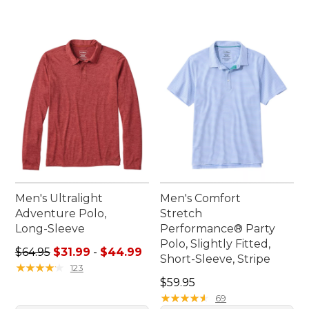
Men's Ultralight
Men's Comfort
Adventure Polo,
Stretch
Long-Sleeve
Performance® Party
Polo, Slightly Fitted,
Sale price range from: $31.99 to: $44.99
$64.95
$31.99
-
$44.99
Short-Sleeve, Stripe
★
★
★
★
★
★
★
★
★
★
123
Price: $59.95
$59.95
★
★
★
★
★
★
★
★
★
★
69