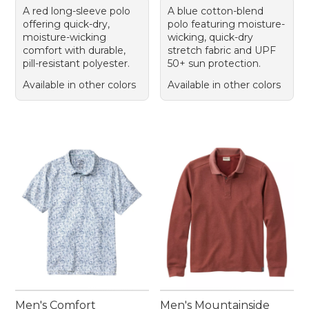
A red long-sleeve polo
A blue cotton-blend
offering quick-dry,
polo featuring moisture-
moisture-wicking
wicking, quick-dry
comfort with durable,
stretch fabric and UPF
pill-resistant polyester.
50+ sun protection.
Available in other colors
Available in other colors
Men's Comfort
Men's Mountainside