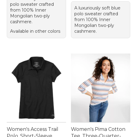
polo sweater crafted
A luxuriously soft blue
from 100% Inner
polo sweater crafted
Mongolian two-ply
from 100% Inner
cashmere.
Mongolian two-ply
Available in other colors
cashmere.
Women's Access Trail
Women's Pima Cotton
Polo, Short-Sleeve
Tee, Three-Quarter-