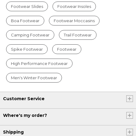
Footwear Slides
Footwear Insoles
Boa Footwear
Footwear Moccasins
Camping Footwear
Trail Footwear
Spike Footwear
Footwear
High Performance Footwear
Men's Winter Footwear
Customer Service
Where's my order?
Shipping