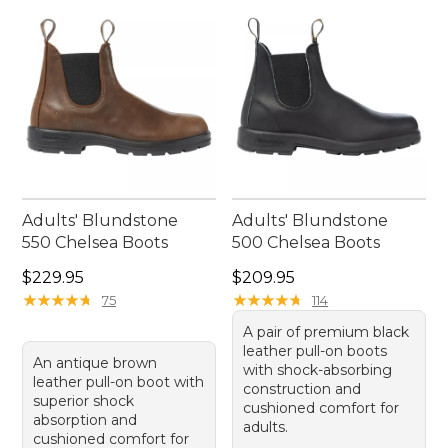
Adults' Blundstone
Adults' Blundstone
550 Chelsea Boots
500 Chelsea Boots
Price: $229.95
Price: $209.95
$229.95
$209.95
★
★
★
★
★
★
★
★
★
★
★
★
★
★
★
★
★
★
★
★
75
114
A pair of premium black
leather pull-on boots
An antique brown
with shock-absorbing
leather pull-on boot with
construction and
superior shock
cushioned comfort for
absorption and
adults.
cushioned comfort for