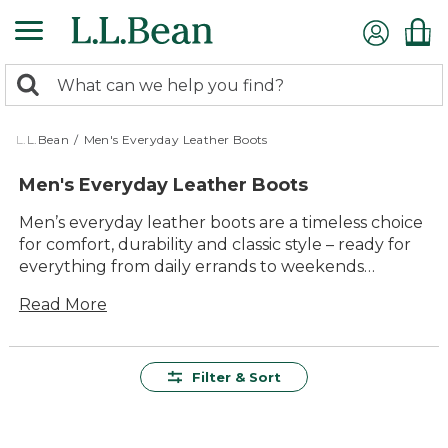
Skip
to
main
0
content
Search:
search
items
returned.
L.L.Bean
/
Men's Everyday Leather Boots
Men's Everyday Leather Boots
Men’s everyday leather boots are a timeless choice
for comfort, durability and classic style – ready for
everything from daily errands to weekends
outdoors. Crafted for lasting value and
Read More
dependable wear, these boots offer versatile
options to suit workdays, casual outings and
everything in between. With their easy-to-wear
designs and rugged good looks, men’s everyday
Filter & Sort
leather boots make it simple to step out with
confidence, no matter where the day leads.