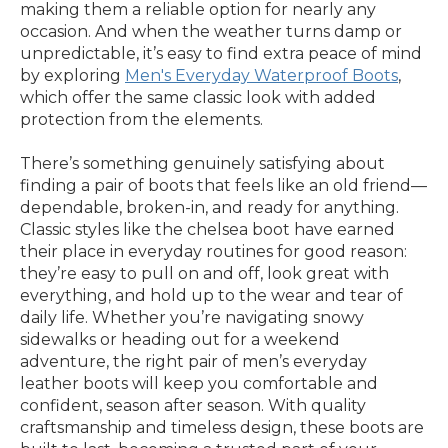
making them a reliable option for nearly any
occasion. And when the weather turns damp or
unpredictable, it’s easy to find extra peace of mind
by exploring
Men's Everyday Waterproof Boots
,
which offer the same classic look with added
protection from the elements.
There’s something genuinely satisfying about
finding a pair of boots that feels like an old friend—
dependable, broken-in, and ready for anything.
Classic styles like the chelsea boot have earned
their place in everyday routines for good reason:
they’re easy to pull on and off, look great with
everything, and hold up to the wear and tear of
daily life. Whether you’re navigating snowy
sidewalks or heading out for a weekend
adventure, the right pair of men’s everyday
leather boots will keep you comfortable and
confident, season after season. With quality
craftsmanship and timeless design, these boots are