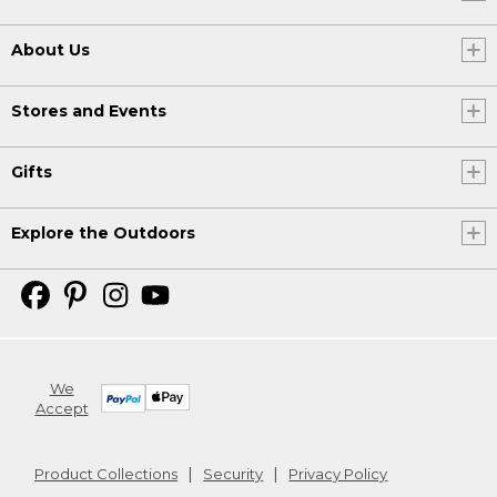
About Us
Stores and Events
Gifts
Explore the Outdoors
We
Accept
Product Collections
Security
Privacy Policy