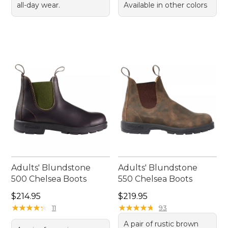
all-day wear.
Available in other colors
Adults' Blundstone
Adults' Blundstone
500 Chelsea Boots
550 Chelsea Boots
Price: $214.95
Price: $219.95
$214.95
$219.95
★
★
★
★
★
★
★
★
★
★
★
★
★
★
★
★
★
★
★
★
11
93
A pair of rustic brown