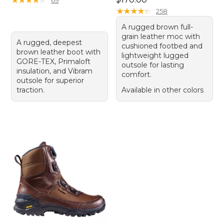
★
★
★
★
★
★
★
★
★
★
258
A rugged brown full-
grain leather moc with
A rugged, deepest
cushioned footbed and
brown leather boot with
lightweight lugged
GORE-TEX, Primaloft
outsole for lasting
insulation, and Vibram
comfort.
outsole for superior
traction.
Available in other colors