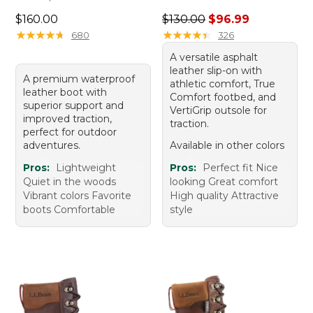
Price: $160.00
Regular price: $130.00, sale
$160.00
$130.00
$96.99
★
★
★
★
★
★
★
★
★
★
★
★
★
★
★
★
★
★
★
★
680
326
A versatile asphalt
leather slip-on with
A premium waterproof
athletic comfort, True
leather boot with
Comfort footbed, and
superior support and
VertiGrip outsole for
improved traction,
traction.
perfect for outdoor
adventures.
Available in other colors
Pros:
Lightweight
Pros:
Perfect fit Nice
Quiet in the woods
looking Great comfort
Vibrant colors Favorite
High quality Attractive
boots Comfortable
style