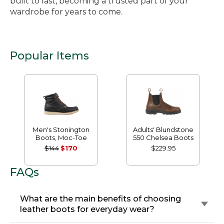
built to last, becoming a trusted part of your
wardrobe for years to come.
Popular Items
Men's Stonington
Adults' Blundstone
Boots, Moc-Toe
550 Chelsea Boots
$144
$170
$229.95
FAQs
What are the main benefits of choosing
leather boots for everyday wear?