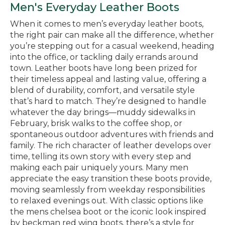
Men's Everyday Leather Boots
When it comes to men’s everyday leather boots,
the right pair can make all the difference, whether
you’re stepping out for a casual weekend, heading
into the office, or tackling daily errands around
town. Leather boots have long been prized for
their timeless appeal and lasting value, offering a
blend of durability, comfort, and versatile style
that’s hard to match. They’re designed to handle
whatever the day brings—muddy sidewalks in
February, brisk walks to the coffee shop, or
spontaneous outdoor adventures with friends and
family. The rich character of leather develops over
time, telling its own story with every step and
making each pair uniquely yours. Many men
appreciate the easy transition these boots provide,
moving seamlessly from weekday responsibilities
to relaxed evenings out. With classic options like
the mens chelsea boot or the iconic look inspired
by beckman red wing boots, there’s a style for