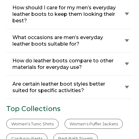
How should I care for my men’s everyday
leather boots to keep them looking their
best?
What occasions are men’s everyday
leather boots suitable for?
How do leather boots compare to other
materials for everyday use?
Are certain leather boot styles better
suited for specific activities?
Top Collections
Women's Tunic Shirts
Women's Puffer Jackets
Corduroy Pants
Best Bath Towels