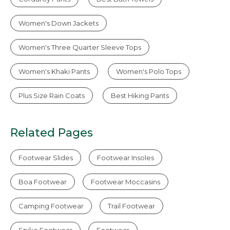
Women's Down Jackets
Women's Three Quarter Sleeve Tops
Women's Khaki Pants
Women's Polo Tops
Plus Size Rain Coats
Best Hiking Pants
Related Pages
Footwear Slides
Footwear Insoles
Boa Footwear
Footwear Moccasins
Camping Footwear
Trail Footwear
Spike Footwear
Footwear