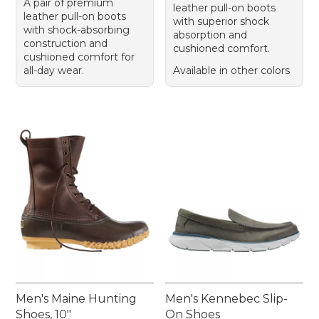
A pair of premium
leather pull-on boots
leather pull-on boots
with superior shock
with shock-absorbing
absorption and
construction and
cushioned comfort.
cushioned comfort for
all-day wear.
Available in other colors
Men's Maine Hunting
Men's Kennebec Slip-
Shoes, 10"
On Shoes