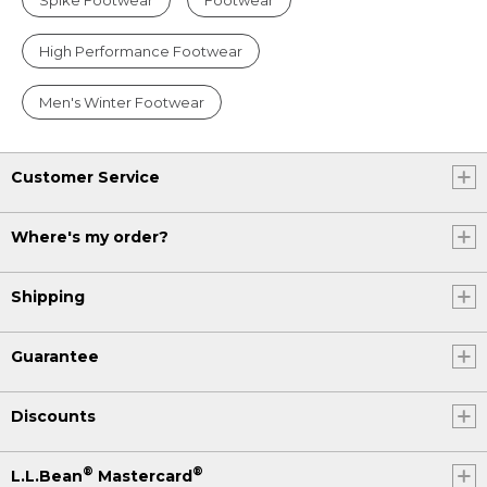
High Performance Footwear
Men's Winter Footwear
Customer Service
Where's my order?
Shipping
Guarantee
Discounts
®
®
L.L.Bean
Mastercard