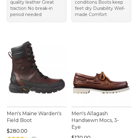
quality leather Great
conditions Boots keep
traction No break-in
feet dry Durability Well-
period needed
made Comfort
Men's Maine Warden's
Men's Allagash
Field Boot
Handsewn Mocs, 3-
Eye
Price: $280.00
$280.00
Price: $170.00
★
★
★
★
★
★
★
★
★
★
$170.00
69