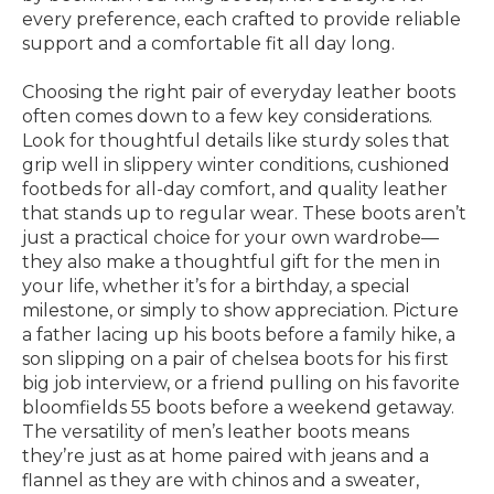
every preference, each crafted to provide reliable
support and a comfortable fit all day long.
Choosing the right pair of everyday leather boots
often comes down to a few key considerations.
Look for thoughtful details like sturdy soles that
grip well in slippery winter conditions, cushioned
footbeds for all-day comfort, and quality leather
that stands up to regular wear. These boots aren’t
just a practical choice for your own wardrobe—
they also make a thoughtful gift for the men in
your life, whether it’s for a birthday, a special
milestone, or simply to show appreciation. Picture
a father lacing up his boots before a family hike, a
son slipping on a pair of chelsea boots for his first
big job interview, or a friend pulling on his favorite
bloomfields 55 boots before a weekend getaway.
The versatility of men’s leather boots means
they’re just as at home paired with jeans and a
flannel as they are with chinos and a sweater,