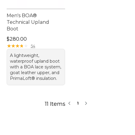
Men's BOA®
Technical Upland
Boot
Price: $280.00
$280.00
★
★
★
★
★
★
★
★
★
★
54
A lightweight,
waterproof upland boot
with a BOA lace system,
goat leather upper, and
PrimaLoft® insulation.
11 Items
1