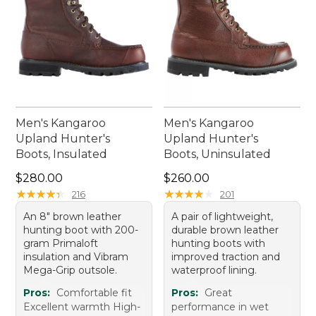
Men's Kangaroo
Men's Kangaroo
Upland Hunter's
Upland Hunter's
Boots, Insulated
Boots, Uninsulated
Price: $280.00
Price: $260.00
$280.00
$260.00
★
★
★
★
★
★
★
★
★
★
★
★
★
★
★
★
★
★
★
★
216
201
An 8" brown leather
A pair of lightweight,
hunting boot with 200-
durable brown leather
gram Primaloft
hunting boots with
insulation and Vibram
improved traction and
Mega-Grip outsole.
waterproof lining.
Pros:
Comfortable fit
Pros:
Great
Excellent warmth High-
performance in wet