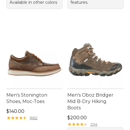
Available in other colors
features.
Men's Stonington
Men's Oboz Bridger
Shoes, Moc-Toes
Mid B-Dry Hiking
Boots
Price: $140.00
$140.00
Price: $200.00
★
★
★
★
★
★
★
★
★
★
$200.00
1662
★
★
★
★
★
★
★
★
★
★
204