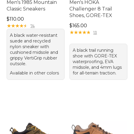
Men's 1985 Mountain
Men's HOKA
Classic Sneakers
Challenger 8 Trail
Shoes, GORE-TEX
Price: $110.00
$110.00
Price: $165.00
★
★
★
★
★
★
★
★
★
★
$165.00
74
★
★
★
★
★
★
★
★
★
★
13
A black water-resistant
suede and recycled
nylon sneaker with
A black trail running
cushioned midsole and
shoe with GORE-TEX
grippy VertiGrip rubber
waterproofing, EVA
outsole.
midsole, and 4mm lugs
Available in other colors
for all-terrain traction.