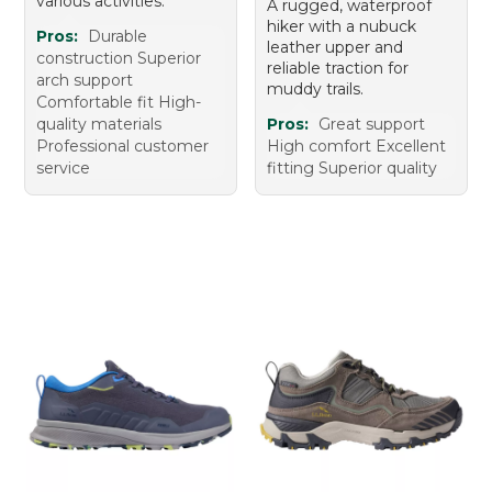
various activities.
A rugged, waterproof
hiker with a nubuck
Pros:
Durable
leather upper and
construction Superior
reliable traction for
arch support
muddy trails.
Comfortable fit High-
quality materials
Pros:
Great support
Professional customer
High comfort Excellent
service
fitting Superior quality