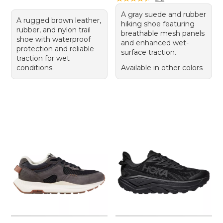
A gray suede and rubber
A rugged brown leather,
hiking shoe featuring
rubber, and nylon trail
breathable mesh panels
shoe with waterproof
and enhanced wet-
protection and reliable
surface traction.
traction for wet
conditions.
Available in other colors