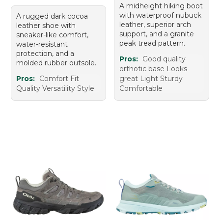
A midheight hiking boot
with waterproof nubuck
A rugged dark cocoa
leather, superior arch
leather shoe with
support, and a granite
sneaker-like comfort,
peak tread pattern.
water-resistant
protection, and a
Pros:
Good quality
molded rubber outsole.
orthotic base Looks
Pros:
Comfort Fit
great Light Sturdy
Quality Versatility Style
Comfortable