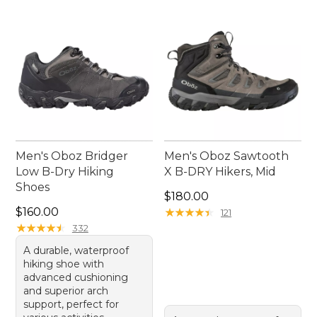
Men's Oboz Bridger
Men's Oboz Sawtooth
Low B-Dry Hiking
X B-DRY Hikers, Mid
Shoes
Price: $180.00
$180.00
Price: $160.00
$160.00
★
★
★
★
★
★
★
★
★
★
121
★
★
★
★
★
★
★
★
★
★
332
A durable, waterproof
hiking shoe with
advanced cushioning
and superior arch
support, perfect for