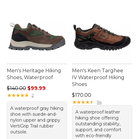
Men's Heritage Hiking
Men's Keen Targhee
Shoes, Waterproof
IV Waterproof Hiking
Shoes
Regular price: $140.00, sale price: $99.99
$140.00
$99.99
Price: $170.00
★
★
★
★
★
★
★
★
★
★
$170.00
2
★
★
★
★
★
★
★
★
★
★
114
A waterproof gray hiking
A waterproof leather
shoe with suede-and-
hiking shoe offering
nylon upper and grippy
outstanding stability,
VertiGrip Trail rubber
support, and comfort
outsole.
with eco-friendly