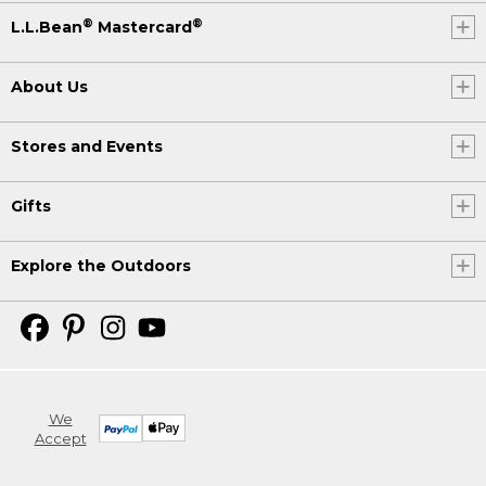
®
®
L.L.Bean
Mastercard
About Us
Stores and Events
Gifts
Explore the Outdoors
We
Accept