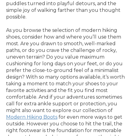
puddles turned into playful detours, and the
simple joy of walking farther than you thought
possible.
As you browse the selection of modern hiking
shoes, consider how and where you’ll use them
most. Are you drawn to smooth, well-marked
paths, or do you crave the challenge of rocky,
uneven terrain? Do you value maximum
cushioning for long days on your feet, or do you
prefer the close-to-ground feel of a minimalist
design? With so many options available, it’s worth
taking a moment to match your shoes to your
favorite activities and the fit you find most
comfortable. And if your adventures sometimes
call for extra ankle support or protection, you
might also want to explore our collection of
Modern Hiking Boots
for even more ways to get
outside. However you choose to hit the trail, the
right footwear is the foundation for memorable