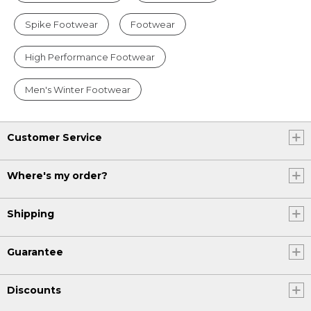
Spike Footwear
Footwear
High Performance Footwear
Men's Winter Footwear
Customer Service
Where's my order?
Shipping
Guarantee
Discounts