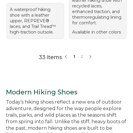
leather hiking shoe with
recycled laces,
A waterproof hiking
enhanced traction, and
shoe with a leather
thermoregulating lining
upper, REPREVE®
for comfort.
laces, and Trail Tread™
high-traction outsole.
Available in other colors
33 Items
1
2
Modern Hiking Shoes
Today’s hiking shoes reflect a new era of outdoor
adventure, designed for the way people explore
trails, parks, and wild places as the seasons shift
from spring into fall. Unlike the stiff, heavy boots of
the past, modern hiking shoes are built to be