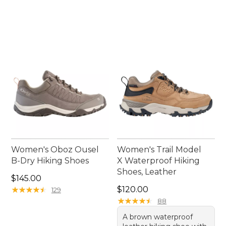
Women's Oboz Ousel
Women's Trail Model
B-Dry Hiking Shoes
X Waterproof Hiking
Shoes, Leather
Price: $145.00
$145.00
Price: $120.00
★
★
★
★
★
★
★
★
★
★
$120.00
129
★
★
★
★
★
★
★
★
★
★
88
A brown waterproof