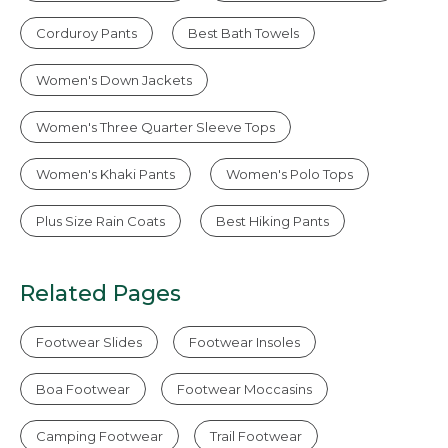
Corduroy Pants
Best Bath Towels
Women's Down Jackets
Women's Three Quarter Sleeve Tops
Women's Khaki Pants
Women's Polo Tops
Plus Size Rain Coats
Best Hiking Pants
Related Pages
Footwear Slides
Footwear Insoles
Boa Footwear
Footwear Moccasins
Camping Footwear
Trail Footwear