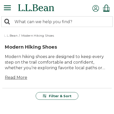
Skip
to
main
0
content
Search:
search
items
returned.
L.L.Bean
/
Modern Hiking Shoes
Modern Hiking Shoes
Modern hiking shoes are designed to keep every
step on the trail comfortable and confident,
whether you’re exploring favorite local paths or
venturing into new terrain. With a focus on lasting
Read More
value and durability, these versatile shoes offer
reliable performance for all kinds of outdoor
adventures. Find the right pair of modern hiking
shoes to match your active lifestyle, with timeless
Filter & Sort
style and dependable comfort built for miles of
memorable experiences outside.