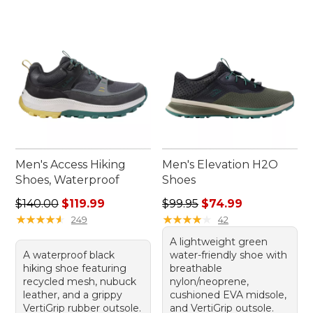
Men's Access Hiking
Men's Elevation H2O
Shoes, Waterproof
Shoes
Regular price: $140.00, sale price: $119.99
Regular price: $99.95, sale 
$140.00
$119.99
$99.95
$74.99
★
★
★
★
★
★
★
★
★
★
★
★
★
★
★
★
★
★
★
★
249
42
A lightweight green
A waterproof black
water-friendly shoe with
hiking shoe featuring
breathable
recycled mesh, nubuck
nylon/neoprene,
leather, and a grippy
cushioned EVA midsole,
VertiGrip rubber outsole.
and VertiGrip outsole.