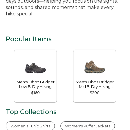
days outdoors—helping you focus on the sights,
sounds, and shared moments that make every
hike special.
Popular Items
Men's Oboz Bridger
Men's Oboz Bridger
Low B-Dry Hiking
Mid B-Dry Hiking
Shoes
Boots
$160
$200
Top Collections
Women's Tunic Shirts
Women's Puffer Jackets