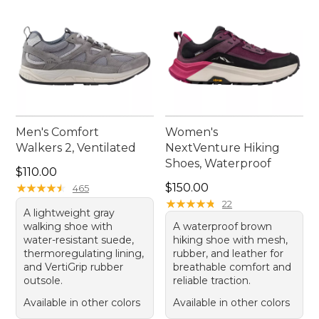
Men's Comfort
Women's
Walkers 2, Ventilated
NextVenture Hiking
Shoes, Waterproof
Price: $110.00
$110.00
Price: $150.00
★
★
★
★
★
★
★
★
★
★
$150.00
465
★
★
★
★
★
★
★
★
★
★
22
A lightweight gray
walking shoe with
A waterproof brown
water-resistant suede,
hiking shoe with mesh,
thermoregulating lining,
rubber, and leather for
and VertiGrip rubber
breathable comfort and
outsole.
reliable traction.
Available in other colors
Available in other colors