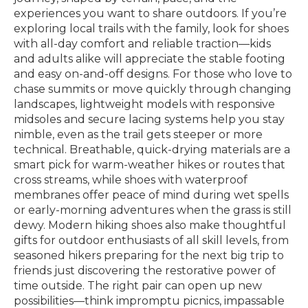
experiences you want to share outdoors. If you’re
exploring local trails with the family, look for shoes
with all-day comfort and reliable traction—kids
and adults alike will appreciate the stable footing
and easy on-and-off designs. For those who love to
chase summits or move quickly through changing
landscapes, lightweight models with responsive
midsoles and secure lacing systems help you stay
nimble, even as the trail gets steeper or more
technical. Breathable, quick-drying materials are a
smart pick for warm-weather hikes or routes that
cross streams, while shoes with waterproof
membranes offer peace of mind during wet spells
or early-morning adventures when the grass is still
dewy. Modern hiking shoes also make thoughtful
gifts for outdoor enthusiasts of all skill levels, from
seasoned hikers preparing for the next big trip to
friends just discovering the restorative power of
time outside. The right pair can open up new
possibilities—think impromptu picnics, impassable