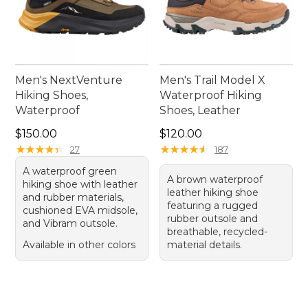
Men's NextVenture
Men's Trail Model X
Hiking Shoes,
Waterproof Hiking
Waterproof
Shoes, Leather
Price: $150.00
Price: $120.00
$150.00
$120.00
★
★
★
★
★
★
★
★
★
★
★
★
★
★
★
★
★
★
★
★
27
187
A waterproof green
A brown waterproof
hiking shoe with leather
leather hiking shoe
and rubber materials,
featuring a rugged
cushioned EVA midsole,
rubber outsole and
and Vibram outsole.
breathable, recycled-
Available in other colors
material details.