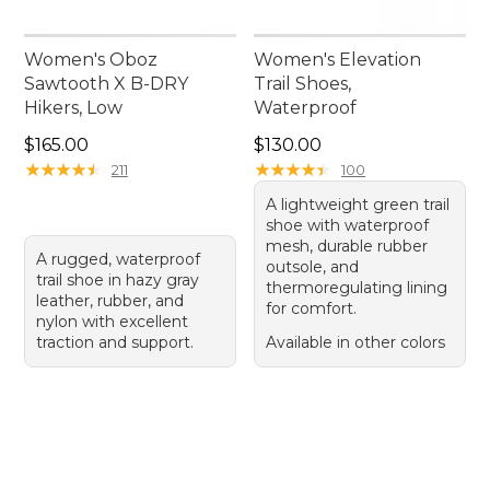
Women's Oboz
Women's Elevation
Sawtooth X B-DRY
Trail Shoes,
Hikers, Low
Waterproof
Price: $165.00
Price: $130.00
$165.00
$130.00
★
★
★
★
★
★
★
★
★
★
★
★
★
★
★
★
★
★
★
★
211
100
A lightweight green trail
shoe with waterproof
mesh, durable rubber
A rugged, waterproof
outsole, and
trail shoe in hazy gray
thermoregulating lining
leather, rubber, and
for comfort.
nylon with excellent
traction and support.
Available in other colors