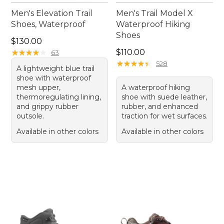
Men's Elevation Trail
Men's Trail Model X
Shoes, Waterproof
Waterproof Hiking
Shoes
Price: $130.00
$130.00
Price: $110.00
★
★
★
★
★
★
★
★
★
★
$110.00
63
★
★
★
★
★
★
★
★
★
★
528
A lightweight blue trail
shoe with waterproof
mesh upper,
A waterproof hiking
thermoregulating lining,
shoe with suede leather,
and grippy rubber
rubber, and enhanced
outsole.
traction for wet surfaces.
Available in other colors
Available in other colors