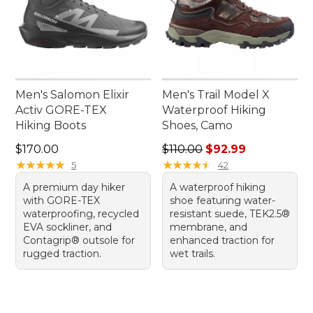
Men's Salomon Elixir
Men's Trail Model X
Activ GORE-TEX
Waterproof Hiking
Hiking Boots
Shoes, Camo
Price: $170.00
Regular price: $110.00, sale
$170.00
$110.00
$92.99
★
★
★
★
★
★
★
★
★
★
★
★
★
★
★
★
★
★
★
★
5
42
A premium day hiker
A waterproof hiking
with GORE-TEX
shoe featuring water-
waterproofing, recycled
resistant suede, TEK2.5®
EVA sockliner, and
membrane, and
Contagrip® outsole for
enhanced traction for
rugged traction.
wet trails.