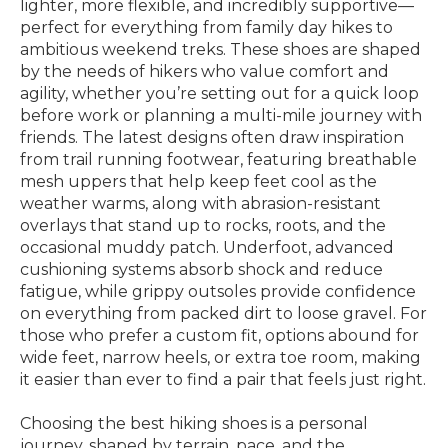
lighter, more flexible, and incredibly supportive—
perfect for everything from family day hikes to
ambitious weekend treks. These shoes are shaped
by the needs of hikers who value comfort and
agility, whether you’re setting out for a quick loop
before work or planning a multi-mile journey with
friends. The latest designs often draw inspiration
from trail running footwear, featuring breathable
mesh uppers that help keep feet cool as the
weather warms, along with abrasion-resistant
overlays that stand up to rocks, roots, and the
occasional muddy patch. Underfoot, advanced
cushioning systems absorb shock and reduce
fatigue, while grippy outsoles provide confidence
on everything from packed dirt to loose gravel. For
those who prefer a custom fit, options abound for
wide feet, narrow heels, or extra toe room, making
it easier than ever to find a pair that feels just right.
Choosing the best hiking shoes is a personal
journey, shaped by terrain, pace, and the