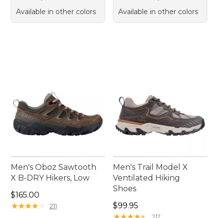
Available in other colors
Available in other colors
Men's Oboz Sawtooth
Men's Trail Model X
X B-DRY Hikers, Low
Ventilated Hiking
Shoes
Price: $165.00
$165.00
Price: $99.95
★
★
★
★
★
★
★
★
★
★
$99.95
211
★
★
★
★
★
★
★
★
★
★
212