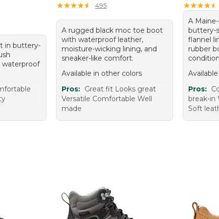
★
★
★
★
★
★
★
★
★
★
★
★
★
★
★
★
★
★
★
★
495
A Maine
A rugged black moc toe boot
buttery-
with waterproof leather,
flannel l
 in buttery-
moisture-wicking lining, and
rubber b
lush
sneaker-like comfort.
condition
d waterproof
Available in other colors
Available
fortable
Pros:
Great fit Looks great
Pros:
Co
ty
Versatile Comfortable Well
break-in 
made
Soft leat