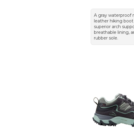
A gray waterproof
leather hiking boot
superior arch suppo
breathable lining,
rubber sole.