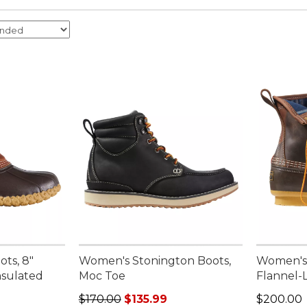
ts, 8"
Women's Stonington Boots,
Women's 
nsulated
Moc Toe
Flannel-
Regular price: $170.00, sale price: $135.99
Price: $2
$170.00
$135.99
$200.00