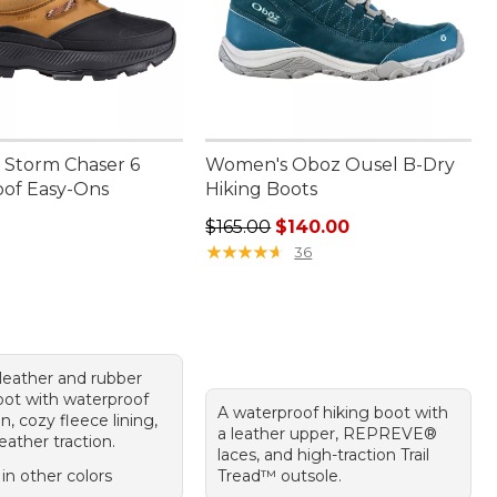
Storm Chaser 6
Women's Oboz Ousel B-Dry
of Easy-Ons
Hiking Boots
30.00
Regular price: $165.00, sale price
$165.00
$140.00
★
★
★
★
★
★
★
★
★
★
36
leather and rubber
boot with waterproof
A waterproof hiking boot with
n, cozy fleece lining,
a leather upper, REPREVE®
eather traction.
laces, and high-traction Trail
 in other colors
Tread™ outsole.