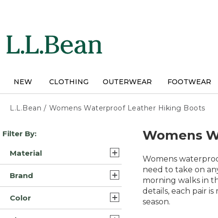
Skip
to
main
content
NEW
CLOTHING
OUTERWEAR
FOOTWEAR
L.L.Bean
/
Womens Waterproof Leather Hiking Boots
Skip
Womens Wat
Filter By:
to
product
Material
results
Womens waterproof 
Leather/Rubber (18)
need to take on any
Brand
morning walks in t
Leather (4)
details, each pair 
L.L.Bean (24)
Color
Mesh/Rubber/Leather (3)
season.
Oboz (5)
Brown (17)
Leather/Rubber/Nylon (2)