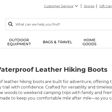
Customer Service
Stores
Gift Car
0
Search:
search
items
returned.
OUTDOOR
HOME
BAGS & TRAVEL
EQUIPMENT
GOODS
erproof Leather Hiking Boots
leather hiking boots are built for adventure, offering 
 trail with confidence. Crafted for versatility and timele
he woods to weekend camping trips with family and frien
is made to keep you comfortable mile after mile—so you 