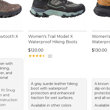
wtooth X
Women's Trail Model X
Women's 
Waterproof Hiking Boots
Waterpro
Price: $120.00
Price: $1
$120.00
$130.00
★
★
★
★
★
★
★
★
★
★
157
ker with
ining,
er, and
tional
A gray suede leather hiking
A brown 
boot with waterproof
slip-on 
 fit Snug
protection and enhanced
protectio
m and
traction for wet surfaces.
and all-w
onstruction
tion
Available in other colors
Available