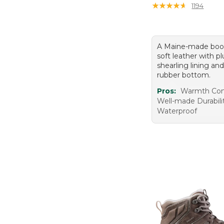
★
★
★
★
★
★
★
★
★
★
1194
A Maine-made boot
soft leather with p
shearling lining an
rubber bottom.
Pros:
Warmth Com
Well-made Durabili
Waterproof