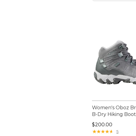
Women's Oboz Br
B-Dry Hiking Boot
Price: $200.00
$200.00
★
★
★
★
★
★
★
★
★
★
5