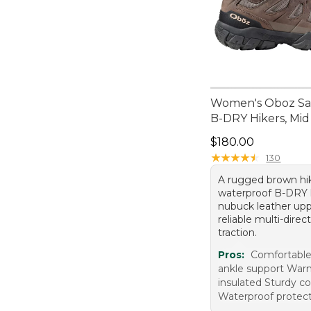
Women's Oboz Sa
B-DRY Hikers, Mid
Price: $180.00
$180.00
★
★
★
★
★
★
★
★
★
★
130
A rugged brown hi
waterproof B-DRY l
nubuck leather upp
reliable multi-direc
traction.
Pros:
Comfortable
ankle support War
insulated Sturdy c
Waterproof protec