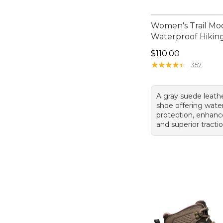
Women's Trail Mo
Waterproof Hikin
Price: $110.00
$110.00
★
★
★
★
★
★
★
★
★
★
357
A gray suede leath
shoe offering wate
protection, enhanc
and superior tractio