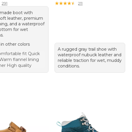
★
★
★
★
★
★
★
★
★
★
291
211
-made boot with
soft leather, premium
ining, and a waterproof
ottom for wet
s.
 in other colors
A rugged gray trail shoe with
mfortable fit Quick
waterproof nubuck leather and
Warm flannel lining
reliable traction for wet, muddy
her High quality
conditions.