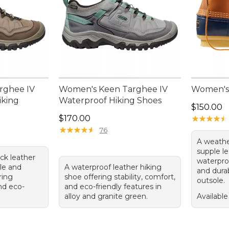
rghee IV
Women's Keen Targhee IV
Women's 
iking
Waterproof Hiking Shoes
Price: $1
$150.00
Price: $170.00
$170.00
★
★
★
★
★
★
★
★
★
★
★
★
★
★
★
★
★
★
★
★
76
A weathe
supple le
ck leather
waterpro
dle and
A waterproof leather hiking
and dura
ring
shoe offering stability, comfort,
outsole.
and eco-
and eco-friendly features in
alloy and granite green.
Available