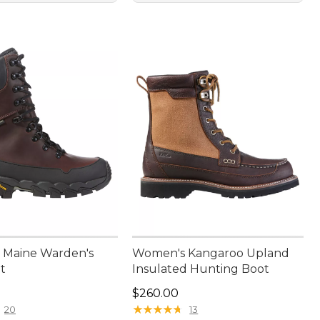
 Maine Warden's
Women's Kangaroo Upland
t
Insulated Hunting Boot
80.00
Price: $260.00
$260.00
★
★
★
★
★
★
★
★
★
★
20
13