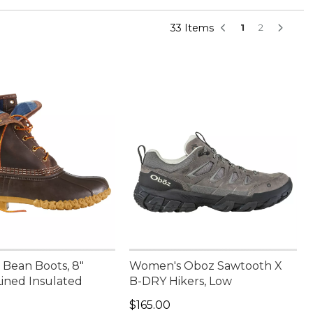
33 Items
1
2
Bean Boots, 8"
Women's Oboz Sawtooth X
Lined Insulated
B-DRY Hikers, Low
00.00
Price: $165.00
$165.00