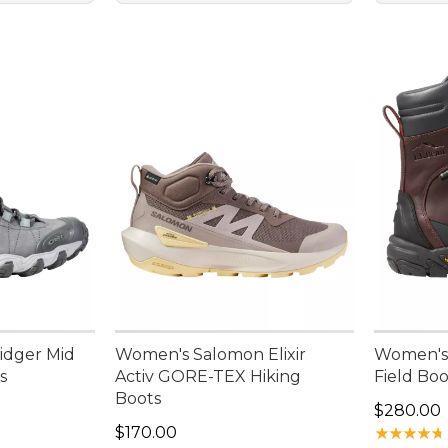
idger Mid
Women's Salomon Elixir
Women's
s
Activ GORE-TEX Hiking
Field Boo
Boots
Price: $2
$280.00
Price: $170.00
$170.00
★
★
★
★
★
★
★
★
★
★