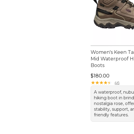
Women's Keen Ta
Mid Waterproof H
Boots
Price: $180.00
$180.00
★
★
★
★
★
★
★
★
★
★
46
A waterproof, nubu
hiking boot in brin
nostalgia rose, offe
stability, support, 
friendly features.