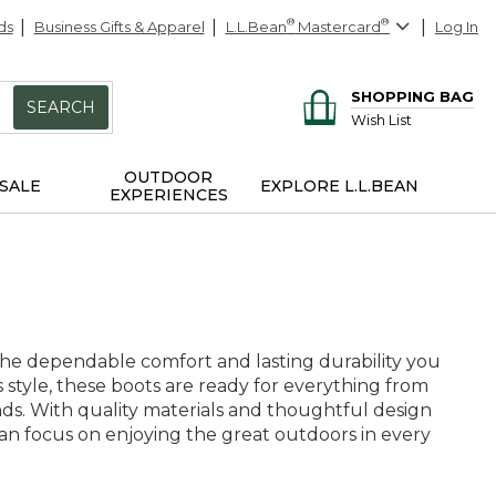
ds
Business Gifts & Apparel
L.L.Bean
®
Mastercard
®
Log In
SHOPPING BAG
SEARCH
Wish List
OUTDOOR
SALE
EXPLORE L.L.BEAN
EXPERIENCES
the dependable comfort and lasting durability you
ss style, these boots are ready for everything from
ds. With quality materials and thoughtful design
can focus on enjoying the great outdoors in every