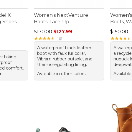
del X
Women's NextVenture
Women's 
g Shoes
Boots, Lace-Up
Boots, W
Regular price: $170.00, sale price: $127.99
Price: $1
$170.00
$127.99
$150.00
★
★
★
★
★
★
★
★
★
★
★
★
★
★
★
★
★
★
★
★
131
A waterproof black leather
A waterp
boot with faux fur collar,
a recycl
er hiking
Vibram rubber outsole, and
nubuck l
rproof
thermoregulating lining.
deepwate
ed comfort,
n.
Available in other colors
Available