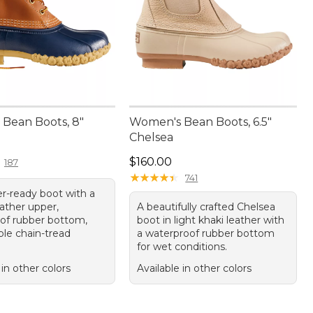
Bean Boots, 8"
Women's Bean Boots, 6.5"
Chelsea
50.00
Price: $160.00
$160.00
187
★
★
★
★
★
★
★
★
★
★
741
r-ready boot with a
ather upper,
A beautifully crafted Chelsea
of rubber bottom,
boot in light khaki leather with
ble chain-tread
a waterproof rubber bottom
for wet conditions.
 in other colors
Available in other colors