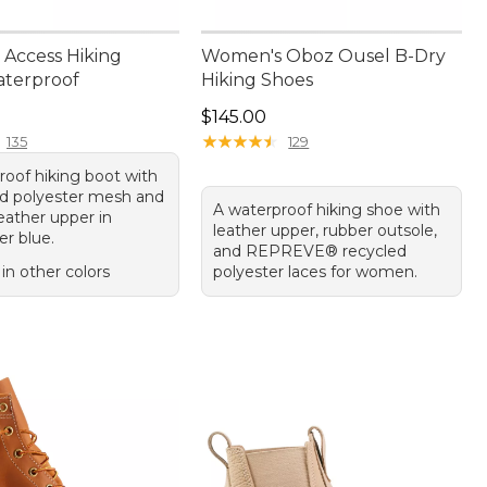
Access Hiking
Women's Oboz Ousel B-Dry
aterproof
Hiking Shoes
50.00
Price: $145.00
$145.00
★
★
★
★
★
★
★
★
★
★
135
129
roof hiking boot with
ed polyester mesh and
A waterproof hiking shoe with
eather upper in
leather upper, rubber outsole,
r blue.
and REPREVE® recycled
 in other colors
polyester laces for women.