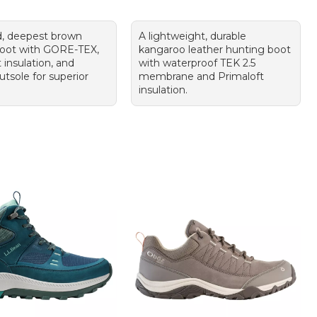
, deepest brown
A lightweight, durable
boot with GORE-TEX,
kangaroo leather hunting boot
 insulation, and
with waterproof TEK 2.5
tsole for superior
membrane and Primaloft
insulation.