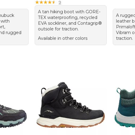
★
★
★
★
★
★
★
★
★
★
9
A tan hiking boot with GORE-
 nubuck
A rugged
TEX waterproofing, recycled
 with
leather 
EVA sockliner, and Contagrip®
rt,
Primaloft
outsole for traction.
 and rugged
Vibram ou
Available in other colors
traction.