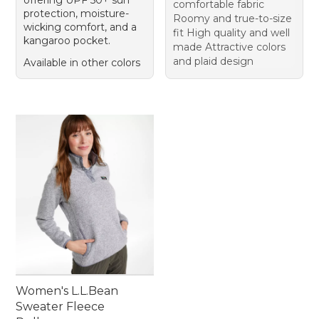
offering UPF 50+ sun
comfortable fabric
protection, moisture-
Roomy and true-to-size
wicking comfort, and a
fit High quality and well
kangaroo pocket.
made Attractive colors
and plaid design
Available in other colors
Women's L.L.Bean
Sweater Fleece