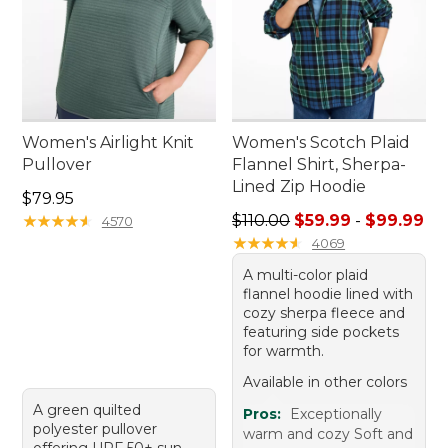
Women's Airlight Knit
Women's Scotch Plaid
Pullover
Flannel Shirt, Sherpa-
Lined Zip Hoodie
Price: $79.95
$79.95
Sale price range from: $59.
★
★
★
★
★
★
★
★
★
★
$110.00
$59.99
-
$99.99
4570
★
★
★
★
★
★
★
★
★
★
4069
A multi-color plaid
flannel hoodie lined with
cozy sherpa fleece and
featuring side pockets
for warmth.
Available in other colors
A green quilted
Pros:
Exceptionally
polyester pullover
warm and cozy Soft and