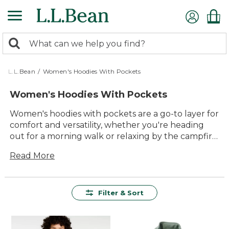
Skip
to
main
0
content
Search:
search
items
returned.
L.L.Bean
/
Women's Hoodies With Pockets
Women's Hoodies With Pockets
Women's hoodies with pockets are a go-to layer for
comfort and versatility, whether you're heading
out for a morning walk or relaxing by the campfire.
Designed to keep essentials close at hand, these
Read More
hoodies make it easy to stay organized and
prepared for whatever the day brings. With classic
styles and reliable details, they’re an effortless
choice for anyone looking to add lasting value and
Filter & Sort
everyday ease to their wardrobe.