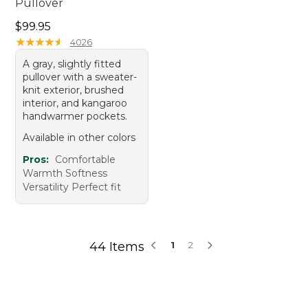
Pullover
Price: $99.95
$99.95
★
★
★
★
★
★
★
★
★
★
4026
A gray, slightly fitted
pullover with a sweater-
knit exterior, brushed
interior, and kangaroo
handwarmer pockets.
Available in other colors
Pros:
Comfortable
Warmth Softness
Versatility Perfect fit
44 Items
1
2