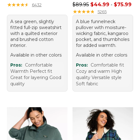
Sale price range from: $44.
★
★
★
★
★
★
★
★
★
★
$89.95
$44.99
-
$75.99
6432
★
★
★
★
★
★
★
★
★
★
5265
A sea green, slightly
A blue funnelneck
fitted full-zip sweatshirt
pullover with moisture-
with a quilted exterior
wicking fabric, kangaroo
and brushed cotton
pocket, and thumbholes
interior.
for added warmth.
Available in other colors
Available in other colors
Pros:
Comfortable
Pros:
Comfortable fit
Warmth Perfect fit
Cozy and warm High
Great for layering Good
quality Versatile style
quality
Soft fabric