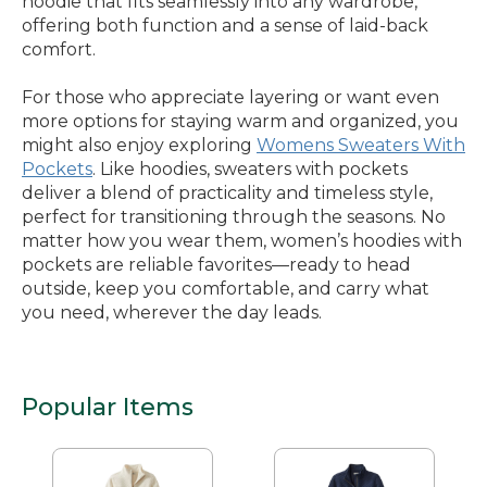
hoodie that fits seamlessly into any wardrobe,
offering both function and a sense of laid-back
comfort.
For those who appreciate layering or want even
more options for staying warm and organized, you
might also enjoy exploring
Womens Sweaters With
Pockets
. Like hoodies, sweaters with pockets
deliver a blend of practicality and timeless style,
perfect for transitioning through the seasons. No
matter how you wear them, women’s hoodies with
pockets are reliable favorites—ready to head
outside, keep you comfortable, and carry what
you need, wherever the day leads.
Popular Items