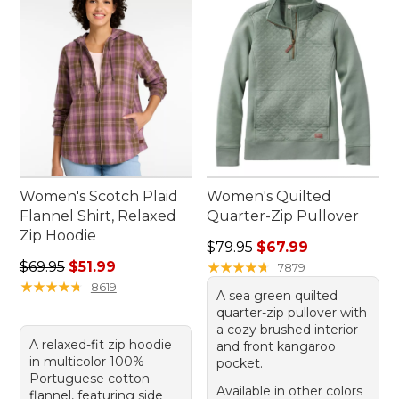
Women's Scotch Plaid
Women's Quilted
Flannel Shirt, Relaxed
Quarter-Zip Pullover
Zip Hoodie
Regular price: $79.95, sale 
$79.95
$67.99
Regular price: $69.95, sale price: $51.99
$69.95
$51.99
★
★
★
★
★
★
★
★
★
★
7879
★
★
★
★
★
★
★
★
★
★
8619
A sea green quilted
quarter-zip pullover with
a cozy brushed interior
A relaxed-fit zip hoodie
and front kangaroo
in multicolor 100%
pocket.
Portuguese cotton
Available in other colors
flannel, featuring side