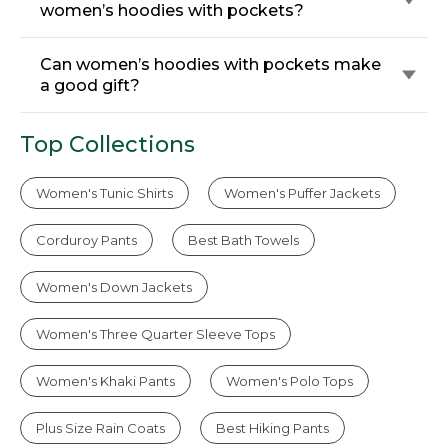
women’s hoodies with pockets?
Can women’s hoodies with pockets make
a good gift?
Top Collections
Women's Tunic Shirts
Women's Puffer Jackets
Corduroy Pants
Best Bath Towels
Women's Down Jackets
Women's Three Quarter Sleeve Tops
Women's Khaki Pants
Women's Polo Tops
Plus Size Rain Coats
Best Hiking Pants