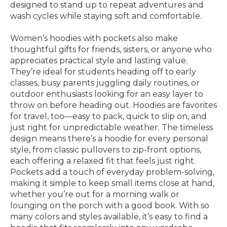
designed to stand up to repeat adventures and
wash cycles while staying soft and comfortable.
Women’s hoodies with pockets also make
thoughtful gifts for friends, sisters, or anyone who
appreciates practical style and lasting value.
They’re ideal for students heading off to early
classes, busy parents juggling daily routines, or
outdoor enthusiasts looking for an easy layer to
throw on before heading out. Hoodies are favorites
for travel, too—easy to pack, quick to slip on, and
just right for unpredictable weather. The timeless
design means there’s a hoodie for every personal
style, from classic pullovers to zip-front options,
each offering a relaxed fit that feels just right.
Pockets add a touch of everyday problem-solving,
making it simple to keep small items close at hand,
whether you’re out for a morning walk or
lounging on the porch with a good book. With so
many colors and styles available, it’s easy to find a