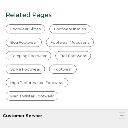
Related Pages
Footwear Slides
Footwear Insoles
Boa Footwear
Footwear Moccasins
Camping Footwear
Trail Footwear
Spike Footwear
Footwear
High Performance Footwear
Men's Winter Footwear
Customer Service