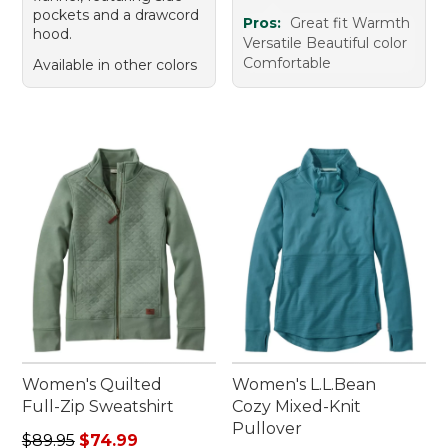
pockets and a drawcord
Pros:
Great fit Warmth
hood.
Versatile Beautiful color
Comfortable
Available in other colors
Women's Quilted
Women's L.L.Bean
Full-Zip Sweatshirt
Cozy Mixed-Knit
Pullover
Regular price: $89.95, sale price: $74.99
$89.95
$74.99