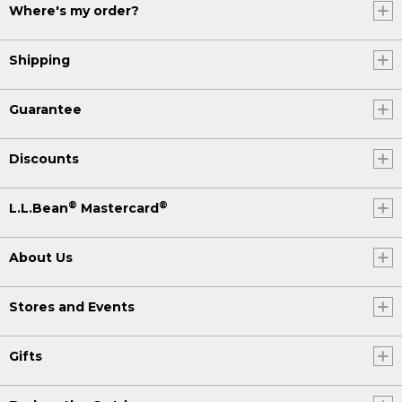
Where's my order?
Shipping
Guarantee
Discounts
®
®
L.L.Bean
Mastercard
About Us
Stores and Events
Gifts