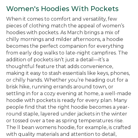
Women's Hoodies With Pockets
When it comes to comfort and versatility, few
pieces of clothing match the appeal of women’s
hoodies with pockets. As March brings a mix of
chilly mornings and milder afternoons, a hoodie
becomes the perfect companion for everything
from early dog walks to late-night campfires. The
addition of pockets isn’t just a detail—it’s a
thoughtful feature that adds convenience,
making it easy to stash essentials like keys, phones,
or chilly hands. Whether you’re heading out for a
brisk hike, running errands around town, or
settling in for a cozy evening at home, a well-made
hoodie with pockets is ready for every plan. Many
people find that the right hoodie becomes a year-
round staple, layered under jackets in the winter
or tossed over a tee as spring temperatures rise.
The ll bean womens hoodie, for example, is crafted
with quality materials and attention to detail,