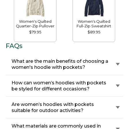
Women's Quilted
Women's Quilted
Quarter-Zip Pullover
Full-Zip Sweatshirt
$79.95
$89.95
FAQs
What are the main benefits of choosing a
women's hoodie with pockets?
How can women’s hoodies with pockets
be styled for different occasions?
Are women’s hoodies with pockets
suitable for outdoor activities?
What materials are commonly used in