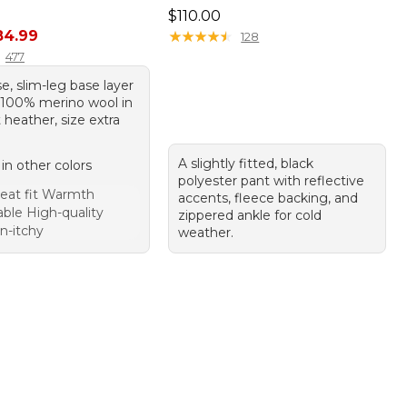
Price: $110.00
$110.00
rice: $99.95, sale price: $84.99
84.99
★
★
★
★
★
★
★
★
★
★
128
477
se, slim-leg base layer
100% merino wool in
heather, size extra
A slightly fitted, black
 in other colors
polyester pant with reflective
eat fit Warmth
accents, fleece backing, and
ble High-quality
zippered ankle for cold
n-itchy
weather.