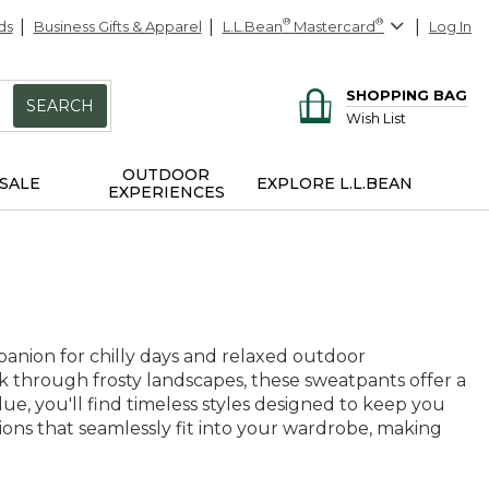
ds
Business Gifts & Apparel
L.L.Bean
®
Mastercard
®
Log In
SHOPPING BAG
SEARCH
Wish List
OUTDOOR
SALE
EXPLORE L.L.BEAN
EXPERIENCES
anion for chilly days and relaxed outdoor
k through frosty landscapes, these sweatpants offer a
ue, you'll find timeless styles designed to keep you
tions that seamlessly fit into your wardrobe, making