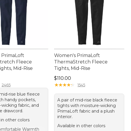
PrimaLoft
Women's PrimaLoft
retch Fleece
ThermaStretch Fleece
ghts, Mid-Rise
Tights, Mid-Rise
20.00
Price: $110.00
$110.00
★
★
★
★
★
★
★
★
★
★
2465
1545
 mid-rise blue fleece
ith handy pockets,
A pair of mid-rise black fleece
wicking fabric, and
tights with moisture-wicking
le drawcord.
PrimaLoft fabric and a plush
interior.
 in other colors
Available in other colors
omfortable Warmth