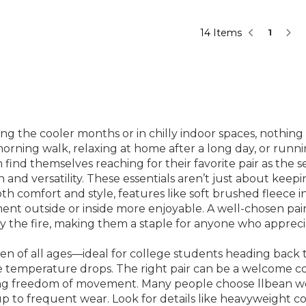
14 Items
1
 the cooler months or in chilly indoor spaces, nothing 
rning walk, relaxing at home after a long day, or runni
nd themselves reaching for their favorite pair as the s
d versatility. These essentials aren’t just about keepin
 comfort and style, features like soft brushed fleece int
ment outside or inside more enjoyable. A well-chosen pai
y the fire, making them a staple for anyone who apprecia
en of all ages—ideal for college students heading back t
temperature drops. The right pair can be a welcome com
cing freedom of movement. Many people choose llbean wo
 up to frequent wear. Look for details like heavyweight c