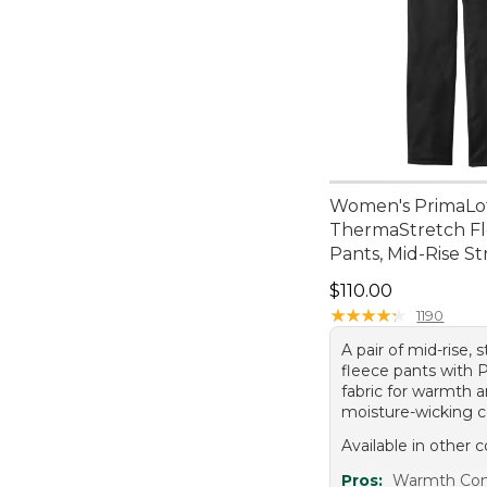
Women's PrimaLo
ThermaStretch F
Pants, Mid-Rise St
Price: $110.00
$110.00
★
★
★
★
★
★
★
★
★
★
1190
A pair of mid-rise, 
fleece pants with 
fabric for warmth 
moisture-wicking c
Available in other c
Pros:
Warmth Com