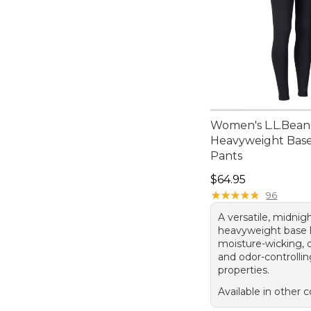
Women's L.L.Bean
Heavyweight Base
Pants
Price: $64.95
$64.95
★
★
★
★
★
★
★
★
★
★
96
A versatile, midnig
heavyweight base l
moisture-wicking, q
and odor-controlli
properties.
Available in other c