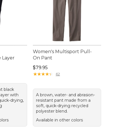
Women's Multisport Pull-
 Layer
On Pant
Price: $79.95
$79.95
★
★
★
★
★
★
★
★
★
★
62
ht black
ayer with
A brown, water- and abrasion-
uick-drying,
resistant pant made from a
ng
soft, quick-drying recycled
polyester blend.
olors
Available in other colors