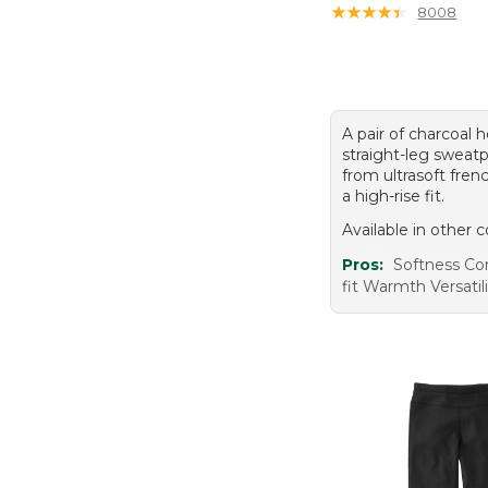
★
★
★
★
★
★
★
★
★
★
8008
A pair of charcoal 
straight-leg swea
from ultrasoft fren
a high-rise fit.
Available in other c
Pros:
Softness C
fit Warmth Versatil