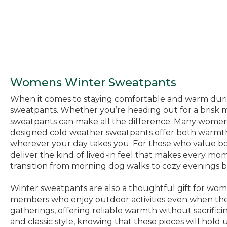
Womens Winter Sweatpants
When it comes to staying comfortable and warm during
sweatpants. Whether you’re heading out for a brisk mo
sweatpants can make all the difference. Many women fi
designed cold weather sweatpants offer both warmth an
wherever your day takes you. For those who value both
deliver the kind of lived-in feel that makes every mo
transition from morning dog walks to cozy evenings b
Winter sweatpants are also a thoughtful gift for wom
members who enjoy outdoor activities even when the 
gatherings, offering reliable warmth without sacrifi
and classic style, knowing that these pieces will hold