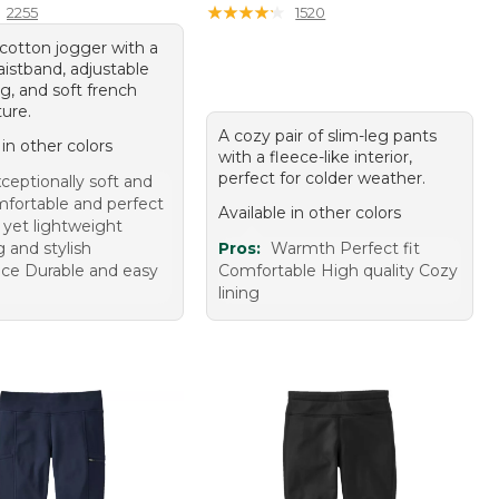
★
★
★
★
★
★
★
★
★
★
2255
1520
cotton jogger with a
aistband, adjustable
g, and soft french
ture.
A cozy pair of slim-leg pants
 in other colors
with a fleece-like interior,
perfect for colder weather.
ceptionally soft and
fortable and perfect
Available in other colors
 yet lightweight
g and stylish
Pros:
Warmth Perfect fit
ce Durable and easy
Comfortable High quality Cozy
lining