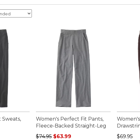
 Sweats,
Women's Perfect Fit Pants,
Women's 
Fleece-Backed Straight-Leg
Drawstri
Regular price: $74.95, sale price: $63.99
Price: $6
$74.95
$63.99
$69.95