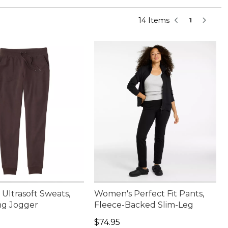
14 Items
1
Ultrasoft Sweats,
Women's Perfect Fit Pants,
ng Jogger
Fleece-Backed Slim-Leg
9.95
Price: $74.95
$74.95