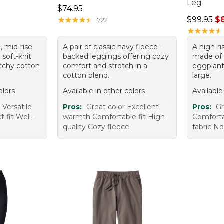
Leg
Price: $74.95
$74.95
95, sale price: $75.99
Regular p
★
★
★
★
★
★
★
★
★
★
$99.95
$
722
★
★
★
★
★
★
★
★
★
★
, mid-rise
A pair of classic navy fleece-
A high-ri
 soft-knit
backed leggings offering cozy
made of 
tchy cotton
comfort and stretch in a
eggplant 
cotton blend.
large.
olors
Available in other colors
Available
Versatile
Pros:
Great color Excellent
Pros:
Gr
 fit Well-
warmth Comfortable fit High
Comforta
quality Cozy fleece
fabric No