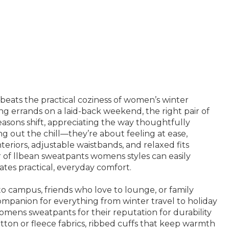
beats the practical coziness of women’s winter
ng errands on a laid-back weekend, the right pair of
easons shift, appreciating the way thoughtfully
g out the chill—they’re about feeling at ease,
eriors, adjustable waistbands, and relaxed fits
r of llbean sweatpants womens styles can easily
tes practical, everyday comfort.
o campus, friends who love to lounge, or family
panion for everything from winter travel to holiday
mens sweatpants for their reputation for durability
otton or fleece fabrics, ribbed cuffs that keep warmth