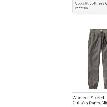
Good fit Softness Q
material
Women's Stretch 
Pull-On Pants, Sl