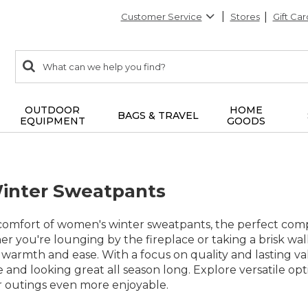
Customer Service
Stores
Gift Car
0
Search:
search
items
returned.
OUTDOOR
HOME
BAGS & TRAVEL
EQUIPMENT
GOODS
nter Sweatpants
omfort of women's winter sweatpants, the perfect comp
 you're lounging by the fireplace or taking a brisk wal
 warmth and ease. With a focus on quality and lasting val
 and looking great all season long. Explore versatile op
 outings even more enjoyable.