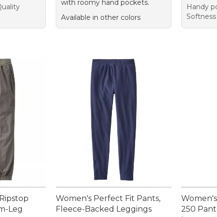
with roomy hand pockets.
uality
Handy po
Softness
Available in other colors
Ripstop
Women's Perfect Fit Pants,
Women's 
im-Leg
Fleece-Backed Leggings
250 Pants