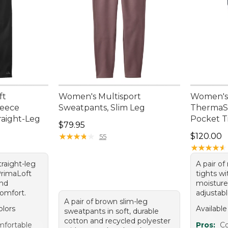
ft
Women's Multisport
Women's 
leece
Sweatpants, Slim Leg
ThermaSt
raight-Leg
Pocket Ti
Price: $79.95
$79.95
Price: $1
★
★
★
★
★
★
★
★
★
★
$120.00
55
★
★
★
★
★
★
★
★
★
★
straight-leg
A pair of
PrimaLoft
tights w
and
moisture-
omfort.
adjustab
A pair of brown slim-leg
olors
Available
sweatpants in soft, durable
cotton and recycled polyester
fortable
Pros:
C