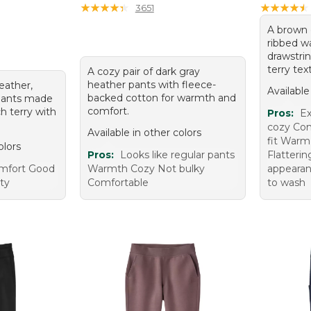
★
★
★
★
★
★
★
★
★
★
★
★
★
★
★
★
★
★
★
★
3651
A brown 
ribbed w
drawstrin
terry tex
A cozy pair of dark gray
heather pants with fleece-
heather,
Available
backed cotton for warmth and
tpants made
comfort.
ch terry with
Pros:
Ex
cozy Com
Available in other colors
fit Warm
olors
Pros:
Looks like regular pants
Flatterin
omfort Good
Warmth Cozy Not bulky
appearan
ity
Comfortable
to wash