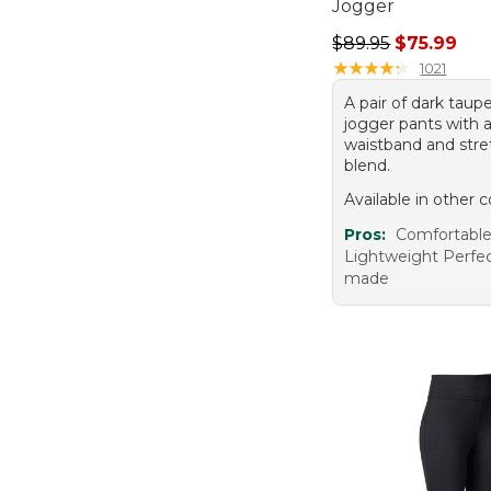
Jogger
Regular price: $89.
$89.95
$75.99
★
★
★
★
★
★
★
★
★
★
1021
A pair of dark taupe
jogger pants with a
waistband and stre
blend.
Available in other c
Pros:
Comfortable 
Lightweight Perfect
made