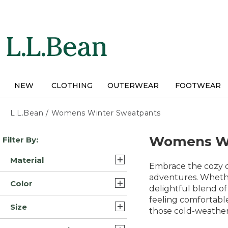
Skip
to
main
content
NEW
CLOTHING
OUTERWEAR
FOOTWEAR
L.L.Bean
/
Womens Winter Sweatpants
Skip
Womens Wi
Filter By:
to
product
Material
results
Embrace the cozy c
Cotton (4)
adventures. Whether
Color
delightful blend of
Fleece Cotton (3)
feeling comfortable
Black (13)
Size
Fleece/Nylon (3)
those cold-weather
Blue (10)
Extra Large (14)
Polyester Blend Synthetic