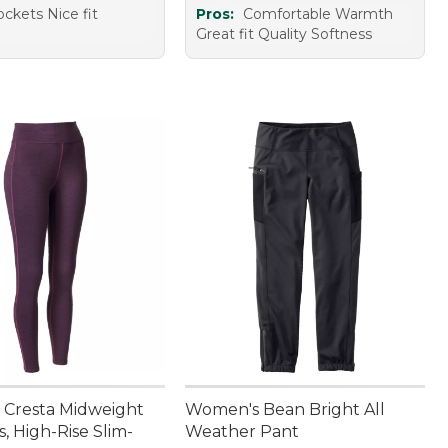
ckets Nice fit
Pros:
Comfortable Warmth
Great fit Quality Softness
Cresta Midweight
Women's Bean Bright All
, High-Rise Slim-
Weather Pant