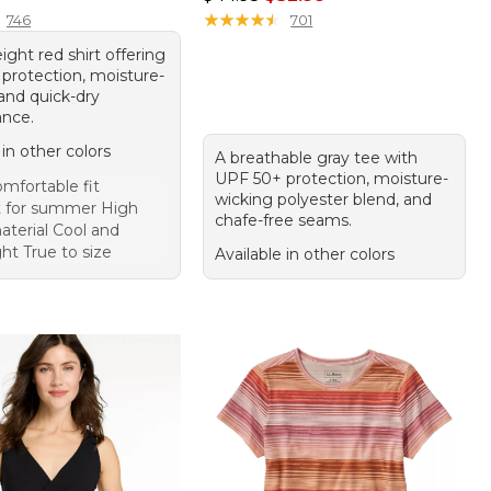
★
★
★
★
★
★
★
★
★
★
746
701
ight red shirt offering
protection, moisture-
and quick-dry
nce.
 in other colors
A breathable gray tee with
UPF 50+ protection, moisture-
mfortable fit
wicking polyester blend, and
t for summer High
chafe-free seams.
aterial Cool and
ht True to size
Available in other colors