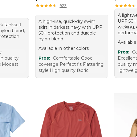
95, sale price: $29.99
★
★
★
★
★
★
★
★
★
★
★
★
★
★
★
★
★
★
★
★
923
A lightwe
UPF 50+ 
A high-rise, quick-dry swim
ck tanksuit
wicking, 
skirt in darkest navy with UPF
nylon blend,
performa
50+ protection and durable
rotection
nylon blend.
Available
Available in other colors
e
Pros:
Co
h quality
Pros:
Comfortable Good
Excellen
ps Modest
coverage Perfect fit Flattering
quality m
style High quality fabric
lightweig