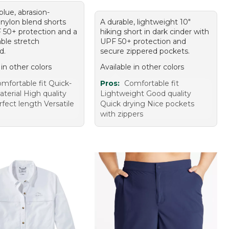
 blue, abrasion-
 nylon blend shorts
A durable, lightweight 10"
 50+ protection and a
hiking short in dark cinder with
ble stretch
UPF 50+ protection and
d.
secure zippered pockets.
 in other colors
Available in other colors
mfortable fit Quick-
Pros:
Comfortable fit
terial High quality
Lightweight Good quality
rfect length Versatile
Quick drying Nice pockets
with zippers