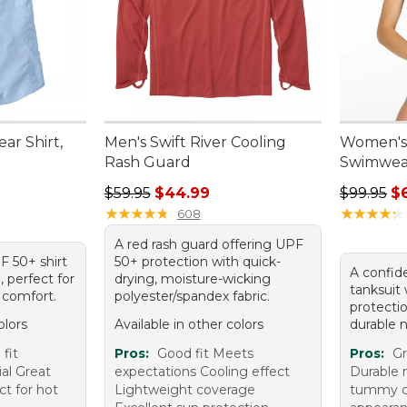
ar Shirt,
Men's Swift River Cooling
Women's
Rash Guard
Swimwear
Regular price: $59.95, sale price: $44.99
Regular p
$59.95
$44.99
$99.95
$
★
★
★
★
★
★
★
★
★
★
★
★
★
★
★
★
★
★
★
★
608
A red rash guard offering UPF
PF 50+ shirt
50+ protection with quick-
A confid
, perfect for
drying, moisture-wicking
tanksuit
 comfort.
polyester/spandex fabric.
protecti
olors
Available in other colors
durable n
fit
Pros:
Good fit Meets
Pros:
Gr
al Great
expectations Cooling effect
Durable m
ct for hot
Lightweight coverage
tummy co