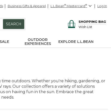
ds
Business Gifts & Apparel
L.L.Bean
®
Mastercard
®
Log In
SHOPPING BAG
SEARCH
Wish List
OUTDOOR
SALE
EXPLORE L.L.BEAN
EXPERIENCES
ing time outdoors. Whether you're hiking, gardening, or
 rays. Our collection offers a variety of solutions
us on having fun in the sun. Embrace the great
e needs.