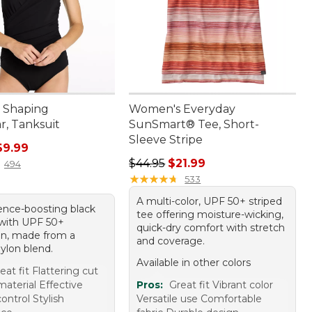
 Shaping
Women's Everyday
, Tanksuit
SunSmart® Tee, Short-
Sleeve Stripe
rice: $99.95, sale price: $69.99
69.99
Regular price: $44.95, sale price: 
$44.95
$21.99
494
★
★
★
★
★
★
★
★
★
★
533
A multi-color, UPF 50+ striped
ence-boosting black
tee offering moisture-wicking,
 with UPF 50+
quick-dry comfort with stretch
on, made from a
and coverage.
ylon blend.
Available in other colors
eat fit Flattering cut
aterial Effective
Pros:
Great fit Vibrant color
ntrol Stylish
Versatile use Comfortable