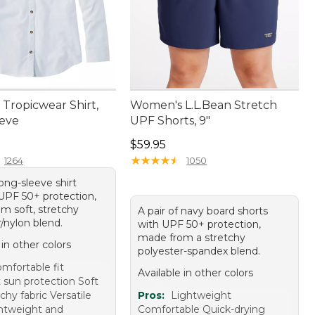
Tropicwear Shirt,
Women's L.L.Bean Stretch
eve
UPF Shorts, 9"
4.95
Price: $59.95
$59.95
★
★
★
★
★
★
★
★
★
★
1264
1050
ong-sleeve shirt
 UPF 50+ protection,
m soft, stretchy
A pair of navy board shorts
/nylon blend.
with UPF 50+ protection,
made from a stretchy
 in other colors
polyester-spandex blend.
mfortable fit
Available in other colors
 sun protection Soft
chy fabric Versatile
Pros:
Lightweight
ghtweight and
Comfortable Quick-drying