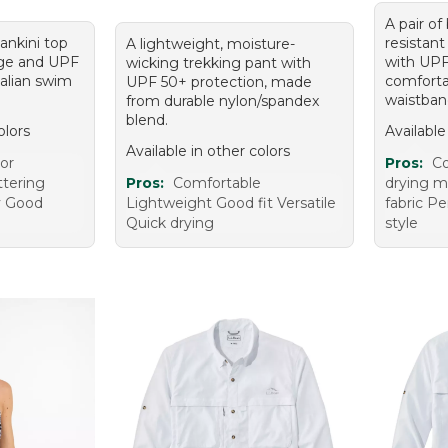
A pair of
ankini top
resistant
A lightweight, moisture-
rage and UPF
with UPF
wicking trekking pant with
talian swim
comforta
UPF 50+ protection, made
waistban
from durable nylon/spandex
blend.
olors
Available
Available in other colors
lor
Pros:
Co
ttering
Pros:
Comfortable
drying ma
y Good
Lightweight Good fit Versatile
fabric Pe
Quick drying
style