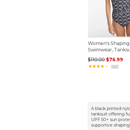
Women's Shaping
Swimwear, Tanksui
Regular price: $110
$110.00
$76.99
★
★
★
★
★
★
★
★
★
★
1567
A black printed ny
tanksuit offering fu
UPF 50+ sun protec
supportive shaping