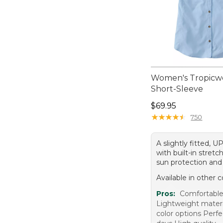
Women's Tropicwe
Short-Sleeve
Price: $69.95
$69.95
★
★
★
★
★
★
★
★
★
★
750
A slightly fitted, U
with built-in stretch
sun protection and
Available in other c
Pros:
Comfortable 
Lightweight materi
color options Perfe