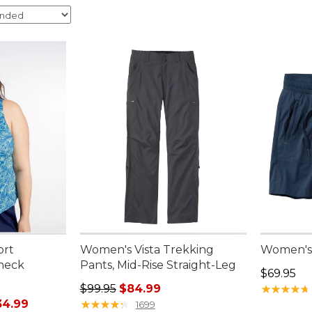
ort
Women's Vista Trekking
Women's 
neck
Pants, Mid-Rise Straight-Leg
Price: $6
$69.95
Regular price: $99.95, sale price: $84.99
$99.95
$84.99
★
★
★
★
★
★
★
★
★
★
rom: $29.99 to: $34.99
34.99
★
★
★
★
★
★
★
★
★
★
1699