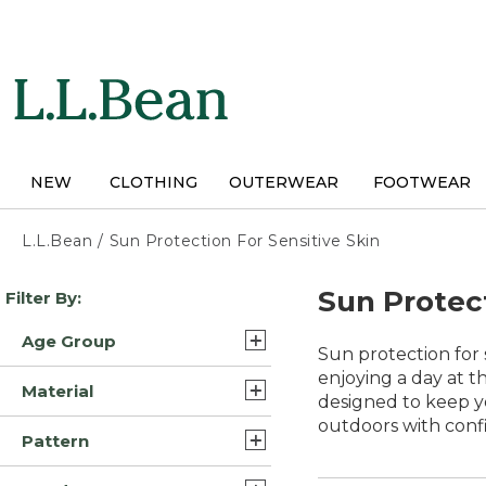
Skip
to
main
content
NEW
CLOTHING
OUTERWEAR
FOOTWEAR
L.L.Bean
/
Sun Protection For Sensitive Skin
Skip
Sun Protect
Filter By:
to
product
Age Group
results
Sun protection for 
Adult (107)
enjoying a day at th
Material
designed to keep y
Kids (4)
outdoors with conf
Synthetic/Nylon (19)
Pattern
Polyester Blend (16)
Solid (13)