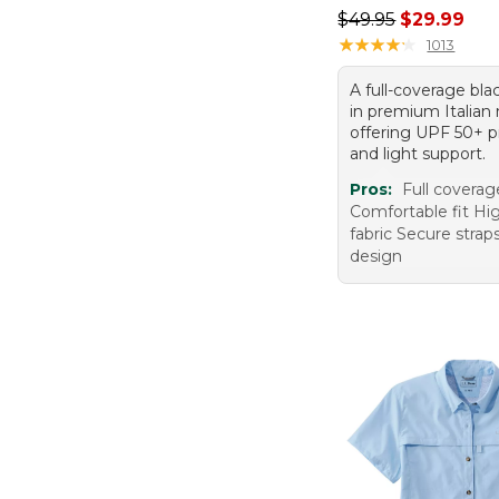
Regular price: $49.
$49.95
$29.99
★
★
★
★
★
★
★
★
★
★
1013
A full-coverage bla
in premium Italian 
offering UPF 50+ p
and light support.
Pros:
Full coverag
Comfortable fit Hig
fabric Secure stra
design