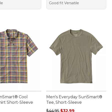
le
Good fit Versatile
nSmart® Cool
Men's Everyday SunSmart®
irt Short-Sleeve
Tee, Short-Sleeve
9.95
Regular price: $44.95, sale price:
$44.95
$32.99