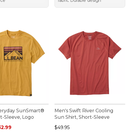
nce
fabric Durable design
veryday SunSmart®
Men's Swift River Cooling
t-Sleeve, Logo
Sun Shirt, Short-Sleeve
rice: $44.95, sale price: $32.99
Price: $49.95
32.99
$49.95