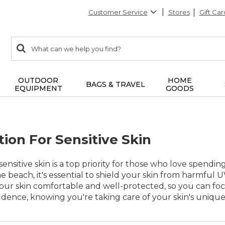
Customer Service
Stores
Gift Car
0
Search:
search
items
returned.
OUTDOOR
HOME
BAGS & TRAVEL
EQUIPMENT
GOODS
ion For Sensitive Skin
sensitive skin is a top priority for those who love spend
e beach, it's essential to shield your skin from harmful UV
our skin comfortable and well-protected, so you can foc
idence, knowing you're taking care of your skin's uniqu