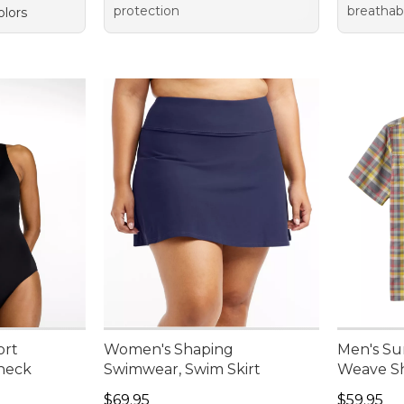
protection
breathab
olors
ort
Women's Shaping
Men's Su
neck
Swimwear, Swim Skirt
Weave Sh
Price: $69.95
Price: $5
$69.95
$59.95