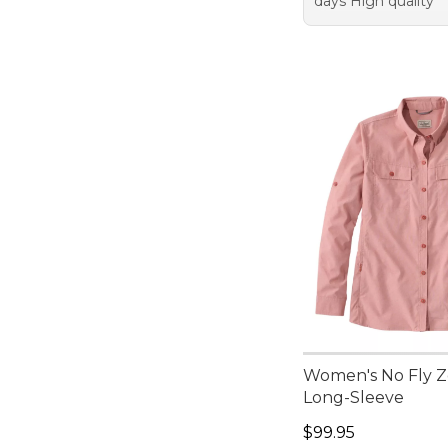
days High quality
Women's No Fly Zo
Long-Sleeve
Price: $99.95
$99.95