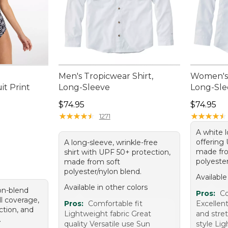
Men's Tropicwear Shirt,
Women's 
t Print
Long-Sleeve
Long-Sle
.00, sale price: $76.99
Price: $74.95
Price: $7
$74.95
$74.95
★
★
★
★
★
★
★
★
★
★
★
★
★
★
★
★
★
★
★
★
1271
A white l
offering
A long-sleeve, wrinkle-free
made fro
shirt with UPF 50+ protection,
polyester
made from soft
polyester/nylon blend.
Available
Available in other colors
lon-blend
Pros:
Co
ll coverage,
Pros:
Comfortable fit
Excellent
tion, and
Lightweight fabric Great
and stret
.
quality Versatile use Sun
style Li