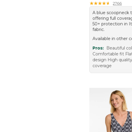
18 (19)
★
★
★
★
★
★
★
★
★
★
2766
A blue scoopneck t
offering full cove
50+ protection in I
fabric.
Available in other c
Pros:
Beautiful co
Comfortable fit Fla
design High qualit
coverage