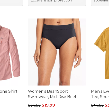
Excellent sun protection
appeara
ne Shirt,
Women's BeanSport
Men's E
Swimwear, Mid-Rise Brief
Tee, Shor
Regular price: $34.95, sale price: $19.99
Regular p
$34.95
$19.99
$44.95
$