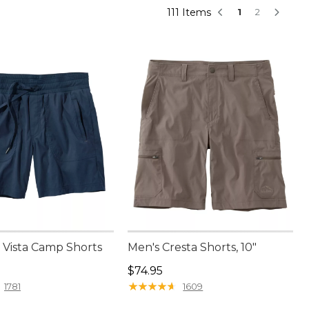
111 Items
1
2
Vista Camp Shorts
Men's Cresta Shorts, 10"
9.95
Price: $74.95
$74.95
★
★
★
★
★
★
★
★
★
★
1781
1609