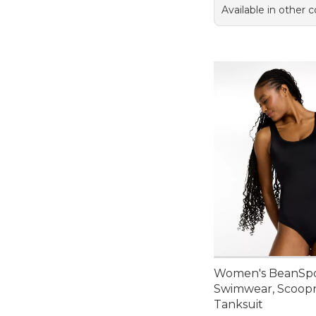
Available in other c
Women's BeanSp
Swimwear, Scoop
Tanksuit