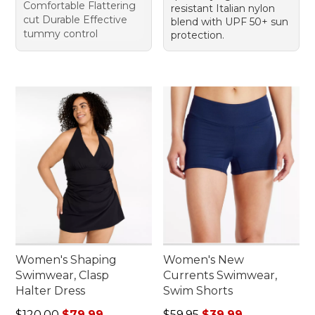
Comfortable Flattering
resistant Italian nylon
cut Durable Effective
blend with UPF 50+ sun
tummy control
protection.
Women's Shaping
Women's New
Swimwear, Clasp
Currents Swimwear,
Halter Dress
Swim Shorts
Regular price: $120.00, sale price: $79.99
Regular price: $59.95, sale 
$120.00
$79.99
$59.95
$39.99