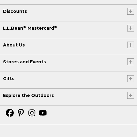
Discounts
®
®
L.L.Bean
Mastercard
About Us
Stores and Events
Gifts
Explore the Outdoors