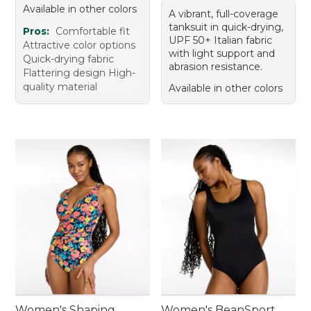
Available in other colors
A vibrant, full-coverage
tanksuit in quick-drying,
Pros:
Comfortable fit
UPF 50+ Italian fabric
Attractive color options
with light support and
Quick-drying fabric
abrasion resistance.
Flattering design High-
quality material
Available in other colors
Women's Shaping
Women's BeanSport