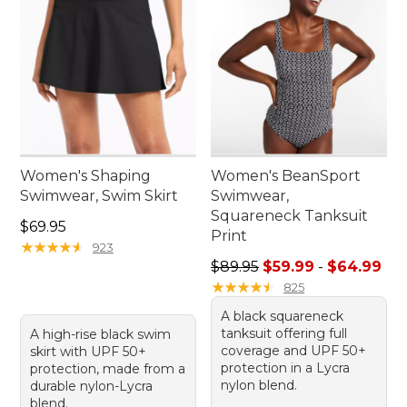
Women's Shaping
Women's BeanSport
Swimwear, Swim Skirt
Swimwear,
Squareneck Tanksuit
Price: $69.95
$69.95
Print
★
★
★
★
★
★
★
★
★
★
923
Sale price range from: $59.
$89.95
$59.99
-
$64.99
★
★
★
★
★
★
★
★
★
★
825
A black squareneck
tanksuit offering full
A high-rise black swim
coverage and UPF 50+
skirt with UPF 50+
protection in a Lycra
protection, made from a
nylon blend.
durable nylon-Lycra
blend.