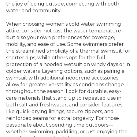
the joy of being outside, connecting with both
water and community.
When choosing women’s cold water swimming
attire, consider not just the water temperature
but also your own preferences for coverage,
mobility, and ease of use. Some swimmers prefer
the streamlined simplicity of a thermal swimsuit for
shorter dips, while others opt for the full
protection of a hooded wetsuit on windy days or in
colder waters. Layering options, such as pairing a
swimsuit with additional neoprene accessories,
allow for greater versatility as conditions change
throughout the season. Look for durable, easy-
care materials that stand up to repeated use in
both salt and freshwater, and consider features
like quick-drying linings, secure zippers, and
reinforced seams for extra longevity. For those
passionate about spending time outdoors—
whether swimming, paddling, or just enjoying the