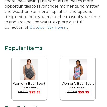
shoreline—having the right attire means more
opportunities to savor those moments, no matter
the weather. For more inspiration and options
designed to help you make the most of your time
in and around the water, explore our full
collection of
Outdoor Swimwear
.
Popular Items
Women's BeanSport
Women's BeanSport
Swimwear,
Swimwear,
Scoopneck Tankini
Scoopneck Tanksuit
$29.99
$59.95
$39.99
$59.95
Top, Print
Print