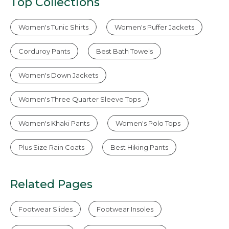
Top Collections
Women's Tunic Shirts
Women's Puffer Jackets
Corduroy Pants
Best Bath Towels
Women's Down Jackets
Women's Three Quarter Sleeve Tops
Women's Khaki Pants
Women's Polo Tops
Plus Size Rain Coats
Best Hiking Pants
Related Pages
Footwear Slides
Footwear Insoles