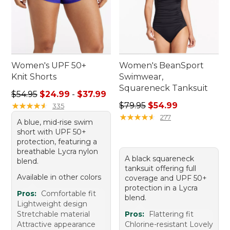
Women's UPF 50+
Women's BeanSport
Knit Shorts
Swimwear,
Squareneck Tanksuit
Sale price range from: $24.99 to: $37.99
$54.95
$24.99
-
$37.99
Regular price: $79.95, sale 
★
★
★
★
★
★
★
★
★
★
$79.95
$54.99
335
★
★
★
★
★
★
★
★
★
★
277
A blue, mid-rise swim
short with UPF 50+
protection, featuring a
breathable Lycra nylon
A black squareneck
blend.
tanksuit offering full
Available in other colors
coverage and UPF 50+
protection in a Lycra
Pros:
Comfortable fit
blend.
Lightweight design
Stretchable material
Pros:
Flattering fit
Attractive appearance
Chlorine-resistant Lovely