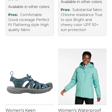
Available in other colors
Available in other colors
Pros:
Substantial fabric
Pros:
Comfortable
Chlorine resistance True
Good coverage Perfect
to size Bright and
fit Flattering style High
cheery color UPF 50+
quality fabric
sun protection
Women's Keen
Women's Waterproof