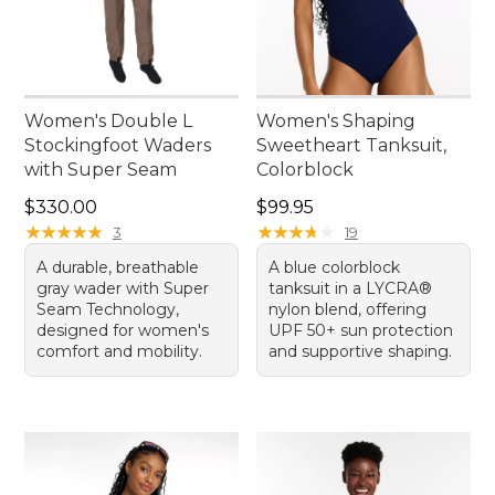
Women's Double L
Women's Shaping
Stockingfoot Waders
Sweetheart Tanksuit,
with Super Seam
Colorblock
Price: $330.00
Price: $99.95
$330.00
$99.95
★
★
★
★
★
★
★
★
★
★
★
★
★
★
★
★
★
★
★
★
3
19
A durable, breathable
A blue colorblock
gray wader with Super
tanksuit in a LYCRA®
Seam Technology,
nylon blend, offering
designed for women's
UPF 50+ sun protection
comfort and mobility.
and supportive shaping.