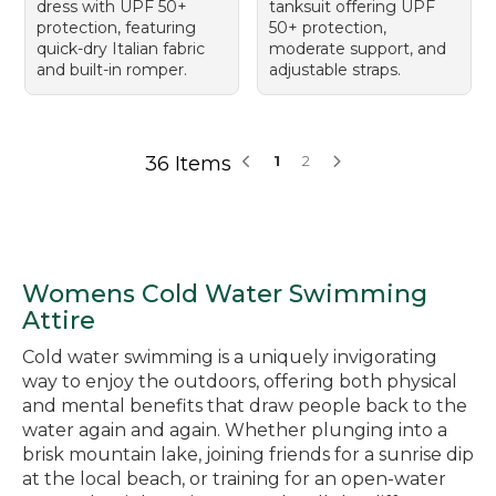
dress with UPF 50+
tanksuit offering UPF
protection, featuring
50+ protection,
quick-dry Italian fabric
moderate support, and
and built-in romper.
adjustable straps.
36 Items
1
2
Womens Cold Water Swimming
Attire
Cold water swimming is a uniquely invigorating
way to enjoy the outdoors, offering both physical
and mental benefits that draw people back to the
water again and again. Whether plunging into a
brisk mountain lake, joining friends for a sunrise dip
at the local beach, or training for an open-water