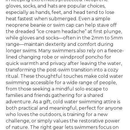
gloves, socks, and hats are popular choices,
especially as hands, feet, and head tend to lose
heat fastest when submerged. Even a simple
neoprene beanie or swim cap can help stave off
the dreaded “ice cream headache” at first plunge,
while gloves and socks—often in the 2mm to 5mm
range—maintain dexterity and comfort during
longer swims. Many swimmers also rely on a fleece-
lined changing robe or windproof poncho for
quick warmth and privacy after leaving the water,
transforming the post-swim transition into a cozy
ritual. These thoughtful touches make cold water
swimming accessible for a wide range of people,
from those seeking a mindful solo escape to
families and friends gathering for a shared
adventure. As a gift, cold water swimming attire is
both practical and meaningful, perfect for anyone
who loves the outdoors, is training for a new
challenge, or simply values the restorative power
of nature. The right gear lets swimmers focus on