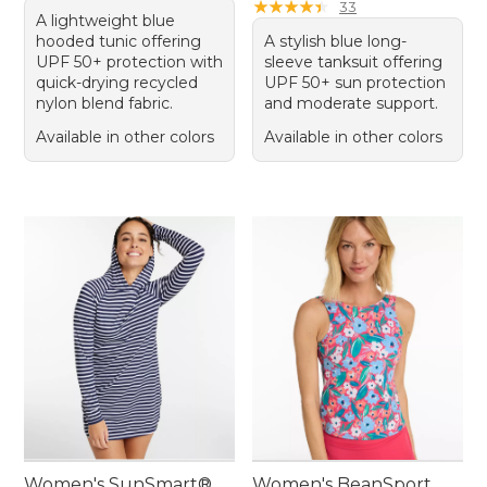
★
★
★
★
★
★
★
★
★
★
33
A lightweight blue
hooded tunic offering
A stylish blue long-
UPF 50+ protection with
sleeve tanksuit offering
quick-drying recycled
UPF 50+ sun protection
nylon blend fabric.
and moderate support.
Available in other colors
Available in other colors
Women's SunSmart®
Women's BeanSport