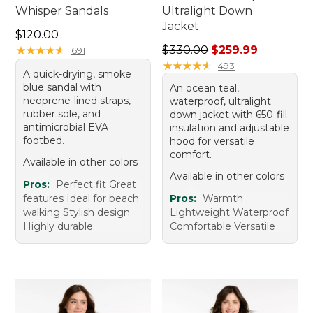
Whisper Sandals
Ultralight Down
Jacket
Price: $120.00
$120.00
Regular price: $330.00, sal
★
★
★
★
★
★
★
★
★
★
$330.00
$259.99
691
★
★
★
★
★
★
★
★
★
★
493
A quick-drying, smoke
blue sandal with
An ocean teal,
neoprene-lined straps,
waterproof, ultralight
rubber sole, and
down jacket with 650-fill
antimicrobial EVA
insulation and adjustable
footbed.
hood for versatile
comfort.
Available in other colors
Available in other colors
Pros:
Perfect fit Great
features Ideal for beach
Pros:
Warmth
walking Stylish design
Lightweight Waterproof
Highly durable
Comfortable Versatile