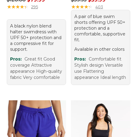
★
★
★
★
★
★
★
★
★
★
★
★
★
★
★
★
★
★
★
★
295
403
A pair of blue swim
shorts offering UPF 50+
A black nylon blend
protection and a
halter swimdress with
comfortable, supportive
UPF 50+ protection and
fit.
a compressive fit for
support.
Available in other colors
Pros:
Great fit Good
Pros:
Comfortable fit
coverage Attractive
Stylish design Versatile
appearance High-quality
use Flattering
fabric Very comfortable
appearance Ideal length