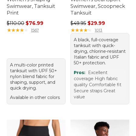
Swimwear, Tanksuit
Swimwear, Scoopneck
Print
Tanksuit
Regular price: $110.00, sale price: $76.99
Regular price: $49.95, sale 
$110.00
$76.99
$49.95
$29.99
★
★
★
★
★
★
★
★
★
★
★
★
★
★
★
★
★
★
★
★
1567
1013
A black, full-coverage
tanksuit with quick-
drying, chlorine-resistant
Italian fabric and UPF
50+ protection.
A multi-color printed
tanksuit with UPF 50+
Pros:
Excellent
nylon blend fabric for
coverage High fabric
shaping, support, and
quality Comfortable fit
quick drying.
Secure straps Great
value
Available in other colors