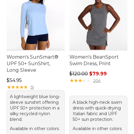
Women's SunSmart®
Women's BeanSport
UPF 50+ SunShirt,
Swim Dress, Print
Long Sleeve
Regular price: $120.00, sale
$120.00
$79.99
Price: $54.95
$54.95
★
★
★
★
★
★
★
★
★
★
204
★
★
★
★
★
★
★
★
★
★
51
A lightweight blue long-
sleeve sunshirt offering
A black high-neck swim
UPF 50+ protection in a
dress with quick-drying
silky recycled nylon
Italian fabric and UPF
blend.
50+ sun protection.
Available in other colors
Available in other colors