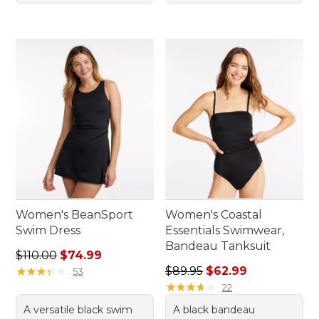
Women's BeanSport
Women's Coastal
Swim Dress
Essentials Swimwear,
Bandeau Tanksuit
Regular price: $110.00, sale price: $74.99
$110.00
$74.99
Regular price: $89.95, sale 
★
★
★
★
★
★
★
★
★
★
$89.95
$62.99
53
★
★
★
★
★
★
★
★
★
★
22
A versatile black swim
A black bandeau