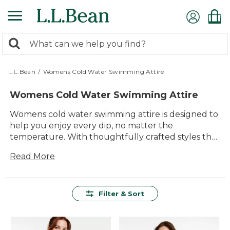
Skip
to
main
0
content
Search:
search
items
returned.
L.L.Bean
/
Womens Cold Water Swimming Attire
Womens Cold Water Swimming Attire
Womens cold water swimming attire is designed to
help you enjoy every dip, no matter the
temperature. With thoughtfully crafted styles that
focus on comfort and durability, it’s easy to find
Read More
gear that helps you make the most of your time in
the water. Whether you’re heading to an early
morning swim or braving cool lakes, these versatile
options offer lasting value and reliable
Filter & Sort
performance for every outdoor adventure.