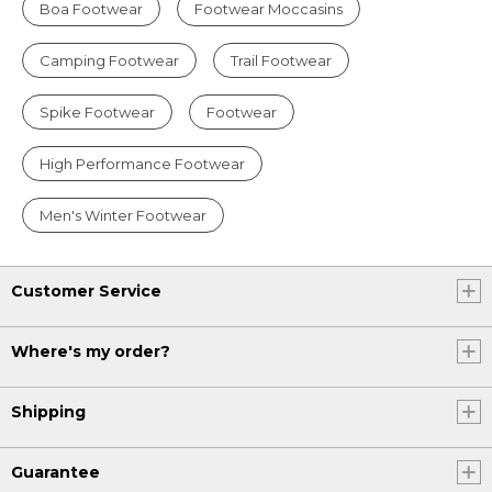
Boa Footwear
Footwear Moccasins
Camping Footwear
Trail Footwear
Spike Footwear
Footwear
High Performance Footwear
Men's Winter Footwear
Customer Service
Where's my order?
Shipping
Guarantee