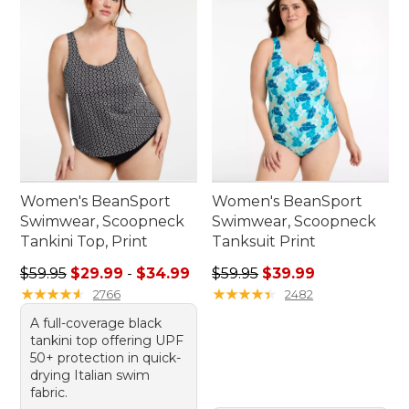
Women's BeanSport
Women's BeanSport
Swimwear, Scoopneck
Swimwear, Scoopneck
Tankini Top, Print
Tanksuit Print
Sale price range from: $29.99 to: $34.99
Regular price: $59.95, sale 
$59.95
$29.99
-
$34.99
$59.95
$39.99
★
★
★
★
★
★
★
★
★
★
★
★
★
★
★
★
★
★
★
★
2766
2482
A full-coverage black
tankini top offering UPF
50+ protection in quick-
drying Italian swim
fabric.