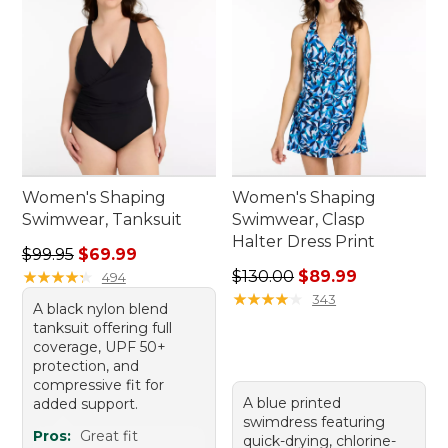
Women's Shaping
Women's Shaping
Swimwear, Tanksuit
Swimwear, Clasp
Halter Dress Print
Regular price: $99.95, sale price: $69.99
$99.95
$69.99
Regular price: $130.00, sale
★
★
★
★
★
★
★
★
★
★
$130.00
$89.99
494
★
★
★
★
★
★
★
★
★
★
343
A black nylon blend
tanksuit offering full
coverage, UPF 50+
protection, and
compressive fit for
A blue printed
added support.
swimdress featuring
Pros:
Great fit
quick-drying, chlorine-