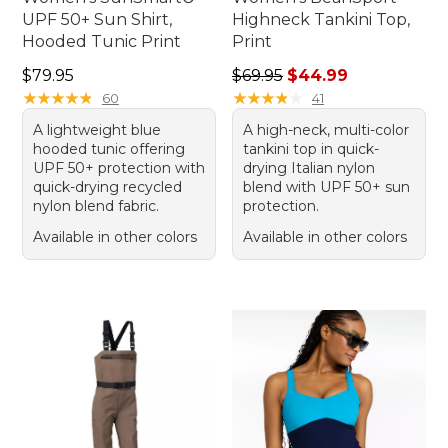
UPF 50+ Sun Shirt,
Highneck Tankini Top,
Hooded Tunic Print
Print
Price: $79.95
Regular price: $69.95, sale 
$79.95
$69.95
$44.99
★
★
★
★
★
★
★
★
★
★
★
★
★
★
★
★
★
★
★
★
60
41
A lightweight blue
A high-neck, multi-color
hooded tunic offering
tankini top in quick-
UPF 50+ protection with
drying Italian nylon
quick-drying recycled
blend with UPF 50+ sun
nylon blend fabric.
protection.
Available in other colors
Available in other colors