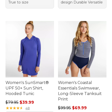
True to size
design Durable Versatile
Women's SunSmart®
Women's Coastal
UPF 50+ Sun Shirt,
Essentials Swimwear,
Hooded Tunic
Long-Sleeve Tanksuit
Print
Regular price: $79.95, sale price: $39.99
$79.95
$39.99
Regular price: $99.95, sale 
★
★
★
★
★
★
★
★
★
★
$99.95
$69.99
48