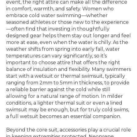
event, the right attire can make all the difference
in comfort, warmth, and safety. Women who
embrace cold water swimming—whether
seasoned athletes or those new to the experience
—often find that investing in thoughtfully
designed gear helps them stay out longer and feel
more at ease, even when the water is chilly. As the
weather shifts from spring into early fall, water
temperatures can vary significantly, so it’s
important to choose attire that offers the right
balance of insulation and flexibility. Many swimmers
start with a wetsuit or thermal swimsuit, typically
ranging from 2mm to 5mm in thickness, to provide
a reliable barrier against the cold while still
allowing for a natural range of motion. In milder
conditions, a lighter thermal suit or even a lined
swimsuit may be enough, but for truly cold swims,
a full wetsuit becomes an essential companion.
Beyond the core suit, accessories play a crucial role
in keeping extremities protected. Neoprene