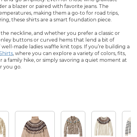
r a blazer or paired with favorite jeans. The
g temperatures, making them a go-to for road trips,
ng, these shirts are a smart foundation piece.
the neckline, and whether you prefer a classic or
 henley buttons or curved hems that lend a bit of
ell-made ladies waffle knit tops. If you’re building a
Shirts
, where you can explore a variety of colors, fits,
r a family hike, or simply savoring a quiet moment at
r you go.