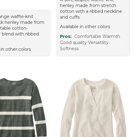
henley made from stretch
cotton with a ribbed neckline
ange waffle-knit
and cuffs.
k henley made from
Available in other colors
table cotton-
r blend with ribbed
Pros:
Comfortable Warmth
Good quality Versatility
Softness
 in other colors