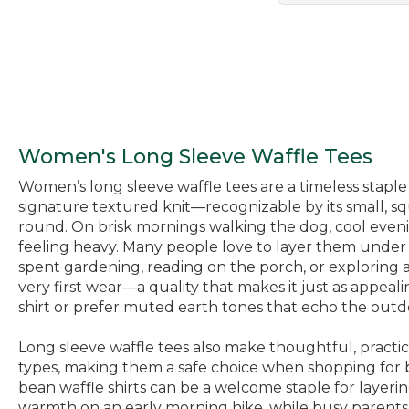
Women's Long Sleeve Waffle Tees
Women’s long sleeve waffle tees are a timeless staple 
signature textured knit—recognizable by its small, sq
round. On brisk mornings walking the dog, cool evenin
feeling heavy. Many people love to layer them under v
spent gardening, reading on the porch, or exploring a new
very first wear—a quality that makes it just as appeal
shirt or prefer muted earth tones that echo the outdoor
Long sleeve waffle tees also make thoughtful, practica
types, making them a safe choice when shopping for bi
bean waffle shirts can be a welcome staple for layeri
warmth on an early morning hike, while busy parents r