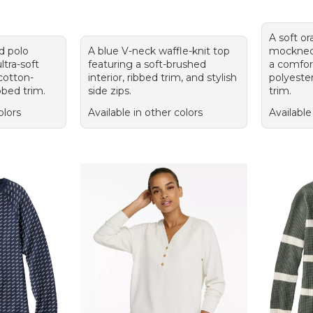
A soft or
ed polo
A blue V-neck waffle-knit top
mocknec
ltra-soft
featuring a soft-brushed
a comfor
 cotton-
interior, ribbed trim, and stylish
polyeste
bbed trim.
side zips.
trim.
olors
Available in other colors
Available