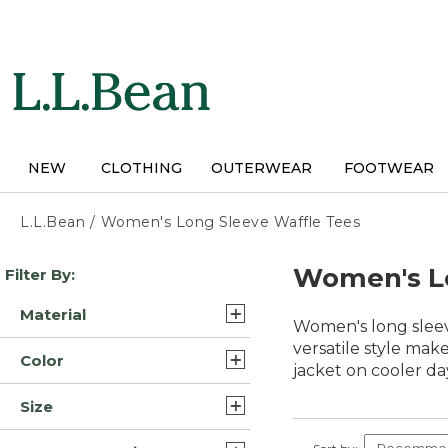
Skip
to
main
content
NEW
CLOTHING
OUTERWEAR
FOOTWEAR
L.L.Bean
/
Women's Long Sleeve Waffle Tees
Skip
Women's Lo
Filter By:
to
product
Material
results
Women's long sleeve
Cotton/Yarns (3)
versatile style mak
Color
jacket on cooler day
Cotton (2)
Blue (8)
Size
Cotton Blend (1)
Green (6)
Extra Large (9)
Cotton Polyester Blend (1)