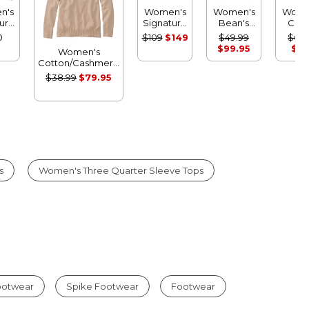
n's
Women's
Women's
Wome
ure
Signature
Bean's
Clas
on
Cotton
Classic
Cashm
0
$109
$149
$49.99
$69.
rman
Fisherman
Ragg
Sweat
$99.95
$14
Women's
er,
Sweater,
Wool
Crewn
Cotton/Cashmere
t
Short
Sweater,
Stri
Sweater,
$38.99
$79.95
gan
Cardigan
Crewneck
Turtleneck Fair
Fair Isle
Fair Isle
Isle
s
Women's Three Quarter Sleeve Tops
Footwear
Spike Footwear
Footwear