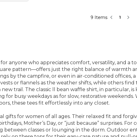
9 Items
1
for anyone who appreciates comfort, versatility, and a t
uare pattern—offers just the right balance of warmth and
gs by the campfire, or even in air-conditioned offices, a
ests or flannels as the weather shifts, while others fin
 trail. The classic ll bean waffle shirt, in particular, is 
ing for busy weekdays as for slow, restorative weekends.
s, these tees fit effortlessly into any closet.
l gifts for women of all ages. Their relaxed fit and forg
rthdays, Mother’s Day, or “just because” surprises. For 
ng between classes or lounging in the dorm. Outdoor ent
ely on these tops for their easy-care nature and pull-on