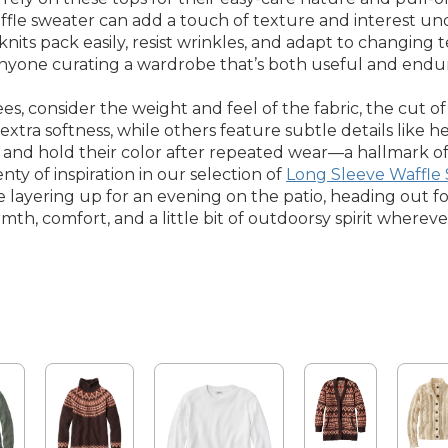
fle sweater can add a touch of texture and interest unde
 knits pack easily, resist wrinkles, and adapt to changin
nyone curating a wardrobe that’s both useful and enduri
 consider the weight and feel of the fabric, the cut of 
 extra softness, while others feature subtle details like
and hold their color after repeated wear—a hallmark of w
enty of inspiration in our selection of
Long Sleeve Waffle 
 layering up for an evening on the patio, heading out fo
mth, comfort, and a little bit of outdoorsy spirit whereve