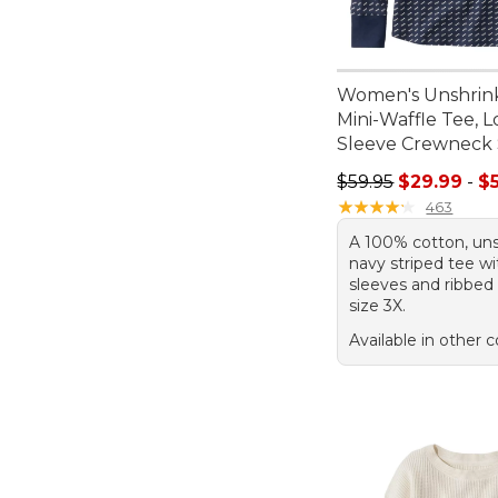
Women's Unshrin
Mini-Waffle Tee, 
Sleeve Crewneck 
Sale price range f
$59.95
$29.99
-
$
★
★
★
★
★
★
★
★
★
★
463
A 100% cotton, uns
navy striped tee wi
sleeves and ribbed 
size 3X.
Available in other c