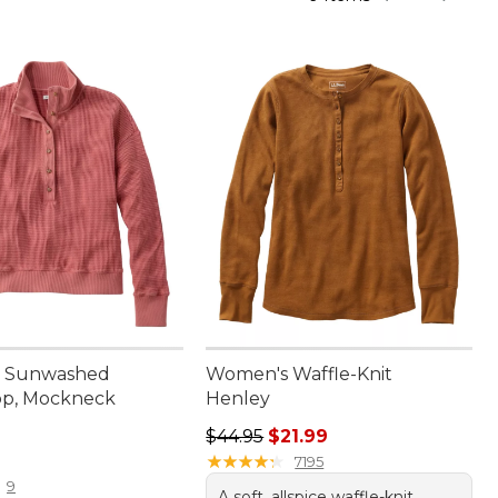
 Sunwashed
Women's Waffle-Knit
op, Mockneck
Henley
Regular price: $44.95, sale price: 
$44.95
$21.99
9.95
★
★
★
★
★
★
★
★
★
★
7195
9
A soft, allspice waffle-knit