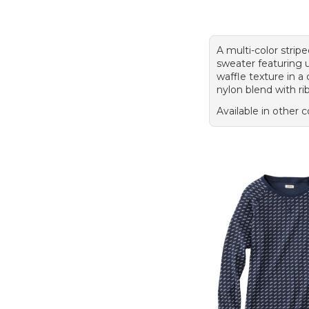
A multi-color strip
sweater featuring u
waffle texture in a
nylon blend with ri
Available in other c