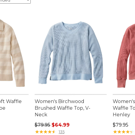
ft Waffle
Women's Birchwood
Women's
ipe
Brushed Waffle Top, V-
Waffle T
Neck
Henley
95, sale price: $79.99
Regular price: $79.95, sale price: $64.99
Price: $7
$79.95
$64.99
$79.95
★
★
★
★
★
★
★
★
★
★
★
★
★
★
★
★
★
★
★
★
135