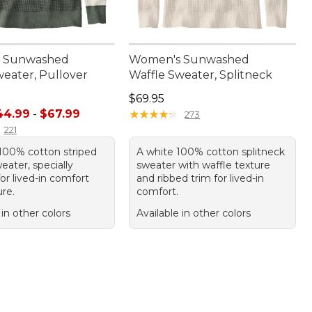
 Sunwashed
Women's Sunwashed
weater, Pullover
Waffle Sweater, Splitneck
Price: $69.95
$69.95
e range from: $44.99 to: $67.99
44.99
-
$67.99
★
★
★
★
★
★
★
★
★
★
273
221
100% cotton striped
A white 100% cotton splitneck
eater, specially
sweater with waffle texture
or lived-in comfort
and ribbed trim for lived-in
re.
comfort.
 in other colors
Available in other colors