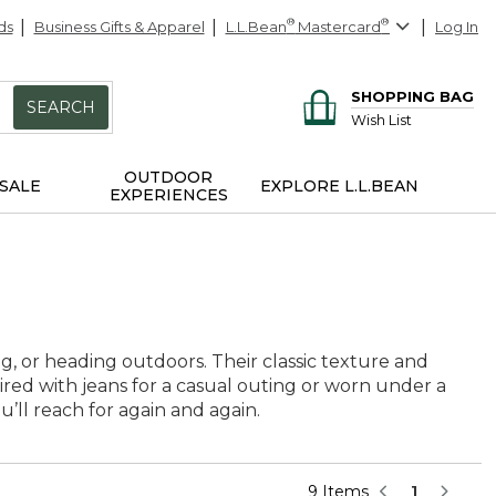
ds
Business Gifts & Apparel
L.L.Bean
®
Mastercard
®
Log In
SHOPPING BAG
SEARCH
Wish List
OUTDOOR
SALE
EXPLORE L.L.BEAN
EXPERIENCES
ng, or heading outdoors. Their classic texture and
red with jeans for a casual outing or worn under a
u’ll reach for again and again.
9 Items
1