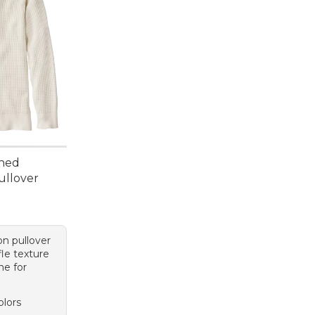
hed
ullover
n pullover
fle texture
ne for
olors