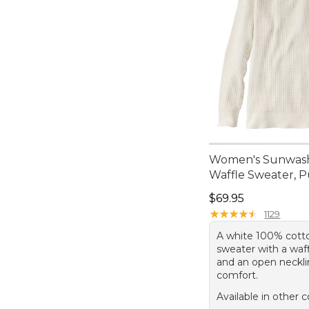
Women's Sunwas
Waffle Sweater, P
Price: $69.95
$69.95
★
★
★
★
★
★
★
★
★
★
1129
A white 100% cotto
sweater with a waf
and an open neckli
comfort.
Available in other c