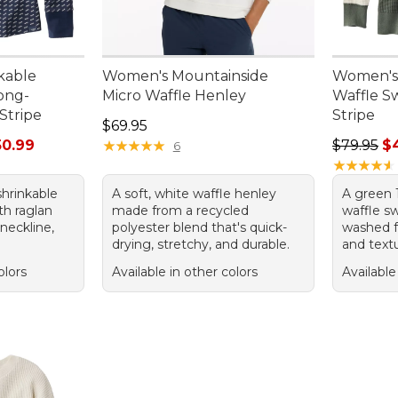
kable
Women's Mountainside
Women's
Long-
Micro Waffle Henley
Waffle S
Stripe
Stripe
Price: $69.95
$69.95
rom: $29.99 to: $50.99
Sale pric
50.99
★
★
★
★
★
★
★
★
★
★
$79.95
$
6
★
★
★
★
★
★
★
★
★
★
hrinkable
A soft, white waffle henley
A green 
th raglan
made from a recycled
waffle sw
neckline,
polyester blend that's quick-
washed f
drying, stretchy, and durable.
and textu
olors
Available in other colors
Available