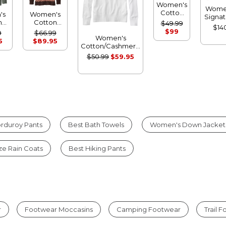
Women's
Wome
Cotton
's
Women's
Signat
Ragg
n
Cotton
$49.99
Cott
$14
Sweater,
Ragg
$99
9
$66.99
Fishe
Open
Women's
r,
Sweater,
5
$89.95
Sweat
Cardigan
Cotton/Cashmere
eck
Funnelneck
Shor
Fair Isle
Sweater,
er
Pullover
$50.99
$59.95
Cardi
Crewneck
Fair Isle
rduroy Pants
Best Bath Towels
Women's Down Jacket
ize Rain Coats
Best Hiking Pants
r
Footwear Moccasins
Camping Footwear
Trail 