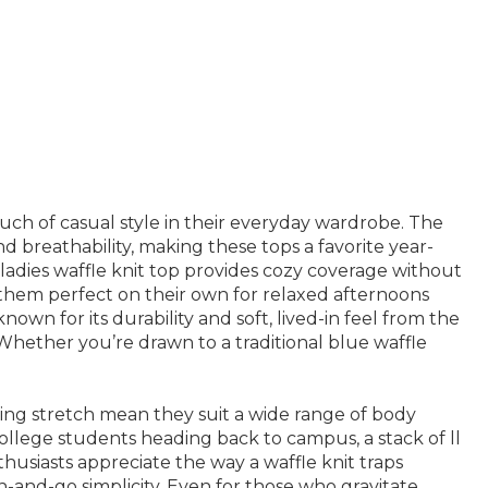
ouch of casual style in their everyday wardrobe. The
 breathability, making these tops a favorite year-
 ladies waffle knit top provides cozy coverage without
d them perfect on their own for relaxed afternoons
known for its durability and soft, lived-in feel from the
 Whether you’re drawn to a traditional blue waffle
iving stretch mean they suit a wide range of body
college students heading back to campus, a stack of ll
husiasts appreciate the way a waffle knit traps
-and-go simplicity. Even for those who gravitate