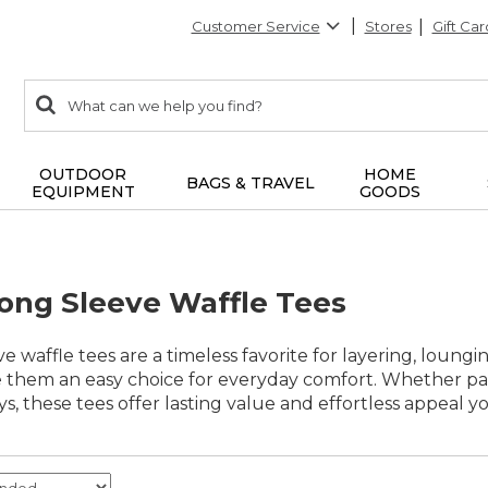
Customer Service
Stores
Gift Car
0
Search:
search
items
returned.
OUTDOOR
HOME
BAGS & TRAVEL
EQUIPMENT
GOODS
ng Sleeve Waffle Tees
 waffle tees are a timeless favorite for layering, loungi
e them an easy choice for everyday comfort. Whether pai
s, these tees offer lasting value and effortless appeal yo