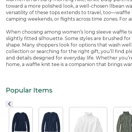
toward a more polished look, a well-chosen llbean waf
versatility of these tops extends to travel, too—waffle
camping weekends, or flights across time zones. For a
When choosing among women’s long sleeve waffle tees,
slightly fitted silhouette. Some styles are brushed for
shape. Many shoppers look for options that wash well 
collection or searching for the right gift, you’ll find pl
and details designed for everyday life. Whether you’re
home, a waffle knit tee is a companion that brings war
Popular Items