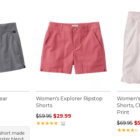
ear
Women's Explorer Ripstop
Women's 
Shorts
Shorts, 
Print
95, sale price: $47.99
Regular price: $59.95, sale price: $29.99
$59.95
$29.99
Regular pr
★
★
★
★
★
★
★
★
★
★
$69.95
$5
52
★
★
★
★
★
★
★
★
★
★
 short made
ester blend,