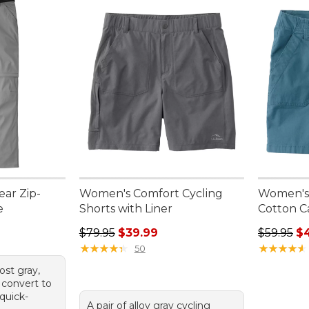
ar Zip-
Women's Comfort Cycling
Women's 
e
Shorts with Liner
Cotton C
Regular price: $79.95, sale price: $39.99
Regular p
$79.95
$39.99
$59.95
$
★
★
★
★
★
★
★
★
★
★
★
★
★
★
★
★
★
★
★
★
50
rost gray,
 convert to
quick-
A pair of alloy gray cycling