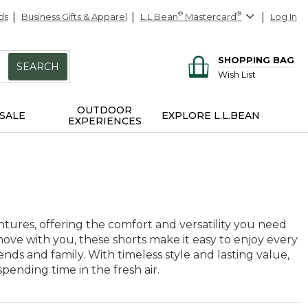
ds
Business Gifts & Apparel
L.L.Bean
®
Mastercard
®
Log In
SHOPPING BAG
SEARCH
Wish List
OUTDOOR
SALE
EXPLORE L.L.BEAN
EXPERIENCES
ures, offering the comfort and versatility you need
ove with you, these shorts make it easy to enjoy every
s and family. With timeless style and lasting value,
pending time in the fresh air.