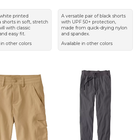
 white printed
A versatile pair of black shorts
horts in soft, stretch
with UPF 50+ protection,
ill with classic
made from quick-drying nylon
nd easy fit.
and spandex.
 in other colors
Available in other colors