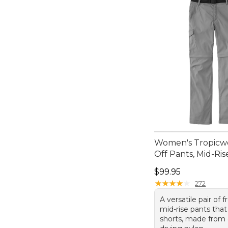
Women's Tropicwe
Off Pants, Mid-Ris
Price: $99.95
$99.95
★
★
★
★
★
★
★
★
★
★
272
A versatile pair of f
mid-rise pants that
shorts, made from 