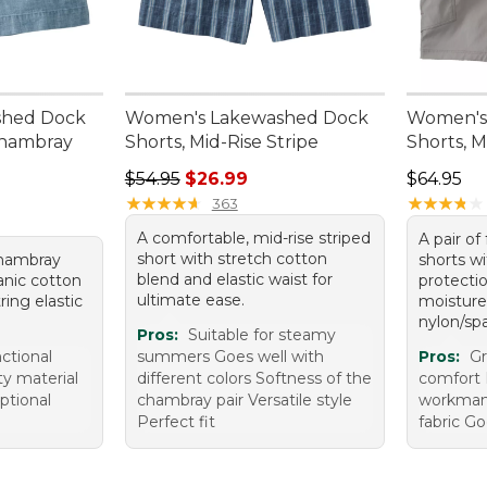
shed Dock
Women's Lakewashed Dock
Women's
Chambray
Shorts, Mid-Rise Stripe
Shorts, M
Regular price: $54.95, sale price: $26.99
Price: $6
$54.95
$26.99
$64.95
★
★
★
★
★
★
★
★
★
★
★
★
★
★
★
★
★
★
★
★
363
A comfortable, mid-rise striped
A pair of
short with stretch cotton
 chambray
shorts w
blend and elastic waist for
ganic cotton
protecti
ultimate ease.
ring elastic
moisture
nylon/sp
Pros:
Suitable for steamy
nctional
summers Goes well with
Pros:
Gr
ty material
different colors Softness of the
comfort 
eptional
chambray pair Versatile style
workman
Perfect fit
fabric G