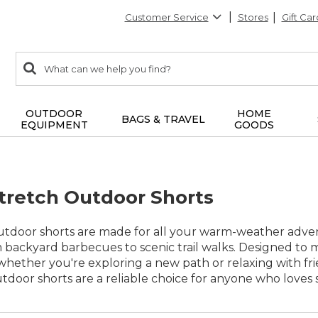
Customer Service
Stores
Gift Car
0
Search:
search
items
returned.
OUTDOOR
HOME
BAGS & TRAVEL
EQUIPMENT
GOODS
retch Outdoor Shorts
tdoor shorts are made for all your warm-weather advent
 backyard barbecues to scenic trail walks. Designed to m
her you're exploring a new path or relaxing with friend
door shorts are a reliable choice for anyone who loves s