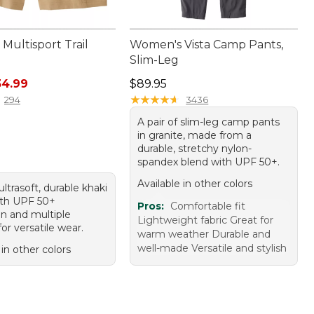
Multisport Trail
Women's Vista Camp Pants,
Slim-Leg
rice: $69.95, sale price: $34.99
Price: $89.95
34.99
$89.95
★
★
★
★
★
★
★
★
★
★
294
3436
A pair of slim-leg camp pants
in granite, made from a
durable, stretchy nylon-
spandex blend with UPF 50+.
Available in other colors
 ultrasoft, durable khaki
ith UPF 50+
Pros:
Comfortable fit
on and multiple
Lightweight fabric Great for
or versatile wear.
warm weather Durable and
well-made Versatile and stylish
 in other colors