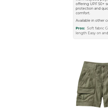
offering UPF 50+ 
protection and qui
comfort.
Available in other c
Pros:
Soft fabric
length Easy on and