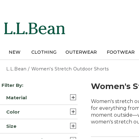
Skip
to
main
content
NEW
CLOTHING
OUTERWEAR
FOOTWEAR
L.L.Bean
/
Women's Stretch Outdoor Shorts
Skip
Women's St
Filter By:
to
product
Material
results
Women's stretch ou
Cotton (5)
for everything from
Color
moment outside—whet
Cotton Blend (4)
women's stretch out
Blue (13)
Size
Nylon Blend Synthetic (2)
Brown (10)
14 (11)
Polyester Blend (2)