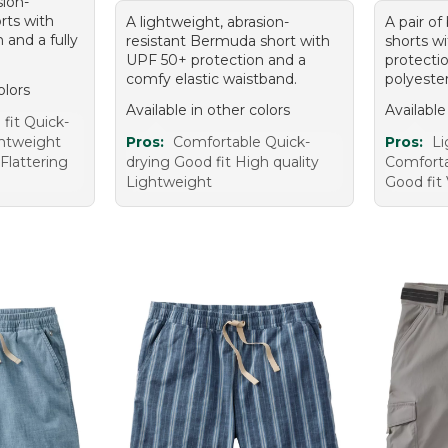
sion-
orts with
A lightweight, abrasion-
A pair of
 and a fully
resistant Bermuda short with
shorts w
UPF 50+ protection and a
protecti
comfy elastic waistband.
polyeste
olors
Available in other colors
Available
fit Quick-
ghtweight
Pros:
Comfortable Quick-
Pros:
Li
 Flattering
drying Good fit High quality
Comforta
Lightweight
Good fit 