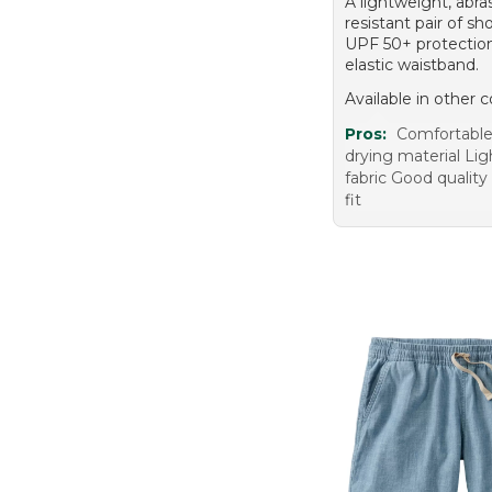
A lightweight, abra
resistant pair of sh
UPF 50+ protection
elastic waistband.
Available in other c
Pros:
Comfortable 
drying material Li
fabric Good quality
fit