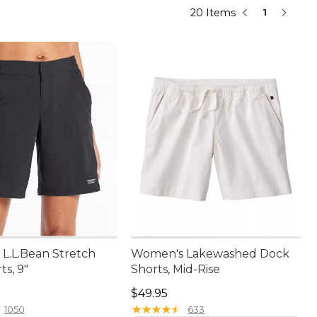
20 Items
1
L.L.Bean Stretch
Women's Lakewashed Dock
s, 9"
Shorts, Mid-Rise
9.95
Price: $49.95
$49.95
★
★
★
★
★
★
★
★
★
★
1050
633