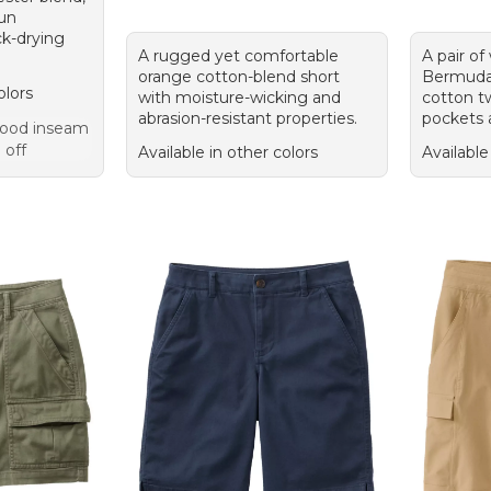
sun
ck-drying
A rugged yet comfortable
A pair of
orange cotton-blend short
Bermuda s
olors
with moisture-wicking and
cotton tw
abrasion-resistant properties.
pockets a
 Good inseam
 off
Available in other colors
Available