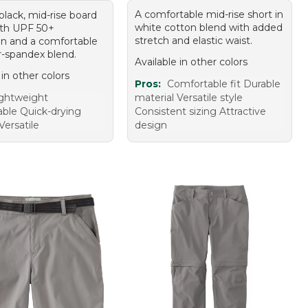
A comfortable mid-rise short in
 black, mid-rise board
white cotton blend with added
ith UPF 50+
stretch and elastic waist.
on and a comfortable
r-spandex blend.
Available in other colors
 in other colors
Pros:
Comfortable fit Durable
ghtweight
material Versatile style
ble Quick-drying
Consistent sizing Attractive
Versatile
design