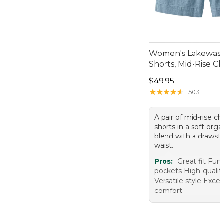
Women's Lakewa
Shorts, Mid-Rise 
Price: $49.95
$49.95
★
★
★
★
★
★
★
★
★
★
503
A pair of mid-rise
shorts in a soft or
blend with a drawst
waist.
Pros:
Great fit Fu
pockets High-quali
Versatile style Exc
comfort