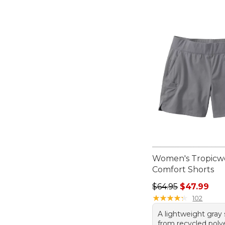
Women's Tropicw
Comfort Shorts
Regular price: $64.
$64.95
$47.99
★
★
★
★
★
★
★
★
★
★
102
A lightweight gray
from recycled poly