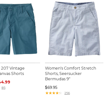
207 Vintage
Women's Comfort Stretch
anvas Shorts
Shorts, Seersucker
Bermudas 9"
rice: $59.95, sale price: $44.99
44.99
Price: $69.95
$69.95
85
★
★
★
★
★
★
★
★
★
★
256