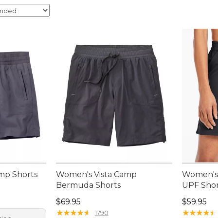
mp Shorts
Women's Vista Camp
Women's 
Bermuda Shorts
UPF Short
Price: $69.95
Price: $5
$69.95
$59.95
★
★
★
★
★
★
★
★
★
★
★
★
★
★
★
★
★
★
★
★
1790