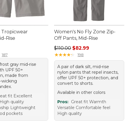
 Tropicwear
Women's No Fly Zone Zip-
id-Rise
Off Pants, Mid-Rise
4.95
Regular price: $110.00, sale price
$110.00
$82.99
★
★
★
★
★
★
★
★
★
★
187
198
 frost gray mid-rise
A pair of dark silt, mid-rise
ith UPF 50+
nylon pants that repel insects,
on, made from
offer UPF 50+ protection, and
-wicking
convert to shorts.
andex.
Available in other colors
eat fit Excellent
High quality
Pros:
Great fit Warmth
ship Lightweight
Versatile Comfortable feel
ood pockets
High quality