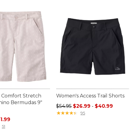
Comfort Stretch
Women's Access Trail Shorts
Chino Bermudas 9"
Sale price range from: $26.99 to:
$54.95
$26.99
-
$40.99
★
★
★
★
★
★
★
★
★
★
95
ice: $69.95, sale price: $51.99
1.99
51