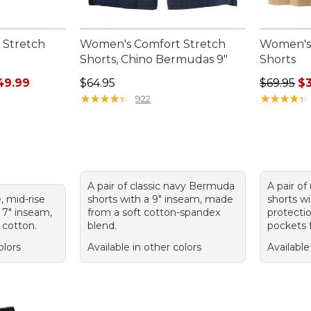
 Stretch
Women's Comfort Stretch
Women's 
Shorts, Chino Bermudas 9"
Shorts
rom: $34.99 to: $49.99
Price: $64.95
Regular p
49.99
$64.95
$69.95
$
★
★
★
★
★
★
★
★
★
★
★
★
★
★
★
★
★
★
★
★
922
A pair of classic navy Bermuda
A pair of
e, mid-rise
shorts with a 9" inseam, made
shorts w
 7" inseam,
from a soft cotton-spandex
protecti
 cotton.
blend.
pockets f
olors
Available in other colors
Available