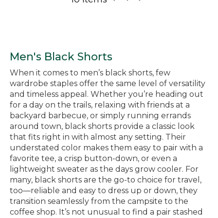
Men's Black Shorts
When it comes to men’s black shorts, few
wardrobe staples offer the same level of versatility
and timeless appeal. Whether you’re heading out
for a day on the trails, relaxing with friends at a
backyard barbecue, or simply running errands
around town, black shorts provide a classic look
that fits right in with almost any setting. Their
understated color makes them easy to pair with a
favorite tee, a crisp button-down, or even a
lightweight sweater as the days grow cooler. For
many, black shorts are the go-to choice for travel,
too—reliable and easy to dress up or down, they
transition seamlessly from the campsite to the
coffee shop. It’s not unusual to find a pair stashed