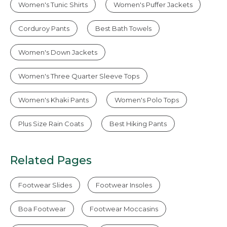
Women's Tunic Shirts
Women's Puffer Jackets
Corduroy Pants
Best Bath Towels
Women's Down Jackets
Women's Three Quarter Sleeve Tops
Women's Khaki Pants
Women's Polo Tops
Plus Size Rain Coats
Best Hiking Pants
Related Pages
Footwear Slides
Footwear Insoles
Boa Footwear
Footwear Moccasins