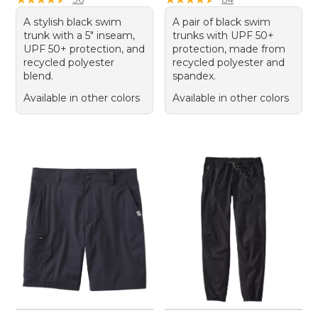
A stylish black swim
A pair of black swim
trunk with a 5" inseam,
trunks with UPF 50+
UPF 50+ protection, and
protection, made from
recycled polyester
recycled polyester and
blend.
spandex.
Available in other colors
Available in other colors