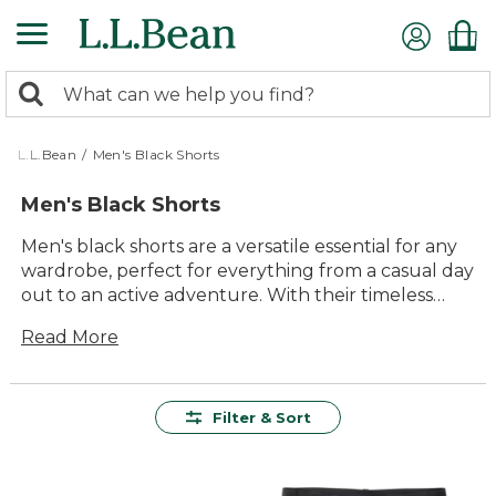
Skip
to
main
0
content
Search:
search
items
returned.
L.L.Bean
/
Men's Black Shorts
Men's Black Shorts
Men's black shorts are a versatile essential for any
wardrobe, perfect for everything from a casual day
out to an active adventure. With their timeless
appeal and adaptability, these shorts offer a
Read More
seamless blend of comfort and style. Whether
you're strolling along the beach or hitting the
trails, you'll appreciate the durable construction
and quality materials that ensure lasting value.
Filter & Sort
Embrace the outdoors with confidence knowing
that men's black shorts from L.L.Bean are designed
to keep up with your every move.