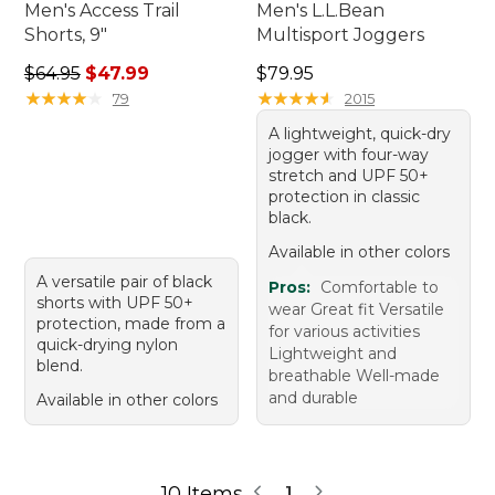
Men's Access Trail
Men's L.L.Bean
Shorts, 9"
Multisport Joggers
Regular price: $64.95, sale price: $47.99
Price: $79.95
$64.95
$47.99
$79.95
★
★
★
★
★
★
★
★
★
★
★
★
★
★
★
★
★
★
★
★
79
2015
A lightweight, quick-dry
jogger with four-way
stretch and UPF 50+
protection in classic
black.
Available in other colors
A versatile pair of black
Pros:
Comfortable to
shorts with UPF 50+
wear Great fit Versatile
protection, made from a
for various activities
quick-drying nylon
Lightweight and
blend.
breathable Well-made
and durable
Available in other colors
10 Items
1