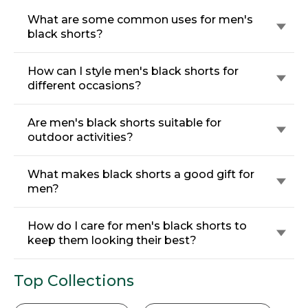
What are some common uses for men's
black shorts?
How can I style men's black shorts for
different occasions?
Are men's black shorts suitable for
outdoor activities?
What makes black shorts a good gift for
men?
How do I care for men's black shorts to
keep them looking their best?
Top Collections