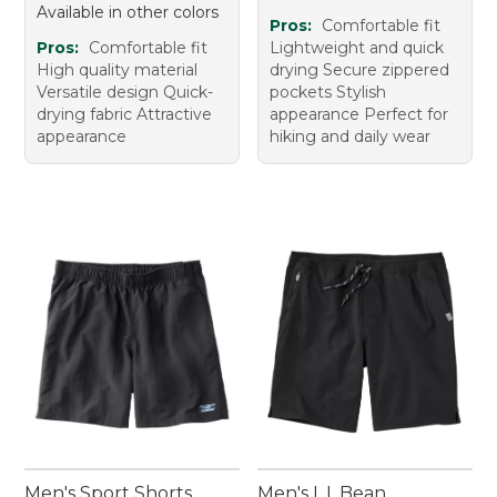
Available in other colors
Pros:
Comfortable fit
Pros:
Comfortable fit
Lightweight and quick
High quality material
drying Secure zippered
Versatile design Quick-
pockets Stylish
drying fabric Attractive
appearance Perfect for
appearance
hiking and daily wear
Men's Sport Shorts
Men's L.L.Bean