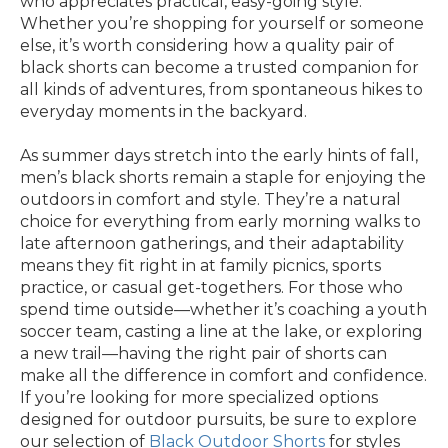
who appreciates practical, easy-going style.
Whether you’re shopping for yourself or someone
else, it’s worth considering how a quality pair of
black shorts can become a trusted companion for
all kinds of adventures, from spontaneous hikes to
everyday moments in the backyard.
As summer days stretch into the early hints of fall,
men’s black shorts remain a staple for enjoying the
outdoors in comfort and style. They’re a natural
choice for everything from early morning walks to
late afternoon gatherings, and their adaptability
means they fit right in at family picnics, sports
practice, or casual get-togethers. For those who
spend time outside—whether it’s coaching a youth
soccer team, casting a line at the lake, or exploring
a new trail—having the right pair of shorts can
make all the difference in comfort and confidence.
If you’re looking for more specialized options
designed for outdoor pursuits, be sure to explore
our selection of
Black Outdoor Shorts
for styles