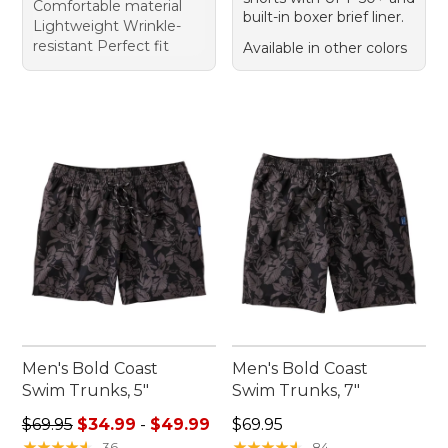
Comfortable material
built-in boxer brief liner.
Lightweight Wrinkle-
resistant Perfect fit
Available in other colors
Men's Bold Coast
Men's Bold Coast
Swim Trunks, 5"
Swim Trunks, 7"
Sale price range from: $34.99 to: $49.99
Price: $69.95
$69.95
$34.99
-
$49.99
$69.95
★
★
★
★
★
★
★
★
★
★
★
★
★
★
★
★
★
★
★
★
36
84