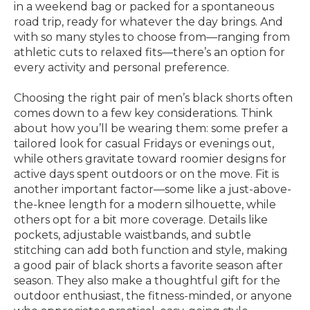
in a weekend bag or packed for a spontaneous
road trip, ready for whatever the day brings. And
with so many styles to choose from—ranging from
athletic cuts to relaxed fits—there’s an option for
every activity and personal preference.
Choosing the right pair of men’s black shorts often
comes down to a few key considerations. Think
about how you’ll be wearing them: some prefer a
tailored look for casual Fridays or evenings out,
while others gravitate toward roomier designs for
active days spent outdoors or on the move. Fit is
another important factor—some like a just-above-
the-knee length for a modern silhouette, while
others opt for a bit more coverage. Details like
pockets, adjustable waistbands, and subtle
stitching can add both function and style, making
a good pair of black shorts a favorite season after
season. They also make a thoughtful gift for the
outdoor enthusiast, the fitness-minded, or anyone