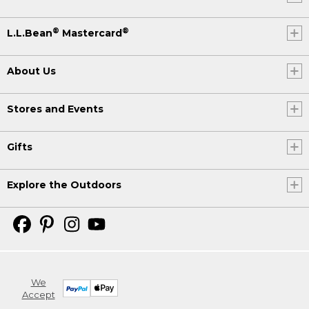
®
®
L.L.Bean
Mastercard
About Us
Stores and Events
Gifts
Explore the Outdoors
We
Accept