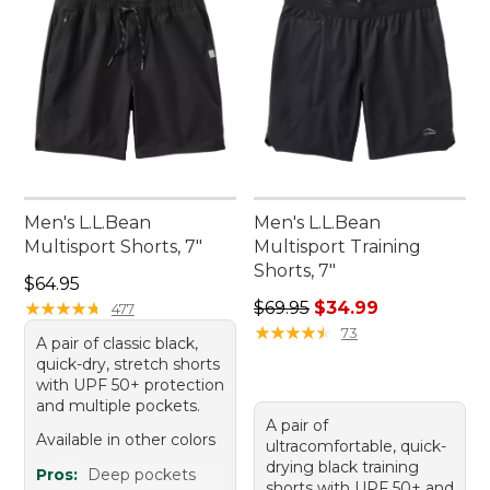
Men's L.L.Bean
Men's L.L.Bean
Multisport Shorts, 7"
Multisport Training
Shorts, 7"
Price: $64.95
$64.95
Regular price: $69.95, sale 
★
★
★
★
★
★
★
★
★
★
$69.95
$34.99
477
★
★
★
★
★
★
★
★
★
★
73
A pair of classic black,
quick-dry, stretch shorts
with UPF 50+ protection
and multiple pockets.
A pair of
Available in other colors
ultracomfortable, quick-
drying black training
Pros:
Deep pockets
shorts with UPF 50+ and