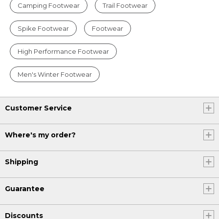
Camping Footwear
Trail Footwear
Spike Footwear
Footwear
High Performance Footwear
Men's Winter Footwear
Customer Service
Where's my order?
Shipping
Guarantee
Discounts