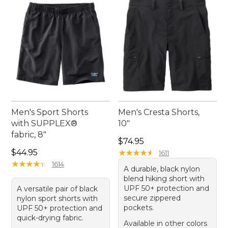
Men's Sport Shorts
Men's Cresta Shorts,
with SUPPLEX®
10"
fabric, 8"
Price: $74.95
$74.95
Price: $44.95
$44.95
★
★
★
★
★
★
★
★
★
★
1611
★
★
★
★
★
★
★
★
★
★
1614
A durable, black nylon
blend hiking short with
UPF 50+ protection and
A versatile pair of black
secure zippered
nylon sport shorts with
pockets.
UPF 50+ protection and
quick-drying fabric.
Available in other colors