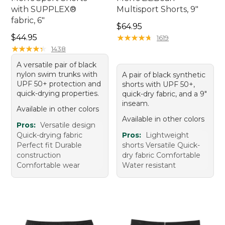
with SUPPLEX®
Multisport Shorts, 9"
fabric, 6"
Price: $64.95
$64.95
Price: $44.95
$44.95
★
★
★
★
★
★
★
★
★
★
1619
★
★
★
★
★
★
★
★
★
★
1438
A versatile pair of black
nylon swim trunks with
A pair of black synthetic
UPF 50+ protection and
shorts with UPF 50+,
quick-drying properties.
quick-dry fabric, and a 9"
inseam.
Available in other colors
Available in other colors
Pros:
Versatile design
Quick-drying fabric
Pros:
Lightweight
Perfect fit Durable
shorts Versatile Quick-
construction
dry fabric Comfortable
Comfortable wear
Water resistant