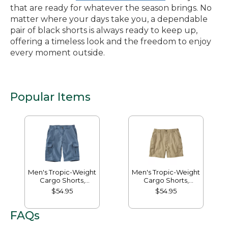
that are ready for whatever the season brings. No
matter where your days take you, a dependable
pair of black shorts is always ready to keep up,
offering a timeless look and the freedom to enjoy
every moment outside.
Popular Items
Men's Tropic-Weight
Men's Tropic-Weight
Cargo Shorts,
Cargo Shorts,
Comfort Waist, 10"
Comfort Waist, 6"
$54.95
$54.95
FAQs