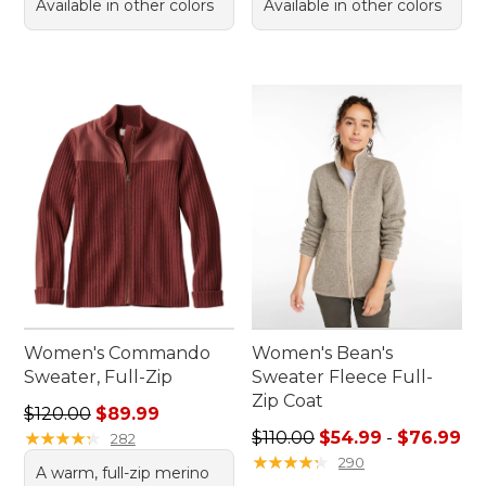
Available in other colors
Available in other colors
Women's Commando
Women's Bean's
Sweater, Full-Zip
Sweater Fleece Full-
Zip Coat
Regular price: $120.00, sale price: $89.99
$120.00
$89.99
Sale price range from: $54.
★
★
★
★
★
★
★
★
★
★
$110.00
$54.99
-
$76.99
282
★
★
★
★
★
★
★
★
★
★
290
A warm, full-zip merino