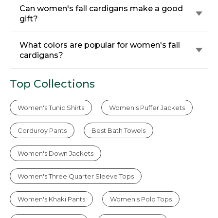
Can women's fall cardigans make a good
gift?
What colors are popular for women's fall
cardigans?
Top Collections
Women's Tunic Shirts
Women's Puffer Jackets
Corduroy Pants
Best Bath Towels
Women's Down Jackets
Women's Three Quarter Sleeve Tops
Women's Khaki Pants
Women's Polo Tops