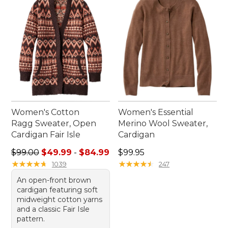
Women's Cotton
Women's Essential
Ragg Sweater, Open
Merino Wool Sweater,
Cardigan Fair Isle
Cardigan
Sale price range from: $49.99 to: $84.99
Price: $99.95
$99.00
$49.99
-
$84.99
$99.95
★
★
★
★
★
★
★
★
★
★
★
★
★
★
★
★
★
★
★
★
1039
247
An open-front brown
cardigan featuring soft
midweight cotton yarns
and a classic Fair Isle
pattern.