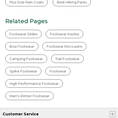
Plus Size Rain Coats
Best Hiking Pants
Related Pages
Footwear Slides
Footwear Insoles
Boa Footwear
Footwear Moccasins
Camping Footwear
Trail Footwear
Spike Footwear
Footwear
High Performance Footwear
Men's Winter Footwear
Customer Service