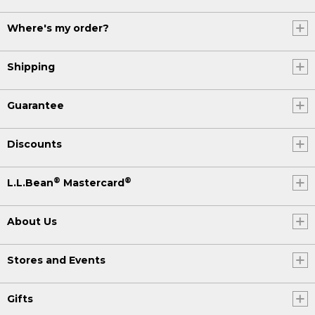
Where's my order?
Shipping
Guarantee
Discounts
®
®
L.L.Bean
Mastercard
About Us
Stores and Events
Gifts