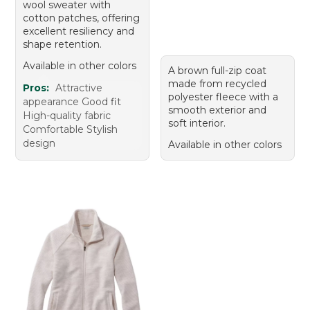
wool sweater with
cotton patches, offering
excellent resiliency and
shape retention.
Available in other colors
A brown full-zip coat
made from recycled
Pros:
Attractive
polyester fleece with a
appearance Good fit
smooth exterior and
High-quality fabric
soft interior.
Comfortable Stylish
design
Available in other colors