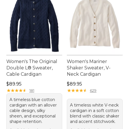
Women's The Original
Women's Mariner
Double L® Sweater,
Shaker Sweater, V-
Cable Cardigan
Neck Cardigan
Price: $89.95
Price: $89.95
$89.95
$89.95
★
★
★
★
★
★
★
★
★
★
★
★
★
★
★
★
★
★
★
★
181
629
A timeless blue cotton
cardigan with an allover
A timeless white V-neck
cable design, silky
cardigan in a soft cotton
sheen, and exceptional
blend with classic shaker
shape retention.
and accent stitchwork.