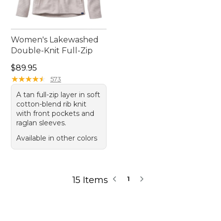
Women's Lakewashed
Double-Knit Full-Zip
Price: $89.95
$89.95
★
★
★
★
★
★
★
★
★
★
573
A tan full-zip layer in soft
cotton-blend rib knit
with front pockets and
raglan sleeves.
Available in other colors
15 Items
1