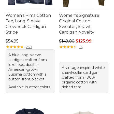
Women's Pima Cotton
Women's Signature
Tee, Long-Sleeve
Original Cotton
Crewneck Cardigan
Sweater, Shawl
Stripe
Cardigan Novelty
Price: $54.95
Regular price: $149.00, sale
$54.95
$149.00
$125.99
★
★
★
★
★
★
★
★
★
★
★
★
★
★
★
★
★
★
★
★
250
16
A blue long-sleeve
cardigan crafted from
luxurious, durable
A vintage-inspired white
American-grown
shawl-collar cardigan
Supima cotton with a
crafted from 100%
button-front placket.
organic cotton with
Available in other colors
ribbed trim.