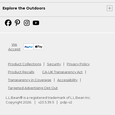
Explore the Outdoors
We
Accept
Product Collections
Security
Privacy Policy
Product Recalls
CA-UK Transparency Act
Transparency in Coverage
Accessibility
Targeted Advertising Opt Out
L.L.Bean® is a registered trademark of L.L.Bean Inc.
Copyright
2026
.
v23.5.39.5
pdp-v2