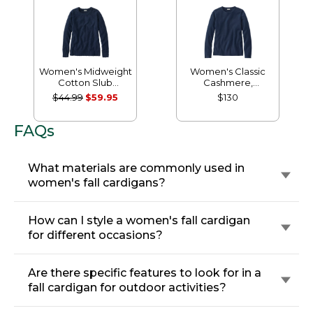
Women's Midweight
Women's Classic
Cotton Slub
Cashmere,
Rollneck Pullover
Crewneck
$44.99
$59.95
$130
FAQs
What materials are commonly used in
women's fall cardigans?
How can I style a women's fall cardigan
for different occasions?
Are there specific features to look for in a
fall cardigan for outdoor activities?