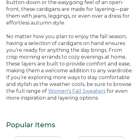
button-down or the easygoing feel of an open-
front, these cardigans are made for layering—pair
them with jeans, leggings, or even over a dress for
effortless autumn style.
No matter how you plan to enjoy the fall season,
having a selection of cardigans on hand ensures
you’re ready for anything the day brings. From
crisp morning errands to cozy evenings at home,
these layers are built to provide comfort and ease,
making them a welcome addition to any wardrobe.
If you’re exploring more ways to stay comfortable
and stylish as the weather cools, be sure to browse
the full range of
Women's Fall Sweaters
for even
more inspiration and layering options.
Popular Items