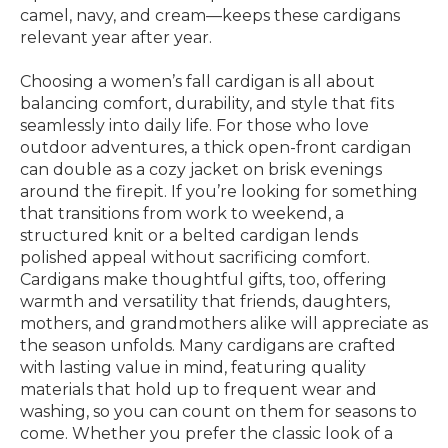
camel, navy, and cream—keeps these cardigans
relevant year after year.
Choosing a women’s fall cardigan is all about
balancing comfort, durability, and style that fits
seamlessly into daily life. For those who love
outdoor adventures, a thick open-front cardigan
can double as a cozy jacket on brisk evenings
around the firepit. If you’re looking for something
that transitions from work to weekend, a
structured knit or a belted cardigan lends
polished appeal without sacrificing comfort.
Cardigans make thoughtful gifts, too, offering
warmth and versatility that friends, daughters,
mothers, and grandmothers alike will appreciate as
the season unfolds. Many cardigans are crafted
with lasting value in mind, featuring quality
materials that hold up to frequent wear and
washing, so you can count on them for seasons to
come. Whether you prefer the classic look of a