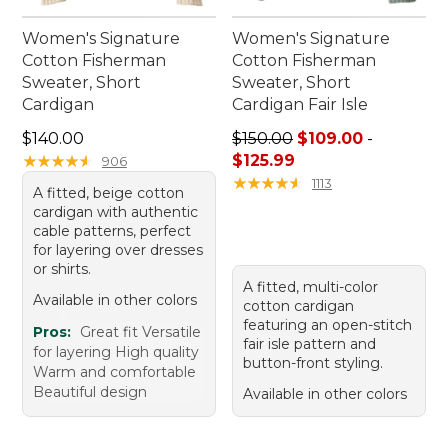
Women's Signature
Women's Signature
Cotton Fisherman
Cotton Fisherman
Sweater, Short
Sweater, Short
Cardigan
Cardigan Fair Isle
Price: $140.00
Price range from: $109.00 t
$140.00
$150.00
$109.00
-
★
★
★
★
★
★
★
★
★
★
$125.99
906
★
★
★
★
★
★
★
★
★
★
1113
A fitted, beige cotton
cardigan with authentic
cable patterns, perfect
for layering over dresses
or shirts.
A fitted, multi-color
Available in other colors
cotton cardigan
featuring an open-stitch
Pros:
Great fit Versatile
fair isle pattern and
for layering High quality
button-front styling.
Warm and comfortable
Beautiful design
Available in other colors