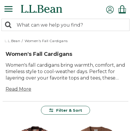
Skip
to
main
0
content
Search:
search
items
returned.
L.L.Bean
/
Women's Fall Cardigans
Women's Fall Cardigans
Women's fall cardigans bring warmth, comfort, and
timeless style to cool-weather days. Perfect for
layering over your favorite tops and tees, these
cardigans make it easy to transition from crisp
Read More
mornings to cozy evenings. With a range of colors,
patterns, and classic silhouettes, you'll find
versatile options that pair effortlessly with jeans,
leggings, or skirts. Whether you're heading out for
Filter & Sort
a walk or relaxing at home, women's fall cardigans
are a go-to choice for effortless comfort and
everyday versatility.