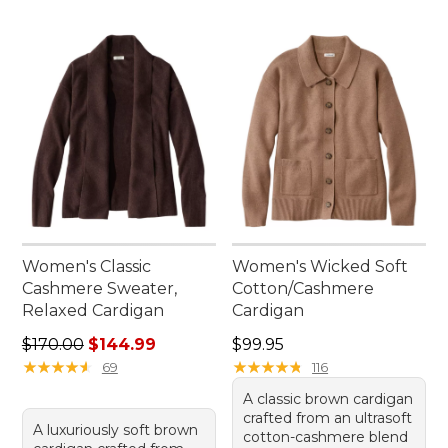
Women's Classic
Women's Wicked Soft
Cashmere Sweater,
Cotton/Cashmere
Relaxed Cardigan
Cardigan
Regular price: $170.00, sale price: $144.99
Price: $99.95
$170.00
$144.99
$99.95
★
★
★
★
★
★
★
★
★
★
★
★
★
★
★
★
★
★
★
★
69
116
A classic brown cardigan
crafted from an ultrasoft
A luxuriously soft brown
cotton-cashmere blend