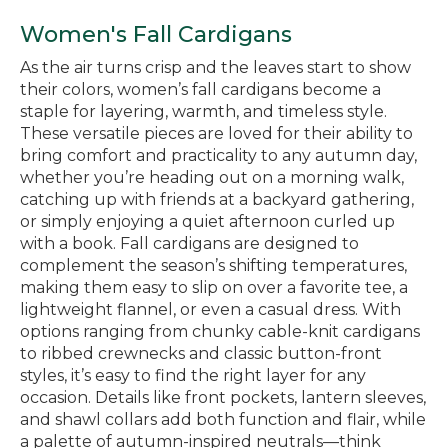
Women's Fall Cardigans
As the air turns crisp and the leaves start to show
their colors, women’s fall cardigans become a
staple for layering, warmth, and timeless style.
These versatile pieces are loved for their ability to
bring comfort and practicality to any autumn day,
whether you’re heading out on a morning walk,
catching up with friends at a backyard gathering,
or simply enjoying a quiet afternoon curled up
with a book. Fall cardigans are designed to
complement the season’s shifting temperatures,
making them easy to slip on over a favorite tee, a
lightweight flannel, or even a casual dress. With
options ranging from chunky cable-knit cardigans
to ribbed crewnecks and classic button-front
styles, it’s easy to find the right layer for any
occasion. Details like front pockets, lantern sleeves,
and shawl collars add both function and flair, while
a palette of autumn-inspired neutrals—think