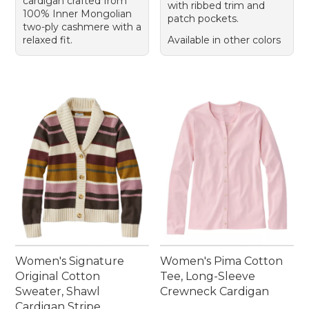
cardigan crafted from
with ribbed trim and
100% Inner Mongolian
patch pockets.
two-ply cashmere with a
relaxed fit.
Available in other colors
Women's Signature
Women's Pima Cotton
Original Cotton
Tee, Long-Sleeve
Sweater, Shawl
Crewneck Cardigan
Cardigan Stripe