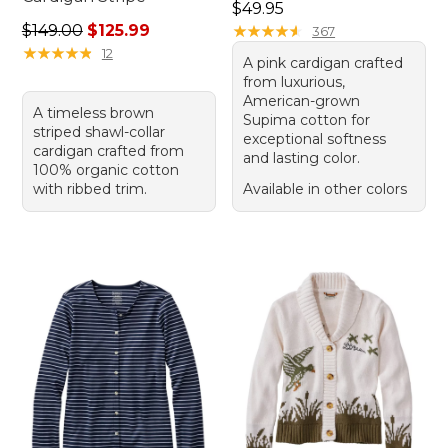
Price: $49.95
$49.95
Regular price: $149.00, sale price: $125.99
$149.00
$125.99
★
★
★
★
★
★
★
★
★
★
367
★
★
★
★
★
★
★
★
★
★
12
A pink cardigan crafted
from luxurious,
American-grown
A timeless brown
Supima cotton for
striped shawl-collar
exceptional softness
cardigan crafted from
and lasting color.
100% organic cotton
with ribbed trim.
Available in other colors