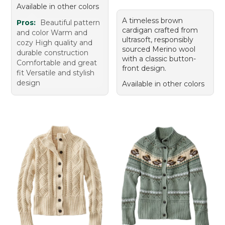
Available in other colors
A timeless brown
Pros:
Beautiful pattern
cardigan crafted from
and color Warm and
ultrasoft, responsibly
cozy High quality and
sourced Merino wool
durable construction
with a classic button-
Comfortable and great
front design.
fit Versatile and stylish
design
Available in other colors