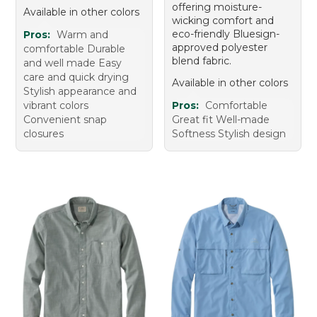
offering moisture-
Available in other colors
wicking comfort and
eco-friendly Bluesign-
Pros:
Warm and
approved polyester
comfortable Durable
blend fabric.
and well made Easy
care and quick drying
Available in other colors
Stylish appearance and
vibrant colors
Pros:
Comfortable
Convenient snap
Great fit Well-made
closures
Softness Stylish design