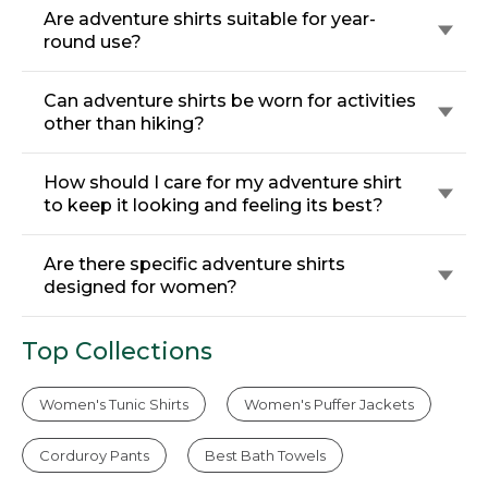
Are adventure shirts suitable for year-
round use?
Can adventure shirts be worn for activities
other than hiking?
How should I care for my adventure shirt
to keep it looking and feeling its best?
Are there specific adventure shirts
designed for women?
Top Collections
Women's Tunic Shirts
Women's Puffer Jackets
Corduroy Pants
Best Bath Towels