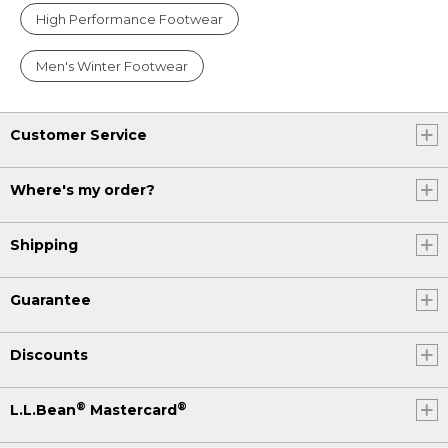
High Performance Footwear
Men's Winter Footwear
Customer Service
Where's my order?
Shipping
Guarantee
Discounts
®
®
L.L.Bean
Mastercard