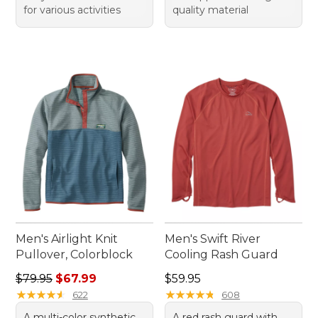
for various activities
quality material
Men's Airlight Knit
Men's Swift River
Pullover, Colorblock
Cooling Rash Guard
Regular price: $79.95, sale price: $67.99
Price: $59.95
$79.95
$67.99
$59.95
★
★
★
★
★
★
★
★
★
★
★
★
★
★
★
★
★
★
★
★
622
608
A multi-color synthetic
A red rash guard with