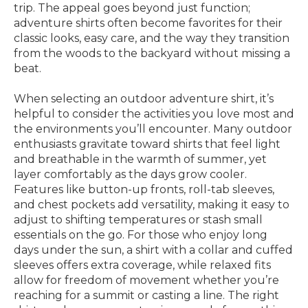
trip. The appeal goes beyond just function;
adventure shirts often become favorites for their
classic looks, easy care, and the way they transition
from the woods to the backyard without missing a
beat.
When selecting an outdoor adventure shirt, it’s
helpful to consider the activities you love most and
the environments you’ll encounter. Many outdoor
enthusiasts gravitate toward shirts that feel light
and breathable in the warmth of summer, yet
layer comfortably as the days grow cooler.
Features like button-up fronts, roll-tab sleeves,
and chest pockets add versatility, making it easy to
adjust to shifting temperatures or stash small
essentials on the go. For those who enjoy long
days under the sun, a shirt with a collar and cuffed
sleeves offers extra coverage, while relaxed fits
allow for freedom of movement whether you’re
reaching for a summit or casting a line. The right