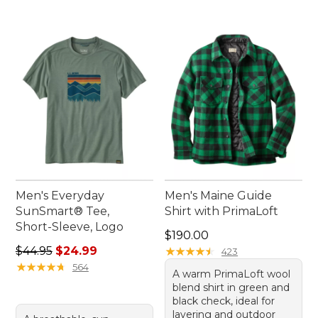
Men's Everyday
Men's Maine Guide
SunSmart® Tee,
Shirt with PrimaLoft
Short-Sleeve, Logo
Price: $190.00
$190.00
Regular price: $44.95, sale price: $24.99
$44.95
$24.99
★
★
★
★
★
★
★
★
★
★
423
★
★
★
★
★
★
★
★
★
★
564
A warm PrimaLoft wool
blend shirt in green and
black check, ideal for
layering and outdoor