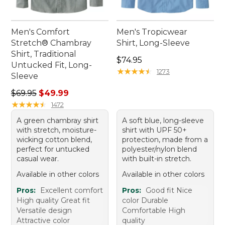
Men's Comfort
Men's Tropicwear
Stretch® Chambray
Shirt, Long-Sleeve
Shirt, Traditional
Price: $74.95
$74.95
Untucked Fit, Long-
★
★
★
★
★
★
★
★
★
★
1273
Sleeve
Regular price: $69.95, sale price: $49.99
$69.95
$49.99
★
★
★
★
★
★
★
★
★
★
1472
A green chambray shirt
A soft blue, long-sleeve
with stretch, moisture-
shirt with UPF 50+
wicking cotton blend,
protection, made from a
perfect for untucked
polyester/nylon blend
casual wear.
with built-in stretch.
Available in other colors
Available in other colors
Pros:
Excellent comfort
Pros:
Good fit Nice
High quality Great fit
color Durable
Versatile design
Comfortable High
Attractive color
quality