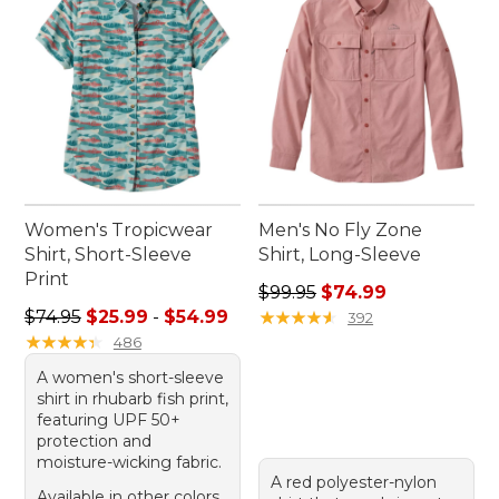
Women's Tropicwear
Men's No Fly Zone
Shirt, Short-Sleeve
Shirt, Long-Sleeve
Print
Regular price: $99.95, sale 
$99.95
$74.99
Sale price range from: $25.99 to: $54.99
$74.95
$25.99
-
$54.99
★
★
★
★
★
★
★
★
★
★
392
★
★
★
★
★
★
★
★
★
★
486
A women's short-sleeve
shirt in rhubarb fish print,
featuring UPF 50+
protection and
moisture-wicking fabric.
A red polyester-nylon
Available in other colors