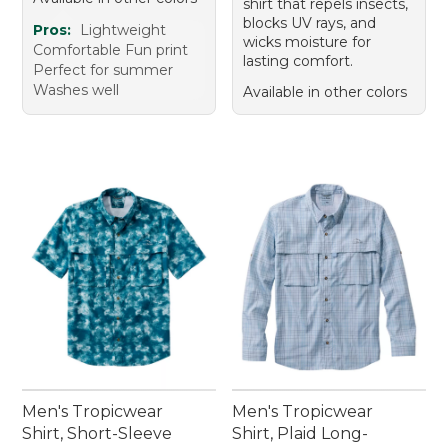
shirt that repels insects,
blocks UV rays, and
Pros:
Lightweight
wicks moisture for
Comfortable Fun print
lasting comfort.
Perfect for summer
Washes well
Available in other colors
Men's Tropicwear
Men's Tropicwear
Shirt, Short-Sleeve
Shirt, Plaid Long-