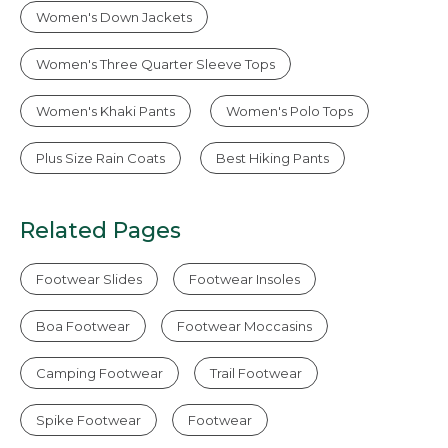
Women's Down Jackets
Women's Three Quarter Sleeve Tops
Women's Khaki Pants
Women's Polo Tops
Plus Size Rain Coats
Best Hiking Pants
Related Pages
Footwear Slides
Footwear Insoles
Boa Footwear
Footwear Moccasins
Camping Footwear
Trail Footwear
Spike Footwear
Footwear