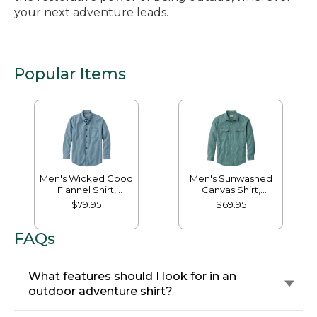
your next adventure leads.
Popular Items
Men's Wicked Good
Men's Sunwashed
Flannel Shirt,
Canvas Shirt,
Traditional Fit,
Traditional Fit
$79.95
$69.95
Houndstooth
FAQs
What features should I look for in an
outdoor adventure shirt?