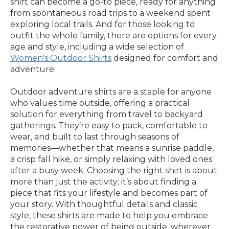
shirt can become a go-to piece, ready for anything
from spontaneous road trips to a weekend spent
exploring local trails. And for those looking to
outfit the whole family, there are options for every
age and style, including a wide selection of
Women's Outdoor Shirts
designed for comfort and
adventure.
Outdoor adventure shirts are a staple for anyone
who values time outside, offering a practical
solution for everything from travel to backyard
gatherings. They’re easy to pack, comfortable to
wear, and built to last through seasons of
memories—whether that means a sunrise paddle,
a crisp fall hike, or simply relaxing with loved ones
after a busy week. Choosing the right shirt is about
more than just the activity; it’s about finding a
piece that fits your lifestyle and becomes part of
your story. With thoughtful details and classic
style, these shirts are made to help you embrace
the restorative power of being outside, wherever