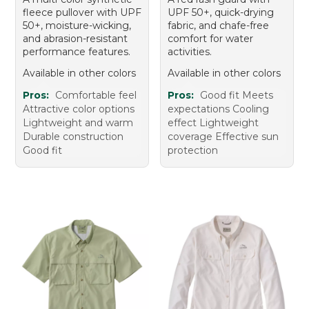
fleece pullover with UPF
UPF 50+, quick-drying
50+, moisture-wicking,
fabric, and chafe-free
and abrasion-resistant
comfort for water
performance features.
activities.
Available in other colors
Available in other colors
Pros:
Comfortable feel
Pros:
Good fit Meets
Attractive color options
expectations Cooling
Lightweight and warm
effect Lightweight
Durable construction
coverage Effective sun
Good fit
protection