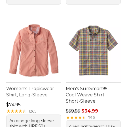
Women's Tropicwear
Men's SunSmart®
Shirt, Long-Sleeve
Cool Weave Shirt
Short-Sleeve
Price: $74.95
$74.95
Regular price: $59.95, sale 
★
★
★
★
★
★
★
★
★
★
$59.95
$34.99
1265
★
★
★
★
★
★
★
★
★
★
746
An orange long-sleeve
shirt with UPF 50+
A red, lightweight, UPF