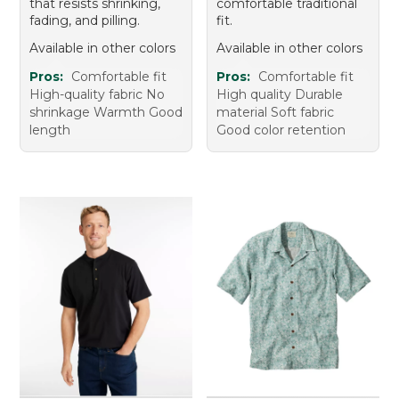
that resists shrinking,
comfortable traditional
fading, and pilling.
fit.
Available in other colors
Available in other colors
Pros:
Comfortable fit
Pros:
Comfortable fit
High-quality fabric No
High quality Durable
shrinkage Warmth Good
material Soft fabric
length
Good color retention