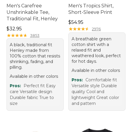
Men's Carefree
Men's Tropics Shirt,
Unshrinkable Tee,
Short-Sleeve Print
Traditional Fit, Henley
Price: $54.95
$54.95
Price: $32.95
$32.95
★
★
★
★
★
★
★
★
★
★
2976
★
★
★
★
★
★
★
★
★
★
3853
A breathable green
cotton shirt with a
A black, traditional fit
relaxed fit and
Henley made from
weathered look, perfect
100% cotton that resists
for hot days.
shrinking, fading, and
pilling.
Available in other colors
Available in other colors
Pros:
Comfortable fit
Pros:
Perfect fit Easy
Versatile style Durable
care Versatile design
quality Cool and
Durable fabric True to
lightweight Great color
size
and pattern