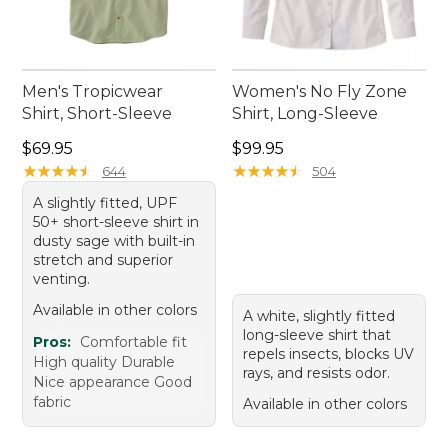
Men's Tropicwear
Women's No Fly Zone
Shirt, Short-Sleeve
Shirt, Long-Sleeve
Price: $69.95
Price: $99.95
$69.95
$99.95
★
★
★
★
★
★
★
★
★
★
★
★
★
★
★
★
★
★
★
★
644
504
A slightly fitted, UPF
50+ short-sleeve shirt in
dusty sage with built-in
stretch and superior
venting.
Available in other colors
A white, slightly fitted
long-sleeve shirt that
Pros:
Comfortable fit
repels insects, blocks UV
High quality Durable
rays, and resists odor.
Nice appearance Good
fabric
Available in other colors