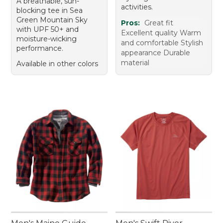
A breathable, sun-
activities.
blocking tee in Sea
Green Mountain Sky
Pros:
Great fit
with UPF 50+ and
Excellent quality Warm
moisture-wicking
and comfortable Stylish
performance.
appearance Durable
material
Available in other colors