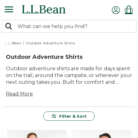
Skip
to
main
0
content
Search:
search
items
returned.
L.L.Bean
/
Outdoor Adventure Shirts
Outdoor Adventure Shirts
Outdoor adventure shirts are made for days spent
on the trail, around the campsite, or wherever your
next outing takes you. Built for comfort and
versatility, these shirts are ready to handle
Read More
changing weather and active days outside. With
timeless style and reliable durability, they’re
designed to keep up with every step of your
journey—so you can focus on making the most of
Filter & Sort
every outdoor adventure.