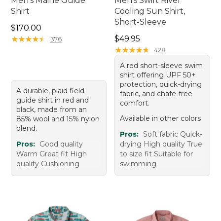
Men's Maine Guide
Men's Swift River
Shirt
Cooling Sun Shirt,
Short-Sleeve
Price: $170.00
$170.00
Price: $49.95
★
★
★
★
★
★
★
★
★
★
$49.95
376
★
★
★
★
★
★
★
★
★
★
428
A red short-sleeve swim
shirt offering UPF 50+
protection, quick-drying
A durable, plaid field
fabric, and chafe-free
guide shirt in red and
comfort.
black, made from an
Available in other colors
85% wool and 15% nylon
blend.
Pros:
Soft fabric Quick-
Pros:
Good quality
drying High quality True
Warm Great fit High
to size fit Suitable for
quality Cushioning
swimming