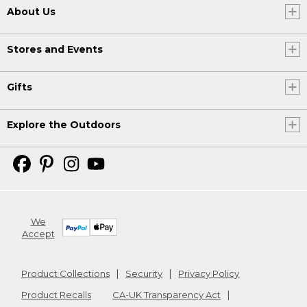
About Us
Stores and Events
Gifts
Explore the Outdoors
We
Accept
Product Collections
Security
Privacy Policy
Product Recalls
CA-UK Transparency Act