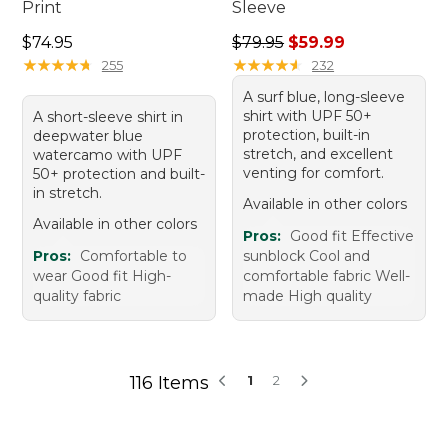
Print
Sleeve
Price: $74.95
Regular price: $79.95, sale 
$74.95
$79.95
$59.99
★
★
★
★
★
★
★
★
★
★
★
★
★
★
★
★
★
★
★
★
255
232
A surf blue, long-sleeve
shirt with UPF 50+
A short-sleeve shirt in
protection, built-in
deepwater blue
stretch, and excellent
watercamo with UPF
venting for comfort.
50+ protection and built-
in stretch.
Available in other colors
Available in other colors
Pros:
Good fit Effective
Pros:
Comfortable to
sunblock Cool and
wear Good fit High-
comfortable fabric Well-
quality fabric
made High quality
116 Items
1
2