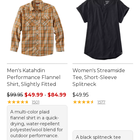
Men's Katahdin
Women's Streamside
Performance Flannel
Tee, Short-Sleeve
Shirt, Slightly Fitted
Splitneck
Sale price range from: $49.99 to: $84.99
Price: $49.95
$99.95
$49.99
-
$84.99
$49.95
★
★
★
★
★
★
★
★
★
★
★
★
★
★
★
★
★
★
★
★
1501
1577
A multi-color plaid
flannel shirt in a quick-
drying, water-repellent
polyester/wool blend for
outdoor performance.
A black splitneck tee