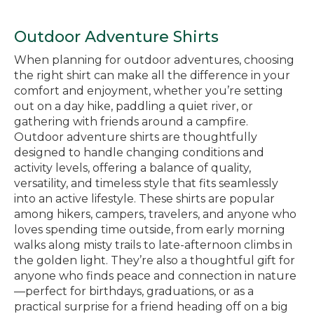
Outdoor Adventure Shirts
When planning for outdoor adventures, choosing
the right shirt can make all the difference in your
comfort and enjoyment, whether you’re setting
out on a day hike, paddling a quiet river, or
gathering with friends around a campfire.
Outdoor adventure shirts are thoughtfully
designed to handle changing conditions and
activity levels, offering a balance of quality,
versatility, and timeless style that fits seamlessly
into an active lifestyle. These shirts are popular
among hikers, campers, travelers, and anyone who
loves spending time outside, from early morning
walks along misty trails to late-afternoon climbs in
the golden light. They’re also a thoughtful gift for
anyone who finds peace and connection in nature
—perfect for birthdays, graduations, or as a
practical surprise for a friend heading off on a big