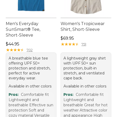
Men's Everyday
Women's Tropicwear
SunSmart® Tee,
Shirt, Short-Sleeve
Short-Sleeve
Price: $69.95
$69.95
Price: $44.95
$44.95
★
★
★
★
★
★
★
★
★
★
751
★
★
★
★
★
★
★
★
★
★
702
A breathable blue tee
A lightweight gray shirt
offering UPF 50+
with UPF 50+ sun
protection and stretch,
protection, built-in
perfect for active
stretch, and ventilated
everyday wear.
cape back.
Available in other colors
Available in other colors
Pros:
Comfortable fit
Pros:
Comfortable fit
Lightweight and
Lightweight and
breathable Effective sun
breathable Great for hot
protection Soft and
weather Attractive color
cozy material Versatile
and appearance High