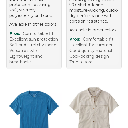
protection, featuring
50+ shirt offering
soft, stretchy
moisture-wicking, quick-
polyester/nylon fabric.
dry performance with
abrasion resistance.
Available in other colors
Available in other colors
Pros:
Comfortable fit
Excellent sun protection
Pros:
Comfortable fit
Soft and stretchy fabric
Excellent for summer
Versatile style
Good quality material
Lightweight and
Cool-looking design
breathable
True to size