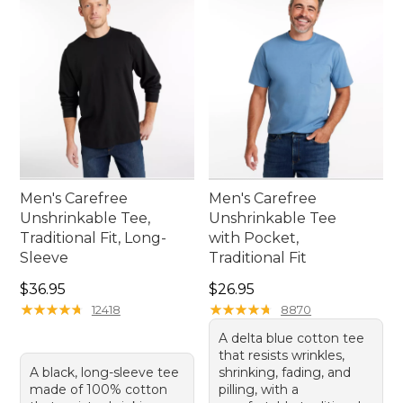
Men's Carefree
Men's Carefree
Unshrinkable Tee,
Unshrinkable Tee
Traditional Fit, Long-
with Pocket,
Sleeve
Traditional Fit
Price: $36.95
Price: $26.95
$36.95
$26.95
★
★
★
★
★
★
★
★
★
★
★
★
★
★
★
★
★
★
★
★
12418
8870
A delta blue cotton tee
that resists wrinkles,
A black, long-sleeve tee
shrinking, fading, and
made of 100% cotton
pilling, with a