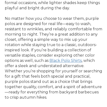
formal occasions, while lighter shades keep things
playful and bright during the day.
No matter how you choose to wear them, purple
polos are designed for real life—easy to wash,
resistant to wrinkles, and reliably comfortable from
morning to night. They’re a great addition to any
closet, offering a simple way to mix up your
rotation while staying true to a classic, outdoors-
inspired look. If you’re building a collection of
versatile staples, consider exploring other color
options as well, such as
Black Polo Shirts
, which
offer a sleek and understated alternative.
Whether you’re shopping for yourself or searching
for a gift that feels both special and practical,
purple polos stand out as a choice that brings
together quality, comfort, and a spirit of adventure
—ready for everything from backyard barbecues
to crisp autumn hikes.