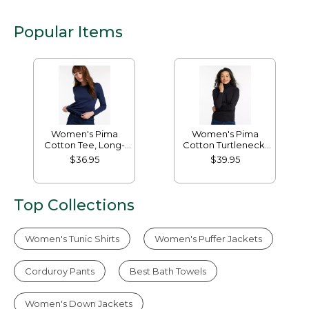
Popular Items
Women's Pima
Women's Pima
Cotton Tee, Long-
Cotton Turtleneck,
Sleeve Crewneck
Long-Sleeve
$36.95
$39.95
Top Collections
Women's Tunic Shirts
Women's Puffer Jackets
Corduroy Pants
Best Bath Towels
Women's Down Jackets