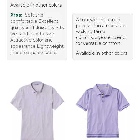
Available in other colors
Pros:
Soft and
A lightweight purple
comfortable Excellent
polo shirt in a moisture-
quality and durability Fits
wicking Pima
well and true to size
cotton/polyester blend
Attractive color and
for versatile comfort.
appearance Lightweight
and breathable fabric
Available in other colors