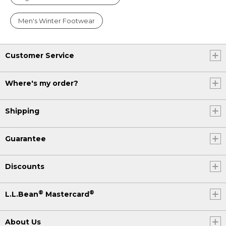
Men's Winter Footwear
Customer Service
Where's my order?
Shipping
Guarantee
Discounts
®
®
L.L.Bean
Mastercard
About Us