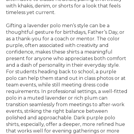
with khakis, denim, or shorts for a look that feels
timeless yet current.
Gifting a lavender polo men’s style can be a
thoughtful gesture for birthdays, Father’s Day, or
as a thank-you for a coach or mentor. The color
purple, often associated with creativity and
confidence, makes these shirts a meaningful
present for anyone who appreciates both comfort
and a dash of personality in their everyday style.
For students heading back to school, a purple
polo can help them stand out in class photos or at
team events, while still meeting dress code
requirements. In professional settings, a well-fitted
polo in a muted lavender or rich plum can
transition seamlessly from meetings to after-work
events, striking the right balance between
polished and approachable. Dark purple polo
shirts, especially, offer a deeper, more refined hue
that works well for evening gatherings or more