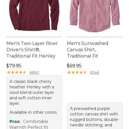
Men's Two-Layer River
Men's Sunwashed
Driver's Shirt®,
Canvas Shirt,
Traditional Fit Henley
Traditional Fit
Price: $79.95
Price: $69.95
$79.95
$69.95
★
★
★
★
★
★
★
★
★
★
★
★
★
★
★
★
★
★
★
★
6890
6346
A classic black cherry
heather Henley with a
wool blend outer layer
and soft cotton inner
layer.
A prewashed purple
Available in other colors
cotton canvas shirt with
rugged buttons, double-
Pros:
Comfortable
needle stitching, and
Warmth Perfect fit