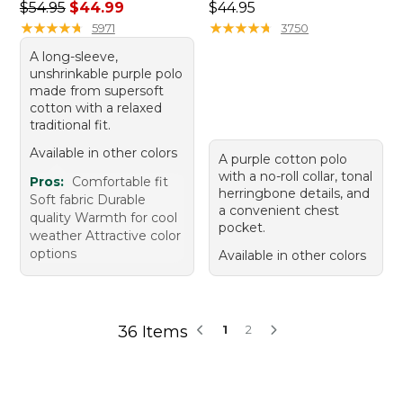
Regular price: $54.95, sale price: $44.99
Price: $44.95
$54.95
$44.99
$44.95
★
★
★
★
★
★
★
★
★
★
★
★
★
★
★
★
★
★
★
★
5971
3750
A long-sleeve,
unshrinkable purple polo
made from supersoft
cotton with a relaxed
traditional fit.
Available in other colors
A purple cotton polo
with a no-roll collar, tonal
Pros:
Comfortable fit
herringbone details, and
Soft fabric Durable
a convenient chest
quality Warmth for cool
pocket.
weather Attractive color
options
Available in other colors
36 Items
1
2