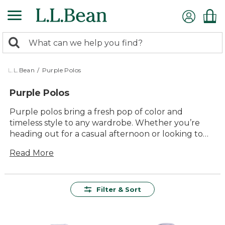
Skip
to
main
0
content
Search:
search
items
returned.
L.L.Bean
/
Purple Polos
Purple Polos
Purple polos bring a fresh pop of color and
timeless style to any wardrobe. Whether you’re
heading out for a casual afternoon or looking to
add a little flair to your everyday routine, these
Read More
versatile shirts fit right in. With classic comfort and
easygoing appeal, purple polos are ready for
everything from backyard gatherings to weekend
adventures. Find your new favorite shade and
Filter & Sort
enjoy the lasting value that comes with every
L.L.Bean piece.