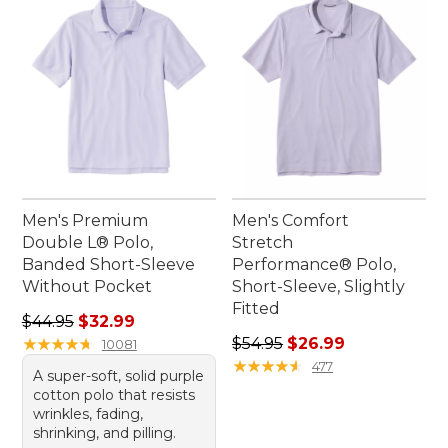
Men's Premium
Men's Comfort
Double L® Polo,
Stretch
Banded Short-Sleeve
Performance® Polo,
Without Pocket
Short-Sleeve, Slightly
Fitted
Regular price: $44.95, sale price: $32.99
$44.95
$32.99
Regular price: $54.95, sale 
★
★
★
★
★
★
★
★
★
★
$54.95
$26.99
10081
★
★
★
★
★
★
★
★
★
★
477
A super-soft, solid purple
cotton polo that resists
wrinkles, fading,
shrinking, and pilling.