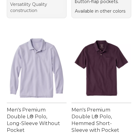
button-flap pockets.
Versatility Quality
construction
Available in other colors
Men's Premium
Men's Premium
Double L® Polo,
Double L® Polo,
Long-Sleeve Without
Hemmed Short-
Pocket
Sleeve with Pocket