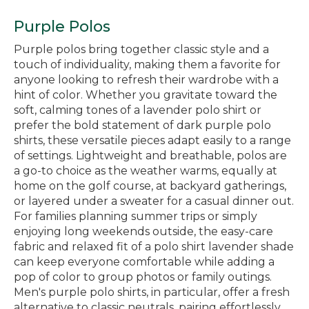
Purple Polos
Purple polos bring together classic style and a
touch of individuality, making them a favorite for
anyone looking to refresh their wardrobe with a
hint of color. Whether you gravitate toward the
soft, calming tones of a lavender polo shirt or
prefer the bold statement of dark purple polo
shirts, these versatile pieces adapt easily to a range
of settings. Lightweight and breathable, polos are
a go-to choice as the weather warms, equally at
home on the golf course, at backyard gatherings,
or layered under a sweater for a casual dinner out.
For families planning summer trips or simply
enjoying long weekends outside, the easy-care
fabric and relaxed fit of a polo shirt lavender shade
can keep everyone comfortable while adding a
pop of color to group photos or family outings.
Men's purple polo shirts, in particular, offer a fresh
alternative to classic neutrals, pairing effortlessly