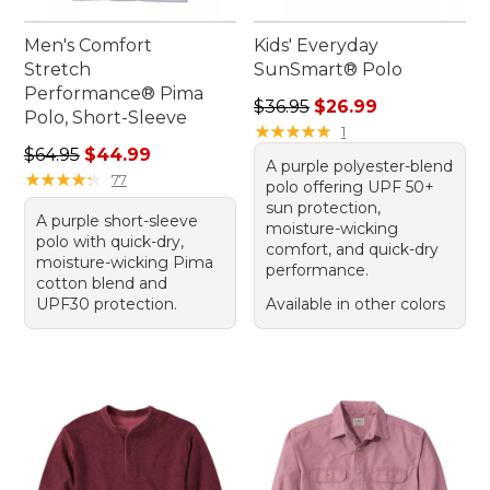
Men's Comfort
Kids' Everyday
Stretch
SunSmart® Polo
Performance® Pima
Regular price: $36.95, sale 
$36.95
$26.99
Polo, Short-Sleeve
★
★
★
★
★
★
★
★
★
★
1
Regular price: $64.95, sale price: $44.99
$64.95
$44.99
A purple polyester-blend
★
★
★
★
★
★
★
★
★
★
77
polo offering UPF 50+
sun protection,
A purple short-sleeve
moisture-wicking
polo with quick-dry,
comfort, and quick-dry
moisture-wicking Pima
performance.
cotton blend and
UPF30 protection.
Available in other colors