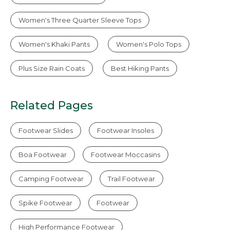
Women's Three Quarter Sleeve Tops
Women's Khaki Pants
Women's Polo Tops
Plus Size Rain Coats
Best Hiking Pants
Related Pages
Footwear Slides
Footwear Insoles
Boa Footwear
Footwear Moccasins
Camping Footwear
Trail Footwear
Spike Footwear
Footwear
High Performance Footwear