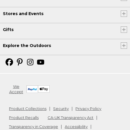
Stores and Events
Gifts
Explore the Outdoors
We
Accept
Product Collections
Security
Privacy Policy
Product Recalls
CA-UK Transparency Act
Transparency in Coverage
Accessibility