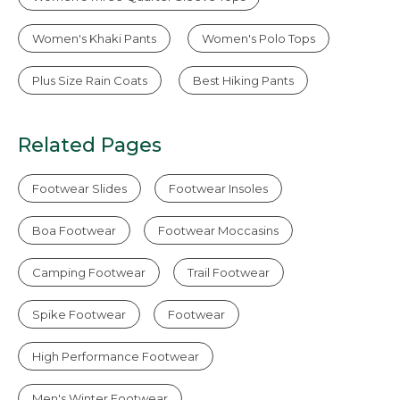
Women's Khaki Pants
Women's Polo Tops
Plus Size Rain Coats
Best Hiking Pants
Related Pages
Footwear Slides
Footwear Insoles
Boa Footwear
Footwear Moccasins
Camping Footwear
Trail Footwear
Spike Footwear
Footwear
High Performance Footwear
Men's Winter Footwear