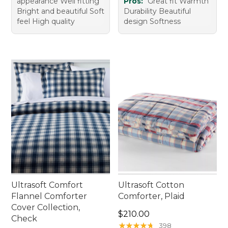
appearance Well fitting
Pros:
Great fit Warmth
Bright and beautiful Soft
Durability Beautiful
feel High quality
design Softness
Ultrasoft Comfort
Ultrasoft Cotton
Flannel Comforter
Comforter, Plaid
Cover Collection,
Price: $210.00
$210.00
Check
★
★
★
★
★
★
★
★
★
★
398