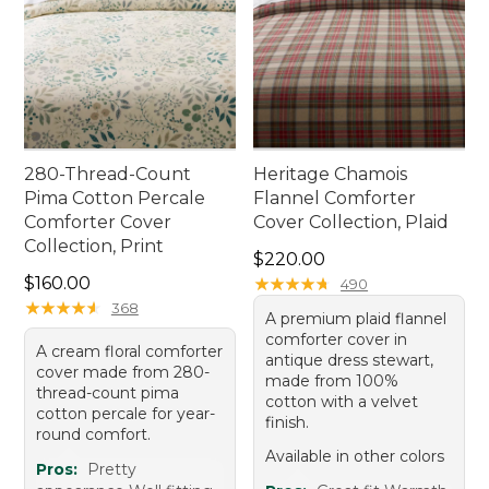
280-Thread-Count
Heritage Chamois
Pima Cotton Percale
Flannel Comforter
Comforter Cover
Cover Collection, Plaid
Collection, Print
Price: $220.00
$220.00
Price: $160.00
$160.00
★
★
★
★
★
★
★
★
★
★
490
★
★
★
★
★
★
★
★
★
★
368
A premium plaid flannel
comforter cover in
A cream floral comforter
antique dress stewart,
cover made from 280-
made from 100%
thread-count pima
cotton with a velvet
cotton percale for year-
finish.
round comfort.
Available in other colors
Pros:
Pretty