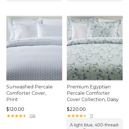
Sunwashed Percale
Premium Egyptian
Comforter Cover,
Percale Comforter
Print
Cover Collection, Daisy
Price: $120.00
Price: $220.00
$120.00
$220.00
★
★
★
★
★
★
★
★
★
★
★
★
★
★
★
★
★
★
★
★
138
71
A light blue, 400-thread-