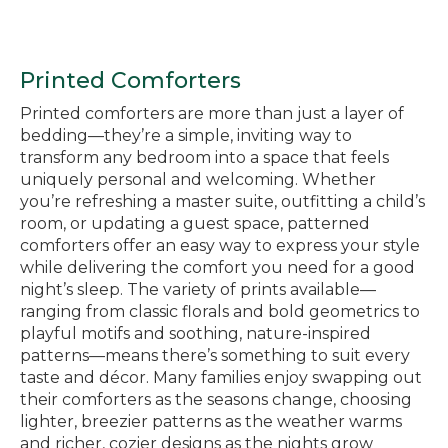
Printed Comforters
Printed comforters are more than just a layer of
bedding—they’re a simple, inviting way to
transform any bedroom into a space that feels
uniquely personal and welcoming. Whether
you’re refreshing a master suite, outfitting a child’s
room, or updating a guest space, patterned
comforters offer an easy way to express your style
while delivering the comfort you need for a good
night’s sleep. The variety of prints available—
ranging from classic florals and bold geometrics to
playful motifs and soothing, nature-inspired
patterns—means there’s something to suit every
taste and décor. Many families enjoy swapping out
their comforters as the seasons change, choosing
lighter, breezier patterns as the weather warms
and richer, cozier designs as the nights grow