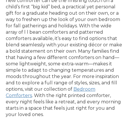
new comforter can be the finishing touch on a
child’s first “big kid” bed, a practical yet personal
gift for a graduate heading out on their own, or a
way to freshen up the look of your own bedroom
for fall gatherings and holidays. With the wide
array of l l bean comforters and patterned
comforters available, it’s easy to find options that
blend seamlessly with your existing décor or make
a bold statement on their own. Many families find
that having a few different comforters on hand—
some lightweight, some extra-warm—makes it
simple to adapt to changing temperatures and
moods throughout the year. For more inspiration
and to explore a full range of styles, sizes, and fill
options, visit our collection of
Bedroom
Comforters
. With the right printed comforter,
every night feels like a retreat, and every morning
starts in a space that feels just right for you and
your loved ones.