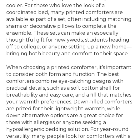
cooler. For those who love the look of a
coordinated bed, many printed comforters are
available as part of a set, often including matching
shams or decorative pillows to complete the
ensemble. These sets can make an especially
thoughtful gift for newlyweds, students heading
off to college, or anyone setting up a new home—
bringing both beauty and comfort to their space.
When choosing a printed comforter, it’s important
to consider both form and function. The best
comforters combine eye-catching designs with
practical details, such as a soft cotton shell for
breathability and easy care, and a fill that matches
your warmth preferences. Down-filled comforters
are prized for their lightweight warmth, while
down alternative options are a great choice for
those with allergies or anyone seeking a
hypoallergenic bedding solution. For year-round
versatility, many people look for comforters with a