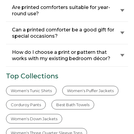
Are printed comforters suitable for year-
round use?
Can a printed comforter be a good gift for
special occasions?
How do I choose a print or pattern that
works with my existing bedroom décor?
Top Collections
Women's Tunic Shirts
Women's Puffer Jackets
Corduroy Pants
Best Bath Towels
Women's Down Jackets
Women's Three Quarter Sleeve Tops