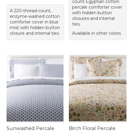
count Egyptian cotton
percale comforter cover
A 220-thread-count,
with hidden button
enzyme-washed cotton
closures and internal
comforter cover in blue
ties.
mist with hidden button
closure and internal ties.
Available in other colors
Sunwashed Percale
Birch Floral Percale