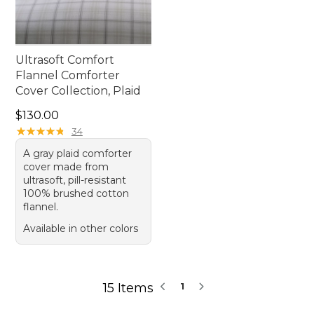
Ultrasoft Comfort
Flannel Comforter
Cover Collection, Plaid
Price: $130.00
$130.00
★
★
★
★
★
★
★
★
★
★
34
A gray plaid comforter
cover made from
ultrasoft, pill-resistant
100% brushed cotton
flannel.
Available in other colors
15 Items
1