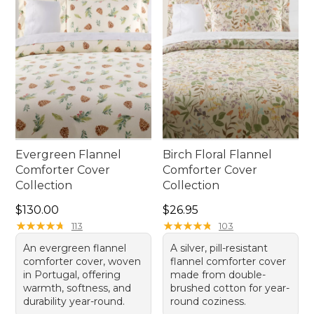
Evergreen Flannel
Birch Floral Flannel
Comforter Cover
Comforter Cover
Collection
Collection
Price: $130.00
Price: $26.95
$130.00
$26.95
★
★
★
★
★
★
★
★
★
★
★
★
★
★
★
★
★
★
★
★
113
103
An evergreen flannel
A silver, pill-resistant
comforter cover, woven
flannel comforter cover
in Portugal, offering
made from double-
warmth, softness, and
brushed cotton for year-
durability year-round.
round coziness.