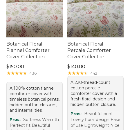
Botanical Floral
Botanical Floral
Flannel Comforter
Percale Comforter
Cover Collection
Cover Collection
Price: $150.00
Price: $140.00
$150.00
$140.00
★
★
★
★
★
★
★
★
★
★
★
★
★
★
★
★
★
★
★
★
436
442
A 220-thread-count
cotton percale
A 100% cotton flannel
comforter cover with a
comforter cover with
fresh floral design and
timeless botanical prints,
hidden button closure.
hidden button closures,
and internal ties.
Pros:
Beautiful print
Pros:
Softness Warmth
Lovely floral design Ease
Perfect fit Beautiful
of use Lightweight Nice