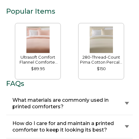
Popular Items
Ultrasoft Comfort
280-Thread-Count
Flannel Comforter
Pima Cotton Percale
Cover
Comforter Cover
$89.95
$150
Collection
FAQs
What materials are commonly used in
printed comforters?
How do I care for and maintain a printed
comforter to keep it looking its best?