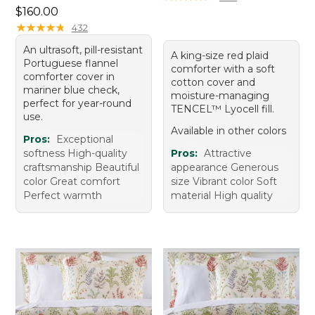
Price: $160.00
$160.00
★
★
★
★
★
★
★
★
★
★
432
An ultrasoft, pill-resistant
A king-size red plaid
Portuguese flannel
comforter with a soft
comforter cover in
cotton cover and
mariner blue check,
moisture-managing
perfect for year-round
TENCEL™ Lyocell fill.
use.
Available in other colors
Pros:
Exceptional
softness High-quality
Pros:
Attractive
craftsmanship Beautiful
appearance Generous
color Great comfort
size Vibrant color Soft
Perfect warmth
material High quality