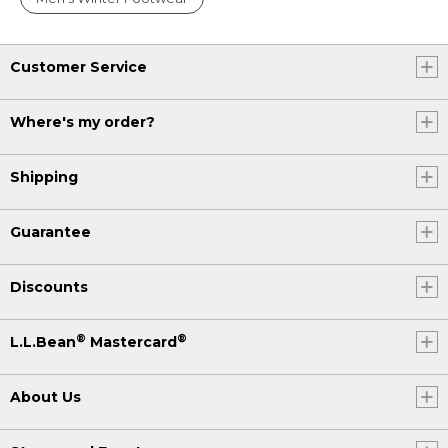
Customer Service
Where's my order?
Shipping
Guarantee
Discounts
®
®
L.L.Bean
Mastercard
About Us