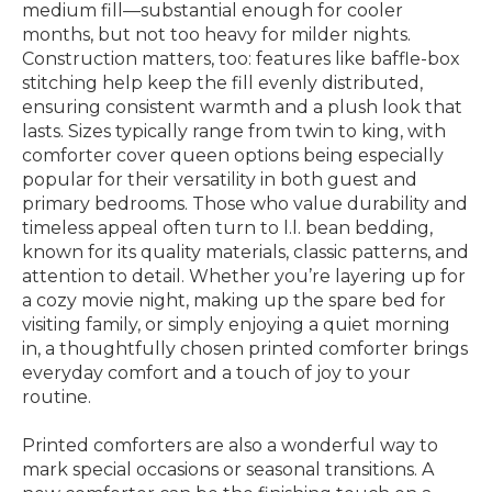
medium fill—substantial enough for cooler
months, but not too heavy for milder nights.
Construction matters, too: features like baffle-box
stitching help keep the fill evenly distributed,
ensuring consistent warmth and a plush look that
lasts. Sizes typically range from twin to king, with
comforter cover queen options being especially
popular for their versatility in both guest and
primary bedrooms. Those who value durability and
timeless appeal often turn to l.l. bean bedding,
known for its quality materials, classic patterns, and
attention to detail. Whether you’re layering up for
a cozy movie night, making up the spare bed for
visiting family, or simply enjoying a quiet morning
in, a thoughtfully chosen printed comforter brings
everyday comfort and a touch of joy to your
routine.
Printed comforters are also a wonderful way to
mark special occasions or seasonal transitions. A