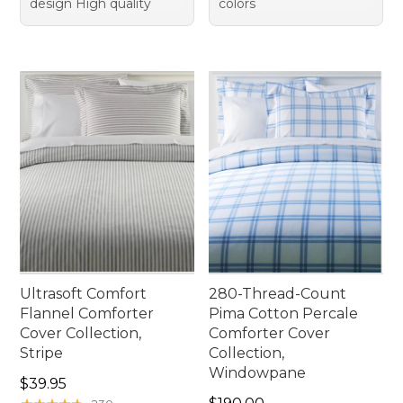
design High quality
colors
Ultrasoft Comfort
280-Thread-Count
Flannel Comforter
Pima Cotton Percale
Cover Collection,
Comforter Cover
Stripe
Collection,
Windowpane
Price: $39.95
$39.95
Price: $190.00