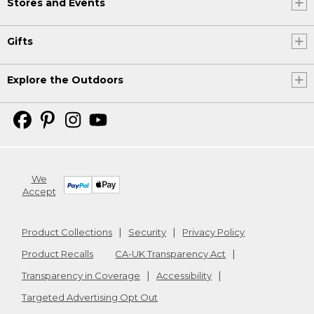
Stores and Events
Gifts
Explore the Outdoors
We
Accept
Product Collections
Security
Privacy Policy
Product Recalls
CA-UK Transparency Act
Transparency in Coverage
Accessibility
Targeted Advertising Opt Out