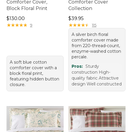
Comforter Cover,
Comforter Cover
Block Floral Print
Collection
Price: $130.00
Price: $39.95
$130.00
$39.95
★
★
★
★
★
★
★
★
★
★
★
★
★
★
★
★
★
★
★
★
9
115
A silver birch floral
comforter cover made
from 220-thread-count,
enzyme-washed cotton
percale.
A soft blue cotton
Pros:
Sturdy
comforter cover with a
construction High-
block floral print,
quality fabric Attractive
featuring hidden button
design Well constructed
closure.