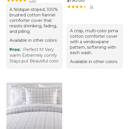
★
★
★
★
★
★
★
★
★
★
$190.00
230
★
★
★
★
★
★
★
★
★
★
14
A feldspar-striped, 100%
brushed cotton flannel
comforter cover that
resists shrinking, fading,
A crisp, multi-color pima
and pilling.
cotton comforter cover
Available in other colors
with a windowpane
pattern, softening with
Pros:
Perfect fit Very
each wash.
warm Extremely comfy
Stays put Beautiful color
Available in other colors