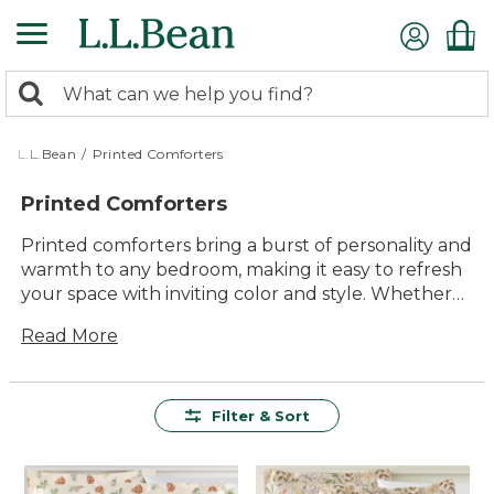
Skip
to
main
0
content
Search:
search
items
returned.
L.L.Bean
/
Printed Comforters
Printed Comforters
Printed comforters bring a burst of personality and
warmth to any bedroom, making it easy to refresh
your space with inviting color and style. Whether
you’re looking for bold patterns or subtle designs,
Read More
printed comforters offer the perfect way to
express your unique taste while creating a cozy
retreat. With options designed for lasting comfort
and timeless appeal, it’s simple to find the right fit
Filter & Sort
for every room and every season.