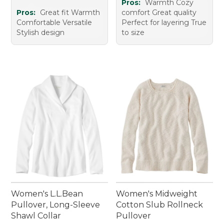
Pros:
Warmth Cozy
Pros:
Great fit Warmth
comfort Great quality
Comfortable Versatile
Perfect for layering True
Stylish design
to size
Women's L.L.Bean
Women's Midweight
Pullover, Long-Sleeve
Cotton Slub Rollneck
Shawl Collar
Pullover