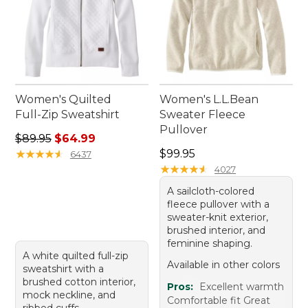
Women's Quilted
Women's L.L.Bean
Full-Zip Sweatshirt
Sweater Fleece
Pullover
Regular price: $89.95, sale price: $64.99
$89.95
$64.99
Price: $99.95
★
★
★
★
★
★
★
★
★
★
$99.95
6437
★
★
★
★
★
★
★
★
★
★
4027
A sailcloth-colored
fleece pullover with a
sweater-knit exterior,
brushed interior, and
feminine shaping.
A white quilted full-zip
Available in other colors
sweatshirt with a
brushed cotton interior,
Pros:
Excellent warmth
mock neckline, and
Comfortable fit Great
ribbed cuffs.