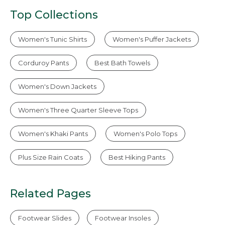
Top Collections
Women's Tunic Shirts
Women's Puffer Jackets
Corduroy Pants
Best Bath Towels
Women's Down Jackets
Women's Three Quarter Sleeve Tops
Women's Khaki Pants
Women's Polo Tops
Plus Size Rain Coats
Best Hiking Pants
Related Pages
Footwear Slides
Footwear Insoles