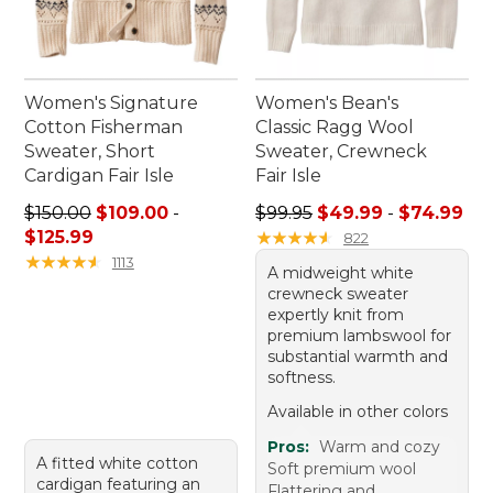
Women's Signature
Women's Bean's
Cotton Fisherman
Classic Ragg Wool
Sweater, Short
Sweater, Crewneck
Cardigan Fair Isle
Fair Isle
Price range from: $109.00 to: $125.99
Sale price range from: $49.
$150.00
$109.00
-
$99.95
$49.99
-
$74.99
$125.99
★
★
★
★
★
★
★
★
★
★
822
★
★
★
★
★
★
★
★
★
★
1113
A midweight white
crewneck sweater
expertly knit from
premium lambswool for
substantial warmth and
softness.
Available in other colors
Pros:
Warm and cozy
A fitted white cotton
Soft premium wool
cardigan featuring an
Flattering and