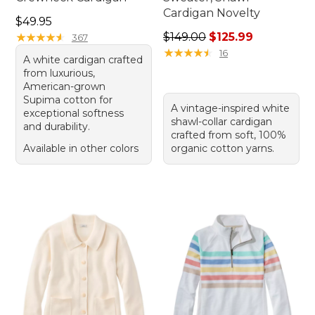
Cardigan Novelty
Price: $49.95
$49.95
Regular price: $149.00, sale
★
★
★
★
★
★
★
★
★
★
$149.00
$125.99
367
★
★
★
★
★
★
★
★
★
★
16
A white cardigan crafted
from luxurious,
American-grown
Supima cotton for
A vintage-inspired white
exceptional softness
shawl-collar cardigan
and durability.
crafted from soft, 100%
Available in other colors
organic cotton yarns.