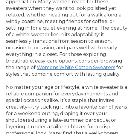
appreciation. Many women reach for these
sweaters when they want to look polished yet
relaxed, whether heading out for a walk along a
windy coastline, meeting friends for coffee, or
settling in for a quiet evening at home. The beauty
of a white sweater lies in its adaptability: it
seamlessly transitions from season to season,
occasion to occasion, and pairs well with nearly
everything in a closet. For those exploring
breathable, easy-care options, consider browsing
the range of
Womens White Cotton Sweaters
for
styles that combine comfort with lasting quality.
No matter your age or lifestyle, a white sweater is a
reliable companion for everyday moments and
special occasions alike. It’s a staple that invites
creativity—try tucking it into a favorite pair of jeans
for a weekend outing, draping it over your
shoulders during a late-summer barbecue, or
layering it under a tailored blazer for a crisp,
professional look. Many find that a well-chosen