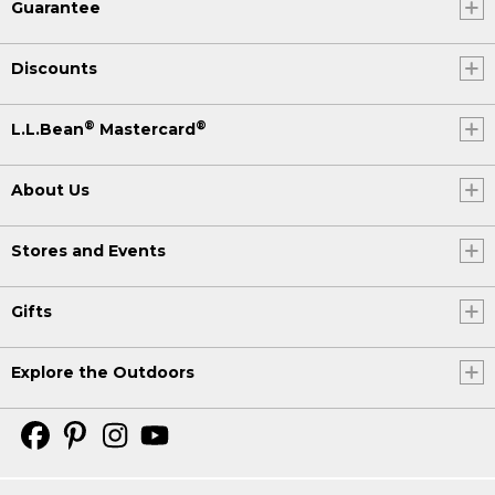
Guarantee
Discounts
®
®
L.L.Bean
Mastercard
About Us
Stores and Events
Gifts
Explore the Outdoors