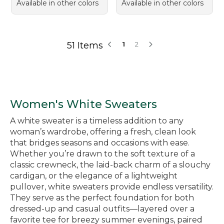
Available in other colors
Available in other colors
51 Items
1
2
Women's White Sweaters
A white sweater is a timeless addition to any
woman’s wardrobe, offering a fresh, clean look
that bridges seasons and occasions with ease.
Whether you’re drawn to the soft texture of a
classic crewneck, the laid-back charm of a slouchy
cardigan, or the elegance of a lightweight
pullover, white sweaters provide endless versatility.
They serve as the perfect foundation for both
dressed-up and casual outfits—layered over a
favorite tee for breezy summer evenings, paired