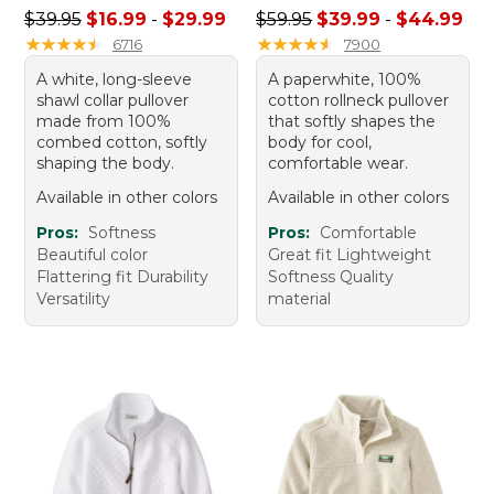
Sale price range from: $16.99 to: $29.99
Sale price range from: $39.
$39.95
$16.99
-
$29.99
$59.95
$39.99
-
$44.99
★
★
★
★
★
★
★
★
★
★
★
★
★
★
★
★
★
★
★
★
6716
7900
A white, long-sleeve
A paperwhite, 100%
shawl collar pullover
cotton rollneck pullover
made from 100%
that softly shapes the
combed cotton, softly
body for cool,
shaping the body.
comfortable wear.
Available in other colors
Available in other colors
Pros:
Softness
Pros:
Comfortable
Beautiful color
Great fit Lightweight
Flattering fit Durability
Softness Quality
Versatility
material