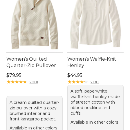
Women's Quilted
Women's Waffle-Knit
Quarter-Zip Pullover
Henley
Price: $79.95
Price: $44.95
$79.95
$44.95
★
★
★
★
★
★
★
★
★
★
★
★
★
★
★
★
★
★
★
★
7881
7198
A soft, paperwhite
waffle-knit henley made
of stretch cotton with
A cream quilted quarter-
ribbed neckline and
zip pullover with a cozy
cuffs.
brushed interior and
front kangaroo pocket.
Available in other colors
Available in other colors