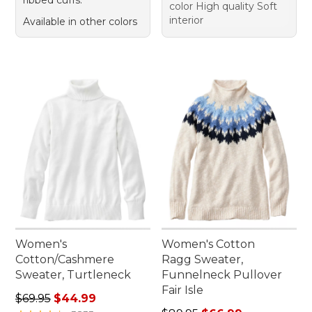
color High quality Soft
interior
Available in other colors
Women's
Women's Cotton
Cotton/Cashmere
Ragg Sweater,
Sweater, Turtleneck
Funnelneck Pullover
Fair Isle
Regular price: $69.95, sale price: $44.99
$69.95
$44.99