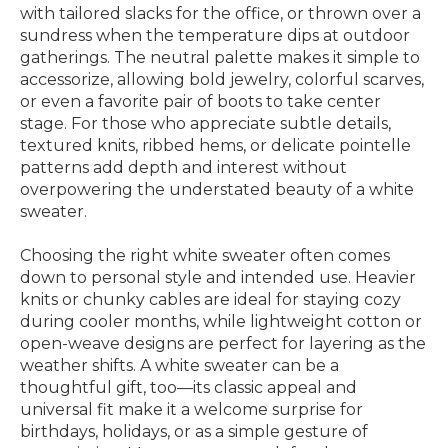
with tailored slacks for the office, or thrown over a
sundress when the temperature dips at outdoor
gatherings. The neutral palette makes it simple to
accessorize, allowing bold jewelry, colorful scarves,
or even a favorite pair of boots to take center
stage. For those who appreciate subtle details,
textured knits, ribbed hems, or delicate pointelle
patterns add depth and interest without
overpowering the understated beauty of a white
sweater.
Choosing the right white sweater often comes
down to personal style and intended use. Heavier
knits or chunky cables are ideal for staying cozy
during cooler months, while lightweight cotton or
open-weave designs are perfect for layering as the
weather shifts. A white sweater can be a
thoughtful gift, too—its classic appeal and
universal fit make it a welcome surprise for
birthdays, holidays, or as a simple gesture of