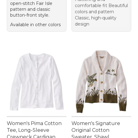
open-stitch Fair Isle
comfortable fit Beautiful
pattern and classic
colors and pattern
button-front style.
Classic, high-quality
design
Available in other colors
Women's Pima Cotton
Women's Signature
Tee, Long-Sleeve
Original Cotton
Crewneck Cardigan
Sweater, Shawl