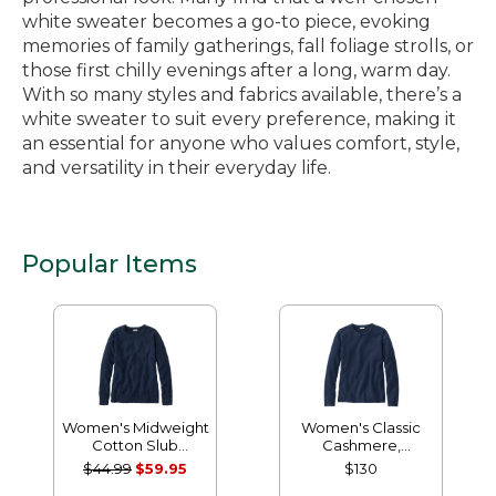
white sweater becomes a go-to piece, evoking
memories of family gatherings, fall foliage strolls, or
those first chilly evenings after a long, warm day.
With so many styles and fabrics available, there’s a
white sweater to suit every preference, making it
an essential for anyone who values comfort, style,
and versatility in their everyday life.
Popular Items
Women's Midweight
Women's Classic
Cotton Slub
Cashmere,
Rollneck Pullover
Crewneck
$44.99
$59.95
$130