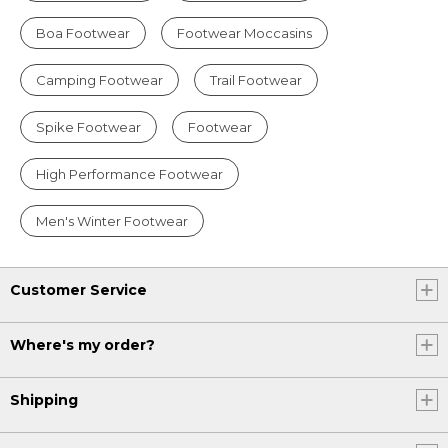
Boa Footwear
Footwear Moccasins
Camping Footwear
Trail Footwear
Spike Footwear
Footwear
High Performance Footwear
Men's Winter Footwear
Customer Service
Where's my order?
Shipping