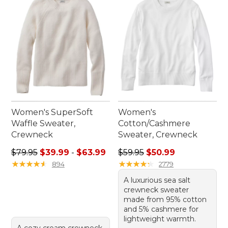
sophistication. Embrace the classic charm and
lasting appeal of these must-have pieces in your
wardrobe.
Women's SuperSoft
Women's
Waffle Sweater,
Cotton/Cashmere
Crewneck
Sweater, Crewneck
Sale price range from: $39.99 to: $63.99
Regular price: $59.95, sale 
$79.95
$39.99
-
$63.99
$59.95
$50.99
★
★
★
★
★
★
★
★
★
★
★
★
★
★
★
★
★
★
★
★
894
2779
A luxurious sea salt
crewneck sweater
made from 95% cotton
and 5% cashmere for
lightweight warmth.
A cozy cream crewneck