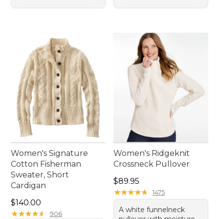
Women's Signature
Women's Ridgeknit
Cotton Fisherman
Crossneck Pullover
Sweater, Short
Price: $89.95
$89.95
Cardigan
★
★
★
★
★
★
★
★
★
★
1475
Price: $140.00
$140.00
A white funnelneck
★
★
★
★
★
★
★
★
★
★
906
pullover with moisture-