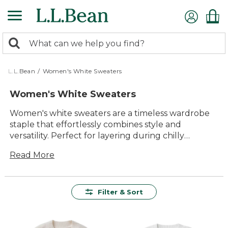
Skip
to
main
0
content
Search:
search
items
returned.
L.L.Bean
/
Women's White Sweaters
Women's White Sweaters
Women's white sweaters are a timeless wardrobe
staple that effortlessly combines style and
versatility. Perfect for layering during chilly
evenings or adding a touch of elegance to any
Read More
outfit, these sweaters offer endless possibilities for
every occasion. With a range of designs to choose
from, you can easily find the ideal sweater to
match your personal style. Whether you're
Filter & Sort
dressing up for a special event or keeping it casual
for a day out with friends, women's white sweaters
provide the perfect blend of comfort and