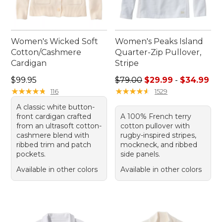
Women's Wicked Soft
Women's Peaks Island
Cotton/Cashmere
Quarter-Zip Pullover,
Cardigan
Stripe
Price: $99.95
Sale price range from: $29.
$99.95
$79.00
$29.99
-
$34.99
★
★
★
★
★
★
★
★
★
★
★
★
★
★
★
★
★
★
★
★
116
1529
A classic white button-
front cardigan crafted
A 100% French terry
from an ultrasoft cotton-
cotton pullover with
cashmere blend with
rugby-inspired stripes,
ribbed trim and patch
mockneck, and ribbed
pockets.
side panels.
Available in other colors
Available in other colors