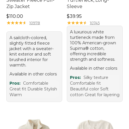
Sweater Fleece Full-
Turtleneck, Long-
Zip Jacket
Sleeve
Price: $110.00
Price: $39.95
$110.00
$39.95
★
★
★
★
★
★
★
★
★
★
★
★
★
★
★
★
★
★
★
★
10978
10745
A luxurious white
turtleneck made from
A sailcloth-colored,
100% American-grown
slightly fitted fleece
Supima® cotton,
jacket with a sweater-
offering incredible
knit exterior and soft
strength and softness.
brushed interior for
warmth.
Available in other colors
Available in other colors
Pros:
Silky texture
Pros:
Comfortable
Comfortable fit
Great fit Durable Stylish
Beautiful color Soft
Warm
cotton Great for layering