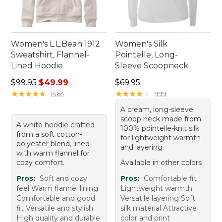
Women's L.L.Bean 1912
Women's Silk
Sweatshirt, Flannel-
Pointelle, Long-
Lined Hoodie
Sleeve Scoopneck
Regular price: $99.95, sale price: $49.99
Price: $69.95
$99.95
$49.99
$69.95
★
★
★
★
★
★
★
★
★
★
★
★
★
★
★
★
★
★
★
★
1464
999
A cream, long-sleeve
scoop neck made from
A white hoodie crafted
100% pointelle-knit silk
from a soft cotton-
for lightweight warmth
polyester blend, lined
and layering.
with warm flannel for
cozy comfort.
Available in other colors
Pros:
Soft and cozy
Pros:
Comfortable fit
feel Warm flannel lining
Lightweight warmth
Comfortable and good
Versatile layering Soft
fit Versatile and stylish
silk material Attractive
High quality and durable
color and print