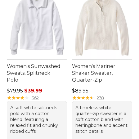
Women's Sunwashed
Women's Mariner
Sweats, Splitneck
Shaker Sweater,
Polo
Quarter-Zip
Regular price: $79.95, sale price: $39.99
Price: $89.95
$79.95
$39.99
$89.95
★
★
★
★
★
★
★
★
★
★
★
★
★
★
★
★
★
★
★
★
362
278
A soft white splitneck
A timeless white
polo with a cotton
quarter-zip sweater in a
blend, featuring a
soft cotton blend with
relaxed fit and chunky
herringbone and accent
ribbed cuffs.
stitch details.