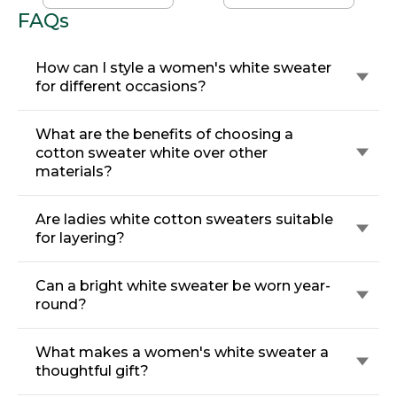
FAQs
How can I style a women's white sweater
for different occasions?
What are the benefits of choosing a
cotton sweater white over other
materials?
Are ladies white cotton sweaters suitable
for layering?
Can a bright white sweater be worn year-
round?
What makes a women's white sweater a
thoughtful gift?