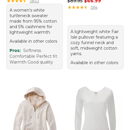
Regular price: $89.95, sale 
★
★
★
★
★
★
★
★
★
★
$89.95
$66.99
3833
★
★
★
★
★
★
★
★
★
★
3114
A women's white
turtleneck sweater
made from 95% cotton
and 5% cashmere for
A lightweight white Fair
lightweight warmth.
Isle pullover featuring a
Available in other colors
cozy funnel neck and
soft, midweight cotton
Pros:
Softness
yarns.
Comfortable Perfect fit
Warmth Good quality
Available in other colors