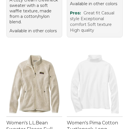
Available in other colors
sweater with a soft
waffle texture, made
Pros:
Great fit Casual
from a cotton/nylon
style Exceptional
blend.
comfort Soft texture
High quality
Available in other colors
Women's L.L.Bean
Women's Pima Cotton