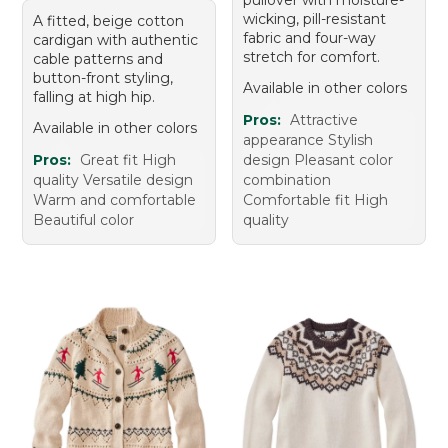
wicking, pill-resistant
A fitted, beige cotton
fabric and four-way
cardigan with authentic
stretch for comfort.
cable patterns and
button-front styling,
Available in other colors
falling at high hip.
Pros:
Attractive
Available in other colors
appearance Stylish
Pros:
Great fit High
design Pleasant color
quality Versatile design
combination
Warm and comfortable
Comfortable fit High
Beautiful color
quality