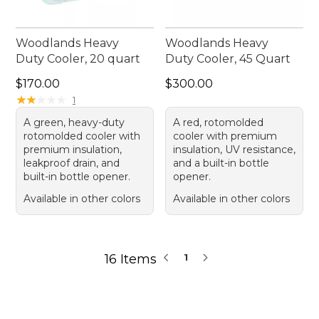
Woodlands Heavy
Woodlands Heavy
Duty Cooler, 20 quart
Duty Cooler, 45 Quart
Price: $170.00
Price: $300.00
$170.00
$300.00
★
★
★
★
★
★
★
★
★
★
1
A green, heavy-duty
A red, rotomolded
rotomolded cooler with
cooler with premium
premium insulation,
insulation, UV resistance,
leakproof drain, and
and a built-in bottle
built-in bottle opener.
opener.
Available in other colors
Available in other colors
16 Items
1