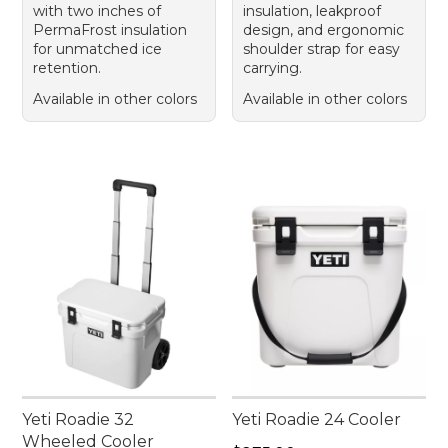
with two inches of
insulation, leakproof
PermaFrost insulation
design, and ergonomic
for unmatched ice
shoulder strap for easy
retention.
carrying.
Available in other colors
Available in other colors
Yeti Roadie 32
Yeti Roadie 24 Cooler
Wheeled Cooler