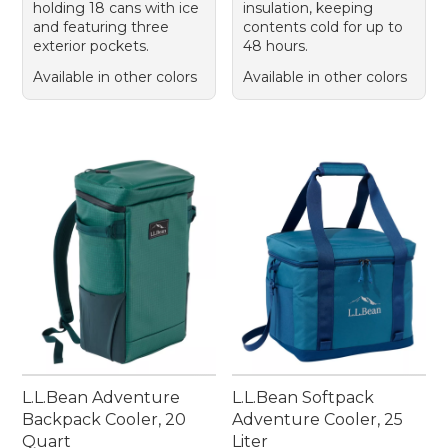
holding 18 cans with ice
insulation, keeping
and featuring three
contents cold for up to
exterior pockets.
48 hours.
Available in other colors
Available in other colors
L.L.Bean Adventure
L.L.Bean Softpack
Backpack Cooler, 20
Adventure Cooler, 25
Quart
Liter