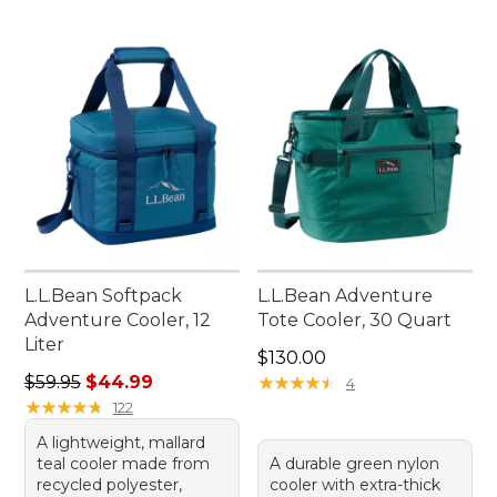
L.L.Bean Softpack
L.L.Bean Adventure
Adventure Cooler, 12
Tote Cooler, 30 Quart
Liter
Price: $130.00
$130.00
Regular price: $59.95, sale price: $44.99
$59.95
$44.99
★
★
★
★
★
★
★
★
★
★
4
★
★
★
★
★
★
★
★
★
★
122
A lightweight, mallard
teal cooler made from
A durable green nylon
recycled polyester,
cooler with extra-thick