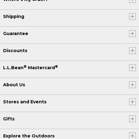
Shipping
Guarantee
Discounts
®
®
L.L.Bean
Mastercard
About Us
Stores and Events
Gifts
Explore the Outdoors