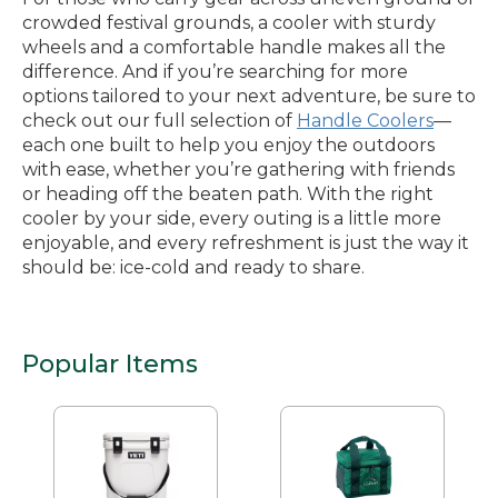
crowded festival grounds, a cooler with sturdy
wheels and a comfortable handle makes all the
difference. And if you’re searching for more
options tailored to your next adventure, be sure to
check out our full selection of
Handle Coolers
—
each one built to help you enjoy the outdoors
with ease, whether you’re gathering with friends
or heading off the beaten path. With the right
cooler by your side, every outing is a little more
enjoyable, and every refreshment is just the way it
should be: ice-cold and ready to share.
Popular Items