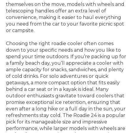
themselves on the move, models with wheels and
telescoping handles offer an extra level of
convenience, making it easier to haul everything
you need from the car to your favorite picnic spot
or campsite.
Choosing the right roadie cooler often comes
down to your specific needs and how you like to
spend your time outdoors. If you’re packing up for
a family beach day, you’ll appreciate a cooler with
ample capacity for snacks, sandwiches, and plenty
of cold drinks. For solo adventures or quick
getaways, a more compact option that fits easily
behind a car seat or in a kayak is ideal. Many
outdoor enthusiasts gravitate toward coolers that
promise exceptional ice retention, ensuring that
even after a long hike or a full day in the sun, your
refreshments stay cold. The Roadie 24 is a popular
pick for its manageable size and impressive
performance, while larger models with wheels are