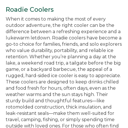
Roadie Coolers
When it comes to making the most of every
outdoor adventure, the right cooler can be the
difference between a refreshing experience and a
lukewarm letdown. Roadie coolers have become a
go-to choice for families, friends, and solo explorers
who value durability, portability, and reliable ice
retention. Whether you’re planning a day at the
lake, a weekend road trip, a tailgate before the big
game, or a backyard barbecue, the appeal of a
rugged, hard-sided ice cooler is easy to appreciate.
These coolers are designed to keep drinks chilled
and food fresh for hours, often days, even as the
weather warms and the sun stays high. Their
sturdy build and thoughtful features—like
rotomolded construction, thick insulation, and
leak-resistant seals—make them well-suited for
travel, camping, fishing, or simply spending time
outside with loved ones. For those who often find