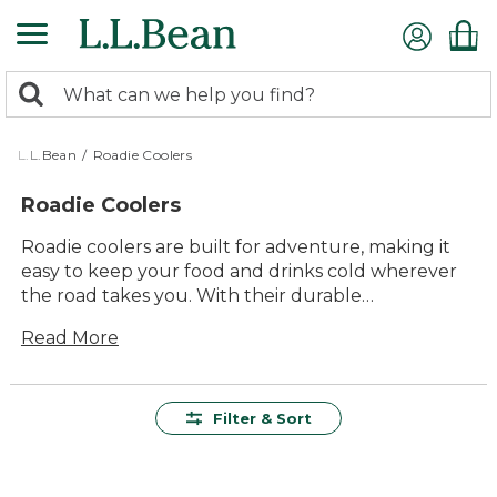
Skip
to
main
0
content
Search:
search
items
returned.
L.L.Bean
/
Roadie Coolers
Roadie Coolers
Roadie coolers are built for adventure, making it
easy to keep your food and drinks cold wherever
the road takes you. With their durable
construction and reliable performance, these
Read More
coolers are perfect companions for camping trips,
tailgates, picnics, and weekend getaways. Designed
for lasting value and effortless use, roadie coolers
offer plenty of space in a compact design that fits
Filter & Sort
easily in your vehicle. Whether you're heading out
for a day trip or an extended journey, you can
count on these coolers to deliver comfort and