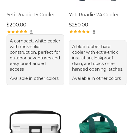
Yeti Roadie 15 Cooler
Yeti Roadie 24 Cooler
Price: $200.00
Price: $250.00
$200.00
$250.00
★
★
★
★
★
★
★
★
★
★
★
★
★
★
★
★
★
★
★
★
9
8
A compact, white cooler
with rock-solid
A blue rubber hard
construction, perfect for
cooler with extra-thick
outdoor adventures and
insulation, leakproof
easy one-handed
drain, and quick one-
access.
handed opening latches.
Available in other colors
Available in other colors