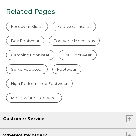
Related Pages
Footwear Slides
Footwear Insoles
Boa Footwear
Footwear Moccasins
Camping Footwear
Trail Footwear
Spike Footwear
Footwear
High Performance Footwear
Men's Winter Footwear
Customer Service
Where's my order?