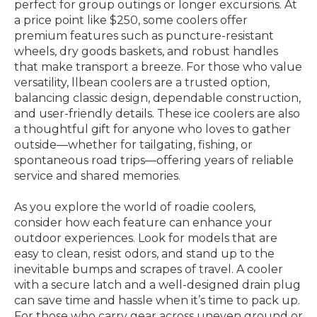
perfect for group outings or longer excursions. At
a price point like $250, some coolers offer
premium features such as puncture-resistant
wheels, dry goods baskets, and robust handles
that make transport a breeze. For those who value
versatility, llbean coolers are a trusted option,
balancing classic design, dependable construction,
and user-friendly details. These ice coolers are also
a thoughtful gift for anyone who loves to gather
outside—whether for tailgating, fishing, or
spontaneous road trips—offering years of reliable
service and shared memories.
As you explore the world of roadie coolers,
consider how each feature can enhance your
outdoor experiences. Look for models that are
easy to clean, resist odors, and stand up to the
inevitable bumps and scrapes of travel. A cooler
with a secure latch and a well-designed drain plug
can save time and hassle when it’s time to pack up.
For those who carry gear across uneven ground or