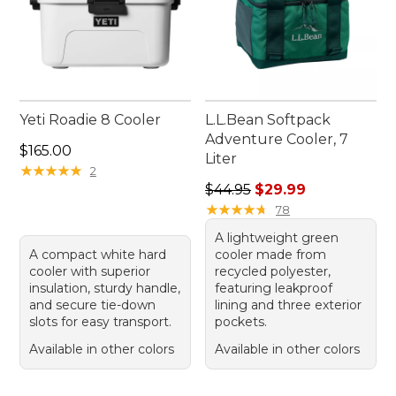
Yeti Roadie 8 Cooler
L.L.Bean Softpack
Adventure Cooler, 7
Price: $165.00
$165.00
Liter
★
★
★
★
★
★
★
★
★
★
2
Regular price: $44.95, sale 
$44.95
$29.99
★
★
★
★
★
★
★
★
★
★
78
A lightweight green
A compact white hard
cooler made from
cooler with superior
recycled polyester,
insulation, sturdy handle,
featuring leakproof
and secure tie-down
lining and three exterior
slots for easy transport.
pockets.
Available in other colors
Available in other colors