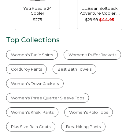
Yeti Roadie 24
L.L.Bean Softpack
Cooler
Adventure Cooler, 7
Liter
$275
$29.99
$44.95
Top Collections
Women's Tunic Shirts
Women's Puffer Jackets
Corduroy Pants
Best Bath Towels
Women's Down Jackets
Women's Three Quarter Sleeve Tops
Women's Khaki Pants
Women's Polo Tops
Plus Size Rain Coats
Best Hiking Pants