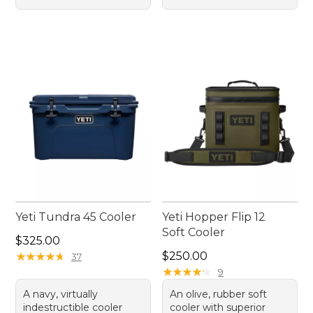
Yeti Tundra 45 Cooler
Yeti Hopper Flip 12
Soft Cooler
Price: $325.00
$325.00
Price: $250.00
★
★
★
★
★
★
★
★
★
★
$250.00
37
★
★
★
★
★
★
★
★
★
★
9
A navy, virtually
An olive, rubber soft
indestructible cooler
cooler with superior