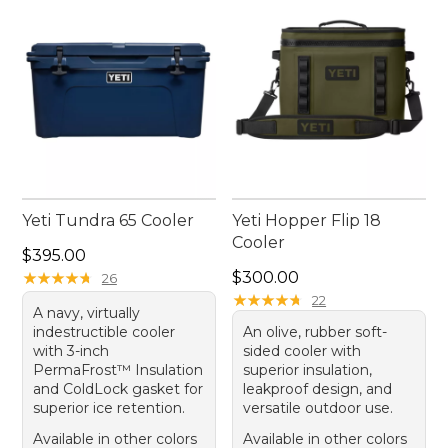
convenience every step of the way.
Yeti Tundra 65 Cooler
Yeti Hopper Flip 18
Cooler
Price: $395.00
$395.00
Price: $300.00
★
★
★
★
★
★
★
★
★
★
$300.00
26
★
★
★
★
★
★
★
★
★
★
22
A navy, virtually
indestructible cooler
An olive, rubber soft-
with 3-inch
sided cooler with
PermaFrost™ Insulation
superior insulation,
and ColdLock gasket for
leakproof design, and
superior ice retention.
versatile outdoor use.
Available in other colors
Available in other colors