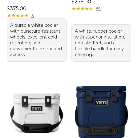
Price: $275.00
$275.00
Price: $375.00
$375.00
★
★
★
★
★
★
★
★
★
★
59
★
★
★
★
★
★
★
★
★
★
3
A durable white cooler
with puncture-resistant
A white, rubber cooler
wheels, excellent cold
with superior insulation,
retention, and
non-slip feet, and a
convenient one-handed
flexible handle for easy
access.
carrying.