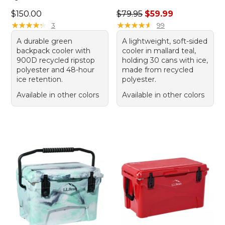
Price: $150.00
Regular price: $79.95, sale 
$150.00
$79.95
$59.99
★
★
★
★
★
★
★
★
★
★
★
★
★
★
★
★
★
★
★
★
3
99
A durable green
A lightweight, soft-sided
backpack cooler with
cooler in mallard teal,
900D recycled ripstop
holding 30 cans with ice,
polyester and 48-hour
made from recycled
ice retention.
polyester.
Available in other colors
Available in other colors