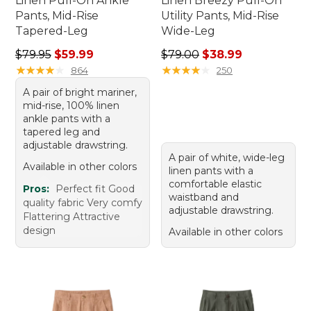
Linen Pull-On Ankle
Linen Breezy Pull-On
Pants, Mid-Rise
Utility Pants, Mid-Rise
Tapered-Leg
Wide-Leg
Regular price: $79.95, sale price: $59.99
Regular price: $79.00, sale 
$79.95
$59.99
$79.00
$38.99
★
★
★
★
★
★
★
★
★
★
★
★
★
★
★
★
★
★
★
★
864
250
A pair of bright mariner,
mid-rise, 100% linen
ankle pants with a
tapered leg and
adjustable drawstring.
A pair of white, wide-leg
Available in other colors
linen pants with a
comfortable elastic
Pros:
Perfect fit Good
waistband and
quality fabric Very comfy
adjustable drawstring.
Flattering Attractive
design
Available in other colors