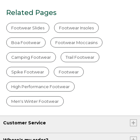
Related Pages
Footwear Slides
Footwear Insoles
Boa Footwear
Footwear Moccasins
Camping Footwear
Trail Footwear
Spike Footwear
Footwear
High Performance Footwear
Men's Winter Footwear
Customer Service