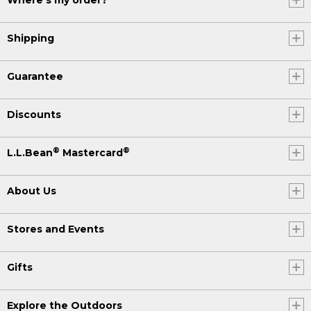
Where's my order?
Shipping
Guarantee
Discounts
®
®
L.L.Bean
Mastercard
About Us
Stores and Events
Gifts
Explore the Outdoors