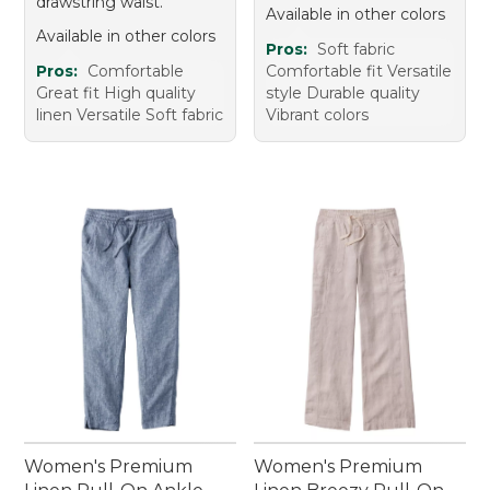
drawstring waist.
Available in other colors
Available in other colors
Pros:
Soft fabric
Pros:
Comfortable
Comfortable fit Versatile
Great fit High quality
style Durable quality
linen Versatile Soft fabric
Vibrant colors
Women's Premium
Women's Premium