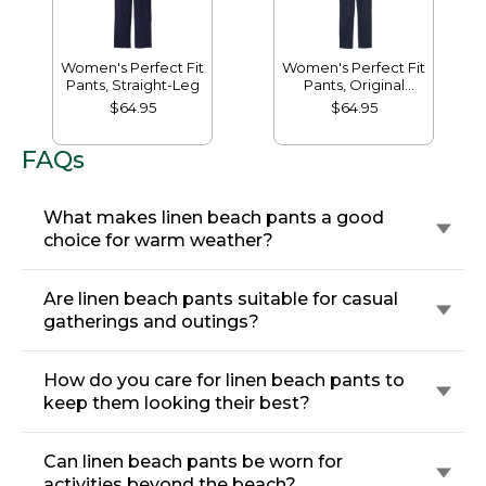
Women's Perfect Fit
Women's Perfect Fit
Pants, Straight-Leg
Pants, Original
Tapered-Leg
$64.95
$64.95
FAQs
What makes linen beach pants a good
choice for warm weather?
Are linen beach pants suitable for casual
gatherings and outings?
How do you care for linen beach pants to
keep them looking their best?
Can linen beach pants be worn for
activities beyond the beach?