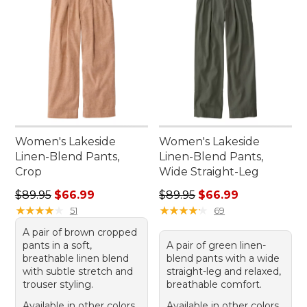
Women's Lakeside
Women's Lakeside
Linen-Blend Pants,
Linen-Blend Pants,
Crop
Wide Straight-Leg
Regular price: $89.95, sale price: $66.99
Regular price: $89.95, sale 
$89.95
$66.99
$89.95
$66.99
★
★
★
★
★
★
★
★
★
★
★
★
★
★
★
★
★
★
★
★
51
69
A pair of brown cropped
pants in a soft,
A pair of green linen-
breathable linen blend
blend pants with a wide
with subtle stretch and
straight-leg and relaxed,
trouser styling.
breathable comfort.
Available in other colors
Available in other colors