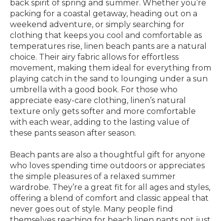
back spirit of spring and summer. Whether you’re
packing for a coastal getaway, heading out on a
weekend adventure, or simply searching for
clothing that keeps you cool and comfortable as
temperatures rise, linen beach pants are a natural
choice. Their airy fabric allows for effortless
movement, making them ideal for everything from
playing catch in the sand to lounging under a sun
umbrella with a good book. For those who
appreciate easy-care clothing, linen’s natural
texture only gets softer and more comfortable
with each wear, adding to the lasting value of
these pants season after season.
Beach pants are also a thoughtful gift for anyone
who loves spending time outdoors or appreciates
the simple pleasures of a relaxed summer
wardrobe. They’re a great fit for all ages and styles,
offering a blend of comfort and classic appeal that
never goes out of style. Many people find
themselves reaching for beach linen pants not just