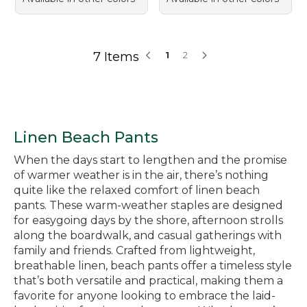
7 Items
1
2
Linen Beach Pants
When the days start to lengthen and the promise
of warmer weather is in the air, there’s nothing
quite like the relaxed comfort of linen beach
pants. These warm-weather staples are designed
for easygoing days by the shore, afternoon strolls
along the boardwalk, and casual gatherings with
family and friends. Crafted from lightweight,
breathable linen, beach pants offer a timeless style
that’s both versatile and practical, making them a
favorite for anyone looking to embrace the laid-