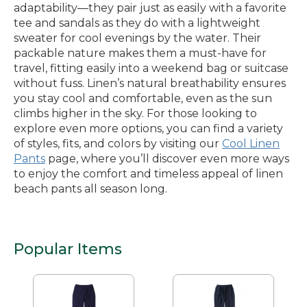
adaptability—they pair just as easily with a favorite
tee and sandals as they do with a lightweight
sweater for cool evenings by the water. Their
packable nature makes them a must-have for
travel, fitting easily into a weekend bag or suitcase
without fuss. Linen’s natural breathability ensures
you stay cool and comfortable, even as the sun
climbs higher in the sky. For those looking to
explore even more options, you can find a variety
of styles, fits, and colors by visiting our
Cool Linen
Pants
page, where you’ll discover even more ways
to enjoy the comfort and timeless appeal of linen
beach pants all season long.
Popular Items