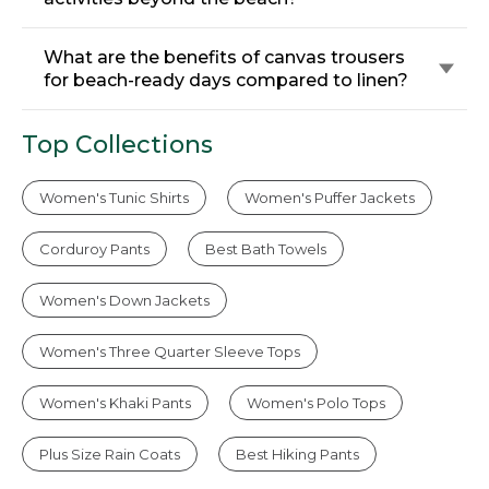
What are the benefits of canvas trousers
for beach-ready days compared to linen?
Top Collections
Women's Tunic Shirts
Women's Puffer Jackets
Corduroy Pants
Best Bath Towels
Women's Down Jackets
Women's Three Quarter Sleeve Tops
Women's Khaki Pants
Women's Polo Tops
Plus Size Rain Coats
Best Hiking Pants