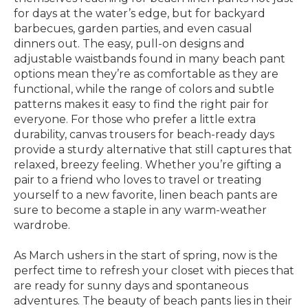
for days at the water’s edge, but for backyard
barbecues, garden parties, and even casual
dinners out. The easy, pull-on designs and
adjustable waistbands found in many beach pant
options mean they’re as comfortable as they are
functional, while the range of colors and subtle
patterns makes it easy to find the right pair for
everyone. For those who prefer a little extra
durability, canvas trousers for beach-ready days
provide a sturdy alternative that still captures that
relaxed, breezy feeling. Whether you’re gifting a
pair to a friend who loves to travel or treating
yourself to a new favorite, linen beach pants are
sure to become a staple in any warm-weather
wardrobe.
As March ushers in the start of spring, now is the
perfect time to refresh your closet with pieces that
are ready for sunny days and spontaneous
adventures. The beauty of beach pants lies in their