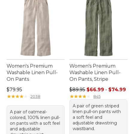
Women's Premium
Women's Premium
Washable Linen Pull-
Washable Linen Pull-
On Pants
On Pants, Stripe
Price: $79.95
Sale price range from: $66.
$79.95
$89.95
$66.99
-
$74.99
★
★
★
★
★
★
★
★
★
★
★
★
★
★
★
★
★
★
★
★
2038
845
A pair of green striped
linen pull-on pants with
A pair of oatmeal-
a soft feel and
colored, 100% linen pull-
adjustable drawstring
on pants with a soft feel
waistband.
and adjustable