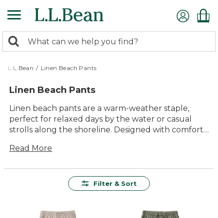
Skip
to
main
0
content
Search:
search
items
returned.
L.L.Bean
/
Linen Beach Pants
Linen Beach Pants
Linen beach pants are a warm-weather staple,
perfect for relaxed days by the water or casual
strolls along the shoreline. Designed with comfort
and timeless style in mind, these versatile pants
Read More
make it easy to transition from the beach to town.
Whether you’re enjoying a laid-back afternoon or
heading out for an evening by the coast, linen
beach pants offer effortless style and lasting value
Filter & Sort
for every summer adventure.