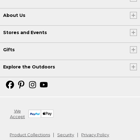
About Us
Stores and Events
Gifts
Explore the Outdoors
We
Accept
Product Collections
Security
Privacy Policy