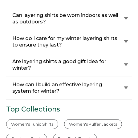
Can layering shirts be worn indoors as well
as outdoors?
How do I care for my winter layering shirts
to ensure they last?
Are layering shirts a good gift idea for
winter?
How can I build an effective layering
system for winter?
Top Collections
Women's Tunic Shirts
Women's Puffer Jackets