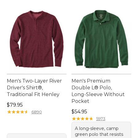
Men's Two-Layer River
Men's Premium
Driver's Shirt®,
Double L® Polo,
Traditional Fit Henley
Long-Sleeve Without
Pocket
Price: $79.95
$79.95
Price: $54.95
★
★
★
★
★
★
★
★
★
★
$54.95
6890
★
★
★
★
★
★
★
★
★
★
5973
A long-sleeve, camp
green polo that resists