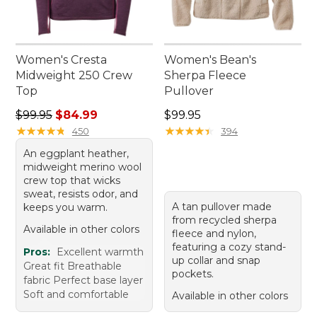
Women's Cresta
Women's Bean's
Midweight 250 Crew
Sherpa Fleece
Top
Pullover
Regular price: $99.95, sale price: $84.99
Price: $99.95
$99.95
$84.99
$99.95
★
★
★
★
★
★
★
★
★
★
★
★
★
★
★
★
★
★
★
★
450
394
An eggplant heather,
midweight merino wool
crew top that wicks
sweat, resists odor, and
A tan pullover made
keeps you warm.
from recycled sherpa
Available in other colors
fleece and nylon,
featuring a cozy stand-
Pros:
Excellent warmth
up collar and snap
Great fit Breathable
pockets.
fabric Perfect base layer
Soft and comfortable
Available in other colors