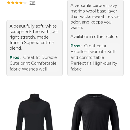
★
★
★
★
★
★
★
★
★
★
718
A versatile carbon navy
merino wool base layer
that wicks sweat, resists
odor, and keeps you
A beautifully soft, white
warm.
scoopneck tee with just-
Available in other colors
right stretch, made
from a Supima cotton
Pros:
Great color
blend.
Excellent warmth Soft
Pros:
Great fit Durable
and comfortable
Cute print Comfortable
Perfect fit High-quality
fabric Washes well
fabric