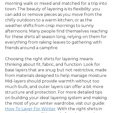
morning walk or mixed and matched for a trip into
town. The beauty of layering is its flexibility: you
can add or remove pieces as you move from the
chilly outdoors to a warm kitchen, or as the
weather shifts from crisp mornings to sunny
afternoons. Many people find themselves reaching
for these shirts all season long, relying on them for
everything from raking leaves to gathering with
friends around a campfire.
Choosing the right shirts for layering means
thinking about fit, fabric, and function. Look for
base layers that are snug but not restrictive, made
from materials designed to help manage moisture.
Mid-layers should provide warmth without too
much bulk, and outer layers can offer a bit more
structure and protection. For more detailed tips
on building your ideal layering system and making
the most of your winter wardrobe, visit our guide:
How To Layer For Winter
. With the right shirts in