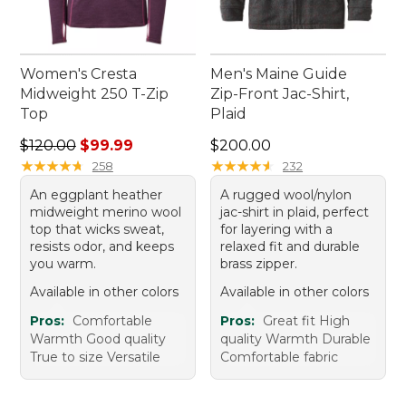
Women's Cresta
Men's Maine Guide
Midweight 250 T-Zip
Zip-Front Jac-Shirt,
Top
Plaid
Regular price: $120.00, sale price: $99.99
Price: $200.00
$120.00
$99.99
$200.00
★
★
★
★
★
★
★
★
★
★
★
★
★
★
★
★
★
★
★
★
258
232
An eggplant heather
A rugged wool/nylon
midweight merino wool
jac-shirt in plaid, perfect
top that wicks sweat,
for layering with a
resists odor, and keeps
relaxed fit and durable
you warm.
brass zipper.
Available in other colors
Available in other colors
Pros:
Comfortable
Pros:
Great fit High
Warmth Good quality
quality Warmth Durable
True to size Versatile
Comfortable fabric