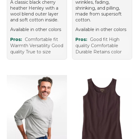
A classic black cherry
wrinkles, fading,
heather Henley with a
shrinking, and pilling,
wool blend outer layer
made from supersoft
and soft cotton inside.
cotton.
Available in other colors
Available in other colors
Pros:
Comfortable fit
Pros:
Good fit High
Warmth Versatility Good
quality Comfortable
quality True to size
Durable Retains color