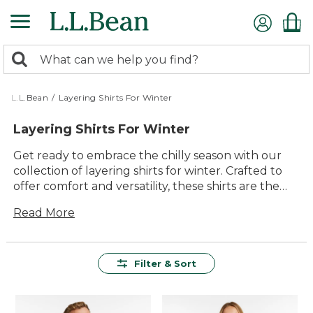
Skip
to
main
0
content
Search:
search
items
returned.
L.L.Bean
/
Layering Shirts For Winter
Layering Shirts For Winter
Get ready to embrace the chilly season with our
collection of layering shirts for winter. Crafted to
offer comfort and versatility, these shirts are the
perfect companions for your outdoor adventures
Read More
or cozy indoor days. With a focus on quality and
lasting value, each piece is designed to seamlessly
integrate into your wardrobe, providing warmth
without sacrificing style. Whether you're hiking
Filter & Sort
through snowy trails or enjoying a quiet evening
by the fire, our layering shirts ensure you stay
comfortable and effortlessly stylish all winter long.