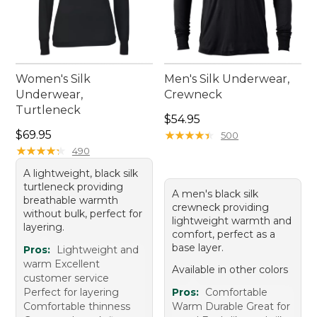
Women's Silk
Men's Silk Underwear,
Underwear,
Crewneck
Turtleneck
Price: $54.95
$54.95
Price: $69.95
$69.95
★
★
★
★
★
★
★
★
★
★
500
★
★
★
★
★
★
★
★
★
★
490
A lightweight, black silk
turtleneck providing
A men's black silk
breathable warmth
crewneck providing
without bulk, perfect for
lightweight warmth and
layering.
comfort, perfect as a
base layer.
Pros:
Lightweight and
warm Excellent
Available in other colors
customer service
Perfect for layering
Pros:
Comfortable
Comfortable thinness
Warm Durable Great for