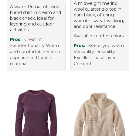
A midweight merino
A warm PrimaLoft wool
wool quarter-zip top in
blend shirt in cream and
dark black, offering
black check, ideal for
warmth, sweat-wicking,
layering and outdoor
and odor resistance.
activities.
Available in other colors
Pros:
Great fit
Excellent quality Warm
Pros:
Keeps you warm
and comfortable Stylish
Versatility Durability
appearance Durable
Excellent base layer
material
Comfort