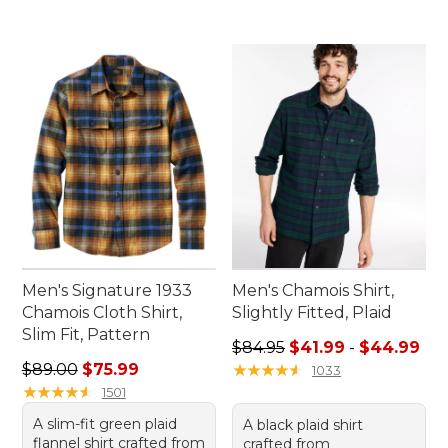
Men's Signature 1933
Men's Chamois Shirt,
Chamois Cloth Shirt,
Slightly Fitted, Plaid
Slim Fit, Pattern
Sale price range from: $41.9
$84.95
$41.99
-
$44.99
Regular price: $89.00, sale price: $75.99
$89.00
$75.99
★
★
★
★
★
★
★
★
★
★
1033
★
★
★
★
★
★
★
★
★
★
1501
A slim-fit green plaid
A black plaid shirt
flannel shirt crafted from
crafted from