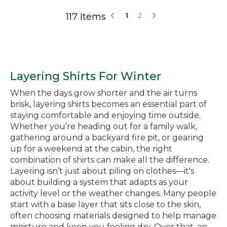
117 Items
1
2
Layering Shirts For Winter
When the days grow shorter and the air turns
brisk, layering shirts becomes an essential part of
staying comfortable and enjoying time outside.
Whether you’re heading out for a family walk,
gathering around a backyard fire pit, or gearing
up for a weekend at the cabin, the right
combination of shirts can make all the difference.
Layering isn’t just about piling on clothes—it's
about building a system that adapts as your
activity level or the weather changes. Many people
start with a base layer that sits close to the skin,
often choosing materials designed to help manage
moisture and keep you feeling dry. Over that, an