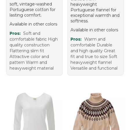
soft, vintage-washed
heavyweight
Portuguese cotton for
Portuguese flannel for
lasting comfort.
exceptional warmth and
softness.
Available in other colors
Available in other colors
Pros:
Soft and
comfortable fabric High
Pros:
Warm and
quality construction
comfortable Durable
Flattering slim fit
and high quality Great
Attractive color and
fit and true to size Soft
pattern Warm and
heavyweight flannel
heavyweight material
Versatile and functional