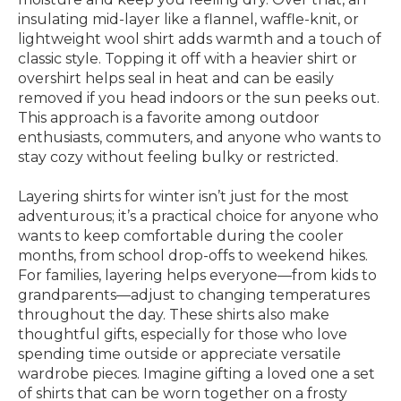
insulating mid-layer like a flannel, waffle-knit, or
lightweight wool shirt adds warmth and a touch of
classic style. Topping it off with a heavier shirt or
overshirt helps seal in heat and can be easily
removed if you head indoors or the sun peeks out.
This approach is a favorite among outdoor
enthusiasts, commuters, and anyone who wants to
stay cozy without feeling bulky or restricted.
Layering shirts for winter isn’t just for the most
adventurous; it’s a practical choice for anyone who
wants to keep comfortable during the cooler
months, from school drop-offs to weekend hikes.
For families, layering helps everyone—from kids to
grandparents—adjust to changing temperatures
throughout the day. These shirts also make
thoughtful gifts, especially for those who love
spending time outside or appreciate versatile
wardrobe pieces. Imagine gifting a loved one a set
of shirts that can be worn together on a frosty