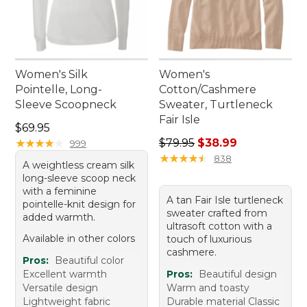
Women's Silk
Women's
Pointelle, Long-
Cotton/Cashmere
Sleeve Scoopneck
Sweater, Turtleneck
Fair Isle
Price: $69.95
$69.95
Regular price: $79.95, sale 
★
★
★
★
★
★
★
★
★
★
$79.95
$38.99
999
★
★
★
★
★
★
★
★
★
★
838
A weightless cream silk
long-sleeve scoop neck
with a feminine
A tan Fair Isle turtleneck
pointelle-knit design for
sweater crafted from
added warmth.
ultrasoft cotton with a
Available in other colors
touch of luxurious
cashmere.
Pros:
Beautiful color
Excellent warmth
Pros:
Beautiful design
Versatile design
Warm and toasty
Lightweight fabric
Durable material Classic