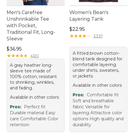
Men's Carefree
Women's Bean's
Unshrinkable Tee
Layering Tank
with Pocket,
Price: $22.95
$22.95
Traditional Fit, Long-
★
★
★
★
★
★
★
★
★
★
3337
Sleeve
Price: $36.95
$36.95
A fitted brown cotton-
★
★
★
★
★
★
★
★
★
★
4120
blend tank designed for
comfortable layering
A gray heather long-
under shirts, sweaters,
sleeve tee made of
or jackets.
100% cotton, resistant
to shrinking, wrinkles,
Available in other colors
and fading.
Pros:
Comfortable fit
Available in other colors
Soft and breathable
Pros:
Perfect fit
fabric Versatile for
Durable material Easy
layering Attractive color
care Comfortable Color
options High quality and
retention
durability