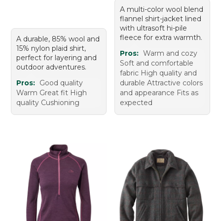
A multi-color wool blend
flannel shirt-jacket lined
with ultrasoft hi-pile
fleece for extra warmth.
A durable, 85% wool and
15% nylon plaid shirt,
Pros:
Warm and cozy
perfect for layering and
Soft and comfortable
outdoor adventures.
fabric High quality and
Pros:
Good quality
durable Attractive colors
Warm Great fit High
and appearance Fits as
quality Cushioning
expected