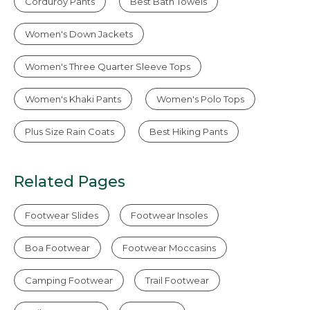
Corduroy Pants
Best Bath Towels
Women's Down Jackets
Women's Three Quarter Sleeve Tops
Women's Khaki Pants
Women's Polo Tops
Plus Size Rain Coats
Best Hiking Pants
Related Pages
Footwear Slides
Footwear Insoles
Boa Footwear
Footwear Moccasins
Camping Footwear
Trail Footwear