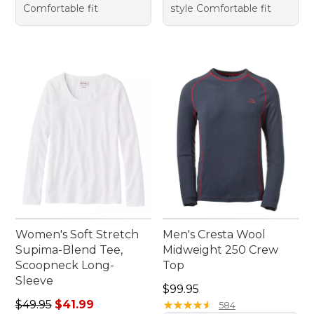
Comfortable fit
style Comfortable fit
Women's Soft Stretch
Men's Cresta Wool
Supima-Blend Tee,
Midweight 250 Crew
Scoopneck Long-
Top
Sleeve
Price: $99.95
$99.95
Regular price: $49.95, sale price: $41.99
$49.95
$41.99
★
★
★
★
★
★
★
★
★
★
584