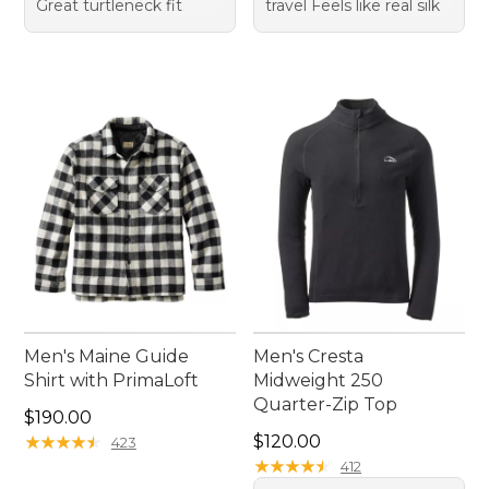
Great turtleneck fit
travel Feels like real silk
Men's Maine Guide
Men's Cresta
Shirt with PrimaLoft
Midweight 250
Quarter-Zip Top
Price: $190.00
$190.00
Price: $120.00
★
★
★
★
★
★
★
★
★
★
$120.00
423
★
★
★
★
★
★
★
★
★
★
412