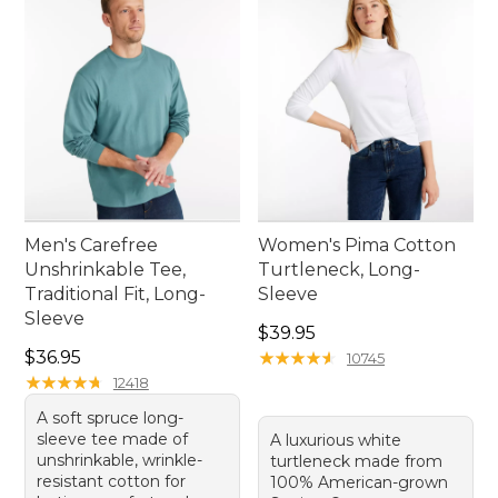
Men's Carefree
Women's Pima Cotton
Unshrinkable Tee,
Turtleneck, Long-
Traditional Fit, Long-
Sleeve
Sleeve
Price: $39.95
$39.95
Price: $36.95
$36.95
★
★
★
★
★
★
★
★
★
★
10745
★
★
★
★
★
★
★
★
★
★
12418
A soft spruce long-
sleeve tee made of
A luxurious white
unshrinkable, wrinkle-
turtleneck made from
resistant cotton for
100% American-grown