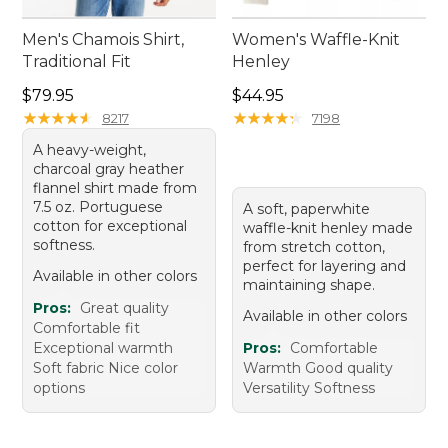
Men's Chamois Shirt,
Women's Waffle-Knit
Traditional Fit
Henley
Price: $79.95
Price: $44.95
$79.95
$44.95
★
★
★
★
★
★
★
★
★
★
★
★
★
★
★
★
★
★
★
★
8217
7198
A heavy-weight,
charcoal gray heather
flannel shirt made from
7.5 oz. Portuguese
A soft, paperwhite
cotton for exceptional
waffle-knit henley made
softness.
from stretch cotton,
perfect for layering and
Available in other colors
maintaining shape.
Pros:
Great quality
Available in other colors
Comfortable fit
Exceptional warmth
Pros:
Comfortable
Soft fabric Nice color
Warmth Good quality
options
Versatility Softness