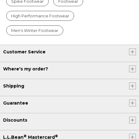
Spike Footwear
Footwear
High Performance Footwear
Men's Winter Footwear
Customer Service
Where's my order?
Shipping
Guarantee
Discounts
®
®
L.L.Bean
Mastercard