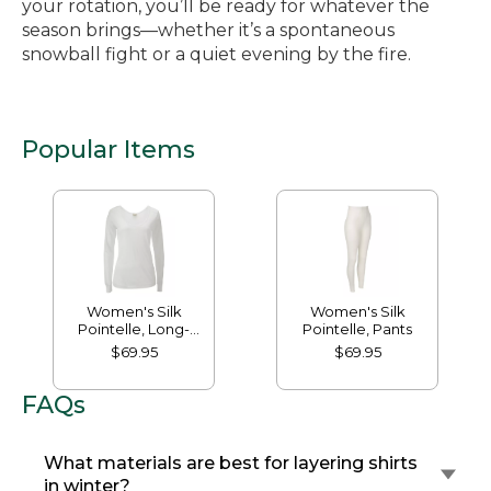
your rotation, you’ll be ready for whatever the
season brings—whether it’s a spontaneous
snowball fight or a quiet evening by the fire.
Popular Items
Women's Silk
Women's Silk
Pointelle, Long-
Pointelle, Pants
Sleeve Scoopneck
$69.95
$69.95
FAQs
What materials are best for layering shirts
in winter?