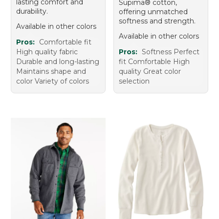
lasting comfort and
Supima® cotton,
durability.
offering unmatched
softness and strength.
Available in other colors
Available in other colors
Pros:
Comfortable fit
High quality fabric
Pros:
Softness Perfect
Durable and long-lasting
fit Comfortable High
Maintains shape and
quality Great color
color Variety of colors
selection