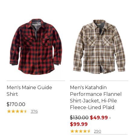
Men's Maine Guide
Men's Katahdin
Shirt
Performance Flannel
Shirt-Jacket, Hi-Pile
Price: $170.00
$170.00
Fleece-Lined Plaid
★
★
★
★
★
★
★
★
★
★
376
Sale price range from: $49.
$130.00
$49.99
-
$99.99
★
★
★
★
★
★
★
★
★
★
290