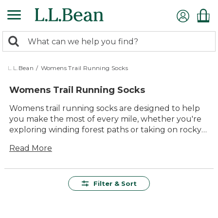
Skip
to
main
0
content
Search:
search
items
returned.
L.L.Bean
/
Womens Trail Running Socks
Womens Trail Running Socks
Womens trail running socks are designed to help
you make the most of every mile, whether you're
exploring winding forest paths or taking on rocky
hillsides. With a focus on comfort and durability,
Read More
these socks offer reliable support for outdoor
adventures of all kinds. Find the perfect pair to
keep your feet feeling great on the trail, with
quality construction and timeless style you can
Filter & Sort
count on—run after run.