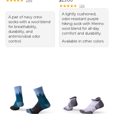
★
★
★
★
★
★
★
★
★
★
$25.00
288
★
★
★
★
★
★
★
★
★
★
136
A lightly cushioned,
A pair of navy crew
odor-resistant purple
socks with a wool blend
hiking sock with Merino
for breathability,
wool blend for all-day
durability, and
comfort and durability.
antimicrobial odor
control.
Available in other colors