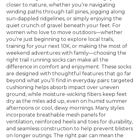
closer to nature, whether you’re navigating
winding paths through tall pines, jogging along
sun-dappled ridgelines, or simply enjoying the
quiet crunch of gravel beneath your feet. For
women who love to move outdoors—whether
you’re just beginning to explore local trails,
training for your next 10K, or making the most of
weekend adventures with family—choosing the
right trail running socks can make all the
difference in comfort and enjoyment. These socks
are designed with thoughtful features that go far
beyond what you’ll find in everyday pairs: targeted
cushioning helps absorb impact over uneven
ground, while moisture-wicking fibers keep feet
dry as the miles add up, even on humid summer
afternoons or cool, dewy mornings. Many styles
incorporate breathable mesh panels for
ventilation, reinforced heels and toes for durability,
and seamless construction to help prevent blisters
on longer outings. The right pair can mean the