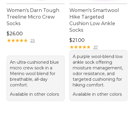
Women's Darn Tough
Women's Smartwool
Treeline Micro Crew
Hike Targeted
Socks
Cushion Low Ankle
Socks
Price: $26.00
$26.00
Price: $21.00
★
★
★
★
★
★
★
★
★
★
$21.00
25
★
★
★
★
★
★
★
★
★
★
37
A purple wool-blend low
An ultra-cushioned blue
ankle sock offering
micro crew sock in a
moisture management,
Merino wool blend for
odor resistance, and
breathable, all-day
targeted cushioning for
comfort.
hiking comfort.
Available in other colors
Available in other colors