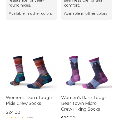
resistance for year-
seamless toe for trail
round hikes.
comfort.
Available in other colors
Available in other colors
Women's Darn Tough
Women's Darn Tough
Pixie Crew Socks
Bear Town Micro
Crew Hiking Socks
Price: $24.00
$24.00
Price: $25.00