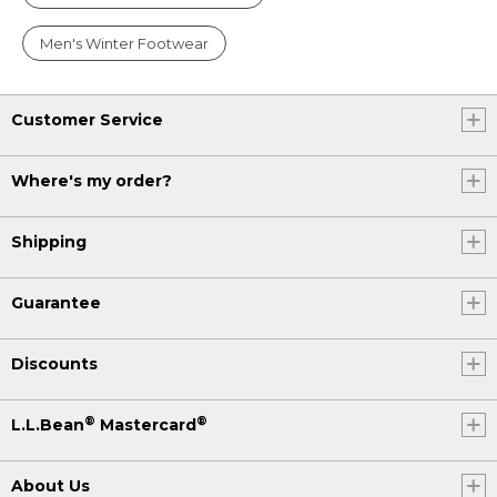
Men's Winter Footwear
Customer Service
Where's my order?
Shipping
Guarantee
Discounts
®
®
L.L.Bean
Mastercard
About Us