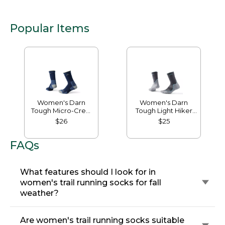
Popular Items
Women's Darn
Women's Darn
Tough Micro-Crew
Tough Light Hiker
Cushion Socks
Micro Crew Socks
$26
$25
FAQs
What features should I look for in
women's trail running socks for fall
weather?
Are women's trail running socks suitable