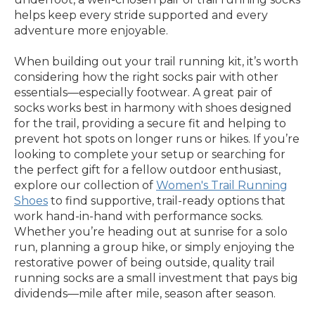
helps keep every stride supported and every
adventure more enjoyable.
When building out your trail running kit, it’s worth
considering how the right socks pair with other
essentials—especially footwear. A great pair of
socks works best in harmony with shoes designed
for the trail, providing a secure fit and helping to
prevent hot spots on longer runs or hikes. If you’re
looking to complete your setup or searching for
the perfect gift for a fellow outdoor enthusiast,
explore our collection of
Women's Trail Running
Shoes
to find supportive, trail-ready options that
work hand-in-hand with performance socks.
Whether you’re heading out at sunrise for a solo
run, planning a group hike, or simply enjoying the
restorative power of being outside, quality trail
running socks are a small investment that pays big
dividends—mile after mile, season after season.