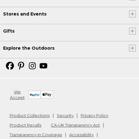
Stores and Events
Gifts
Explore the Outdoors
We
Accept
Product Collections
Security
Privacy Policy
Product Recalls
CA-UK Transparency Act
Transparency in Coverage
Accessibility