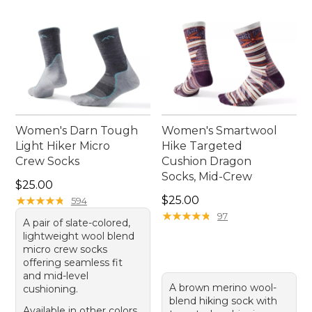
Women's Darn Tough
Women's Smartwool
Light Hiker Micro
Hike Targeted
Crew Socks
Cushion Dragon
Socks, Mid-Crew
Price: $25.00
$25.00
Price: $25.00
★
★
★
★
★
★
★
★
★
★
$25.00
594
★
★
★
★
★
★
★
★
★
★
97
A pair of slate-colored,
lightweight wool blend
micro crew socks
offering seamless fit
and mid-level
A brown merino wool-
cushioning.
blend hiking sock with
Available in other colors