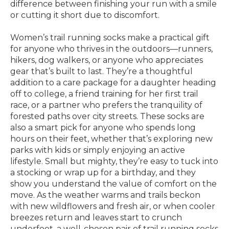
difference between finishing your run with a smile
or cutting it short due to discomfort.
Women’s trail running socks make a practical gift
for anyone who thrives in the outdoors—runners,
hikers, dog walkers, or anyone who appreciates
gear that’s built to last. They’re a thoughtful
addition to a care package for a daughter heading
off to college, a friend training for her first trail
race, or a partner who prefers the tranquility of
forested paths over city streets. These socks are
also a smart pick for anyone who spends long
hours on their feet, whether that’s exploring new
parks with kids or simply enjoying an active
lifestyle. Small but mighty, they’re easy to tuck into
a stocking or wrap up for a birthday, and they
show you understand the value of comfort on the
move. As the weather warms and trails beckon
with new wildflowers and fresh air, or when cooler
breezes return and leaves start to crunch
underfoot, a well-chosen pair of trail running socks