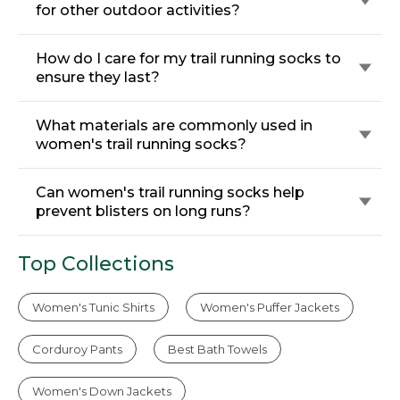
for other outdoor activities?
How do I care for my trail running socks to
ensure they last?
What materials are commonly used in
women's trail running socks?
Can women's trail running socks help
prevent blisters on long runs?
Top Collections
Women's Tunic Shirts
Women's Puffer Jackets
Corduroy Pants
Best Bath Towels
Women's Down Jackets