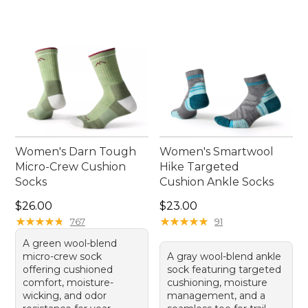
Women's Darn Tough
Women's Smartwool
Micro-Crew Cushion
Hike Targeted
Socks
Cushion Ankle Socks
Price: $26.00
Price: $23.00
$26.00
$23.00
★
★
★
★
★
★
★
★
★
★
★
★
★
★
★
★
★
★
★
★
767
91
A green wool-blend
micro-crew sock
A gray wool-blend ankle
offering cushioned
sock featuring targeted
comfort, moisture-
cushioning, moisture
wicking, and odor
management, and a