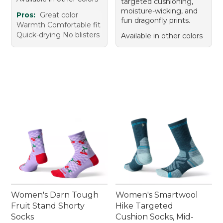
targeted cushioning,
moisture-wicking, and
Pros:
Great color
fun dragonfly prints.
Warmth Comfortable fit
Quick-drying No blisters
Available in other colors
Women's Darn Tough
Women's Smartwool
Fruit Stand Shorty
Hike Targeted
Socks
Cushion Socks, Mid-