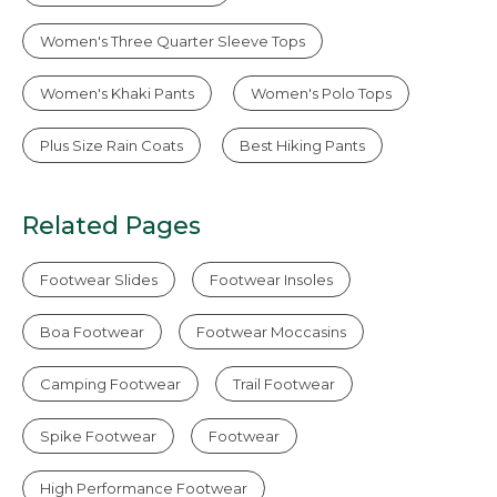
Women's Three Quarter Sleeve Tops
Women's Khaki Pants
Women's Polo Tops
Plus Size Rain Coats
Best Hiking Pants
Related Pages
Footwear Slides
Footwear Insoles
Boa Footwear
Footwear Moccasins
Camping Footwear
Trail Footwear
Spike Footwear
Footwear
High Performance Footwear