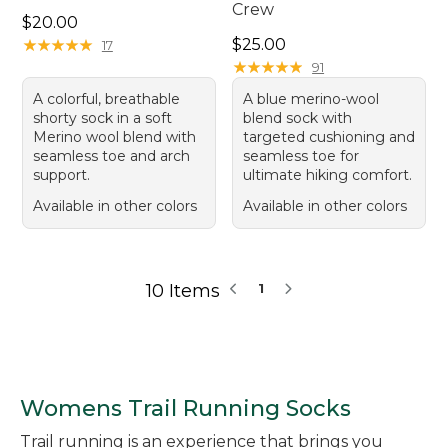
Crew
Price: $20.00
$20.00
Price: $25.00
★
★
★
★
★
★
★
★
★
★
$25.00
17
★
★
★
★
★
★
★
★
★
★
91
A colorful, breathable
A blue merino-wool
shorty sock in a soft
blend sock with
Merino wool blend with
targeted cushioning and
seamless toe and arch
seamless toe for
support.
ultimate hiking comfort.
Available in other colors
Available in other colors
10 Items
1
Womens Trail Running Socks
Trail running is an experience that brings you